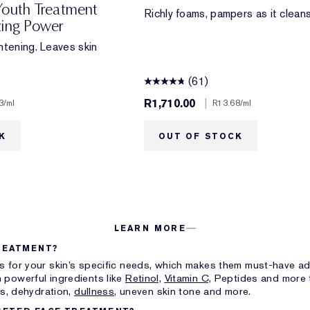
Youth Treatment
Richly foams, pampers as it cleans
zing Power
htening. Leaves skin
(61)
R1,710.00
|
3
/ml
R13.68
/ml
K
OUT OF STOCK
LEARN MORE
REATMENT?
s for your skin’s specific needs, which makes them must-have add
 powerful ingredients like
Retinol,
Vitamin C,
Peptides and more t
ts, dehydration,
dullness,
uneven skin tone and more.