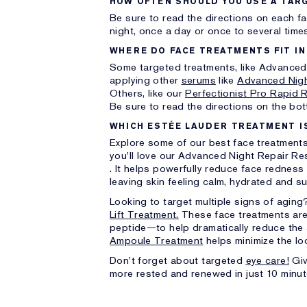
HOW OFTEN SHOULD YOU USE A TAR
Be sure to read the directions on each f
night, once a day or once to several time
WHERE DO FACE TREATMENTS FIT IN
Some targeted treatments, like Advanced 
applying other
serums
like
Advanced Nigh
Others, like our
Perfectionist Pro Rapid 
Be sure to read the directions on the bott
WHICH ESTÉE LAUDER TREATMENT I
Explore some of our best face treatments th
you’ll love our Advanced Night Repair Re
. It helps powerfully reduce face redness
leaving skin feeling calm, hydrated and s
Looking to target multiple signs of agin
Lift Treatment.
These face treatments are
peptide—to help dramatically reduce the 
Ampoule Treatment
helps minimize the lo
Don’t forget about targeted
eye care!
Giv
more rested and renewed in just 10 minut