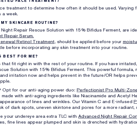
GETED FACE TREATMENT?
ace treatment to determine how often it should be used. Varying
s a week.
 MY SKINCARE ROUTINE?
Night Repair Rescue Solution with 15% Bifidus Ferment, are idea
t Repair Serum.
Renewal Retinol Treatment,
should be applied before your
moistu
le before incorporating any skin treatment into your routine.
S BEST FOR ME?
at fit right in with the rest of your routine. If you have irritated
scue Solution with 15% Bifidus Ferment. This powerful formula, 
 and irritation now and helps prevent in the future/OR helps pre
upple.
g? Opt for our anti-aging power duo:
Perfectionist Pro Multi-Zon
 made with anti-aging ingredients like Niacinamide and Acetyl
appearance of lines and wrinkles. Our Vitamin C and E-infused
P
ok of dark spots, uneven skintone and pores for a more radiant
e your undereye area extra TLC with
Advanced Night Repair Con
es, fine lines appear plumped and skin is drenched with hydratio