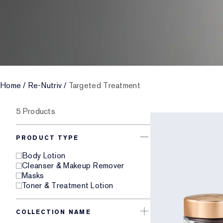
Home
/
Re-Nutriv
/
Targeted Treatment
5 Products
PRODUCT TYPE
Body Lotion
Cleanser & Makeup Remover
Masks
Toner & Treatment Lotion
COLLECTION NAME