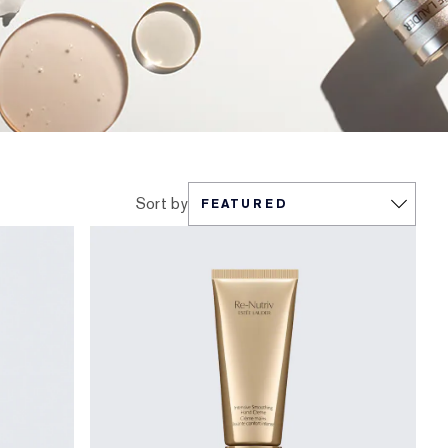
Sort by