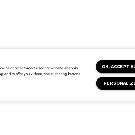
OK, ACCEPT A
okies or other tracers used for website analysis
ing and to offer you videos, social sharing buttons
PERSONALIZ
About Estée Lauder
Shop
Commitments
Promotions