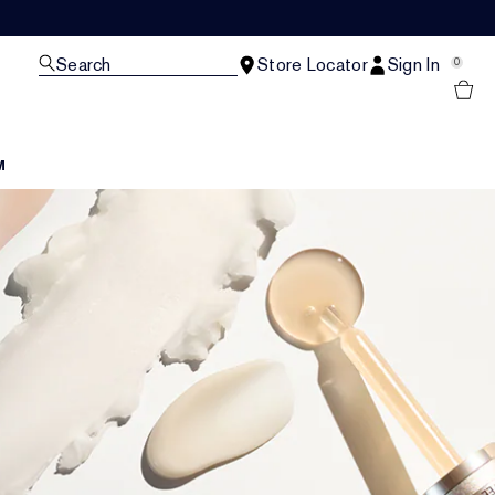
Search
Store Locator
Sign In
0
M