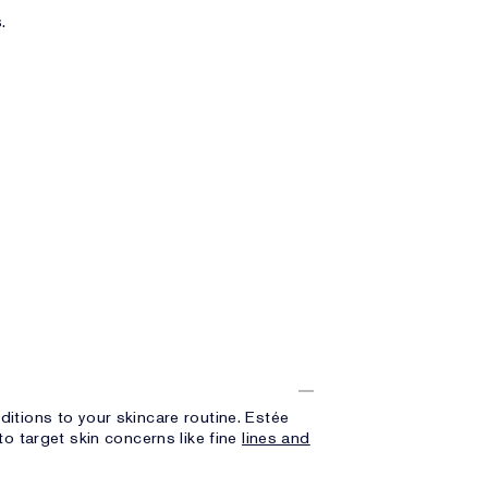
.
itions to your skincare routine. Estée
o target skin concerns like fine
lines and