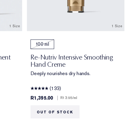
1 Size
1 Size
100 ml
ment
Re-Nutriv Intensive Smoothing
Hand Creme
Deeply nourishes dry hands.
(133)
R1,395.00
|
R13.95
/ml
OUT OF STOCK