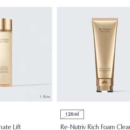
1 Size
125 ml
mate Lift
Re-Nutriv Rich Foam Clea