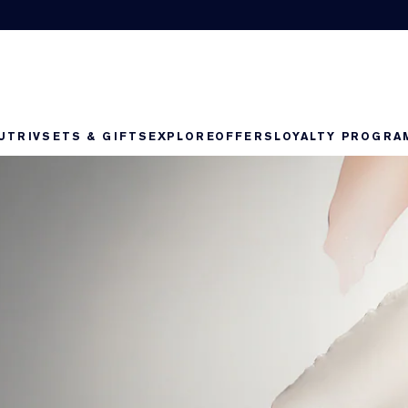
UTRIV
SETS & GIFTS
EXPLORE
OFFERS
LOYALTY PROGRA