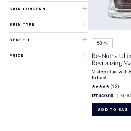
SKIN CONCERN
SKIN TYPE
BENEFIT
50 ml
Re-Nutriv Ult
PRICE
Revitalizing M
2-step ritual with
Extract.
(13)
R7,440.00
|
R148.
ADD TO BAG