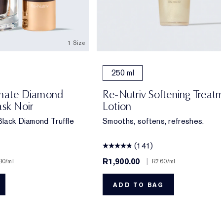
1 Size
250 ml
imate Diamond
Re-Nutriv Softening Treat
ask Noir
Lotion
 Black Diamond Truffle
Smooths, softens, refreshes.
(141)
R1,900.00
|
80
/ml
R7.60
/ml
ADD TO BAG