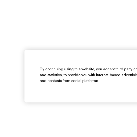
By continuing using this website, you accept third party co
and statistics, to provide you with interest-based advertis
and contents from social platforms.
Need Help?
Track My Order