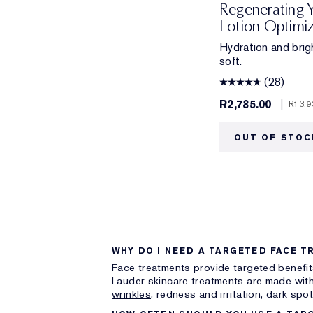
Regenerating 
Lotion Optimi
Hydration and brig
soft.
(28)
R2,785.00
|
R13.9
OUT OF STOC
WHY DO I NEED A TARGETED FACE T
Face treatments provide targeted benefit
Lauder skincare treatments are made with
wrinkles,
redness and irritation, dark spo