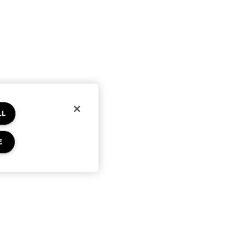
LL
E
Privacy & Terms
Privacy Policy