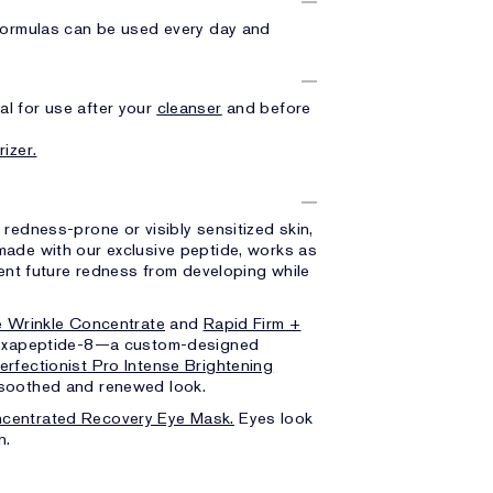
 formulas can be used every day and
l for use after your
cleanser
and before
rizer.
, redness-prone or visibly sensitized skin,
made with our exclusive peptide, works as
vent future redness from developing while
e Wrinkle Concentrate
and
Rapid Firm +
 Hexapeptide-8—a custom-designed
erfectionist Pro Intense Brightening
, soothed and renewed look.
centrated Recovery Eye Mask.
Eyes look
n.