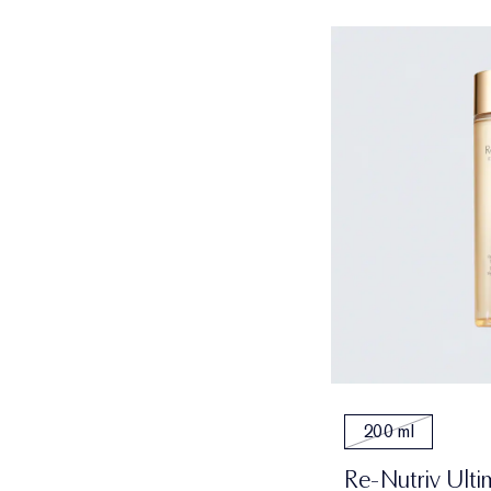
200 ml
Re-Nutriv Ulti