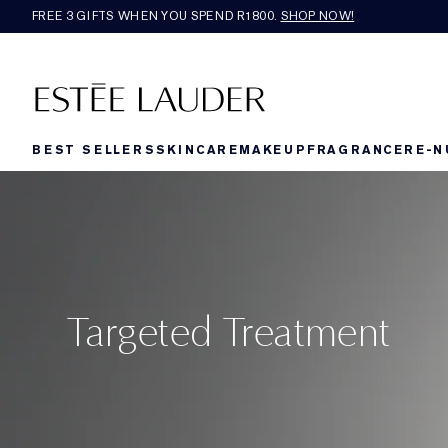
FREE 3 GIFTS WHEN YOU SPEND R1800.
SHOP NOW!​
BEST SELLERS
SKINCARE
MAKEUP
FRAGRANCE
RE-N
Targeted Treatment