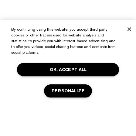
By continuing using this website, you accept third party
cookies or other tracers used for website analysis and
statistics, to provide you with interest-based advertising and
to offer you videos, social sharing buttons and contents from
social platforms.
OK, ACCEPT ALL
PERSONALIZE
Need Help?
Track My Order
About Estée Lauder
Contact Us
Commitments
Shipping Information