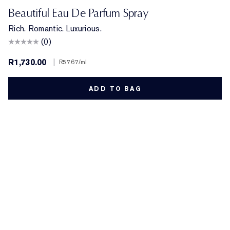
Beautiful Eau De Parfum Spray
Rich. Romantic. Luxurious.
(0)
R1,730.00
|
R57.67
/ml
ADD TO BAG