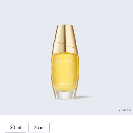
2 Sizes
30 ml
75 ml