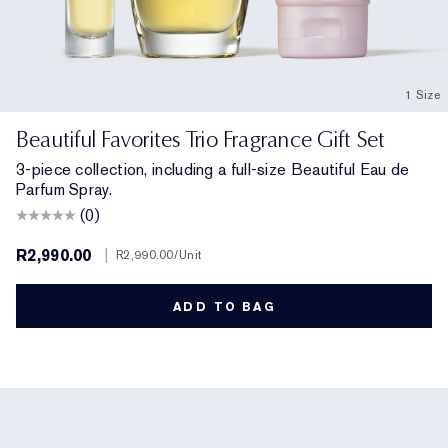
1 Size
Beautiful Favorites Trio Fragrance Gift Set
3-piece collection, including a full-size Beautiful Eau de
Parfum Spray.
(0)
R2,990.00
|
R2,990.00
/Unit
ADD TO BAG