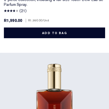
Parfum Spray.
(21)
R1,990.00
|
R1,990.00
/Unit
ADD TO BAG