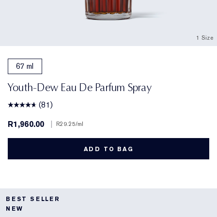
1 Size
67 ml
Youth-Dew Eau De Parfum Spray
(81)
R1,960.00
|
R29.25
/ml
ADD TO BAG
BEST SELLER
NEW