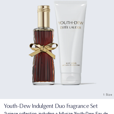
1 Size
Youth-Dew Indulgent Duo Fragrance Set
2-piece collection, including a full-size Youth-Dew Eau de