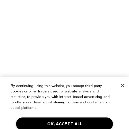
By continuing using this website, you accept third party
cookies or other tracers used for website analysis and
statistics, to provide you with interest-based advertising and
to offer you videos, social sharing buttons and contents from
social platforms.
OK, ACCEPT ALL