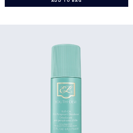
ADD TO BAG