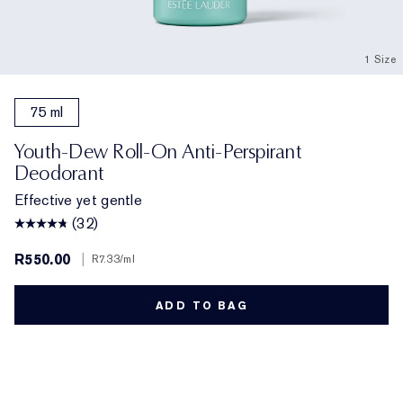
1 Size
75 ml
Youth-Dew Roll-On Anti-Perspirant
Deodorant
Effective yet gentle
(32)
R550.00
|
R7.33
/ml
ADD TO BAG