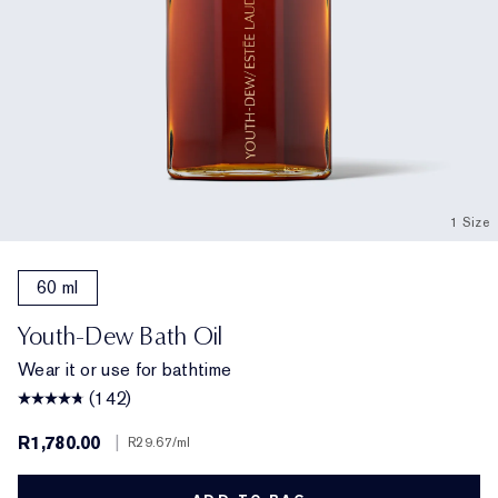
1 Size
60 ml
Youth-Dew Bath Oil
Wear it or use for bathtime
(142)
R1,780.00
|
R29.67
/ml