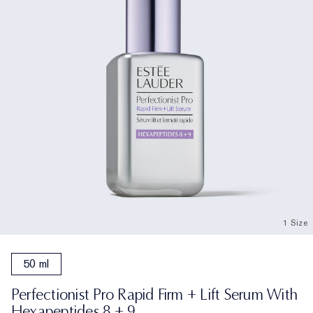
1 Size
50 ml
Perfectionist Pro Rapid Firm + Lift Serum With
Hexapeptides 8 + 9