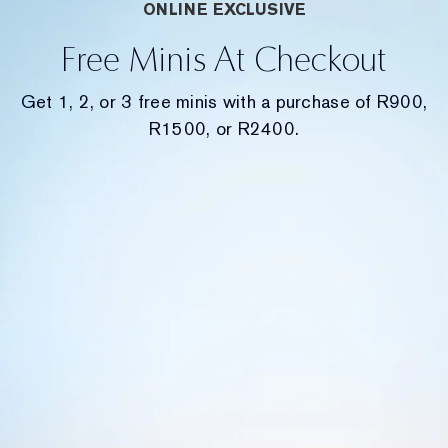
ONLINE EXCLUSIVE
Free Minis At Checkout
Get 1, 2, or 3 free minis with a purchase of R900,
R1500, or R2400.