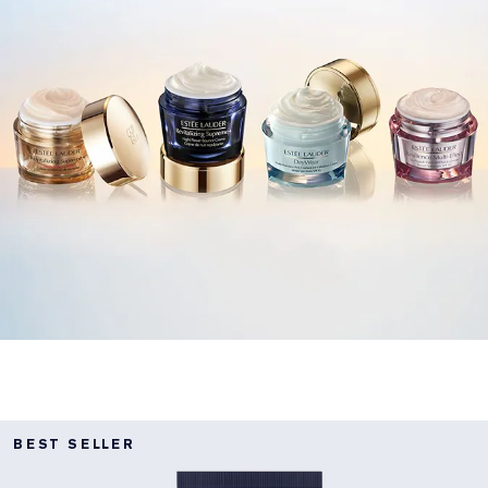
BEST SELLER