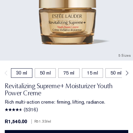
5 Sizes
30 ml
50 ml
75 ml
15 ml
50 ml (refil
Revitalizing Supreme+ Moisturizer Youth
Power Creme
Rich multi-action creme: firming, lifting, radiance.
(5316)
R1,540.00
|
R51.33
/ml