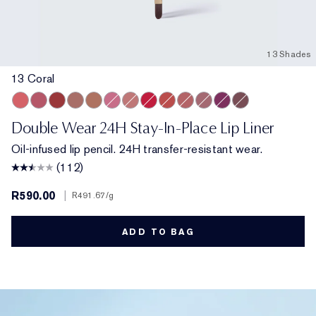
13 Shades
13 Coral
13 Coral
420 Rebellious Rose
557 Fragile Ego
8 Spice
9 Taupe
11 Pink
15 Blush
18 Red
333 Persuasive
14 Rose
17 Mauve
16 Plum
10 Chestnut
Double Wear 24H Stay-In-Place Lip Liner
Oil-infused lip pencil. 24H transfer-resistant wear.
(112)
R590.00
|
R491.67
/g
ADD TO BAG