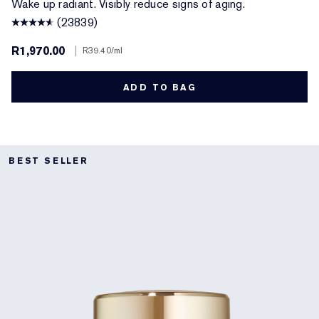
Wake up radiant. Visibly reduce signs of aging.
(23839)
R1,970.00
|
R39.40
/ml
ADD TO BAG
BEST SELLER