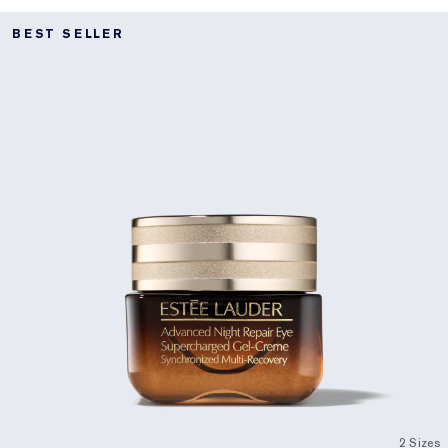
BEST SELLER
2 Sizes