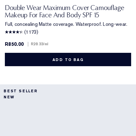
1N1 Ivory Nude
2N1 Desert Beige
1C1 Cool Bone
2W1 Dawn
1N3 Creamy Vanilla
3W2 Cashew
3N1 Ivory Beige
2C5 Creamy Tan
3C4 Medium/Deep
3W1 Tawny
4N2 Spiced Sand
5W2 Rich Caramel
6W1 Sandalwoo
2W2 Rattan
4W1 Hone
Double Wear Maximum Cover Camouflage
Makeup For Face And Body SPF 15
Full, concealing Matte coverage. Waterproof. Long-wear.
(1173)
R850.00
|
R28.33
/ml
ADD TO BAG
BEST SELLER
NEW