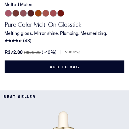
Melted Melon
Melted Melon
Melted Maple
Melted Mauve
Melted Scarlet
Melted Tangerine
Melted Blush
Melted Rose
Melted Garnet
Pure Color Melt-On Glosstick
Melting gloss. Mirror shine. Plumping. Mesmerizing.
(48)
R372.00
(-40%)
|
R620.00
R206.67
/g
ADD TO BAG
BEST SELLER