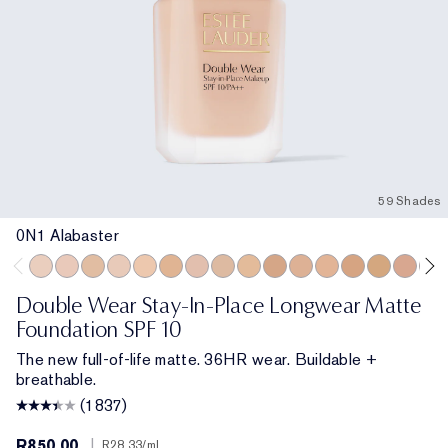
59 Shades
0N1 Alabaster
0N1 Alabaster
1C0 Shell
1W0 Warm Porcelain
1C1 Cool Bone
1N1 Ivory Nude
1W1 Bone
1C2 Petal
1N2 Ecru
1W2 Sand
2W0 Warm Vanilla
2C1 Pure Beige
2N1 Desert Beige
2W1 Dawn
2W1.5 Natu
2C2 Pal
2N2
Double Wear Stay-In-Place Longwear Matte
Foundation SPF 10
The new full-of-life matte. 36HR wear. Buildable +
breathable.
(1837)
R850.00
|
R28.33
/ml