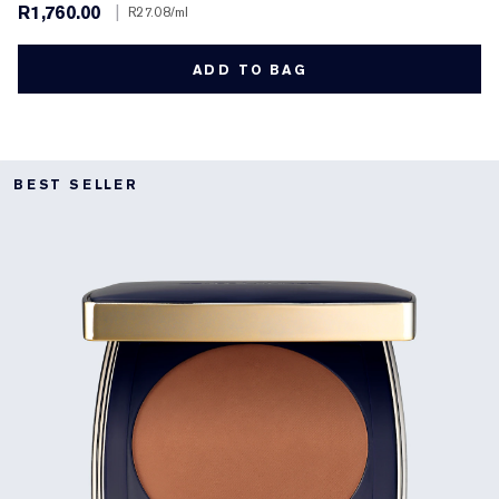
R1,760.00
|
R27.08
/ml
ADD TO BAG
BEST SELLER