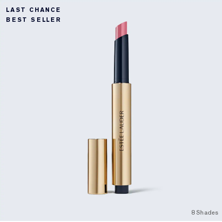
LAST CHANCE
BEST SELLER
8 Shades