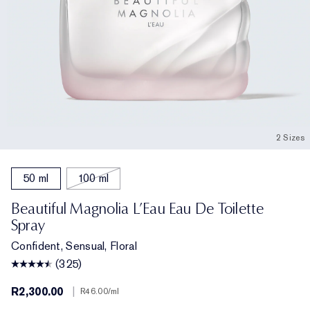
2 Sizes
50 ml
100 ml
Beautiful Magnolia L’Eau Eau De Toilette
Spray
Confident, Sensual, Floral
(325)
R2,300.00
|
R46.00
/ml