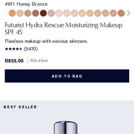
4W1 Honey Bronze
4W1 Honey Bronze
1W2 Sand
4N1 Shell Beige
5N2 Amber Honey
8C2 Intense Java
3C2 Pebble
1N0 Porcelain
1N2 Ecru
2C3 Fresco
2N1 Desert Beige
2W1 Dawn
3N1 Ivory Beige
3W1 Tawny
3N2 Wheat
5W1 Br
6C1
Futurist Hydra Rescue Moisturizing Makeup
SPF 45
Flawless makeup with serious skincare.
(5470)
R855.00
|
R24.43
/ml
ADD TO BAG
BEST SELLER