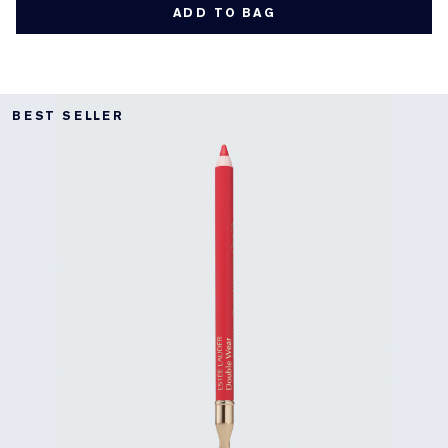
ADD TO BAG
BEST SELLER