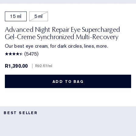
15 ml
5 ml
Advanced Night Repair Eye Supercharged
Gel-Creme Synchronized Multi-Recovery
Our best eye cream, for dark circles, lines, more.
(5475)
R1,390.00
|
R92.67
/ml
ADD TO BAG
BEST SELLER