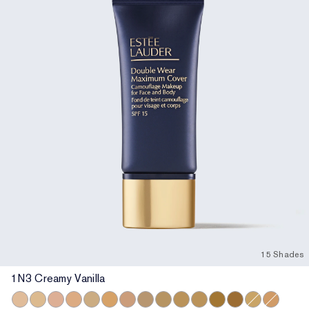
15 Shades
1N3 Creamy Vanilla