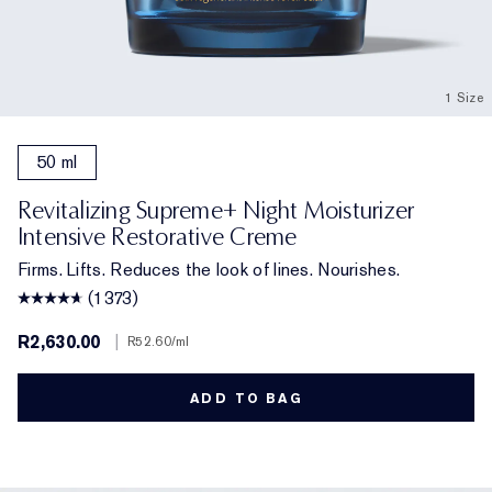
1 Size
50 ml
Revitalizing Supreme+ Night Moisturizer
Intensive Restorative Creme
Firms. Lifts. Reduces the look of lines. Nourishes.
(1373)
R2,630.00
|
R52.60
/ml
ADD TO BAG