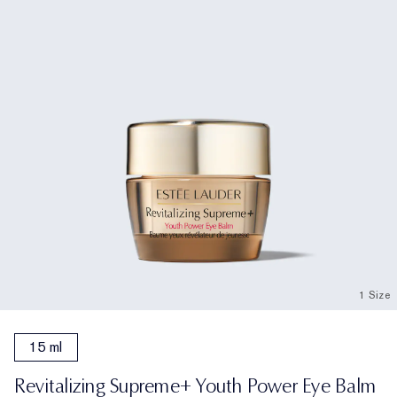
1 Size
15 ml
Revitalizing Supreme+ Youth Power Eye Balm