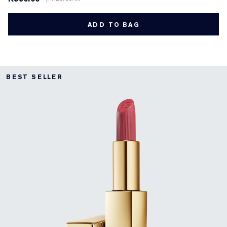
ADD TO BAG
BEST SELLER