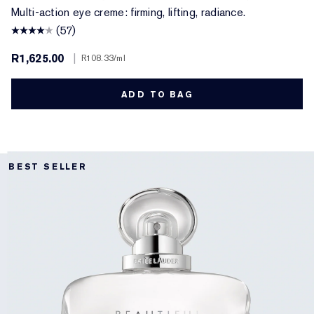
Multi-action eye creme: firming, lifting, radiance.
(57)
R1,625.00
|
R108.33
/ml
ADD TO BAG
BEST SELLER