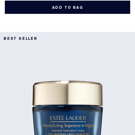
ADD TO BAG
BEST SELLER