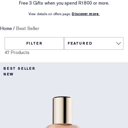
Free 3 Gifts when you spend R1800 or more.​
Targeted Treatment
Reslilience Multi-Effect
SPF Essentials
Makeup Remover
Foundation Finder
Private Collection
View details on offers page.
Discover more.​
Lip Care
Pink Ribbon Collection
Last Chance
Makeup Refills
Last Chance
The House of Estée Lauder
Home
/
Best Seller
Refillable Beauty
Refillable Beauty
FILTER
47 Products
BEST SELLER
NEW