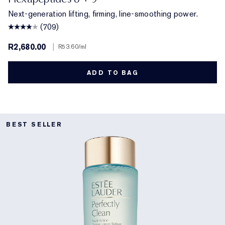
Next-generation lifting, firming, line-smoothing power.
(709)
R2,680.00
|
R53.60
/ml
ADD TO BAG
BEST SELLER