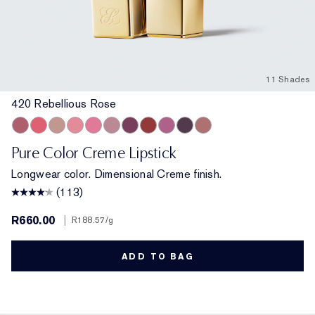
11 Shades
420 Rebellious Rose
420 Rebellious Rose
320 Defiant Coral
826 Modern Muse
260 Eccentric
220 Powerful
561 Intense Nude
440 Irresistible
541 LA Noir
450 Insolent Plum
685 Midnight Kiss
862 Untamable
Pure Color Creme Lipstick
Longwear color. Dimensional Creme finish.
(113)
R660.00
|
R188.57
/g
ADD TO BAG