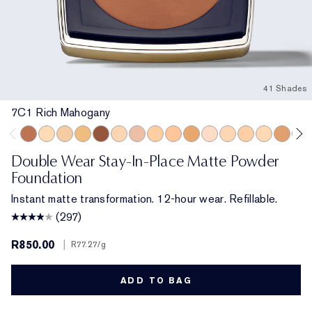
41 Shades
7C1 Rich Mahogany
7C1 Rich Mahogany
2N1 Desert Beige
4N1 Shell Beige
4W1 Honey Bronze
8N1 Espresso
2W1 Dawn
1C0 Shell
3W1 Tawny
4C1 Outdoor Beige
6C1 Rich Cocoa
2C3 Fresco
2C2 Pale Almond
3N1 Ivory Beig
2N2 Buff
5C1 Ric
7N1
Double Wear Stay-In-Place Matte Powder
Foundation
Instant matte transformation. 12-hour wear. Refillable.
(297)
R850.00
|
R77.27
/g
ADD TO BAG