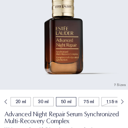
7 Sizes
ml
20 ml
30 ml
50 ml
75 ml
115 ml
Advanced Night Repair Serum Synchronized
Multi-Recovery Complex