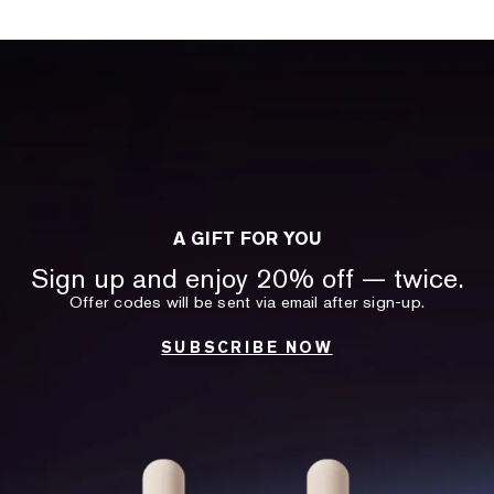
A GIFT FOR YOU
Sign up and enjoy 20% off — twice.
Offer codes will be sent via email after sign-up.
SUBSCRIBE NOW