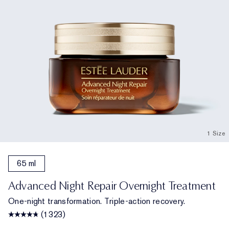
1 Size
65 ml
Advanced Night Repair Overnight Treatment
One-night transformation. Triple-action recovery.
(1323)