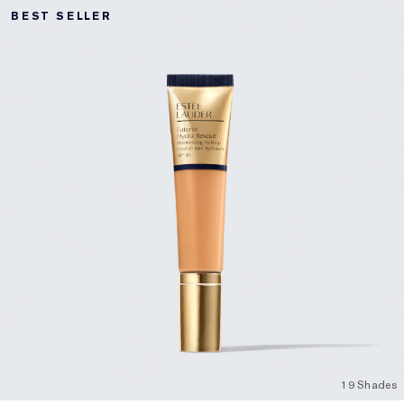
BEST SELLER
19 Shades