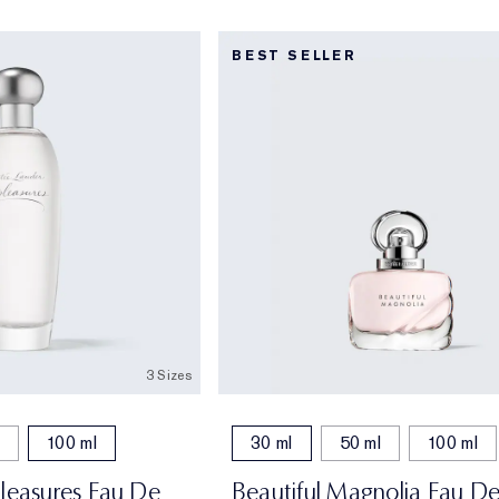
BEST SELLER
3 Sizes
100 ml
30 ml
50 ml
100 ml
Pleasures Eau De
Beautiful Magnolia Eau D