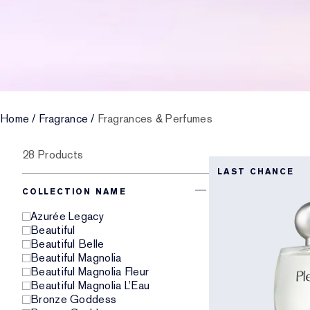
Home
/
Fragrance
/
Fragrances & Perfumes
28 Products
LAST CHANCE
COLLECTION NAME
Azurée Legacy
Beautiful
Beautiful Belle
Beautiful Magnolia
Beautiful Magnolia Fleur
Beautiful Magnolia L’Eau
Bronze Goddess