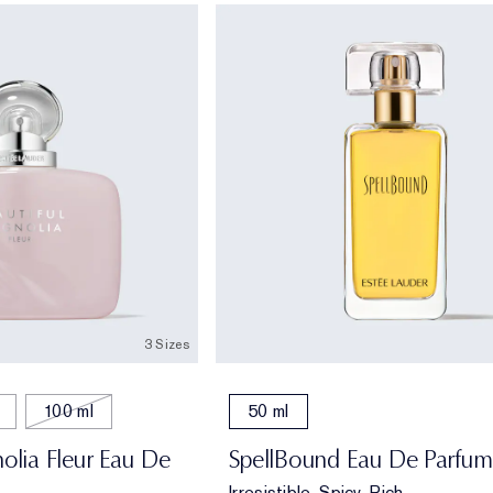
3 Sizes
100 ml
50 ml
olia Fleur Eau De
SpellBound Eau De Parfum
Irresistible, Spicy, Rich