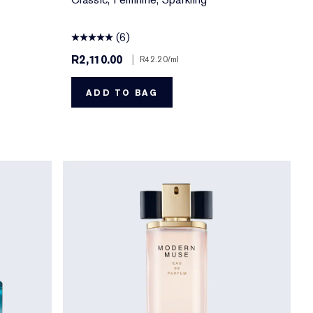
(6)
R2,110.00
|
R42.20
/ml
ADD TO BAG