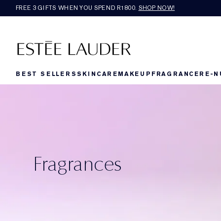
FREE 3 GIFTS WHEN YOU SPEND R1800.
SHOP NOW!​
BEST SELLERS
SKINCARE
MAKEUP
FRAGRANCE
RE-N
Fragrances