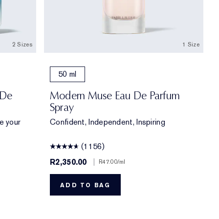
2 Sizes
1 Size
50 ml
 De
Modern Muse Eau De Parfum
Spray
te your
Confident, Independent, Inspiring
(1156)
R2,350.00
|
R47.00
/ml
ADD TO BAG