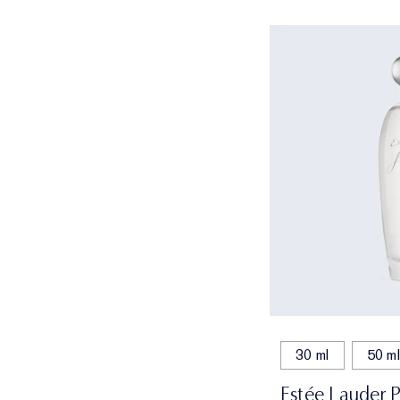
30 ml
50 ml
Estée Lauder 