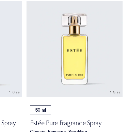
1 Size
1 Size
50 ml
 Spray
Estée Pure Fragrance Spray
Classic, Feminine, Sparkling