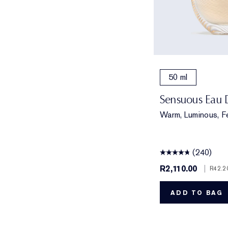
50 ml
Sensuous Eau 
Warm, Luminous, F
(240)
R2,110.00
|
R42.2
ADD TO BAG