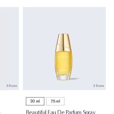
3 Sizes
2 Sizes
30 ml
75 ml
e
Beautiful Eau De Parfum Spray