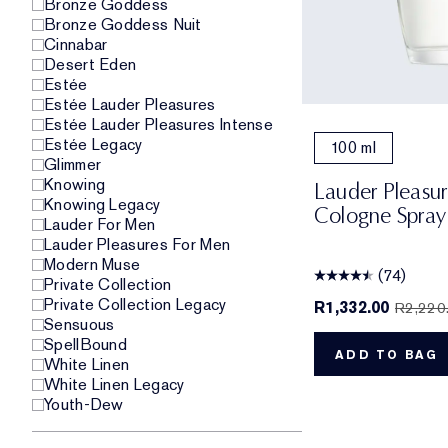
Bronze Goddess
Bronze Goddess Nuit
Cinnabar
Desert Eden
Estée
Estée Lauder Pleasures
Estée Lauder Pleasures Intense
Estée Legacy
100 ml
Glimmer
Knowing
Lauder Pleasu
Knowing Legacy
Cologne Spray
Lauder For Men
Lauder Pleasures For Men
Modern Muse
(74)
Private Collection
Private Collection Legacy
R1,332.00
R2,220
Sensuous
SpellBound
ADD TO BAG
White Linen
White Linen Legacy
Youth-Dew