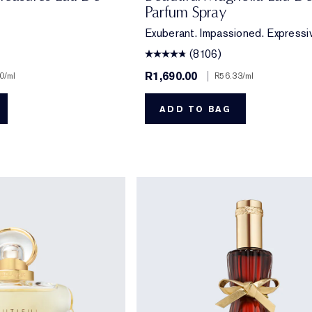
Parfum Spray
Exuberant. Impassioned. Expressi
(8106)
R1,690.00
|
0
/ml
R56.33
/ml
ADD TO BAG