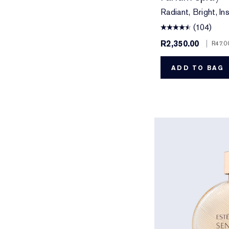
Radiant, Bright, Ins
(104)
R2,350.00
|
R47.0
ADD TO BAG