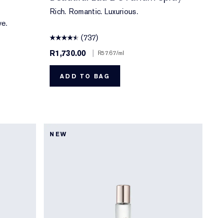
Rich. Romantic. Luxurious.
ve.
(737)
R1,730.00
|
R57.67
/ml
ADD TO BAG
NEW