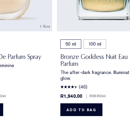
1 Size
50 ml
100 ml
De Parfum Spray
Bronze Goddess Nuit Eau
Parfum
eminine
The after-dark fragrance. Illumina
glow.
(46)
R1,940.00
|
0
/ml
R38.80
/ml
ADD TO BAG