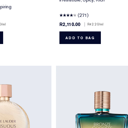
piring
(271)
R2,110.00
|
0
/ml
R42.20
/ml
ADD TO BAG