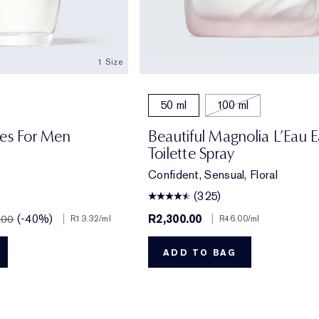
1 Size
50 ml
100 ml
res For Men
Beautiful Magnolia L’Eau 
Toilette Spray
Confident, Sensual, Floral
(325)
(-40%)
|
R2,300.00
|
.00
R13.32
/ml
R46.00
/ml
ADD TO BAG