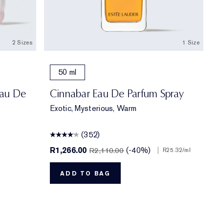
2 Sizes
1 Size
50 ml
Eau De
Cinnabar Eau De Parfum Spray
Exotic, Mysterious, Warm
(352)
R1,266.00
(-40%)
|
R2,110.00
R25.32
/ml
ADD TO BAG