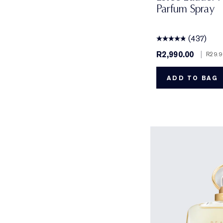
Parfum Spray
(437)
R2,990.00
|
R29.9
ADD TO BAG