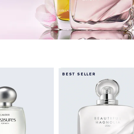
BEST SELLER