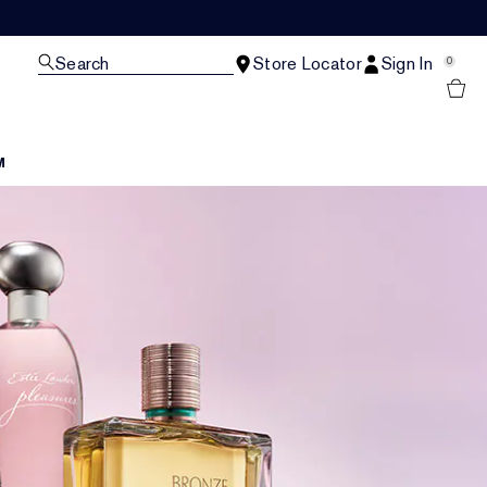
Search
Store Locator
Sign In
0
M