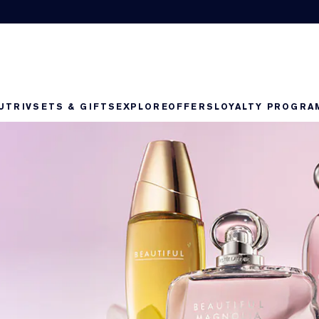
UTRIV
SETS & GIFTS
EXPLORE
OFFERS
LOYALTY PROGRA