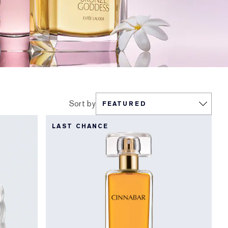
Sort by
LAST CHANCE