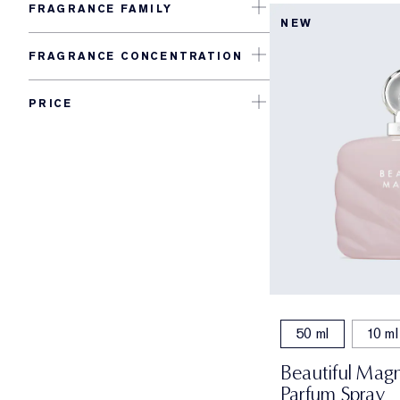
FRAGRANCE FAMILY
NEW
FRAGRANCE CONCENTRATION
PRICE
50 ml
10 ml
Beautiful Magn
Parfum Spray