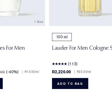
1 Size
100 ml
res For Men
Lauder For Men Cologne 
(113)
(-40%)
|
R2,220.00
|
.00
R13.32
/ml
R22.20
/ml
ADD TO BAG