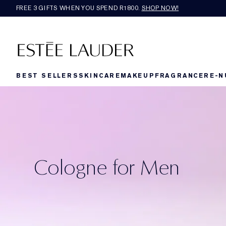
FREE 3 GIFTS WHEN YOU SPEND R1800.
SHOP NOW!​
BEST SELLERS
SKINCARE
MAKEUP
FRAGRANCE
RE-N
Cologne for Men