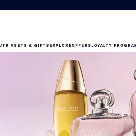
UTRIV
SETS & GIFTS
EXPLORE
OFFERS
LOYALTY PROGRA