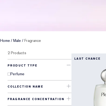
Home
/
Male
/
Fragrance
2 Products
LAST CHANCE
PRODUCT TYPE
Perfume
COLLECTION NAME
FRAGRANCE CONCENTRATION