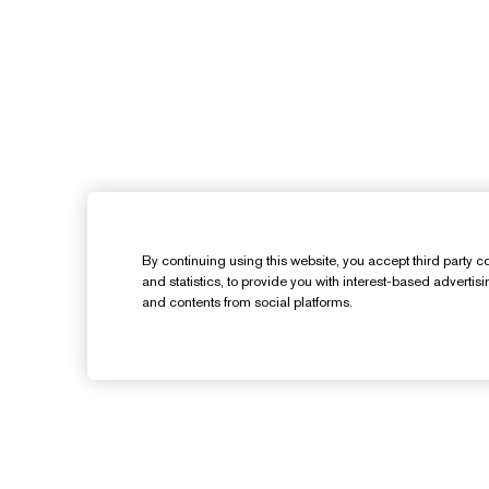
By continuing using this website, you accept third party co
and statistics, to provide you with interest-based advertis
and contents from social platforms.
Need Help?