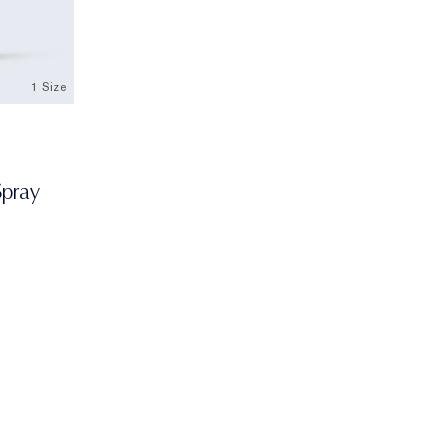
1 Size
Spray