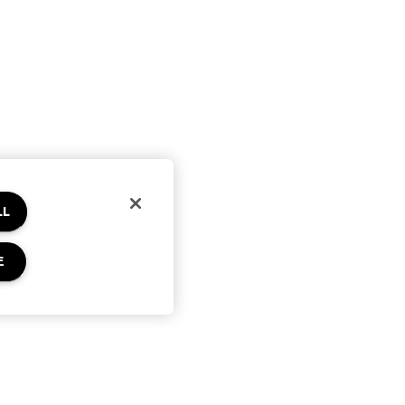
LL
E
Privacy & Terms