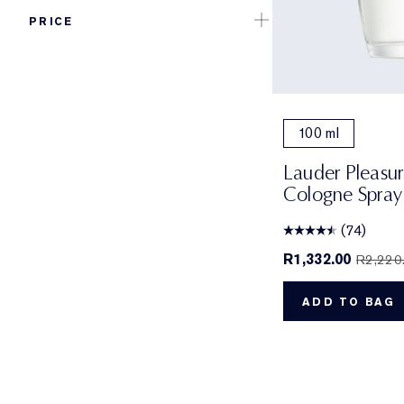
PRICE
100 ml
Lauder Pleasu
Cologne Spray
(74)
R1,332.00
R2,220
ADD TO BAG