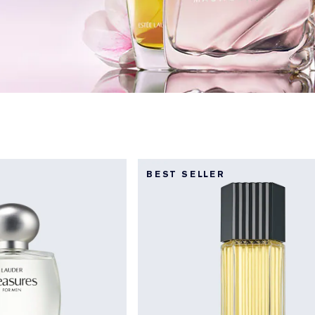
BEST SELLER