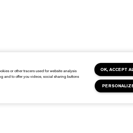
OK, ACCEPT A
okies or other tracers used for website analysis
ing and to offer you videos, social sharing buttons
PERSONALIZ
About Estée Lauder
Shop