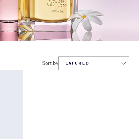
Sort by