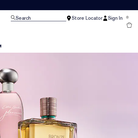
Search
Store Locator
Sign In
0
M