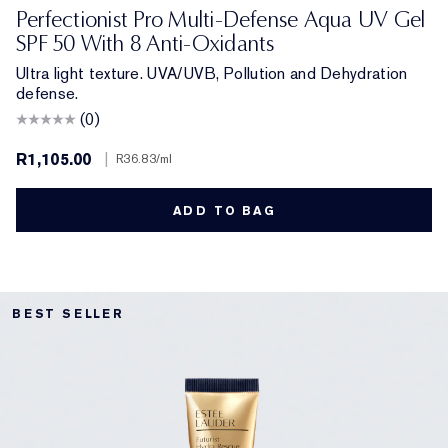
Perfectionist Pro Multi-Defense Aqua UV Gel
SPF 50 With 8 Anti-Oxidants
Ultra light texture. UVA/UVB, Pollution and Dehydration
defense.
(0)
R1,105.00
|
R36.83
/ml
ADD TO BAG
BEST SELLER