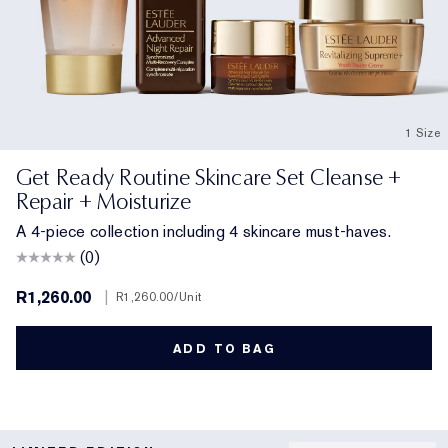
1 Size
Get Ready Routine Skincare Set Cleanse +
Repair + Moisturize
A 4-piece collection including 4 skincare must-haves.
(0)
R1,260.00
|
R1,260.00
/Unit
ADD TO BAG