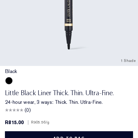
1 Shade
Black
Black
Little Black Liner Thick. Thin. Ultra-Fine.
24-hour wear, 3 ways: Thick. Thin. Utlra-Fine.
(0)
R815.00
|
R905.56
/g