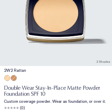
2 Shades
2W2 Rattan
2W2 Rattan
6N1 Mocha
Double Wear Stay-In-Place Matte Powder
Foundation SPF 10
Custom coverage powder. Wear as foundation, or over it.
(0)