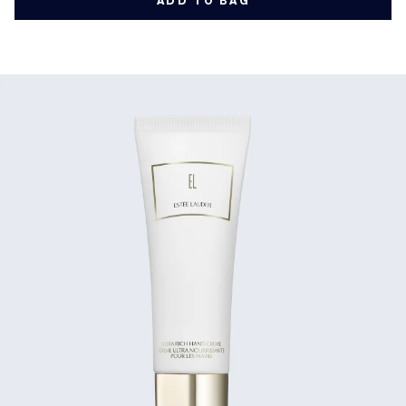
ADD TO BAG