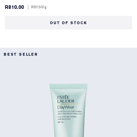
R810.00
|
R67.50
/g
OUT OF STOCK
BEST SELLER