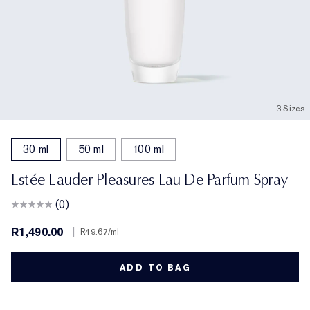
3 Sizes
30 ml
50 ml
100 ml
Estée Lauder Pleasures Eau De Parfum Spray
(0)
R1,490.00
|
R49.67
/ml
ADD TO BAG