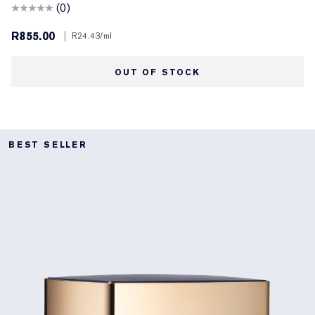
(0)
R855.00
|
R24.43
/ml
OUT OF STOCK
BEST SELLER