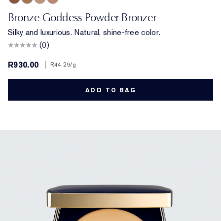
Deep
Medium Deep
Light
Medium
Bronze Goddess Powder Bronzer
Silky and luxurious. Natural, shine-free color.
(0)
R930.00
|
R44.29
/g
ADD TO BAG