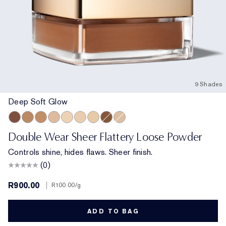
9 Shades
Deep Soft Glow
Deep Soft Glow
Medium Matte
Medium Soft Glow
Light Medium Matte
Translucent Soft Glow
Translucent Matte
Extra Light Matte
Deep Matte
Light Matte
Double Wear Sheer Flattery Loose Powder
Controls shine, hides flaws. Sheer finish.
(0)
R900.00
|
R100.00
/g
ADD TO BAG