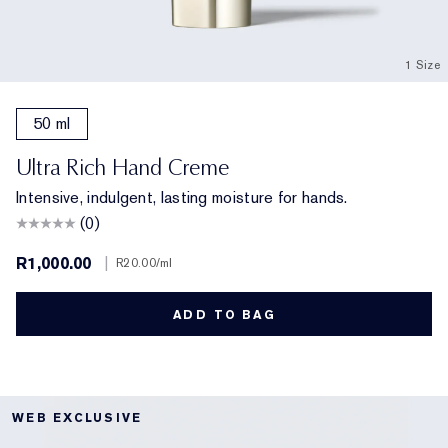
1 Size
50 ml
Ultra Rich Hand Creme
Intensive, indulgent, lasting moisture for hands.
(0)
R1,000.00
|
R20.00
/ml
ADD TO BAG
WEB EXCLUSIVE