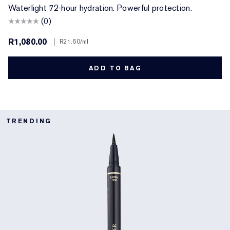
Waterlight 72-hour hydration. Powerful protection.
(0)
R1,080.00
|
R21.60
/ml
ADD TO BAG
TRENDING