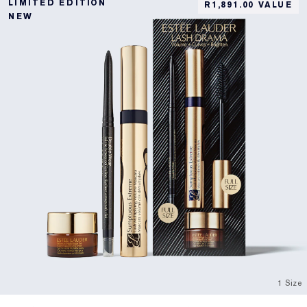
LIMITED EDITION
R1,891.00 VALUE
NEW
1 Size