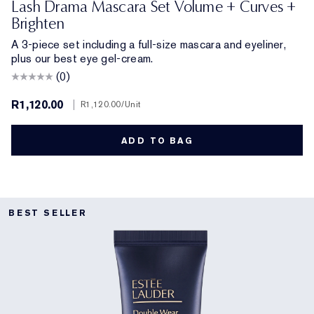
Lash Drama Mascara Set Volume + Curves +
Brighten
A 3-piece set including a full-size mascara and eyeliner,
plus our best eye gel-cream.
(0)
R1,120.00
|
R1,120.00
/Unit
ADD TO BAG
BEST SELLER