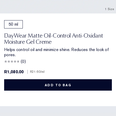
1 Size
50 ml
DayWear Matte Oil-Control Anti-Oxidant
Moisture Gel Creme
Helps control oil and minimize shine. Reduces the look of
pores.
(0)
R1,080.00
|
R21.60
/ml
ADD TO BAG