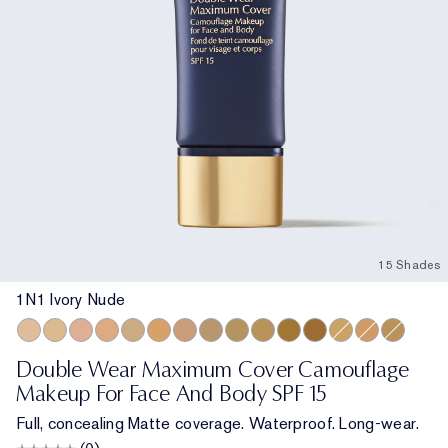
15 Shades
1N1 Ivory Nude
1N1 Ivory Nude
2N1 Desert Beige
1C1 Cool Bone
2W1 Dawn
1N3 Creamy Vanilla
3W2 Cashew
3N1 Ivory Beige
2C5 Creamy Tan
3C4 Medium/Deep
4N2 Spiced Sand
5W2 Rich Caramel
6W1 Sandalwood
2W2 Rattan
4W1 Honey B
3W1 Taw
Double Wear Maximum Cover Camouflage
Makeup For Face And Body SPF 15
Full, concealing Matte coverage. Waterproof. Long-wear.