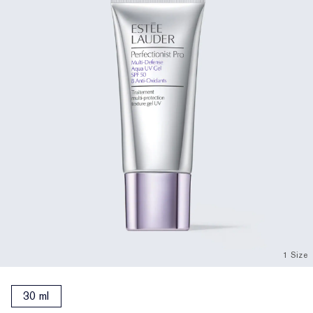
1 Size
30 ml