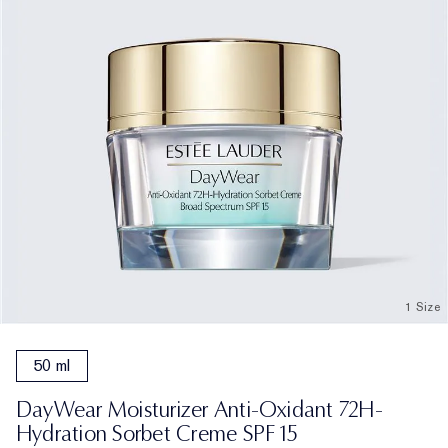
1 Size
50 ml
DayWear Moisturizer Anti-Oxidant 72H-
Hydration Sorbet Creme SPF 15