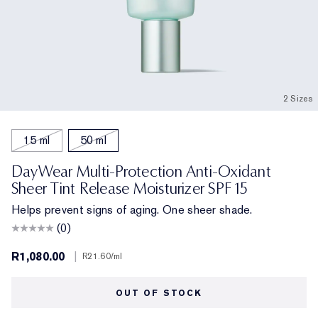
2 Sizes
15 ml
50 ml
DayWear Multi-Protection Anti-Oxidant
Sheer Tint Release Moisturizer SPF 15
Helps prevent signs of aging. One sheer shade.
(0)
R1,080.00
|
R21.60
/ml
OUT OF STOCK