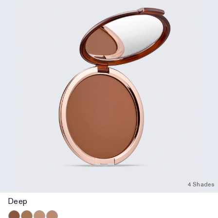
4 Shades
Deep