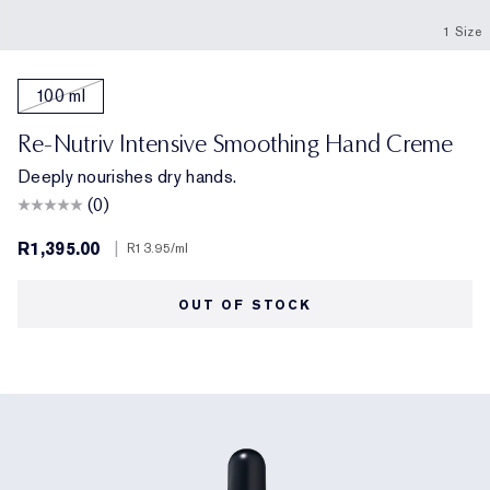
1 Size
100 ml
Re-Nutriv Intensive Smoothing Hand Creme
Deeply nourishes dry hands.
(0)
R1,395.00
|
R13.95
/ml
OUT OF STOCK