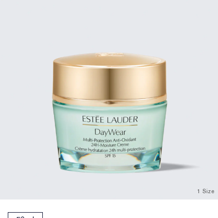
1 Size