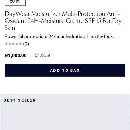
50 ml
DayWear Moisturizer Multi-Protection Anti-
Oxidant 24H-Moisture Creme SPF 15 For Dry
Skin
Powerful protection. 24-hour hydration. Healthy look.
(0)
R1,080.00
|
R21.60
/ml
ADD TO BAG
BEST SELLER