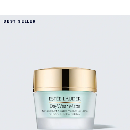
BEST SELLER