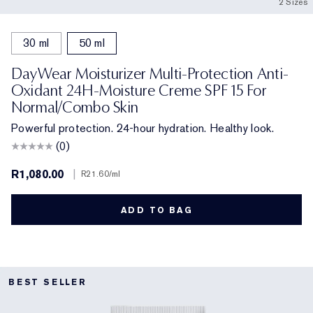
2 Sizes
30 ml
50 ml
DayWear Moisturizer Multi-Protection Anti-
Oxidant 24H-Moisture Creme SPF 15 For
Normal/Combo Skin
Powerful protection. 24-hour hydration. Healthy look.
(0)
R1,080.00
|
R21.60
/ml
ADD TO BAG
BEST SELLER