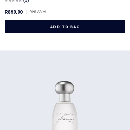
(0)
R850.00
|
R28.33
/ml
ADD TO BAG