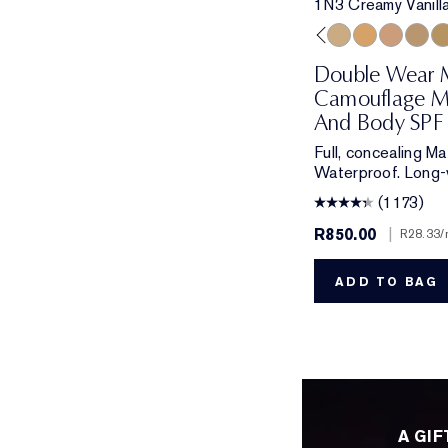
1N3 Creamy Vanill
1N1 Ivory Nude
2N1 Desert Beige
1C1 Cool Bone
2W1 Dawn
1N3 Creamy Vanil
3W2 Cashew
3N1 Ivory
2C5 C
3C
Double Wear 
Camouflage M
And Body SPF 
Full, concealing M
Waterproof. Long-
(1173)
R850.00
|
R28.33
/
ADD TO BAG
A GIF