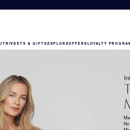
UTRIV
SETS & GIFTS
EXPLORE
OFFERS
LOYALTY PROGRA
Collection Double Wear
I
T
M
Ma
No
Mor