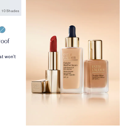
10 Shades
ond
rgine
Turquoise
roof
at won’t