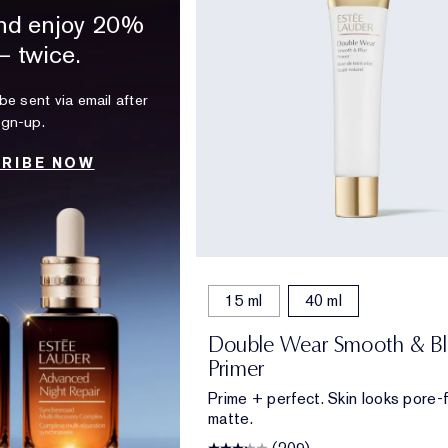
nd enjoy 20%
— twice.
be sent via email after
ign-up.
RIBE NOW
15 ml
40 ml
Double Wear Smooth & Bl
Primer
Prime + perfect. Skin looks pore-f
matte.