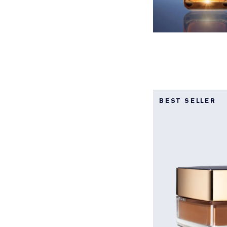
BEST SELLER