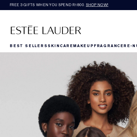
FREE 3 GIFTS WHEN YOU SPEND R1800.
SHOP NOW!​
BEST SELLERS
SKINCARE
MAKEUP
FRAGRANCE
RE-N