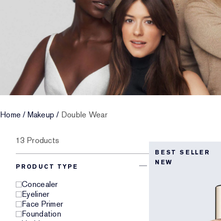
Home
/
Makeup
/
Double Wear
13 Products
BEST SELLER
NEW
PRODUCT TYPE
Concealer
Eyeliner
Face Primer
Foundation