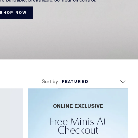
SHOP NOW
Sort by
ONLINE EXCLUSIVE
Free Minis At
Checkout