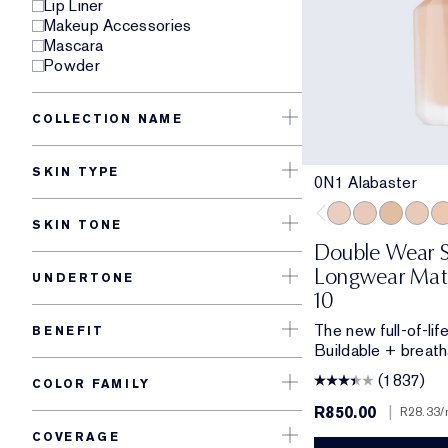
Lip Liner
Makeup Accessories
Mascara
Powder
COLLECTION NAME
SKIN TYPE
0N1 Alabaster
SKIN TONE
0N1 Alabaster
1C0 Shell
1W0 Warm
1C1 C
1N
Double Wear S
Longwear Matt
UNDERTONE
10
The new full-of-li
BENEFIT
Buildable + breath
(1837)
COLOR FAMILY
R850.00
|
R28.33
/
COVERAGE