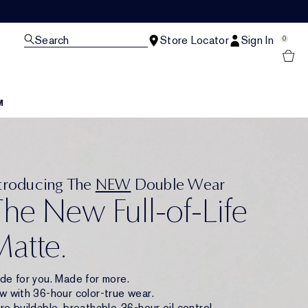
Search
Store Locator
Sign In
0
M
ntroducing The
NEW
Double Wear
he New Full-of-Life
atte.
de for you. Made for more.
w with 36-hour color-true wear.
e buildable, breathable. 36-hour oil control.