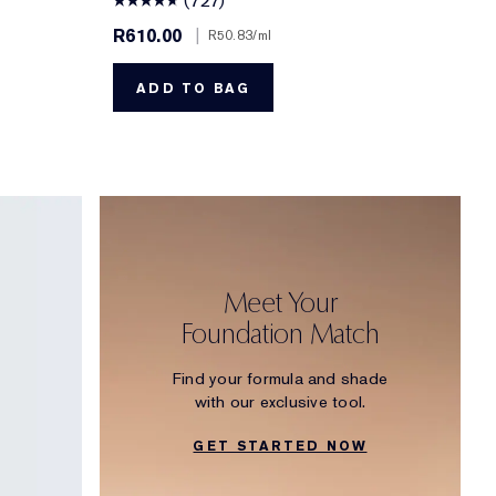
(727)
R610.00
|
R50.83
/ml
ADD TO BAG
Meet Your
Foundation Match
Find your formula and shade
with our exclusive tool.
GET STARTED NOW