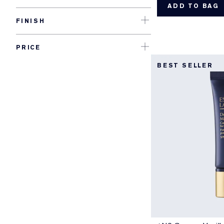
ADD TO BAG
FINISH
PRICE
BEST SELLER