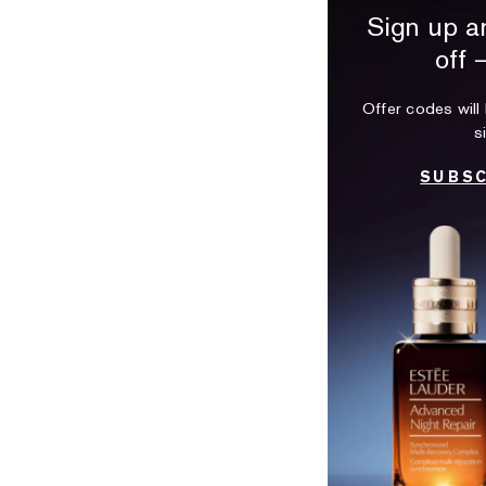
Sign up a
off 
Offer codes will 
s
SUBSC