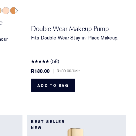
eige
ich Caramel
2 Spiced Sand
2C3 Fresco
5N2 Amber Honey
6W1 Sandalwood
2W1 Dawn
6C1 Rich Cocoa
2C2 Pale Almond
4W1 Honey Bronze
7C1 Rich Mahogany
1W2 Sand
3N1 Ivory Beige
4C1 Outdoor Beige
4N1 Shell Beige
1C0 Shell
3W1 Tawny
5C1 Rich C
9N1 Eb
2C1
e
Double Wear Makeup Pump
Fits Double Wear Stay-in-Place Makeup.
hour
(58)
R180.00
|
R180.00
/Unit
ADD TO BAG
BEST SELLER
NEW