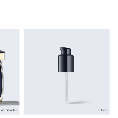
41 Shades
1 Size