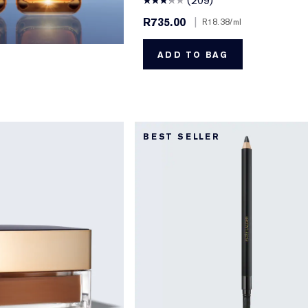
(209)
R735.00
|
R18.38
/ml
ADD TO BAG
BEST SELLER