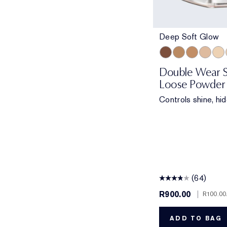
Deep Soft Glow
Deep Soft Glow
Medium Matte
Medium Sof
Light M
Tran
Double Wear S
Loose Powder
Controls shine, hid
(64)
R900.00
|
R100.00
ADD TO BAG