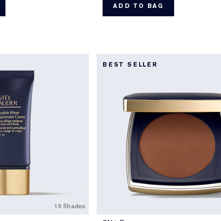
ADD TO BAG
BEST SELLER
15 Shades