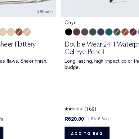
9 Shades
Onyx
t Glow
edium Matte
slucent Soft Glow
Translucent Matte
Extra Light Matte
Deep Matte
Light Matte
Onyx
Cocoa
Espresso
Smoke
Sapphire
Emerald Volt
Night Diam
Bronze
Aube
heer Flattery
Double Wear 24H Waterp
Gel Eye Pencil
es flaws. Sheer finish.
Long-lasting, high-impact color th
budge.
(169)
R620.00
|
/g
R516.67
/g
ADD TO BAG