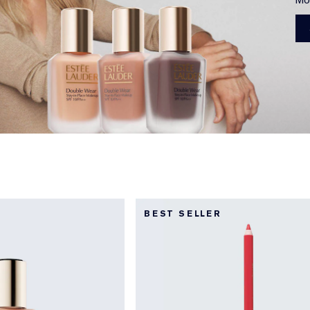
BEST SELLER