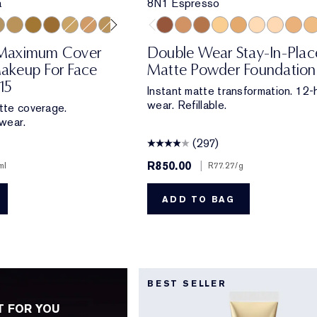
a
8N1 Espresso
la
 Beige
reamy Tan
4 Medium/Deep
4N2 Spiced Sand
5W2 Rich Caramel
6W1 Sandalwood
2W2 Rattan
4W1 Honey Bronze
3W1 Tawny
8N1 Espresso
6N1 Mocha
7N1 Deep Amber
3W2 Cashew
5W1 Bronze
2N1 Desert B
2N2 Buff
5W2 R
4N
Maximum Cover
Double Wear Stay-In-Plac
akeup For Face
Matte Powder Foundation
15
Instant matte transformation. 12-
wear. Refillable.
atte coverage.
wear.
(297)
R850.00
|
ml
R77.27
/g
ADD TO BAG
BEST SELLER
T FOR YOU