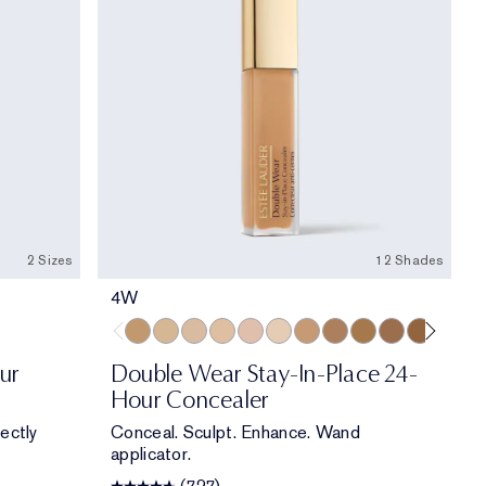
2 Sizes
12 Shades
4W
4W
3N
3C
2N
2.5C
1C
4N
5N
5W
5.5N
6W
2C
ur
Double Wear Stay-In-Place 24-
Hour Concealer
ectly
Conceal. Sculpt. Enhance. Wand
applicator.