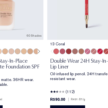
60 Shades
13 Coral
 Porcelain
ool Bone
1 Ivory Nude
1W1 Bone
1C2 Petal
1N2 Ecru
1W2 Sand
2W0 Warm Vanilla
2C1 Pure Beige
2N1 Desert Beige
2W1 Dawn
2W1.5 Natural Suede
13 Coral
2C2 Pale Almond
420 Rebellious Rose
2N2 Buff
557 Fragile Ego
2W2 Rattan
8 Spice
2C3 Fresco
9 Taupe
2N3 Dolce
11 Pink
3C0 Cool 
15 Blush
3N1 Iv
18 Re
3W
33
tay-In-Place
Double Wear 24H Stay-In
e Foundation SPF
Lip Liner
Oil-infused lip pencil. 24H transfe
resistant wear.
fe matte. 36HR wear.
able.
(112)
R590.00
|
ml
R491.67
/g