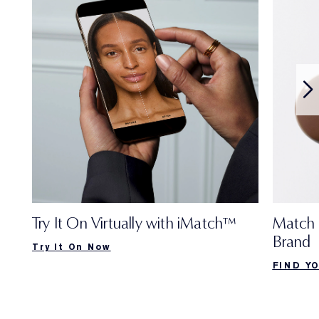
Try It On Virtually with iMatch™
Match 
Brand
Try It On Now
FIND Y