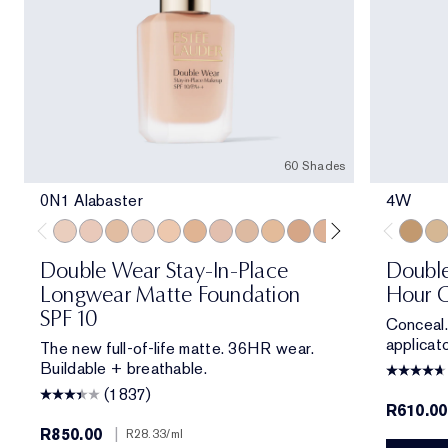
60 Shades
0N1 Alabaster
4W
0N1 Alabaster
1C0 Shell
1W0 Warm Porcelain
1C1 Cool Bone
1N1 Ivory Nude
1W1 Bone
1C2 Petal
1N2 Ecru
1W2 Sand
2W0 Warm Vanilla
2C1 Pure Beige
2N1 Desert Be
2W1 Dawn
2W1.5 N
4W
2C2 
3N
Double Wear Stay-In-Place
Double
Longwear Matte Foundation
Hour C
SPF 10
Conceal.
applicato
The new full-of-life matte. 36HR wear.
Buildable + breathable.
(1837)
R610.00
R850.00
|
R28.33
/ml