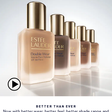
BETTER THAN EVER
Now with better wear, better feel, better shade range and