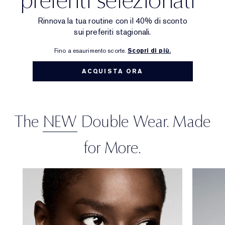
Targeted Treatment
Reslilience Multi-Effect
SPF Essentials
Makeup Remover
Foundation Finder
Private Collection
Rinnova la tua routine con il 40% di sconto
sui preferiti stagionali.
Lip Care
Pink Ribbon Collection
Last Chance
Makeup Refills
Last Chance
The House of Estée Lauder
Fino a esaurimento scorte.
Scopri di più.
Refillable Beauty
Refillable Beauty
ACQUISTA ORA
The
NEW
Double Wear. Made
for More.