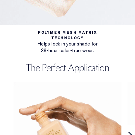
POLYMER MESH MATRIX
TECHNOLOGY
Helps lock in your shade for
36-hour color-true wear.
The Perfect Application