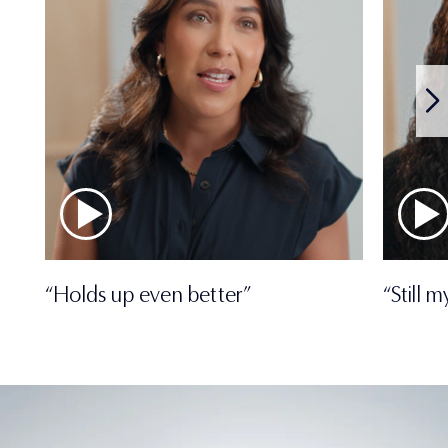
“Holds up even better”
“Still 