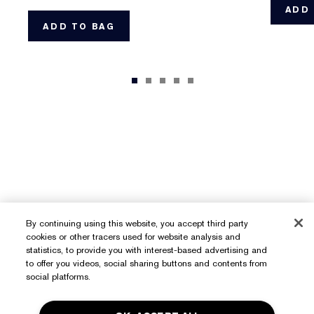
ADD 
ADD TO BAG
By continuing using this website, you accept third party
cookies or other tracers used for website analysis and
statistics, to provide you with interest-based advertising and
to offer you videos, social sharing buttons and contents from
social platforms.