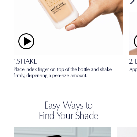
1.SHAKE
2.
Place index finger on top of the bottle and shake
App
firmly, dispensing a pea-size amount.
Easy Ways to
Find Your Shade