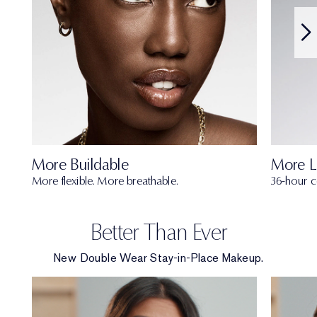
More Buildable
More L
More flexible. More breathable.
36-hour c
Better Than Ever
New Double Wear Stay-in-Place Makeup.