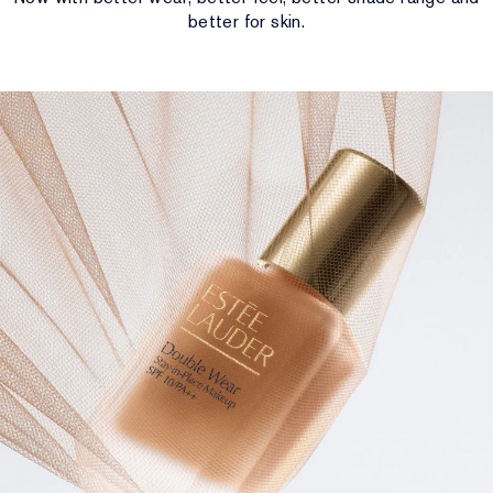
better for skin.