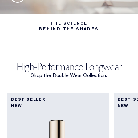
THE SCIENCE
BEHIND THE SHADES
High-Performance Longwear
Shop the Double Wear Collection.
BEST SELLER
BEST S
NEW
NEW