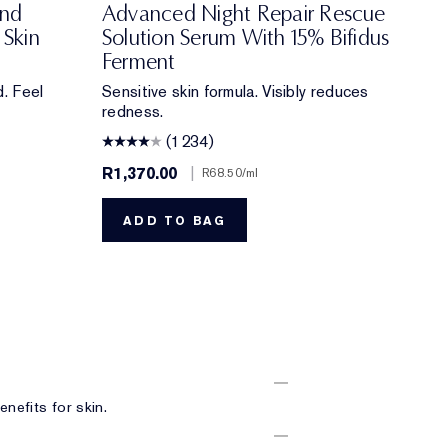
ond
Advanced Night Repair Rescue
 Skin
Solution Serum With 15% Bifidus
Ferment
. Feel
Sensitive skin formula. Visibly reduces
redness.
(1234)
R1,370.00
|
R68.50
/ml
ADD TO BAG
nefits for skin.