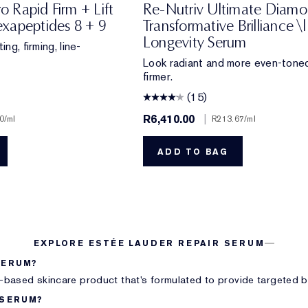
ro Rapid Firm + Lift
Re-Nutriv Ultimate Diam
xapeptides 8 + 9
Transformative Brilliance \|
Longevity Serum
ing, firming, line-
Look radiant and more even-toned
firmer.
(15)
R6,410.00
|
0
/ml
R213.67
/ml
ADD TO BAG
EXPLORE ESTÉE LAUDER REPAIR SERUM
SERUM?
l-based skincare product that’s formulated to provide targeted be
 SERUM?