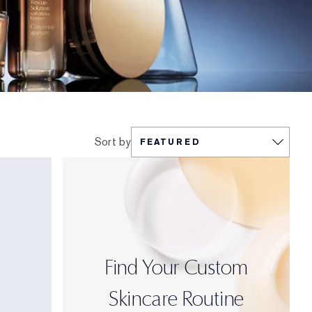
Sort by
Find Your Custom
Skincare Routine