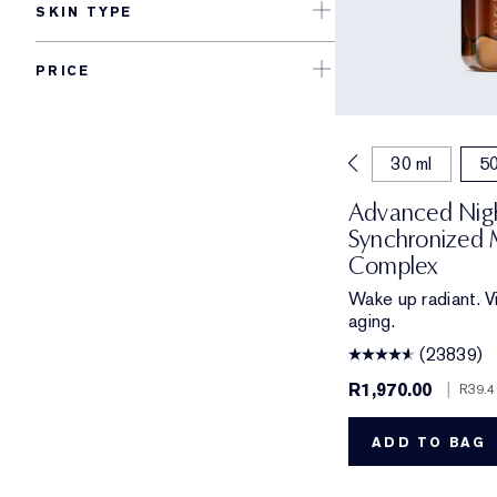
SKIN TYPE
PRICE
7 ml
15 ml
20 ml
30 ml
50
Advanced Nigh
Synchronized 
Complex
Wake up radiant. Vi
aging.
(23839)
R1,970.00
|
R39.4
ADD TO BAG