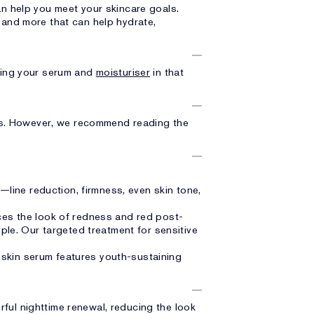
an help you meet your skincare goals.
and more that can help hydrate,
ring your serum and
moisturiser
in that
ts. However, we recommend reading the
—line reduction, firmness, even skin tone,
es the look of redness and red post-
ple. Our targeted treatment for sensitive
y skin serum features youth-sustaining
ful nighttime renewal, reducing the look