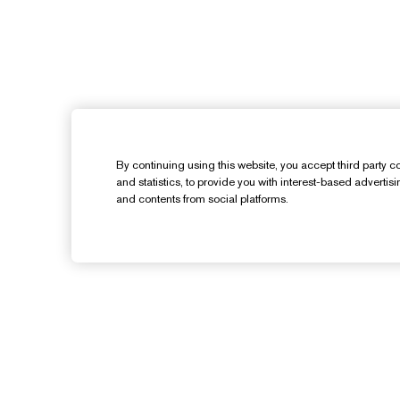
By continuing using this website, you accept third party co
and statistics, to provide you with interest-based advertis
and contents from social platforms.
Need Help?
Track My Order
Contact Us
C