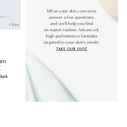
Tell us your skin concerns,
answer a few questions,
and we’ll help you find
1 Size
an expert routine. Advanced,
high-performance formulas
targeted to your skin’s needs.
TAKE OUR QUIZ
rum
C
dark