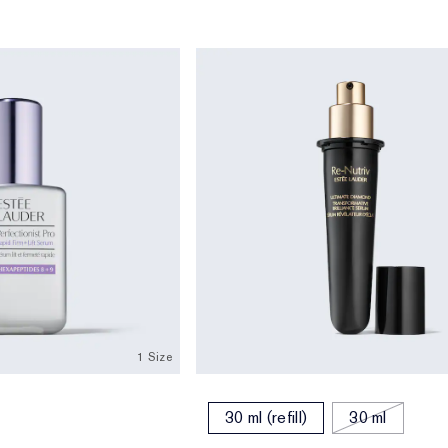
1 Size
30 ml (refill)
30 ml