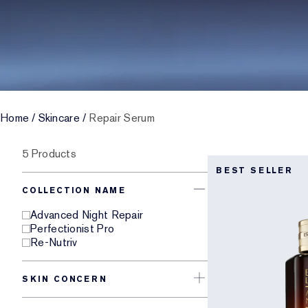
Home
/
Skincare
/
Repair Serum
5 Products
BEST SELLER
COLLECTION NAME
Advanced Night Repair
Perfectionist Pro
Re-Nutriv
SKIN CONCERN