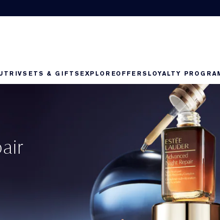
UTRIV
SETS & GIFTS
EXPLORE
OFFERS
LOYALTY PROGRA
air