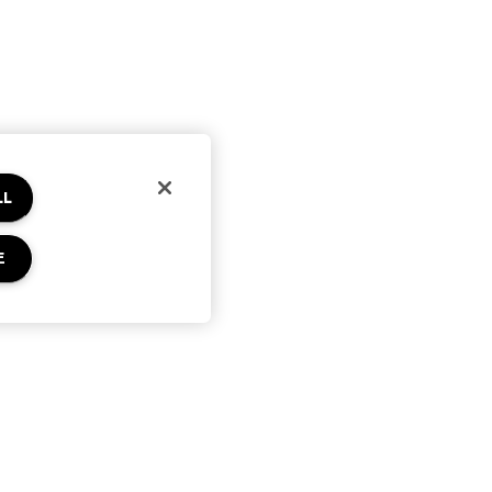
LL
E
Privacy & Terms
Privacy Policy
Terms of Use