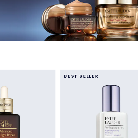
BEST SELLER