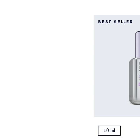
BEST SELLER
50 ml