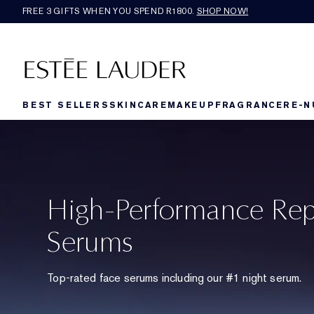
FREE 3 GIFTS WHEN YOU SPEND R1800.
SHOP NOW!​
BEST SELLERS
SKINCARE
MAKEUP
FRAGRANCE
RE-N
High-Performance Rep
Serums
Top-rated face serums including our #1 night serum.