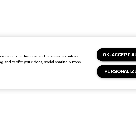
OK, ACCEPT A
okies or other tracers used for website analysis
ing and to offer you videos, social sharing buttons
PERSONALIZ
About Estée Lauder
Shop
Commitments
Promotions
orporate Info
Estée E-List Rewards