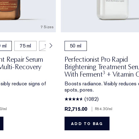
7 Sizes
 ml
75 ml
115 ml
50 ml
t Repair Serum
Perfectionist Pro Rapid
Multi-Recovery
Brightening Treatment Se
3
With Ferment
+ Vitamin 
sibly reduce signs of
Boosts radiance. Visibly reduces 
spots, pores.
(1082)
R2,715.00
|
0
/ml
R54.30
/ml
ADD TO BAG