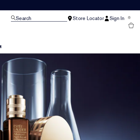
Search
Store Locator
Sign In
0
M