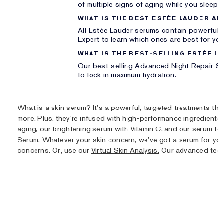
of multiple signs of aging while you sleep
WHAT IS THE BEST ESTÉE LAUDER A
All Estée Lauder serums contain powerful
Expert to learn which ones are best for y
WHAT IS THE BEST-SELLING ESTÉE 
Our best-selling Advanced Night Repair S
to lock in maximum hydration.
What is a skin serum? It's a powerful, targeted treatments t
more. Plus, they're infused with high-performance ingredient
aging, our
brightening serum with Vitamin C,
and our serum fo
Serum.
Whatever your skin concern, we've got a serum for y
concerns. Or, use our
Virtual Skin Analysis.
Our advanced tech