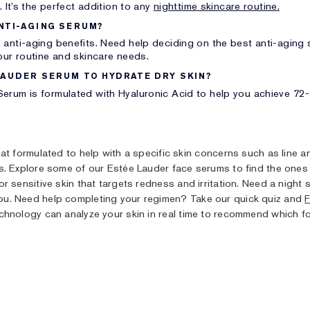
. It’s the perfect addition to any
nighttime skincare routine.
NTI-AGING SERUM?
 anti-aging benefits. Need help deciding on the best anti-aging
our routine and skincare needs.
LAUDER SERUM TO HYDRATE DRY SKIN?
erum is formulated with Hyaluronic Acid to help you achieve 72-h
hat formulated to help with a specific skin concerns such as line 
s. Explore some of our Estée Lauder face serums to find the ones 
r sensitive skin that targets redness and irritation. Need a nigh
ou. Need help completing your regimen? Take our quick quiz and
F
nology can analyze your skin in real time to recommend which fo