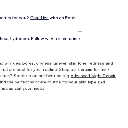
 serum for you?
Chat Live
with an Estée
our hydration. Follow with a moisturiser
and wrinkles, pores, dryness, uneven skin tone, redness and
that are best for your routine. Shop our serums for anti-
t serum? Stock up on our best-selling
Advanced Night Repair
ind the perfect skincare routine
for your skin type and
rmulas suit your needs.