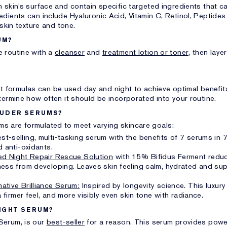
 skin’s surface and contain specific targeted ingredients that c
redients can include
Hyaluronic Acid,
Vitamin C,
Retinol,
Peptides 
 skin texture and tone.
UM?
 routine with a
cleanser
and
treatment lotion or toner,
then laye
 formulas can be used day and night to achieve optimal benefi
termine how often it should be incorporated into your routine.
AUDER SERUMS?
s are formulated to meet varying skincare goals:
t-selling, multi-tasking serum with the benefits of 7 serums in 7
d anti-oxidants.
d Night Repair Rescue Solution
with 15% Bifidus Ferment reduc
ess from developing. Leaves skin feeling calm, hydrated and sup
ative Brilliance Serum:
Inspired by longevity science. This luxur
 firmer feel, and more visibly even skin tone with radiance.
NIGHT SERUM?
Serum, is our
best-seller
for a reason. This serum provides power