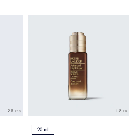
2 Sizes
1 Size
20 ml