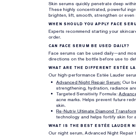
Skin serums quickly penetrate deep within
These highly concentrated, powerful ing
brighten, lift, smooth, strengthen or even
WHEN SHOULD YOU APPLY FACE SER
Experts recommend starting your skincare
order.
CAN FACE SERUM BE USED DAILY?
Face serums can be used daily—and most
directions on the bottle before use to de
WHAT ARE THE DIFFERENT ESTÉE L
Our high-performance Estée Lauder serum
Advanced Night Repair Serum:
Our bes
strengthening, hydration, radiance an
Targeted Sensitivity Formula:
Advance
acne marks. Helps prevent future redn
skin.
Re-Nutriv Ultimate Diamond Transform
technology and helps fortify skin for a
WHAT IS THE BEST ESTÉE LAUDER 
Our night serum, Advanced Night Repair 