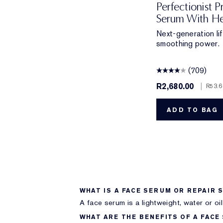
Perfectionist P
Serum With He
Next-generation lift
smoothing power.
(709)
R2,680.00
|
R53.6
ADD TO BAG
WHAT IS A FACE SERUM OR REPAIR 
A face serum is a lightweight, water or oi
WHAT ARE THE BENEFITS OF A FACE