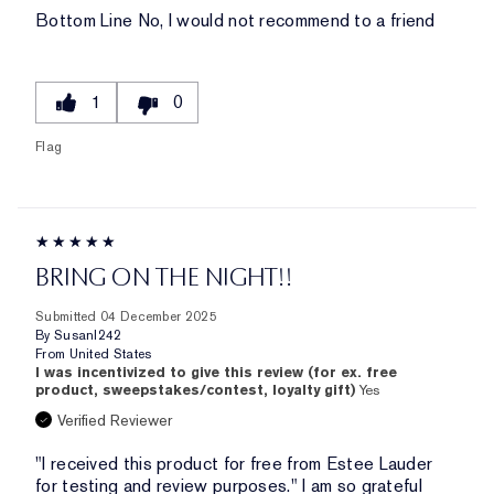
Bottom Line
No, I would not recommend to a friend
1
0
Flag
BRING ON THE NIGHT!!
Submitted
04 December 2025
By
Susanl242
From
United States
I was incentivized to give this review (for ex. free
product, sweepstakes/contest, loyalty gift)
Yes
Verified Reviewer
"I received this product for free from Estee Lauder
for testing and review purposes." I am so grateful