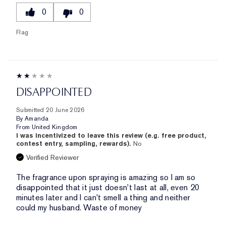
0
0
Flag
DISAPPOINTED
Submitted
20 June 2026
By
Amanda
From
United Kingdom
I was incentivized to leave this review (e.g. free product,
contest entry, sampling, rewards).
No
Verified Reviewer
The fragrance upon spraying is amazing so I am so
disappointed that it just doesn't last at all, even 20
minutes later and I can't smell a thing and neither
could my husband. Waste of money