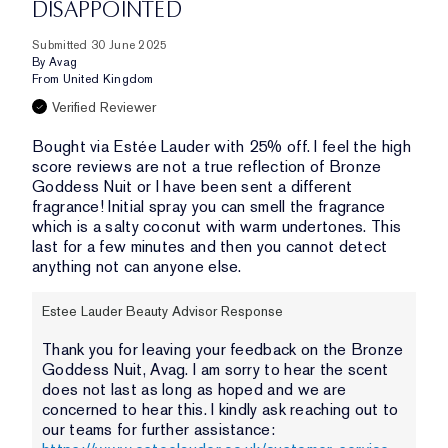
DISAPPOINTED
Submitted
30 June 2025
By
Avag
From
United Kingdom
Verified Reviewer
Bought via Estée Lauder with 25% off. I feel the high
score reviews are not a true reflection of Bronze
Goddess Nuit or I have been sent a different
fragrance! Initial spray you can smell the fragrance
which is a salty coconut with warm undertones. This
last for a few minutes and then you cannot detect
anything not can anyone else.
Estee Lauder Beauty Advisor Response
Thank you for leaving your feedback on the Bronze
Goddess Nuit, Avag. I am sorry to hear the scent
does not last as long as hoped and we are
concerned to hear this. I kindly ask reaching out to
our teams for further assistance: