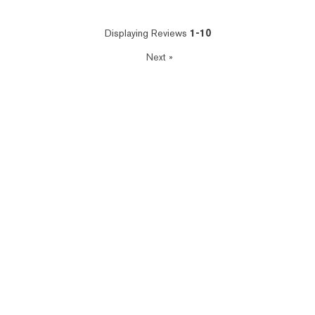
Displaying Reviews
1-10
Next
»