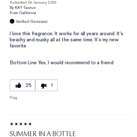
Submitted
04 January 2025
By
KAT Taurus
From
California
Verified Reviewer
I love this fragrance. It works for all years around. It's
beachy and musky all at the same time. It's my new
favorite
Bottom Line
Yes, I would recommend to a friend
25
1
Flag
SUMMER IN A BOTTLE