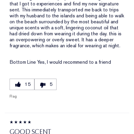
that I got to experiences and find my new signature
sent. This immediately transported me back to trips
with my husband to the islands and being able to walk
on the beach surrounded by the most beautiful and
unique scents with a soft, lingering coconut oil that
had dried down from wearing it during the day. this is
an overpowering or overly sweet. It has a deeper
fragrance, which makes an ideal for wearing at night.
Bottom Line
Yes, I would recommend to a friend
15
5
Flag
GOOD SCENT