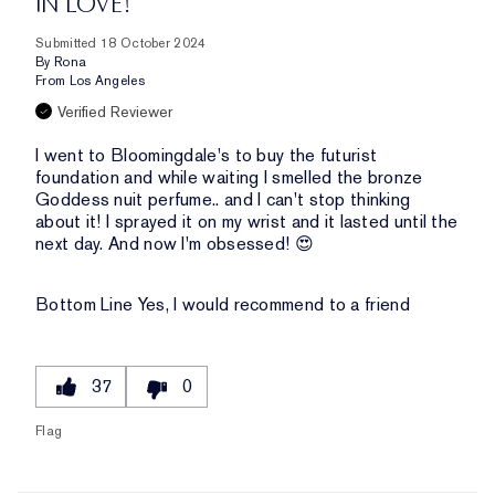
IN LOVE!
Submitted
18 October 2024
By
Rona
From
Los Angeles
Verified Reviewer
I went to Bloomingdale's to buy the futurist
foundation and while waiting I smelled the bronze
Goddess nuit perfume.. and I can't stop thinking
about it! I sprayed it on my wrist and it lasted until the
next day. And now I'm obsessed! 😍
Bottom Line
Yes, I would recommend to a friend
37
0
Flag