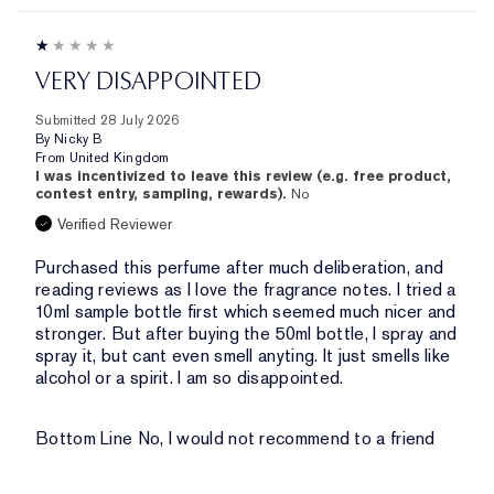
VERY DISAPPOINTED
Submitted
28 July 2026
By
Nicky B
From
United Kingdom
I was incentivized to leave this review (e.g. free product,
contest entry, sampling, rewards).
No
Verified Reviewer
Purchased this perfume after much deliberation, and
reading reviews as I love the fragrance notes. I tried a
10ml sample bottle first which seemed much nicer and
stronger. But after buying the 50ml bottle, I spray and
spray it, but cant even smell anyting. It just smells like
alcohol or a spirit. I am so disappointed.
Bottom Line
No, I would not recommend to a friend