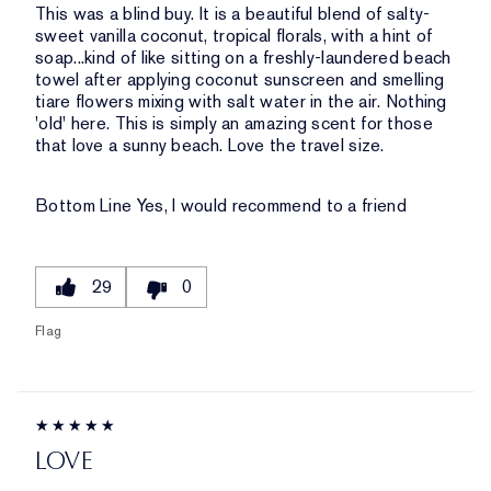
This was a blind buy. It is a beautiful blend of salty-
sweet vanilla coconut, tropical florals, with a hint of
soap...kind of like sitting on a freshly-laundered beach
towel after applying coconut sunscreen and smelling
tiare flowers mixing with salt water in the air. Nothing
'old' here. This is simply an amazing scent for those
that love a sunny beach. Love the travel size.
Bottom Line
Yes, I would recommend to a friend
29
0
Flag
LOVE