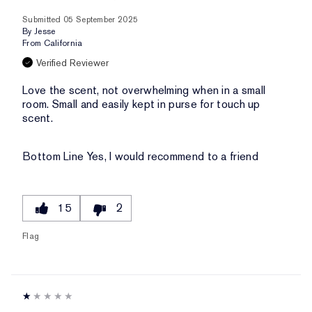
Submitted
05 September 2025
By
Jesse
From
California
Verified Reviewer
Love the scent, not overwhelming when in a small
room. Small and easily kept in purse for touch up
scent.
Bottom Line
Yes, I would recommend to a friend
15
2
Flag