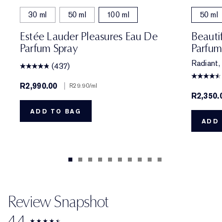
30 ml
50 ml
100 ml
50 ml
Estée Lauder Pleasures Eau De
Beauti
Parfum Spray
Parfum
Radiant, 
(437)
R2,990.00
|
R29.90
/ml
R2,350.
ADD TO BAG
ADD 
Review Snapshot
4.4