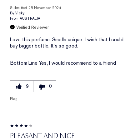
Submitted
28 November 2024
By
Vicky
From
AUSTRALIA
Verified Reviewer
Love this perfume. Smells unique, I wish that I could
buy bigger bottle, It's so good.
Bottom Line
Yes, I would recommend to a friend
9
0
Flag
PLEASANT AND NICE