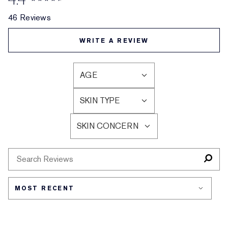
46 Reviews
WRITE A REVIEW
AGE
FILTER
REVIEWS
SKIN TYPE
BY
FILTER
AGE
REVIEWS
SKIN CONCERN
BY
FILTER
SKIN
REVIEWS
TYPE
BY
SKIN
CONCERN