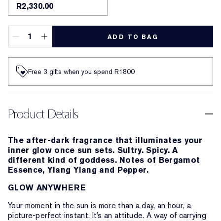
R2,330.00
ADD TO BAG
Free 3 gifts when you spend R1800​
Product Details
The after-dark fragrance that illuminates your
inner glow once sun sets. Sultry. Spicy. A
different kind of goddess. Notes of Bergamot
Essence, Ylang Ylang and Pepper.
GLOW ANYWHERE
Your moment in the sun is more than a day, an hour, a
picture-perfect instant. It’s an attitude. A way of carrying