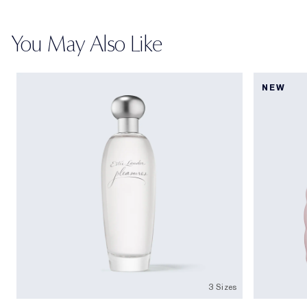
You May Also Like
NEW
3 Sizes