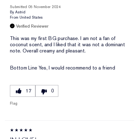
Submitted
05 November 2024
By
Astrid
From
United States
Verified Reviewer
This was my first BG purchase. I am not a fan of
coconut scent, and I liked that it was not a dominant
note. Overall creamy and pleasant.
Bottom Line
Yes, I would recommend to a friend
17
0
Flag