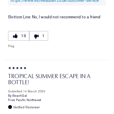
https://www.esteelauder.co.uk/customer-service
Bottom Line
No, I would not recommend to a friend
19
1
Flag
TROPICAL SUMMER ESCAPE IN A
BOTTLE!
Submitted
14 March 2025
By
BeachGal
From
Pacific Northwest
Verified Reviewer