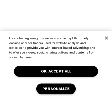
By continuing using this website, you accept third party
cookies or other tracers used for website analysis and
statistics, to provide you with interest-based advertising and
to offer you videos, social sharing buttons and contents from
Need Help?
social platforms.
Track My Order
OK, ACCEPT ALL
About Estée Lauder
Contact Us
Commitments
Shipping Information
Shop
PERSONALIZE
Corporate Info
Returns & Exchanges
Promotions
Ingredient Glossary
FAQs
Privacy & Terms
Estée E-List Rewards
Careers