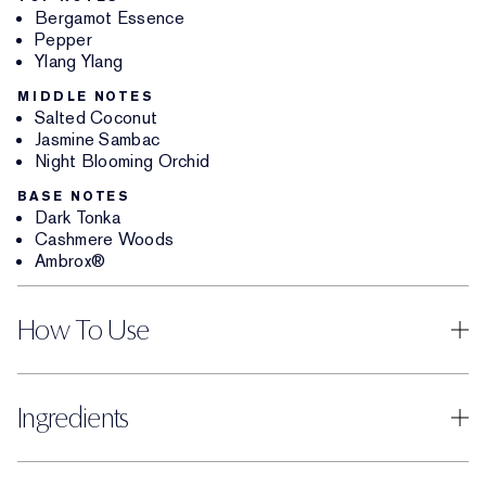
Bergamot Essence
Pepper
Ylang Ylang
MIDDLE NOTES
Salted Coconut
Jasmine Sambac
Night Blooming Orchid
BASE NOTES
Dark Tonka
Cashmere Woods
Ambrox®
How To Use
Ingredients