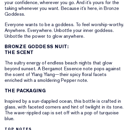
your confidence, wherever you go. And it’s yours for the
taking whenever you want. Because it’s here, in Bronze
Goddess.
Everyone wants to be a goddess. To feel worship-worthy.
Anywhere. Everywhere. Unbottle your inner goddess.
Unbottle the power to glow anywhere.
BRONZE GODDESS NUIT:
THE SCENT
The sultry energy of endless beach nights that glow
beyond sunset. A Bergamot Essence note pops against
the scent of Ylang Ylang—their spicy floral facets
enriched with a smoldering Pepper note.
THE PACKAGING
Inspired by a sun-dappled ocean, this bottle is crafted in
glass, with faceted corners and hint of twilight in its tone.
The wave-rippled cap is set off with a pop of turquoise
blue.
TOP NOTES