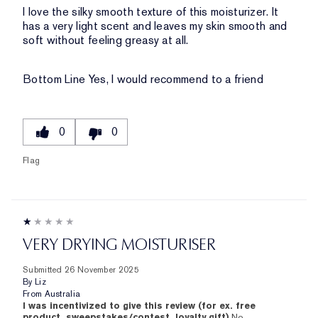
I love the silky smooth texture of this moisturizer. It
has a very light scent and leaves my skin smooth and
soft without feeling greasy at all.
Bottom Line
Yes, I would recommend to a friend
0
0
Flag
VERY DRYING MOISTURISER
Submitted
26 November 2025
By
Liz
From
Australia
I was incentivized to give this review (for ex. free
product, sweepstakes/contest, loyalty gift)
No