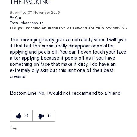
THE PACKING
Submitted
07 November 2025
By
Cla
From
Johannesburg
Did you receive an incentive or reward for this review?
No
The packaging really gives a rich aunty vibes I will give
it that but the cream really disappear soon after
applying and peels off. You can't even touch your face
after applying because it peels off as if you have
something on face that make it dirty. I do have an
extremely oily skin but this isnt one of their best
creams
Bottom Line
No, I would not recommend to a friend
0
0
Flag