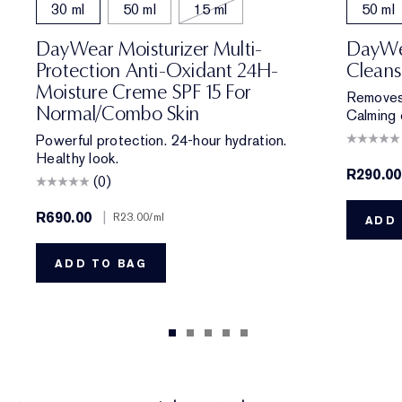
30 ml
50 ml
15 ml
50 ml
DayWear Moisturizer Multi-
DayWe
Protection Anti-Oxidant 24H-
Cleans
Moisture Creme SPF 15 For
Removes 
Normal/Combo Skin
Calming 
Powerful protection. 24-hour hydration.
Healthy look.
R290.00
(0)
R690.00
|
R23.00
/ml
ADD 
ADD TO BAG