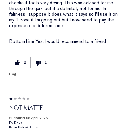
cheeks it feels very drying. This was advised for me
through the quiz, but it's definitely not for me. In
fairness I suppose it does what it says so I'll use it on
my T zone if I'm going out but I now need to pay the
expense of a different one.
Bottom Line
Yes, I would recommend to a friend
0
0
Flag
NOT MATTE
Submitted
08 April 2026
By
Dave
From
United States