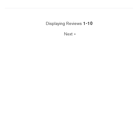
Displaying Reviews
1-10
Next
»