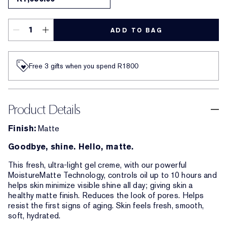
ADD TO BAG
Free 3 gifts when you spend R1800​
Product Details
Finish:
Matte
Goodbye, shine. Hello, matte.
This fresh, ultra-light gel creme, with our powerful
MoistureMatte Technology, controls oil up to 10 hours and
helps skin minimize visible shine all day; giving skin a
healthy matte finish. Reduces the look of pores. Helps
resist the first signs of aging. Skin feels fresh, smooth,
soft, hydrated.