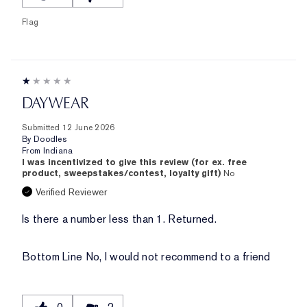
Flag
DAYWEAR
Submitted
12 June 2026
By
Doodles
From
Indiana
I was incentivized to give this review (for ex. free
product, sweepstakes/contest, loyalty gift)
No
Verified Reviewer
Is there a number less than 1. Returned.
Bottom Line
No, I would not recommend to a friend