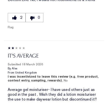
2
0
Flag
IT'S AVERAGE
Submitted
18 March 2026
By
Alex
From
United Kingdom
I was incentivized to leave this review (e.g. free product,
contest entry, sampling, rewards).
No
Average gel moisturiser- I have used others just as
good in the past . Wish they did a lotion moisturiser
the use to make daywear lotion but discontinued it!!