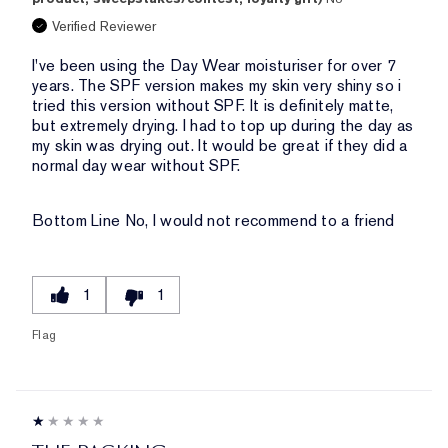
Verified Reviewer
I've been using the Day Wear moisturiser for over 7
years. The SPF version makes my skin very shiny so i
tried this version without SPF. It is definitely matte,
but extremely drying. I had to top up during the day as
my skin was drying out. It would be great if they did a
normal day wear without SPF.
Bottom Line
No, I would not recommend to a friend
1
1
Flag