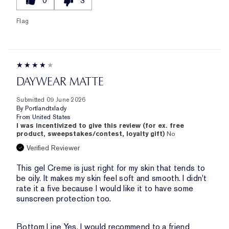
0
3
Flag
DAYWEAR MATTE
Submitted
09 June 2026
By
Portlandtxlady
From
United States
I was incentivized to give this review (for ex. free
product, sweepstakes/contest, loyalty gift)
No
Verified Reviewer
This gel Creme is just right for my skin that tends to
be oily. It makes my skin feel soft and smooth. I didn't
rate it a five because I would like it to have some
sunscreen protection too.
Bottom Line
Yes, I would recommend to a friend