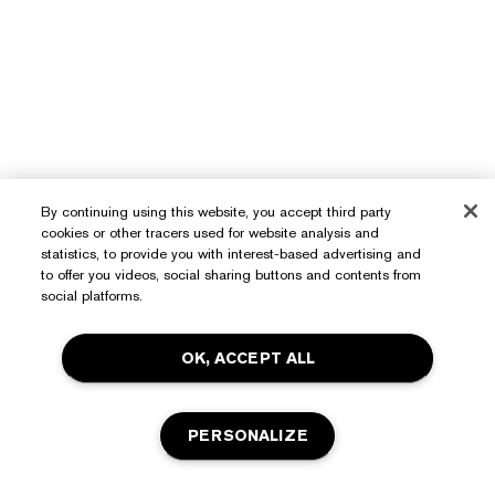
By continuing using this website, you accept third party
cookies or other tracers used for website analysis and
statistics, to provide you with interest-based advertising and
to offer you videos, social sharing buttons and contents from
Need Help?
social platforms.
Track My Order
About Estée Lauder
OK, ACCEPT ALL
Contact Us
Commitments
Shipping Information
Shop
PERSONALIZE
Corporate Info
Returns & Exchanges
Promotions
Ingredient Glossary
FAQs