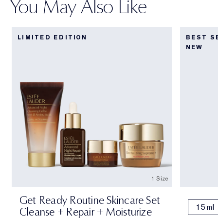
You May Also Like
LIMITED EDITION
BEST S
NEW
1 Size
Get Ready Routine Skincare Set
15 ml
Cleanse + Repair + Moisturize