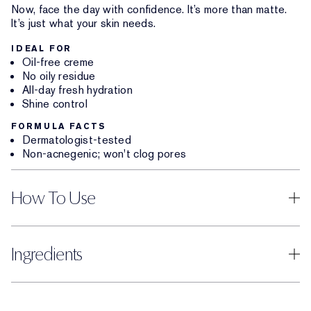
Now, face the day with confidence. It’s more than matte.
It’s just what your skin needs.
IDEAL FOR
Oil-free creme
No oily residue
All-day fresh hydration
Shine control
FORMULA FACTS
Dermatologist-tested
Non-acnegenic; won't clog pores
How To Use
Ingredients