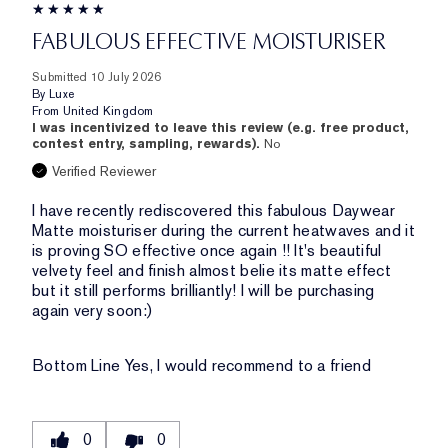
FABULOUS EFFECTIVE MOISTURISER
Submitted
10 July 2026
By
Luxe
From
United Kingdom
I was incentivized to leave this review (e.g. free product,
contest entry, sampling, rewards).
No
Verified Reviewer
I have recently rediscovered this fabulous Daywear
Matte moisturiser during the current heatwaves and it
is proving SO effective once again !! It's beautiful
velvety feel and finish almost belie its matte effect
but it still performs brilliantly! I will be purchasing
again very soon:)
Bottom Line
Yes, I would recommend to a friend
0
0