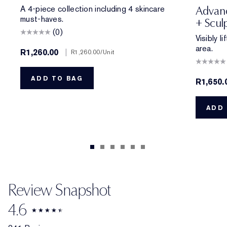
A 4-piece collection including 4 skincare
Advanc
must-haves.
+ Scul
(0)
Visibly l
area.
R1,260.00
|
R1,260.00
/Unit
ADD TO BAG
R1,650.
ADD 
Review Snapshot
4.6