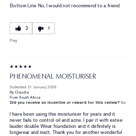
Bottom Line
No, I would not recommend to a friend
2
1
Flag
PHENOMENAL MOISTURISER
Submitted
21 January 2026
By
Claudia
From
South Africa
Did you receive an incentive or reward for this review?
No
I have been using this moisturiser for years and it
never fails to control oil and acne. I pair it with estee
lauder double Wear foundation and it definitely is
longwear and matt. Thank you for another wonderful