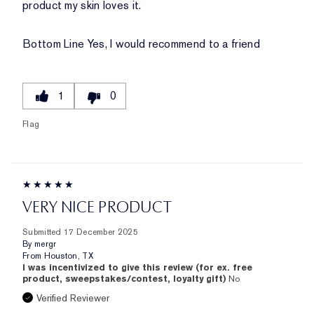
product my skin loves it.
Bottom Line
Yes, I would recommend to a friend
1
0
Flag
VERY NICE PRODUCT
Submitted
17 December 2025
By
mergr
From
Houston, TX
I was incentivized to give this review (for ex. free
product, sweepstakes/contest, loyalty gift)
No
Verified Reviewer