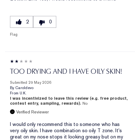
2
0
Flag
TOO DRYING AND I HAVE OILY SKIN!
Submitted
29 May 2026
By
Caroldevo
From
U.K.
I was incentivized to leave this review (e.g. free product,
contest entry, sampling, rewards).
No
Verified Reviewer
I would only recommend this to someone who has
very oily skin. I have combination so oily T zone. It's
great on my nose stops it looking greasy but on my