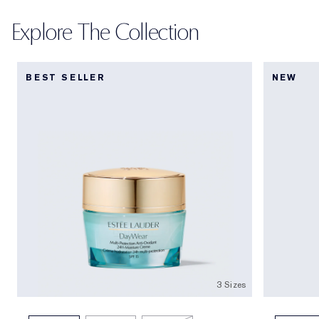
Explore The Collection
BEST SELLER
NEW
3 Sizes