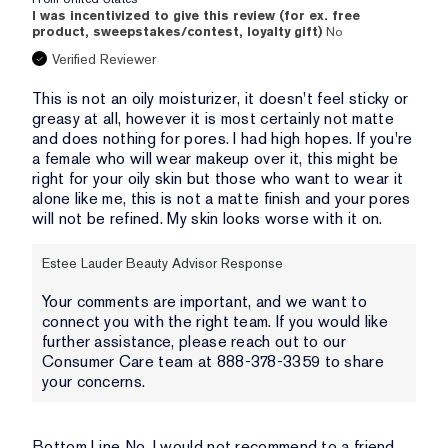
I was incentivized to give this review (for ex. free
product, sweepstakes/contest, loyalty gift)
No
Verified Reviewer
This is not an oily moisturizer, it doesn't feel sticky or
greasy at all, however it is most certainly not matte
and does nothing for pores. I had high hopes. If you're
a female who will wear makeup over it, this might be
right for your oily skin but those who want to wear it
alone like me, this is not a matte finish and your pores
will not be refined. My skin looks worse with it on.
Estee Lauder Beauty Advisor Response
Your comments are important, and we want to
connect you with the right team. If you would like
further assistance, please reach out to our
Consumer Care team at 888-378-3359 to share
your concerns.
Bottom Line
No, I would not recommend to a friend