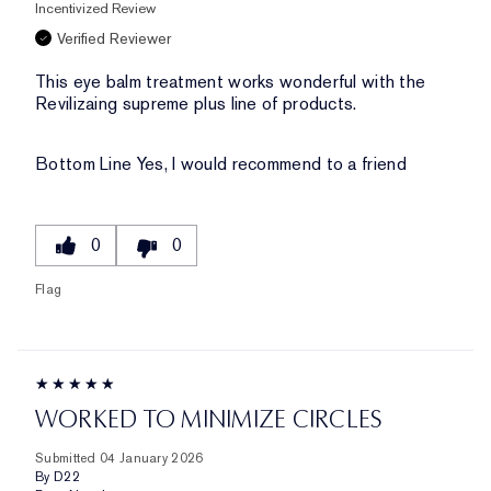
Incentivized Review
Verified Reviewer
This eye balm treatment works wonderful with the
Revilizaing supreme plus line of products.
Bottom Line
Yes, I would recommend to a friend
0
0
Flag
WORKED TO MINIMIZE CIRCLES
Submitted
04 January 2026
By
D22