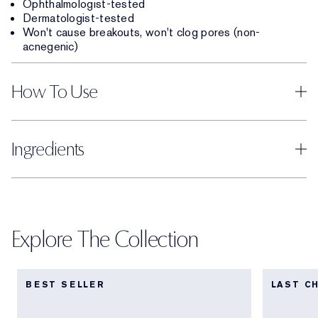
Ophthalmologist-tested
Dermatologist-tested
Won't cause breakouts, won't clog pores (non-
acnegenic)
How To Use
Ingredients
Explore The Collection
BEST SELLER
LAST C