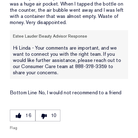
was a huge air pocket. When I tapped the bottle on
the counter, the air bubble went away and I was left
with a container that was almost empty. Waste of
money. Very disappointed.
Estee Lauder Beauty Advisor Response
Hi Linda - Your comments are important, and we
want to connect you with the right team. If you
would like further assistance, please reach out to
our Consumer Care team at 888-378-3359 to
share your concerns.
Bottom Line
No, I would not recommend to a friend
16
10
Flag