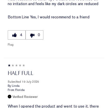
no irritation and feels like my dark circles are reduced
Bottom Line
Yes, I would recommend to a friend
4
0
Flag
HALF FULL
Submitted
19 July 2025
By
Linda
From
Florida
Verified Reviewer
When I opened the product and went to use it, there