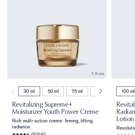
5 Sizes
30 ml
50 ml
75 ml
15 ml
50 ml (r
100 ml
Revitalizing Supreme+
Revita
Moisturizer Youth Power Creme
Radian
Lotion
Rich multi-action creme: firming, lifting,
radiance.
Revoluti
(5316)