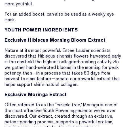
more youthful.
For an added boost, can also be used as a weekly eye
mask.
YOUTH POWER INGREDIENTS
Exclusive Hibiscus Morning Bloom Extract
Nature at its most powerful. Estée Lauder scientists
discovered that Hibiscus sinensis flowers harvested early
in the day hold the highest collagen-boosting activity. So
we gather hand-selected blooms in the morning for peak
potency, then—in a process that takes 83 days from
harvest to manufacture—create our powerful extract that
helps support skin’s natural collagen.
Exclusive Moringa Extract
Often referred to as the “miracle tree,” Moringa is one of
the most effective Youth Power ingredients we’ve ever
discovered. Our extract, created through an exclusive,
patent-pending process, supports a powerful protein,