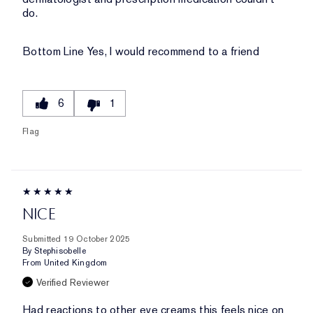
do.
Bottom Line
Yes, I would recommend to a friend
6
1
Flag
NICE
Submitted
19 October 2025
By
Stephisobelle
From
United Kingdom
Verified Reviewer
Had reactions to other eye creams this feels nice on