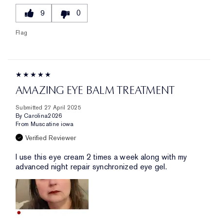
9
0
Flag
AMAZING EYE BALM TREATMENT
Submitted
27 April 2025
By
Carolina2026
From
Muscatine iowa
Verified Reviewer
I use this eye cream 2 times a week along with my
advanced night repair synchronized eye gel.