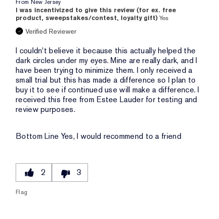
From
New Jersey
I was incentivized to give this review (for ex. free
product, sweepstakes/contest, loyalty gift)
Yes
Verified Reviewer
I couldn't believe it because this actually helped the
dark circles under my eyes. Mine are really dark, and I
have been trying to minimize them. I only received a
small trial but this has made a difference so I plan to
buy it to see if continued use will make a difference. I
received this free from Estee Lauder for testing and
review purposes.
Bottom Line
Yes, I would recommend to a friend
2
3
Flag