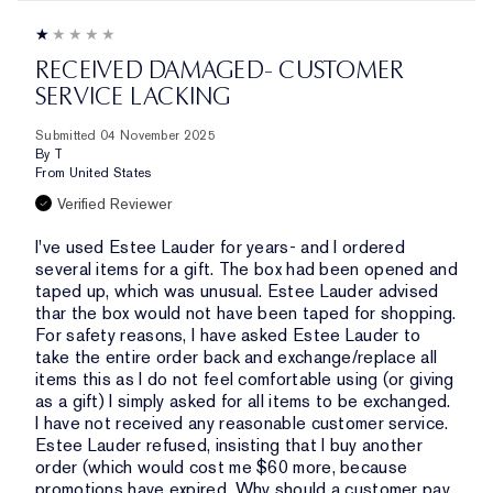
RECEIVED DAMAGED- CUSTOMER
SERVICE LACKING
Submitted
04 November 2025
By
T
From
United States
Verified Reviewer
I've used Estee Lauder for years- and I ordered
several items for a gift. The box had been opened and
taped up, which was unusual. Estee Lauder advised
thar the box would not have been taped for shopping.
For safety reasons, I have asked Estee Lauder to
take the entire order back and exchange/replace all
items this as I do not feel comfortable using (or giving
as a gift) I simply asked for all items to be exchanged.
I have not received any reasonable customer service.
Estee Lauder refused, insisting that I buy another
order (which would cost me $60 more, because
promotions have expired. Why should a customer pay