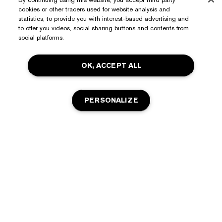
cookies or other tracers used for website analysis and
Need Help?
statistics, to provide you with interest-based advertising and
to offer you videos, social sharing buttons and contents from
Track My Order
social platforms.
About Estée Lauder
Contact Us
OK, ACCEPT ALL
Commitments
Shipping Information
Shop
Corporate Info
Returns & Exchanges
Promotions
PERSONALIZE
Ingredient Glossary
FAQs
Privacy & Terms
Estée E-List Rewards
Careers
Privacy Policy
Store Locator
Terms of Use
ADD TO BAG
Estée E-List Terms & Conditions
Accessibility
Manage Site Cookies
© Estée Lauder Inc