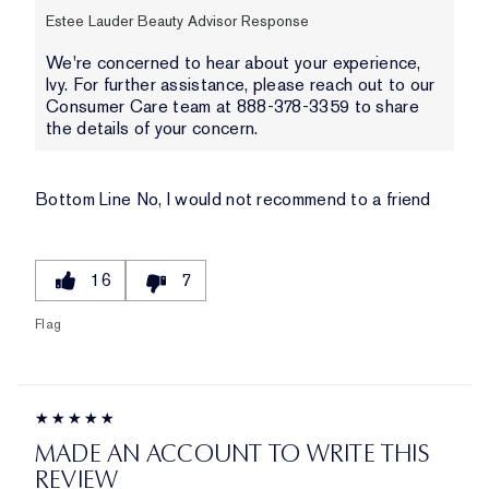
Estee Lauder Beauty Advisor Response
We're concerned to hear about your experience,
Ivy. For further assistance, please reach out to our
Consumer Care team at 888-378-3359 to share
the details of your concern.
Bottom Line
No, I would not recommend to a friend
16
7
Flag
MADE AN ACCOUNT TO WRITE THIS
REVIEW