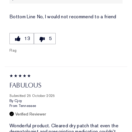
Bottom Line
No, I would not recommend to a friend
13
5
Flag
FABULOUS
Submitted
25 October 2025
By
Cjoy
From
Tennessee
Verified Reviewer
Wonderful product. Cleared dry patch that even the
dermatologist and prescription medication couldn't