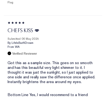
Flag
CHEFS KISS 💋
Submitted
06 May 2025
By
LifeIsButADream
From
WA
Verified Reviewer
Got this as a sample size. This goes on so smooth
and has this beautiful very light shimmer to it. I
thought it was just the sunlight, so I just applied to
one side and really saw the difference once applied.
Instantly brightens the area around my eyes.
Bottom Line
Yes, I would recommend to a friend