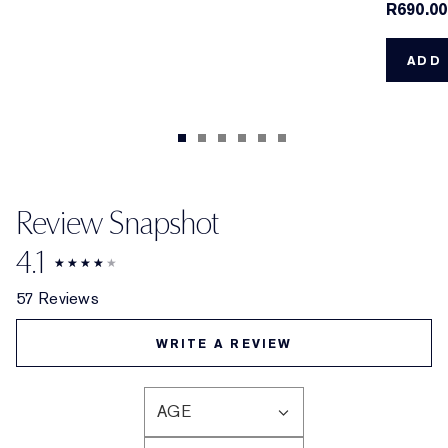
R690.00
ADD 
Review Snapshot
4.1
57 Reviews
WRITE A REVIEW
AGE
FILTER
REVIEWS