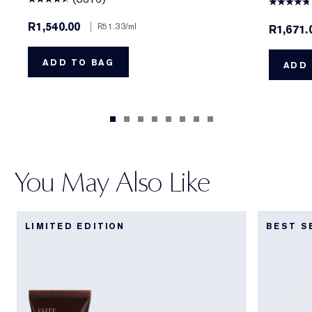
R1,540.00
|
R51.33
/ml
R1,671
ADD TO BAG
ADD 
You May Also Like
LIMITED EDITION
BEST S