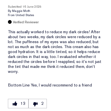
Submitted
16 June 2025
By
Maggie Moth
From
United States
Verified Reviewer
This actually worked to reduce my dark circles! After
about two weeks, my dark circles were reduced by a
lot. The puffiness of my eyes was also reduced, but
not as much as the dark circles. This cream also has
good hydration. It is a little tinted, so it helps reduce
dark circles in that way, too. I evaluated whether it
reduced the circles before I reapplied, so it's not just
the tint that made me think it reduced them, don't
worry.
Bottom Line
Yes, I would recommend to a friend
13
2