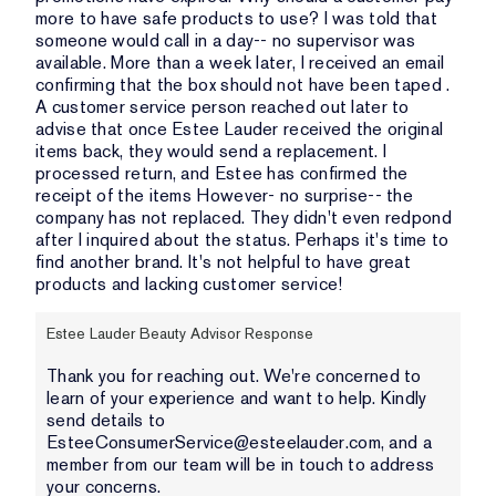
more to have safe products to use? I was told that
someone would call in a day-- no supervisor was
available. More than a week later, I received an email
confirming that the box should not have been taped .
A customer service person reached out later to
advise that once Estee Lauder received the original
items back, they would send a replacement. I
processed return, and Estee has confirmed the
receipt of the items However- no surprise-- the
company has not replaced. They didn't even redpond
after I inquired about the status. Perhaps it's time to
find another brand. It's not helpful to have great
products and lacking customer service!
Estee Lauder Beauty Advisor Response
Thank you for reaching out. We're concerned to
learn of your experience and want to help. Kindly
send details to
EsteeConsumerService@esteelauder.com, and a
member from our team will be in touch to address
your concerns.