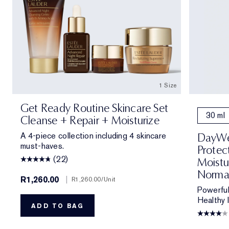
1 Size
Get Ready Routine Skincare Set
30 ml
Cleanse + Repair + Moisturize
A 4-piece collection including 4 skincare
DayWea
must-haves.
Protec
(22)
Moistu
Norma
R1,260.00
|
R1,260.00
/Unit
Powerful
Healthy 
ADD TO BAG