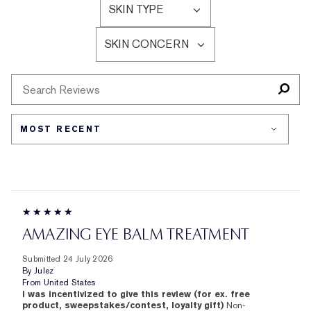
SKIN TYPE
BY
FILTER
AGE
REVIEWS
SKIN CONCERN
BY
FILTER
SKIN
REVIEWS
TYPE
BY
SKIN
CONCERN
AMAZING EYE BALM TREATMENT
Submitted
24 July 2026
By
Julez
From
United States
I was incentivized to give this review (for ex. free
product, sweepstakes/contest, loyalty gift)
Non-