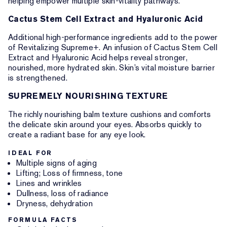
helping empower multiple skin-vitality pathways.
Cactus Stem Cell Extract and Hyaluronic Acid
Additional high-performance ingredients add to the power
of Revitalizing Supreme+. An infusion of Cactus Stem Cell
Extract and Hyaluronic Acid helps reveal stronger,
nourished, more hydrated skin. Skin’s vital moisture barrier
is strengthened.
SUPREMELY NOURISHING TEXTURE
The richly nourishing balm texture cushions and comforts
the delicate skin around your eyes. Absorbs quickly to
create a radiant base for any eye look.
IDEAL FOR
Multiple signs of aging
Lifting; Loss of firmness, tone
Lines and wrinkles
Dullness, loss of radiance
Dryness, dehydration
FORMULA FACTS