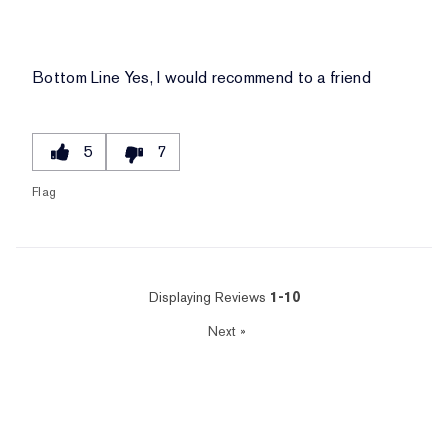
Bottom Line
Yes, I would recommend to a friend
5
7
Flag
Displaying Reviews
1-10
Next
»