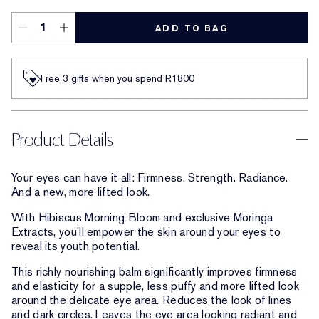
ADD TO BAG
Free 3 gifts when you spend R1800​
Product Details
Your eyes can have it all: Firmness. Strength. Radiance.
And a new, more lifted look.
With Hibiscus Morning Bloom and exclusive Moringa
Extracts, you’ll empower the skin around your eyes to
reveal its youth potential.
This richly nourishing balm significantly improves firmness
and elasticity for a supple, less puffy and more lifted look
around the delicate eye area. Reduces the look of lines
and dark circles. Leaves the eye area looking radiant and