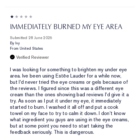
IMMEDIATELY BURNED MY EYE AREA
Submitted
28 June 2025
By
Ivy
From
United States
Verified Reviewer
I was looking for something to brighten my under eye
area. Ive been using Estēe Lauder for a while now,
but I'd never tried the eye creams or gels because of
the reviews. I figured since this was a different eye
cream than the ones showing bad reviews I'd give it a
try. As soon as I put it under my eye, it immediately
started to burn. I washed it all off and put a cook
towel on my face to try to calm it down. I don't know
what ingredient you guys are using in the eye creams,
but at some point you need to start taking the
feedback seriously. This is dangerous.