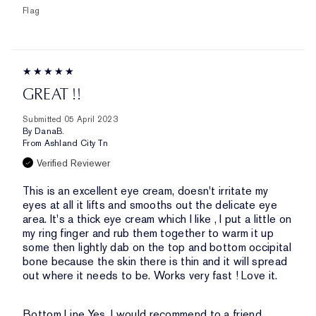
Flag
GREAT !!
Submitted
05 April 2023
By
DanaB.
From
Ashland City Tn
Verified Reviewer
This is an excellent eye cream, doesn't irritate my
eyes at all it lifts and smooths out the delicate eye
area. It's a thick eye cream which I like , I put a little on
my ring finger and rub them together to warm it up
some then lightly dab on the top and bottom occipital
bone because the skin there is thin and it will spread
out where it needs to be. Works very fast ! Love it.
Bottom Line
Yes, I would recommend to a friend