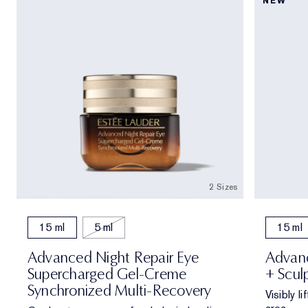
NEW
2 Sizes
15 ml
5 ml
15 ml
Advanced Night Repair Eye
Advanc
Supercharged Gel-Creme
+ Scul
Synchronized Multi-Recovery
Visibly l