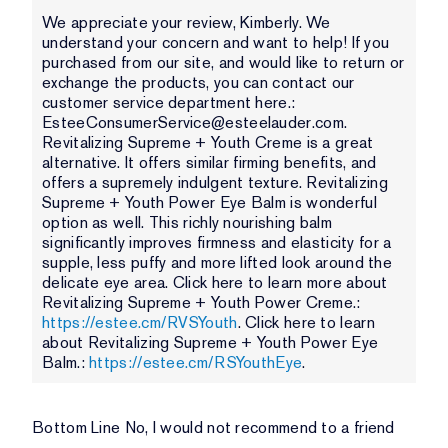
We appreciate your review, Kimberly. We
understand your concern and want to help! If you
purchased from our site, and would like to return or
exchange the products, you can contact our
customer service department here.:
EsteeConsumerService@esteelauder.com.
Revitalizing Supreme + Youth Creme is a great
alternative. It offers similar firming benefits, and
offers a supremely indulgent texture. Revitalizing
Supreme + Youth Power Eye Balm is wonderful
option as well. This richly nourishing balm
significantly improves firmness and elasticity for a
supple, less puffy and more lifted look around the
delicate eye area. Click here to learn more about
Revitalizing Supreme + Youth Power Creme.:
https://estee.cm/RVSYouth
. Click here to learn
about Revitalizing Supreme + Youth Power Eye
Balm.:
https://estee.cm/RSYouthEye
.
Bottom Line
No, I would not recommend to a friend