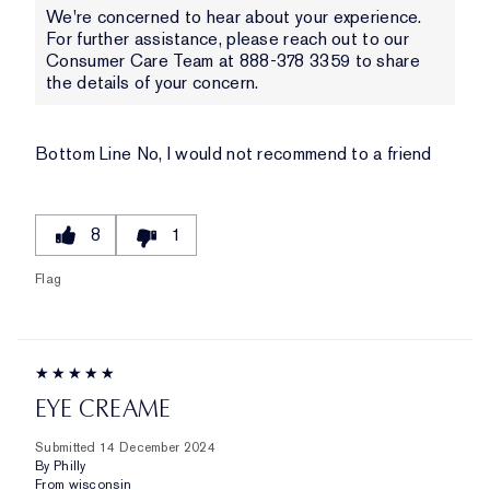
We're concerned to hear about your experience.
For further assistance, please reach out to our
Consumer Care Team at 888-378 3359 to share
the details of your concern.
Bottom Line
No, I would not recommend to a friend
8
1
Flag
EYE CREAME
Submitted
14 December 2024
By
Philly
From
wisconsin