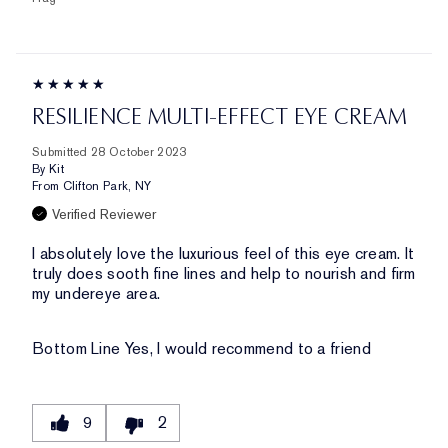
RESILIENCE MULTI-EFFECT EYE CREAM
Submitted
28 October 2023
By
Kit
From
Clifton Park, NY
Verified Reviewer
I absolutely love the luxurious feel of this eye cream. It
truly does sooth fine lines and help to nourish and firm
my undereye area.
Bottom Line
Yes, I would recommend to a friend
9
2