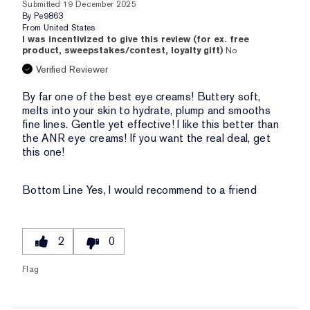
Submitted
19 December 2025
By
Pe9863
From
United States
I was incentivized to give this review (for ex. free
product, sweepstakes/contest, loyalty gift)
No
Verified Reviewer
By far one of the best eye creams! Buttery soft,
melts into your skin to hydrate, plump and smooths
fine lines. Gentle yet effective! I like this better than
the ANR eye creams! If you want the real deal, get
this one!
Bottom Line
Yes, I would recommend to a friend
2
0
Flag