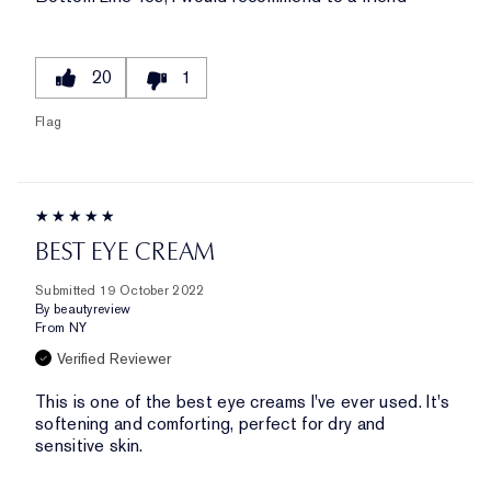
20
1
Flag
BEST EYE CREAM
Submitted
19 October 2022
By
beautyreview
From
NY
Verified Reviewer
This is one of the best eye creams I've ever used. It's
softening and comforting, perfect for dry and
sensitive skin.