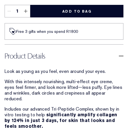
ADD TO BAG
Free 3 gifts when you spend R1800​
Product Details
Look as young as you feel, even around your eyes.
With this intensely nourishing, multi-effect eye creme,
eyes feel firmer, and look more lifted—less puffy. Eye lines
and wrinkles, dark circles and crepiness all appear
reduced.
Includes our advanced Tri-Peptide Complex, shown by in
vitro testing to help
significantly amplify collagen
by 124% in just 3 days, for skin that looks and
feels smoother.