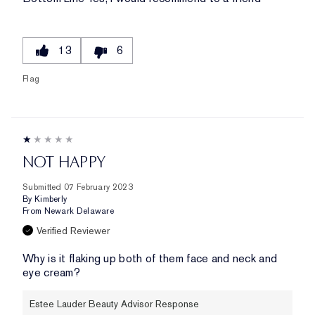
13
6
Flag
NOT HAPPY
Submitted
07 February 2023
By
Kimberly
From
Newark Delaware
Verified Reviewer
Why is it flaking up both of them face and neck and
eye cream?
Estee Lauder Beauty Advisor Response