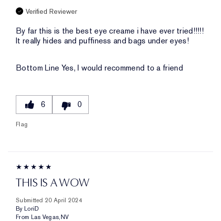
Verified Reviewer
By far this is the best eye creame i have ever tried!!!!!
It really hides and puffiness and bags under eyes!
Bottom Line
Yes, I would recommend to a friend
6
0
Flag
THIS IS A WOW
Submitted
20 April 2024
By
LoriD
From
Las Vegas,NV