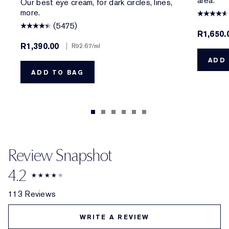
area.
Our best eye cream, for dark circles, lines,
more.
(5475)
R1,650.
R1,390.00
|
R92.67
/ml
ADD 
ADD TO BAG
Review Snapshot
4.2
113 Reviews
WRITE A REVIEW