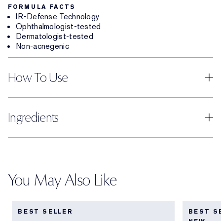
FORMULA FACTS
IR-Defense Technology
Ophthalmologist-tested
Dermatologist-tested
Non-acnegenic
How To Use
Ingredients
You May Also Like
BEST SELLER
BEST S