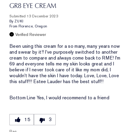
GR8 EYE CREAM
Submitted
13 December 2023
By
ZUKI
From
Florence, Oregon
Verified Reviewer
Been using this cream for a so many, many years now
and swear by it!! I've purposely switched to another
cream to compare and always come back to RME! I'm
69 and everyone tells me my skin looks great and I
believe if I never took care of it like my mom did, I
wouldn't have the skin I have today. Love, Love, Love
this stuff!!! Estee Lauder has the best stuff!!
Bottom Line
Yes, I would recommend to a friend
15
3
Flag