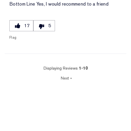
Bottom Line
Yes, I would recommend to a friend
17
5
Flag
Displaying Reviews
1-10
Next
»