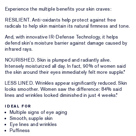
Experience the multiple benefits your skin craves:
RESILIENT. Anti-oxidants help protect against free
radicals to help skin maintain its natural firmness and tone.
And, with innovative IR-Defense Technology, it helps
defend skin's moisture barrier against damage caused by
infrared rays.
NOURISHED. Skin is plumped and radiantly alive.
Intensely moisturized all day. In fact, 90% of women said
the skin around their eyes immediately felt more supple.*
LESS LINED. Wrinkles appear significantly reduced. Skin
looks smoother. Women saw the difference: 84% said
lines and wrinkles looked diminished in just 4 weeks.*
IDEAL FOR
Multiple signs of eye aging
Smooth, supple skin
Eye lines and wrinkles
Puffiness