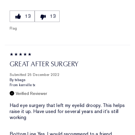
13
13
Flag
GREAT AFTER SURGERY
Submitted
25 December 2022
By
txbags
From
kerrville tx
Verified Reviewer
Had eye surgery that left my eyelid droopy. This helps
raise it up. Have used for several years and it's still
working
Bottom Line
Yes, I would recommend to a friend