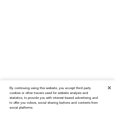
By continuing using this website, you accept third party
cookies or other tracers used for website analysis and
statistics, to provide you with interest-based advertising and
to offer you videos, social sharing buttons and contents from
Need Help?
social platforms.