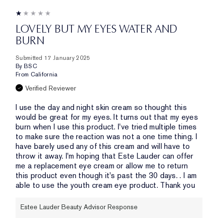
LOVELY BUT MY EYES WATER AND
BURN
Submitted
17 January 2025
By
BSC
From
California
Verified Reviewer
I use the day and night skin cream so thought this
would be great for my eyes. It turns out that my eyes
burn when I use this product. I've tried multiple times
to make sure the reaction was not a one time thing. I
have barely used any of this cream and will have to
throw it away. I'm hoping that Este Lauder can offer
me a replacement eye cream or allow me to return
this product even though it's past the 30 days. . I am
able to use the youth cream eye product. Thank you
Estee Lauder Beauty Advisor Response