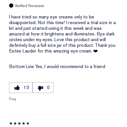
Verified Reviewer
I have tried so many eye creams only to be
disappointed. Not this time! I received a trial size in a
kit and just started using it this week and was
amazed at how it brightens and illuminates. Bye dark
circles under my eyes. Love this product and will
definitely buy a full size jar of this product. Thank you
Estée Lauder for this amazing eye cream. ❤️
Bottom Line
Yes, I would recommend to a friend
13
0
Flag