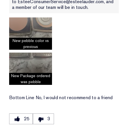
to EsteeConsumerService@esteelauder.com, and
a member of our team will be in touch.
New pebble color vs
previous
New Package ordered
was pebble
Bottom Line
No, I would not recommend to a friend
25
3