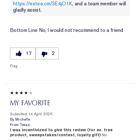
https://estee.cm/3E4jO1K
, and a team member will
gladly assist.
Bottom Line
No, I would not recommend to a friend
17
2
Flag
MY FAVORITE
Submitted
14 April 2026
By
Michelle
From
Texas
I was incentivized to give this review (for ex. free
product, sweepstakes/contest, loyalty gift)
No