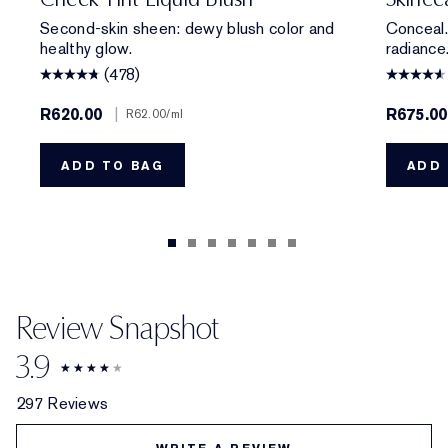
Second-skin sheen: dewy blush color and
Conceal.
healthy glow.
radiance
(478)
R620.00
|
R675.00
R62.00
/ml
ADD TO BAG
ADD 
Review Snapshot
3.9
297 Reviews