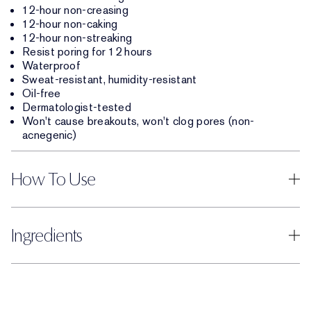
12-hour non-creasing
12-hour non-caking
12-hour non-streaking
Resist poring for 12 hours
Waterproof
Sweat-resistant, humidity-resistant
Oil-free
Dermatologist-tested
Won't cause breakouts, won't clog pores (non-
acnegenic)
How To Use
Ingredients