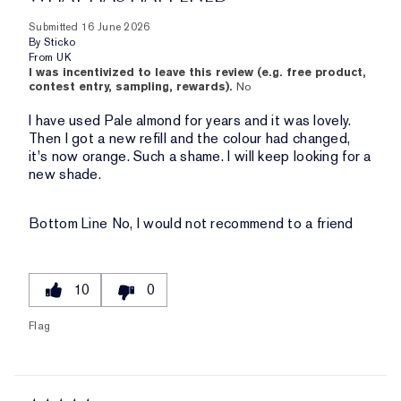
Submitted
16 June 2026
By
Sticko
From
UK
I was incentivized to leave this review (e.g. free product,
contest entry, sampling, rewards).
No
I have used Pale almond for years and it was lovely.
Then I got a new refill and the colour had changed,
it's now orange. Such a shame. I will keep looking for a
new shade.
Bottom Line
No, I would not recommend to a friend
10
0
Flag