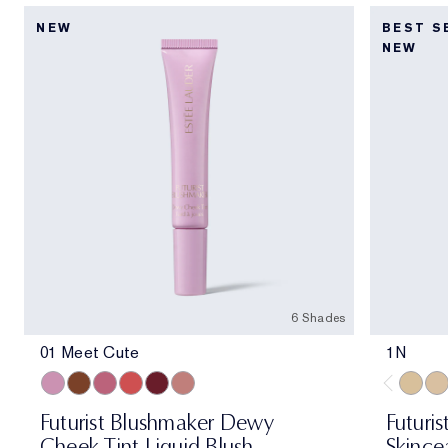
NEW
BEST S
NEW
6 Shades
01 Meet Cute
1N
01 Meet Cute
06 Skinny Dip
02 Across the Dancefloor
05 Afterglow
04 Elevator Smile
03 Stolen Glance
1N
1W
Futurist Blushmaker Dewy
Futuris
Cheek Tint Liquid Blush
Skince