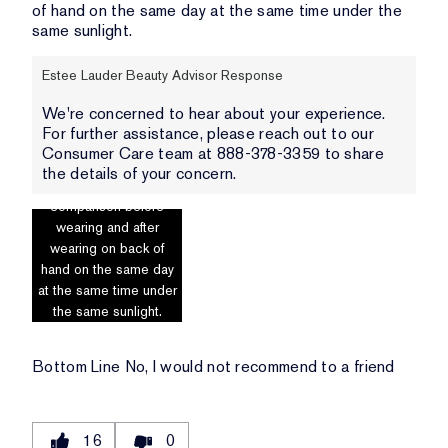
of hand on the same day at the same time under the
same sunlight.
Estee Lauder Beauty Advisor Response
We're concerned to hear about your experience.
For further assistance, please reach out to our
Consumer Care team at 888-378-3359 to share
the details of your concern.
Photo includes
comparison before
wearing and after
wearing on back of
hand on the same day
at the same time under
the same sunlight.
Bottom Line
No, I would not recommend to a friend
16
0