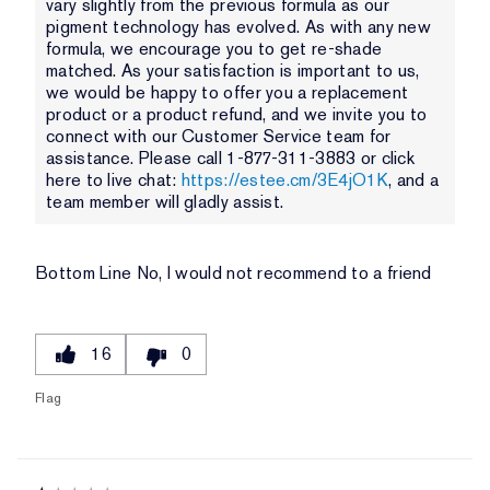
vary slightly from the previous formula as our
pigment technology has evolved. As with any new
formula, we encourage you to get re-shade
matched. As your satisfaction is important to us,
we would be happy to offer you a replacement
product or a product refund, and we invite you to
connect with our Customer Service team for
assistance. Please call 1-877-311-3883 or click
here to live chat:
https://estee.cm/3E4jO1K
, and a
team member will gladly assist.
Bottom Line
No, I would not recommend to a friend
16
0
Flag