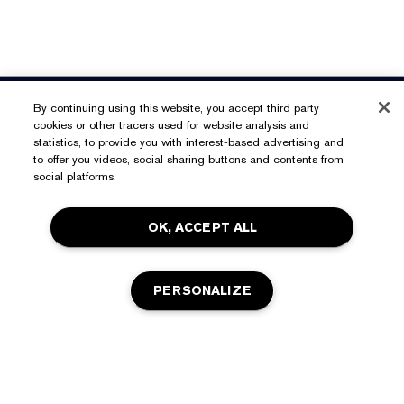
Need Help?
By continuing using this website, you accept third party
cookies or other tracers used for website analysis and
Track My Order
statistics, to provide you with interest-based advertising and
About Estée Lauder
to offer you videos, social sharing buttons and contents from
Contact Us
social platforms.
Commitments
Shipping Information
Shop
OK, ACCEPT ALL
Corporate Info
Returns & Exchanges
Promotions
Ingredient Glossary
FAQs
Privacy & Terms
PERSONALIZE
Estée E-List Rewards
Careers
Privacy Policy
Store Locator
Terms of Use
Estée E-List Terms & Conditions
ADD TO BAG
Accessibility