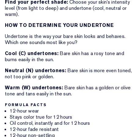
Find your perfect shade:
Choose your skin’s intensity
level (from light to deep) and undertone (cool, neutral or
warm).
HOW TO DETERMINE YOUR UNDERTONE
Undertone is the way your bare skin looks and behaves.
Which one sounds most like you?
Cool (C) undertones:
Bare skin has a rosy tone and
burns easily in the sun.
Neutral (N) undertones:
Bare skin is more even toned,
not too pink or golden.
Warm (W) undertones:
Bare skin has a golden or olive
tone and tans easily in the sun.
FORMULA FACTS
12-hour wear
Stays color true for 12 hours
Oil control, instantly and for 12 hours
12-hour fade resistant
12-hour non-settling