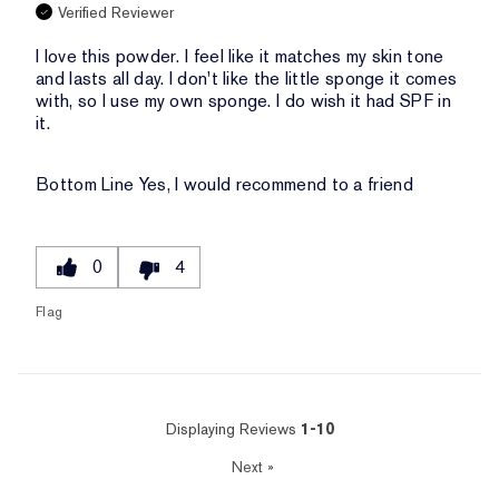
Verified Reviewer
I love this powder. I feel like it matches my skin tone
and lasts all day. I don't like the little sponge it comes
with, so I use my own sponge. I do wish it had SPF in
it.
Bottom Line
Yes, I would recommend to a friend
0
4
Flag
Displaying Reviews
1-10
Next
»