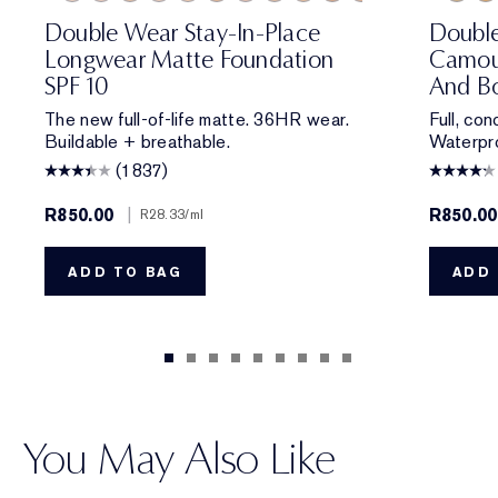
0N1 Alabaster
1C0 Shell
1W0 Warm Porcelain
1C1 Cool Bone
1N1 Ivory Nude
1W1 Bone
1C2 Petal
1N2 Ecru
1W2 Sand
2W0 Warm Vanilla
1N1 Ivory Nude
2C1 Pure Beige
2N1 Desert Beige
2N1 Desert Be
1C1 Cool Bon
2W1 Dawn
2W1 Daw
2W1.5 N
1N3 Cre
2C2 
3W
Double Wear Stay-In-Place
Doubl
Longwear Matte Foundation
Camou
SPF 10
And Bo
The new full-of-life matte. 36HR wear.
Full, co
Buildable + breathable.
Waterpro
(1837)
R850.00
|
R850.00
R28.33
/ml
ADD TO BAG
ADD 
You May Also Like