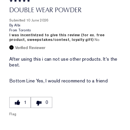
DOUBLE WEAR POWDER
Submitted
10 June 2026
By
Albi
From
Toronto
I was incentivized to give this review (for ex. free
product, sweepstakes/contest, loyalty gift)
No
Verified Reviewer
After using this i can not use other products. It's the
best.
Bottom Line
Yes, I would recommend to a friend
1
0
Flag