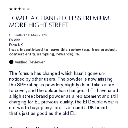
FOMULA CHANGED, LESS PREMIUM,
MORE HIGHT STREET
Submitted
13 May 2026
By
Abb
From
UK
I was incentivized to leave this review (e.g. free product,
contest entry, sampling, rewards).
No
Verified Reviewer
The formula has changed which hasn't gone un-
noticed by other users, The powder is now missing
the SPF rating, is powdery, slightly drier, takes more
to cover, and the colour has changed. If EL have used
a high street brand powder as a replacement and still
charging for EL previous quality, the El Double wear is
not worth buying anymore. I've found a UK brand
that's just as good as the old EL.