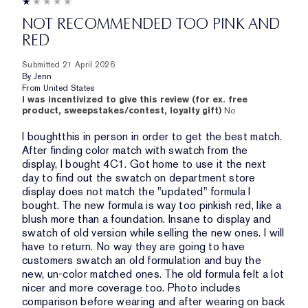
NOT RECOMMENDED TOO PINK AND
RED
Submitted
21 April 2026
By
Jenn
From
United States
I was incentivized to give this review (for ex. free
product, sweepstakes/contest, loyalty gift)
No
I boughtthis in person in order to get the best match.
After finding color match with swatch from the
display, I bought 4C1. Got home to use it the next
day to find out the swatch on department store
display does not match the "updated" formula I
bought. The new formula is way too pinkish red, like a
blush more than a foundation. Insane to display and
swatch of old version while selling the new ones. I will
have to return. No way they are going to have
customers swatch an old formulation and buy the
new, un-color matched ones. The old formula felt a lot
nicer and more coverage too. Photo includes
comparison before wearing and after wearing on back