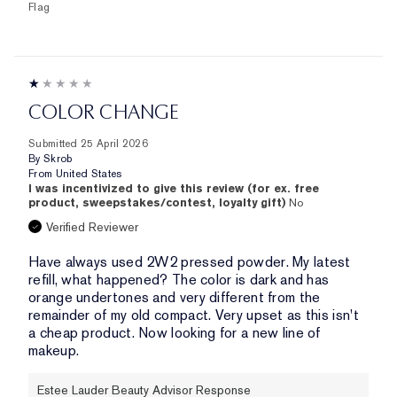
Flag
COLOR CHANGE
Submitted
25 April 2026
By
Skrob
From
United States
I was incentivized to give this review (for ex. free
product, sweepstakes/contest, loyalty gift)
No
Verified Reviewer
Have always used 2W2 pressed powder. My latest
refill, what happened? The color is dark and has
orange undertones and very different from the
remainder of my old compact. Very upset as this isn't
a cheap product. Now looking for a new line of
makeup.
Estee Lauder Beauty Advisor Response