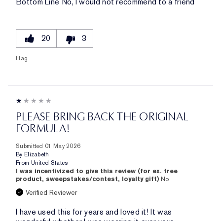
Bottom Line
No, I would not recommend to a friend
20
3
Flag
PLEASE BRING BACK THE ORIGINAL
FORMULA!
Submitted
01 May 2026
By
Elizabeth
From
United States
I was incentivized to give this review (for ex. free
product, sweepstakes/contest, loyalty gift)
No
Verified Reviewer
I have used this for years and loved it! It was