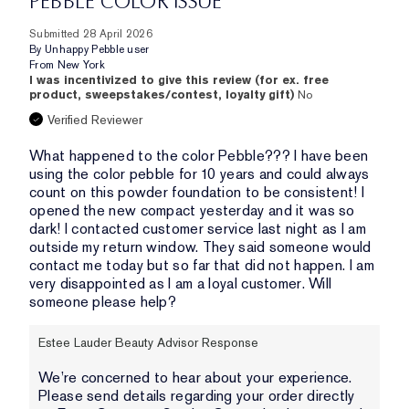
PEBBLE COLOR ISSUE
Submitted
28 April 2026
By
Unhappy Pebble user
From
New York
I was incentivized to give this review (for ex. free
product, sweepstakes/contest, loyalty gift)
No
Verified Reviewer
What happened to the color Pebble??? I have been
using the color pebble for 10 years and could always
count on this powder foundation to be consistent! I
opened the new compact yesterday and it was so
dark! I contacted customer service last night as I am
outside my return window. They said someone would
contact me today but so far that did not happen. I am
very disappointed as I am a loyal customer. Will
someone please help?
Estee Lauder Beauty Advisor Response
We’re concerned to hear about your experience.
Please send details regarding your order directly