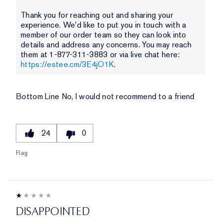
Thank you for reaching out and sharing your
experience. We'd like to put you in touch with a
member of our order team so they can look into
details and address any concerns. You may reach
them at 1-877-311-3883 or via live chat here:
https://estee.cm/3E4jO1K
.
Bottom Line
No, I would not recommend to a friend
24
0
Flag
DISAPPOINTED