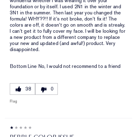
wonderful whether I was wearing it over your
foundation or by itself. I used 2N1 in the winter and
3N1 in the summer. Then last year you changed the
formula! WHY??!! If it's not broke, don't fix it! The
colors are off, it doesn't go on smooth and is streaky.
I can't get it to fully cover my face. I will be looking for
a new product from a different company to replace
your new and updated (and awful!) product. Very
disappointed.
Bottom Line
No, I would not recommend to a friend
38
0
Flag