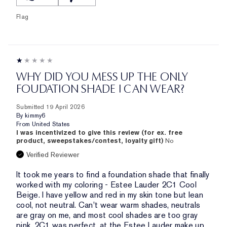
Flag
WHY DID YOU MESS UP THE ONLY
FOUDATION SHADE I CAN WEAR?
Submitted
19 April 2026
By
kimmy6
From
United States
I was incentivized to give this review (for ex. free
product, sweepstakes/contest, loyalty gift)
No
Verified Reviewer
It took me years to find a foundation shade that finally
worked with my coloring - Estee Lauder 2C1 Cool
Beige. I have yellow and red in my skin tone but lean
cool, not neutral. Can't wear warm shades, neutrals
are gray on me, and most cool shades are too gray
pink. 2C1 was perfect, at the Estee Lauder make up