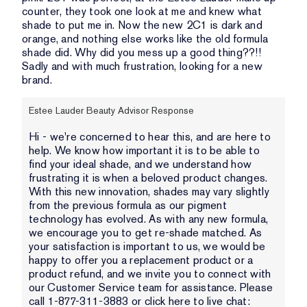
counter, they took one look at me and knew what
shade to put me in. Now the new 2C1 is dark and
orange, and nothing else works like the old formula
shade did. Why did you mess up a good thing??!!
Sadly and with much frustration, looking for a new
brand.
Estee Lauder Beauty Advisor Response
Hi - we're concerned to hear this, and are here to
help. We know how important it is to be able to
find your ideal shade, and we understand how
frustrating it is when a beloved product changes.
With this new innovation, shades may vary slightly
from the previous formula as our pigment
technology has evolved. As with any new formula,
we encourage you to get re-shade matched. As
your satisfaction is important to us, we would be
happy to offer you a replacement product or a
product refund, and we invite you to connect with
our Customer Service team for assistance. Please
call 1-877-311-3883 or click here to live chat: