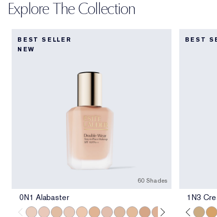
Explore The Collection
BEST SELLER
BEST S
NEW
60 Shades
0N1 Alabaster
1N3 Crea