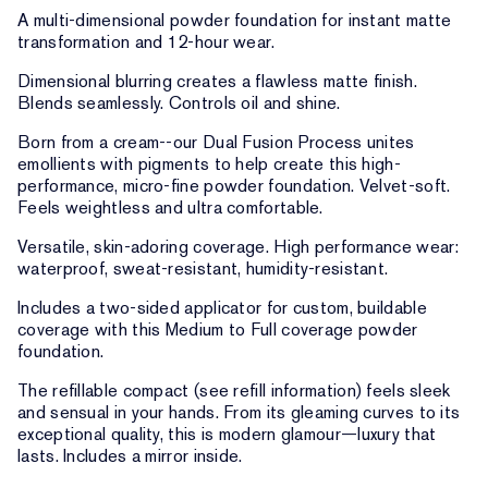
A multi-dimensional powder foundation for instant matte
transformation and 12-hour wear.
Dimensional blurring creates a flawless matte finish.
Blends seamlessly. Controls oil and shine.
Born from a cream--our Dual Fusion Process unites
emollients with pigments to help create this high-
performance, micro-fine powder foundation. Velvet-soft.
Feels weightless and ultra comfortable.
Versatile, skin-adoring coverage. High performance wear:
waterproof, sweat-resistant, humidity-resistant.
Includes a two-sided applicator for custom, buildable
coverage with this Medium to Full coverage powder
foundation.
The refillable compact (see refill information) feels sleek
and sensual in your hands. From its gleaming curves to its
exceptional quality, this is modern glamour—luxury that
lasts. Includes a mirror inside.