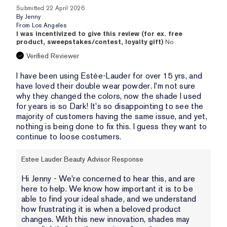
Submitted
22 April 2026
By
Jenny
From
Los Angeles
I was incentivized to give this review (for ex. free
product, sweepstakes/contest, loyalty gift)
No
Verified Reviewer
I have been using Estée-Lauder for over 15 yrs, and
have loved their double wear powder. I'm not sure
why they changed the colors, now the shade I used
for years is so Dark! It's so disappointing to see the
majority of customers having the same issue, and yet,
nothing is being done to fix this. I guess they want to
continue to loose costumers.
Estee Lauder Beauty Advisor Response
Hi Jenny - We're concerned to hear this, and are
here to help. We know how important it is to be
able to find your ideal shade, and we understand
how frustrating it is when a beloved product
changes. With this new innovation, shades may