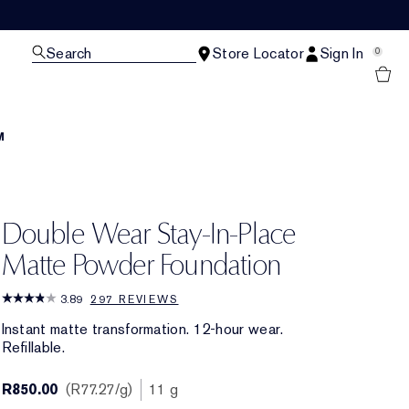
Search
Store Locator
Sign In
0
M
Double Wear Stay-In-Place
Matte Powder Foundation
3.89
297 REVIEWS
Instant matte transformation. 12-hour wear.
Refillable.
R850.00
R77.27
/g
11 g