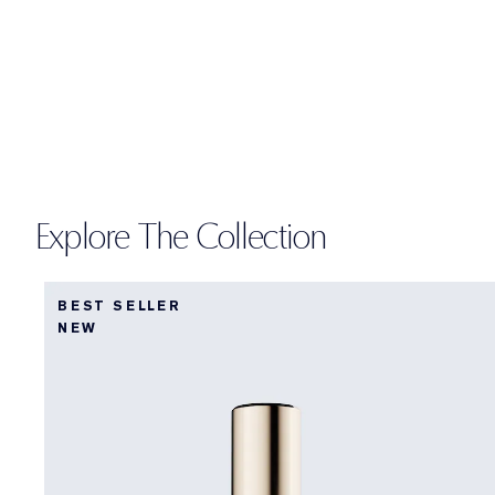
Explore The Collection
BEST SELLER
NEW