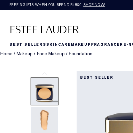
FREE 3 GIFTS WHEN YOU SPEND R1800.
SHOP NOW!​
BEST SELLERS
SKINCARE
MAKEUP
FRAGRANCE
RE-N
Home
/
Makeup
/
Face Makeup
/
Foundation
BEST SELLER