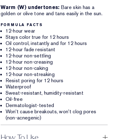
Warm (W) undertones:
Bare skin has a
golden or olive tone and tans easily in the sun.
FORMULA FACTS
12-hour wear
Stays color true for 12 hours
Oil control, instantly and for 12 hours
12-hour fade resistant
12-hour non-settling
12-hour non-creasing
12-hour non-caking
12-hour non-streaking
Resist poring for 12 hours
Waterproof
Sweat-resistant, humidity-resistant
Oil-free
Dermatologist-tested
Won't cause breakouts, won't clog pores
(non-acnegenic)
How To Use