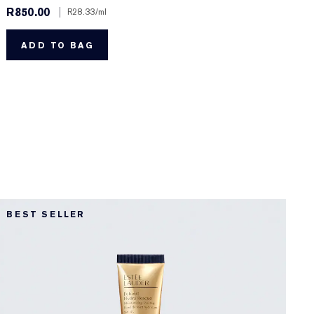
R850.00
|
R
R28.33
/ml
ADD TO BAG
U
BEST SELLER
U
T
S