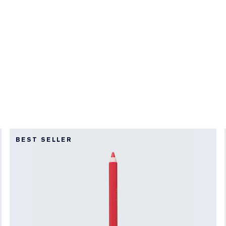
BEST SELLER