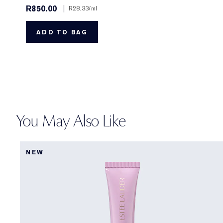
R850.00
|
R28.33
/ml
ADD TO BAG
You May Also Like
NEW