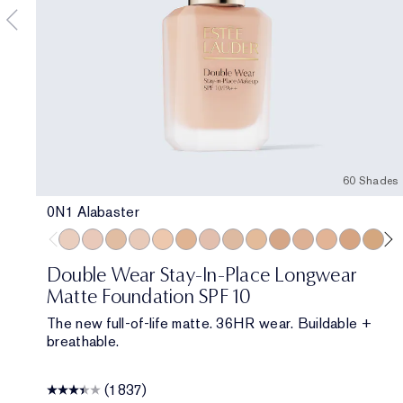
60 Shades
0N1 Alabaster
0N1 Alabaster
1C0 Shell
1W0 Warm Porcelain
1C1 Cool Bone
1N1 Ivory Nude
1W1 Bone
1C2 Petal
1N2 Ecru
1W2 Sand
2W0 Warm Vanilla
2C1 Pure Beige
2N1 Desert B
2W1 Daw
2W1.5 
2C
Double Wear Stay-In-Place Longwear
Matte Foundation SPF 10
The new full-of-life matte. 36HR wear. Buildable +
breathable.
(1837)