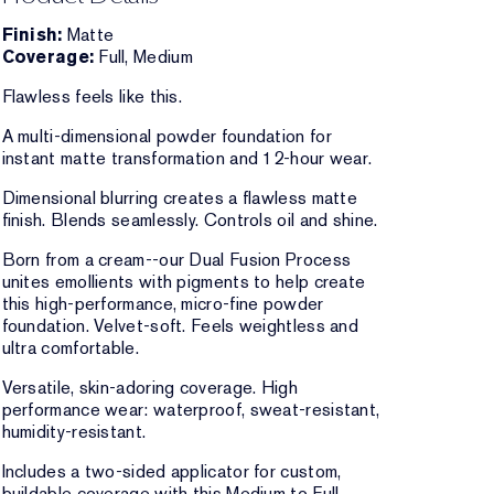
Finish:
Matte
Coverage:
Full, Medium
Flawless feels like this.
A multi-dimensional powder foundation for
instant matte transformation and 12-hour wear.
Dimensional blurring creates a flawless matte
finish. Blends seamlessly. Controls oil and shine.
Born from a cream--our Dual Fusion Process
unites emollients with pigments to help create
this high-performance, micro-fine powder
foundation. Velvet-soft. Feels weightless and
ultra comfortable.
Versatile, skin-adoring coverage. High
performance wear: waterproof, sweat-resistant,
humidity-resistant.
Includes a two-sided applicator for custom,
buildable coverage with this Medium to Full