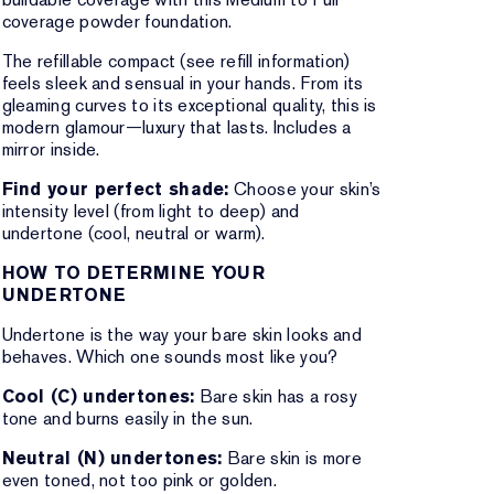
coverage powder foundation.
The refillable compact (see refill information)
feels sleek and sensual in your hands. From its
gleaming curves to its exceptional quality, this is
modern glamour—luxury that lasts. Includes a
mirror inside.
Find your perfect shade:
Choose your skin’s
intensity level (from light to deep) and
undertone (cool, neutral or warm).
HOW TO DETERMINE YOUR
UNDERTONE
Undertone is the way your bare skin looks and
behaves. Which one sounds most like you?
Cool (C) undertones:
Bare skin has a rosy
tone and burns easily in the sun.
Neutral (N) undertones:
Bare skin is more
even toned, not too pink or golden.