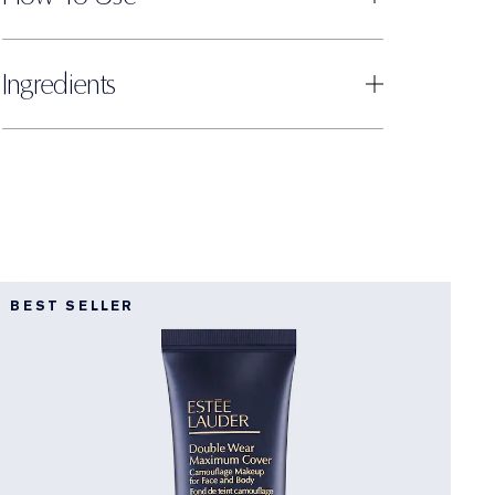
Ingredients
BEST SELLER
D
F