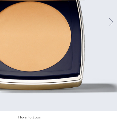
Hover to Zoom