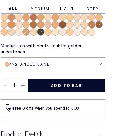
ALL
MEDIUM
LIGHT
DEEP
3W1 Tawny
6N1 Mocha
2C2 Pale Almond
6W1 Sandalwood
7C1 Rich Mahogany
5W1 Bronze
2N1 Desert Beige
6C1 Rich Cocoa
3N1 Ivory Beige
3W2 Cashew
1W2 Sand
2N2 Buff
4C1 Outdoor Beige
4W1 Honey Bronz
4N1 Shell Beige
5N2 Amber Honey
2C3 Fresco
4N2 Spiced Sand
7N1 Deep Amber
5C1 Rich Chestnut
1C0 Shell
5W2 Rich Caramel
8N1 Espresso
2W1 Dawn
1C1 Cool Bone
3C2 Pebble
7W1 Deep Spice
8C1 Rich Java
4W4 Hazel
3C1 Dusk
1N2 Ecru
4W2 Toasted Toffee
2W2 Rattan
9N1 Ebony
3W1 Fawn
1N1 Ivory Nude
0N1 Alabaster
3N2 Wheat
1N0 Porcelain
2C1 Pure Beige
1W0 Warm Porcelain
Medium tan with neutral subtle golden
undertones
4N2 SPICED SAND
ADD TO BAG
Free 3 gifts when you spend R1800​
Product Details