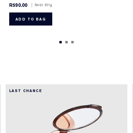
R590.00
|
R491.67
/g
ADD TO BAG
LAST CHANCE