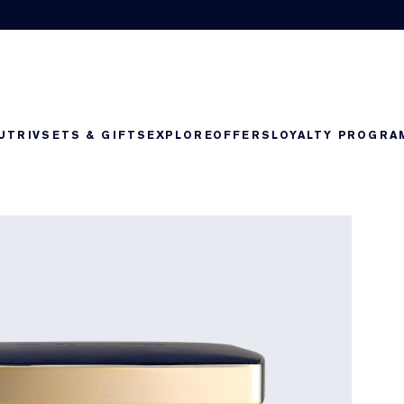
UTRIV
SETS & GIFTS
EXPLORE
OFFERS
LOYALTY PROGRA