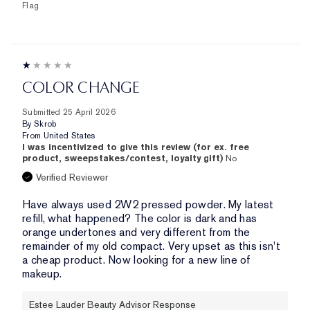
Flag
COLOR CHANGE
Submitted
25 April 2026
By
Skrob
From
United States
I was incentivized to give this review (for ex. free
product, sweepstakes/contest, loyalty gift)
No
Verified Reviewer
Have always used 2W2 pressed powder. My latest
refill, what happened? The color is dark and has
orange undertones and very different from the
remainder of my old compact. Very upset as this isn't
a cheap product. Now looking for a new line of
makeup.
Estee Lauder Beauty Advisor Response