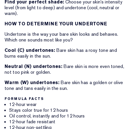
Find your perfect shade:
Choose your skin’s intensity
level (from light to deep) and undertone (cool, neutral or
warm).
HOW TO DETERMINE YOUR UNDERTONE
Undertone is the way your bare skin looks and behaves.
Which one sounds most like you?
Cool (C) undertones:
Bare skin has a rosy tone and
burns easily in the sun.
Neutral (N) undertones:
Bare skin is more even toned,
not too pink or golden.
Warm (W) undertones:
Bare skin has a golden or olive
tone and tans easily in the sun.
FORMULA FACTS
12-hour wear
Stays color true for 12 hours
Oil control, instantly and for 12 hours
12-hour fade resistant
12-hour non-settling