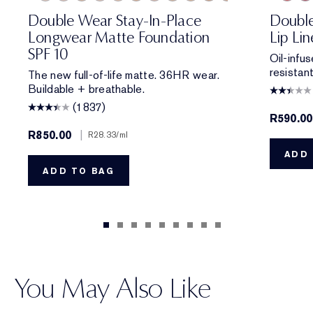
0N1 Alabaster
1C0 Shell
1W0 Warm Porcelain
1C1 Cool Bone
1N1 Ivory Nude
1W1 Bone
1C2 Petal
1N2 Ecru
1W2 Sand
2W0 Warm Vanilla
2C1 Pure Beige
2N1 Desert Be
2W1 Dawn
2W1.5 N
13 Cor
2C2 
420
Double Wear Stay-In-Place
Double
Longwear Matte Foundation
Lip Lin
SPF 10
Oil-infus
resistan
The new full-of-life matte. 36HR wear.
Buildable + breathable.
(1837)
R590.00
R850.00
|
R28.33
/ml
ADD 
ADD TO BAG
You May Also Like