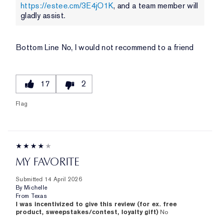
https://estee.cm/3E4jO1K
, and a team member will
gladly assist.
Bottom Line
No, I would not recommend to a friend
17
2
Flag
MY FAVORITE
Submitted
14 April 2026
By
Michelle
From
Texas
I was incentivized to give this review (for ex. free
product, sweepstakes/contest, loyalty gift)
No