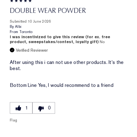
DOUBLE WEAR POWDER
Submitted
10 June 2026
By
Albi
From
Toronto
I was incentivized to give this review (for ex. free
product, sweepstakes/contest, loyalty gift)
No
Verified Reviewer
After using this i can not use other products. It's the
best.
Bottom Line
Yes, I would recommend to a friend
1
0
Flag