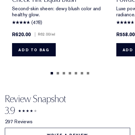
Second-skin sheen: dewy blush color and
Luxe pow
healthy glow.
radiance
(478)
R620.00
|
R558.0
R62.00
/ml
ADD TO BAG
ADD 
Review Snapshot
3.9
297 Reviews