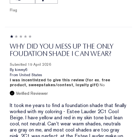
Flag
WHY DID YOU MESS UP THE ONLY
FOUDATION SHADE I CAN WEAR?
Submitted
19 April 2026
By
kimmy6
From
United States
I was incentivized to give this review (for ex. free
product, sweepstakes/contest, loyalty gift)
No
Verified Reviewer
It took me years to find a foundation shade that finally
worked with my coloring - Estee Lauder 2C1 Cool
Beige. I have yellow and red in my skin tone but lean
cool, not neutral. Can't wear warm shades, neutrals
are gray on me, and most cool shades are too gray
pink. 2C1 was perfect, at the Estee Lauder make up