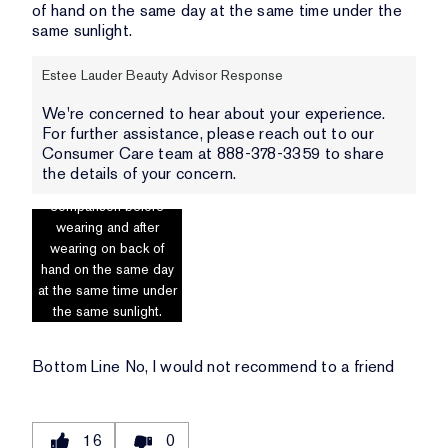
of hand on the same day at the same time under the
same sunlight.
Estee Lauder Beauty Advisor Response
We're concerned to hear about your experience.
For further assistance, please reach out to our
Consumer Care team at 888-378-3359 to share
the details of your concern.
Photo includes
comparison before
wearing and after
wearing on back of
hand on the same day
at the same time under
the same sunlight.
Bottom Line
No, I would not recommend to a friend
16
0