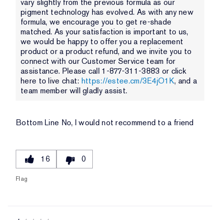
vary slightly from the previous formula as our
pigment technology has evolved. As with any new
formula, we encourage you to get re-shade
matched. As your satisfaction is important to us,
we would be happy to offer you a replacement
product or a product refund, and we invite you to
connect with our Customer Service team for
assistance. Please call 1-877-311-3883 or click
here to live chat:
https://estee.cm/3E4jO1K
, and a
team member will gladly assist.
Bottom Line
No, I would not recommend to a friend
16
0
Flag