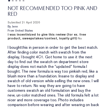
NOT RECOMMENDED TOO PINK AND
RED
Submitted
21 April 2026
By
Jenn
From
United States
I was incentivized to give this review (for ex. free
product, sweepstakes/contest, loyalty gift)
No
I boughtthis in person in order to get the best match.
After finding color match with swatch from the
display, I bought 4C1. Got home to use it the next
day to find out the swatch on department store
display does not match the "updated" formula I
bought. The new formula is way too pinkish red, like a
blush more than a foundation. Insane to display and
swatch of old version while selling the new ones. I will
have to return. No way they are going to have
customers swatch an old formulation and buy the
new, un-color matched ones. The old formula felt a lot
nicer and more coverage too. Photo includes
comparison before wearing and after wearing on back