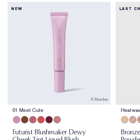
NEW
LAST C
6 Shades
01 Meet Cute
Heatwa
01 Meet Cute
06 Skinny Dip
02 Across the Dancefloor
05 Afterglow
04 Elevator Smile
03 Stolen Glance
Heatwav
Solor
M
Futurist Blushmaker Dewy
Bronze
Cheek Tint Liquid Blush
Powde