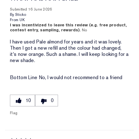
Submitted
16 June 2026
By
Sticko
From
UK
I was incentivized to leave this review (e.g. free product,
contest entry, sampling, rewards).
No
I have used Pale almond for years and it was lovely.
Then I got a new refill and the colour had changed,
it's now orange. Such a shame. I will keep looking for a
new shade.
Bottom Line
No, I would not recommend to a friend
10
0
Flag