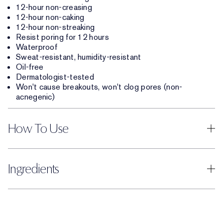
12-hour non-creasing
12-hour non-caking
12-hour non-streaking
Resist poring for 12 hours
Waterproof
Sweat-resistant, humidity-resistant
Oil-free
Dermatologist-tested
Won't cause breakouts, won't clog pores (non-
acnegenic)
How To Use
Ingredients