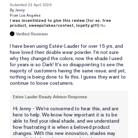
Submitted
22 April 2026
By
Jenny
From
Los Angeles
I was incentivized to give this review (for ex. free
product, sweepstakes/contest, loyalty gift)
No
Verified Reviewer
I have been using Estée-Lauder for over 15 yrs, and
have loved their double wear powder. I'm not sure
why they changed the colors, now the shade I used
for years is so Dark! It's so disappointing to see the
majority of customers having the same issue, and yet,
nothing is being done to fix this. I guess they want to
continue to loose costumers.
Estee Lauder Beauty Advisor Response
Hi Jenny - We're concerned to hear this, and are
here to help. We know how important it is to be
able to find your ideal shade, and we understand
how frustrating it is when a beloved product
changes. With this new innovation, shades may