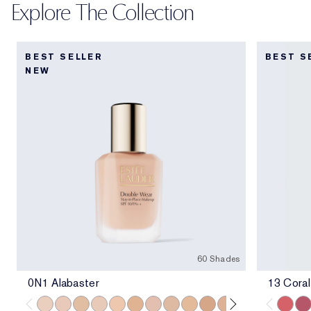
Explore The Collection
BEST SELLER
BEST S
NEW
60 Shades
0N1 Alabaster
13 Coral