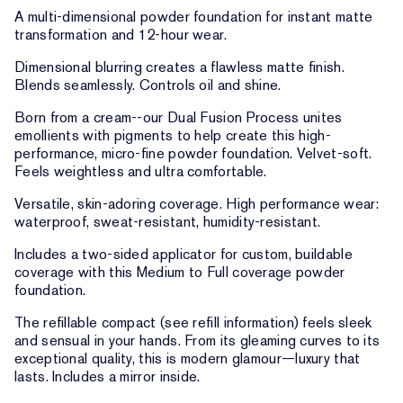
A multi-dimensional powder foundation for instant matte
transformation and 12-hour wear.
Dimensional blurring creates a flawless matte finish.
Blends seamlessly. Controls oil and shine.
Born from a cream--our Dual Fusion Process unites
emollients with pigments to help create this high-
performance, micro-fine powder foundation. Velvet-soft.
Feels weightless and ultra comfortable.
Versatile, skin-adoring coverage. High performance wear:
waterproof, sweat-resistant, humidity-resistant.
Includes a two-sided applicator for custom, buildable
coverage with this Medium to Full coverage powder
foundation.
The refillable compact (see refill information) feels sleek
and sensual in your hands. From its gleaming curves to its
exceptional quality, this is modern glamour—luxury that
lasts. Includes a mirror inside.