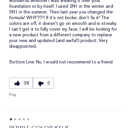
wonderful whether I was wearing it over your
foundation or by itself. I used 2N1 in the winter and
3N1 in the summer. Then last year you changed the
formula! WHY??!! If it's not broke, don't fix it! The
colors are off, it doesn't go on smooth and is streaky.
I can't get it to fully cover my face. I will be looking for
a new product from a different company to replace
your new and updated (and awful!) product. Very
disappointed.
Bottom Line
No, I would not recommend to a friend
38
0
Flag