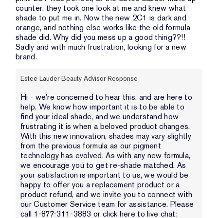
counter, they took one look at me and knew what
shade to put me in. Now the new 2C1 is dark and
orange, and nothing else works like the old formula
shade did. Why did you mess up a good thing??!!
Sadly and with much frustration, looking for a new
brand.
Estee Lauder Beauty Advisor Response
Hi - we're concerned to hear this, and are here to
help. We know how important it is to be able to
find your ideal shade, and we understand how
frustrating it is when a beloved product changes.
With this new innovation, shades may vary slightly
from the previous formula as our pigment
technology has evolved. As with any new formula,
we encourage you to get re-shade matched. As
your satisfaction is important to us, we would be
happy to offer you a replacement product or a
product refund, and we invite you to connect with
our Customer Service team for assistance. Please
call 1-877-311-3883 or click here to live chat: