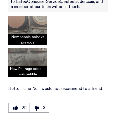
to EsteeConsumerService@esteelauder.com, and
a member of our team will be in touch.
New pebble color vs
previous
New Package ordered
was pebble
Bottom Line
No, I would not recommend to a friend
25
3