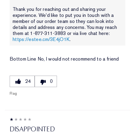
Thank you for reaching out and sharing your
experience. We'd like to put you in touch with a
member of our order team so they can look into
details and address any concerns. You may reach
them at 1-877-311-3883 or via live chat here:
https://estee.cm/3E4jO1K
.
Bottom Line
No, I would not recommend to a friend
24
0
Flag
DISAPPOINTED