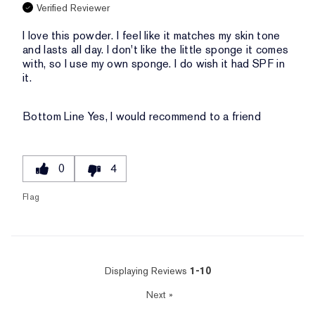
Verified Reviewer
I love this powder. I feel like it matches my skin tone
and lasts all day. I don't like the little sponge it comes
with, so I use my own sponge. I do wish it had SPF in
it.
Bottom Line
Yes, I would recommend to a friend
0
4
Flag
Displaying Reviews
1-10
Next
»