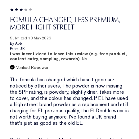
FOMULA CHANGED, LESS PREMIUM,
MORE HIGHT STREET
Submitted
13 May 2026
By
Abb
From
UK
I was incentivized to leave this review (e.g. free product,
contest entry, sampling, rewards).
No
Verified Reviewer
The formula has changed which hasn't gone un-
noticed by other users, The powder is now missing
the SPF rating, is powdery, slightly drier, takes more
to cover, and the colour has changed. If EL have used
a high street brand powder as a replacement and still
charging for EL previous quality, the El Double wear is
not worth buying anymore. I've found a UK brand
that's just as good as the old EL.