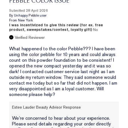
PEBBLE COLOR ISSUE
Submitted
28 April 2026
By
Unhappy Pebble user
From
New York
I was incentivized to give this review (for ex. free
product, sweepstakes/contest, loyalty gift)
No
Verified Reviewer
What happened to the color Pebble??? I have been
using the color pebble for 10 years and could always
count on this powder foundation to be consistent! I
opened the new compact yesterday and it was so
dark! I contacted customer service last night as I am
outside my return window. They said someone would
contact me today but so far that did not happen. I am
very disappointed as I am a loyal customer. Will
someone please help?
Estee Lauder Beauty Advisor Response
We’re concerned to hear about your experience.
Please send details regarding your order directly