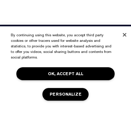
Need Help?
By continuing using this website, you accept third party
cookies or other tracers used for website analysis and
Track My Order
statistics, to provide you with interest-based advertising and
About Estée Lauder
to offer you videos, social sharing buttons and contents from
Contact Us
social platforms.
Commitments
Shipping Information
Shop
OK, ACCEPT ALL
Corporate Info
Returns & Exchanges
Promotions
Ingredient Glossary
FAQs
Privacy & Terms
PERSONALIZE
Estée E-List Rewards
Careers
Privacy Policy
Store Locator
Terms of Use
Estée E-List Terms & Conditions
ADD TO BAG
Accessibility