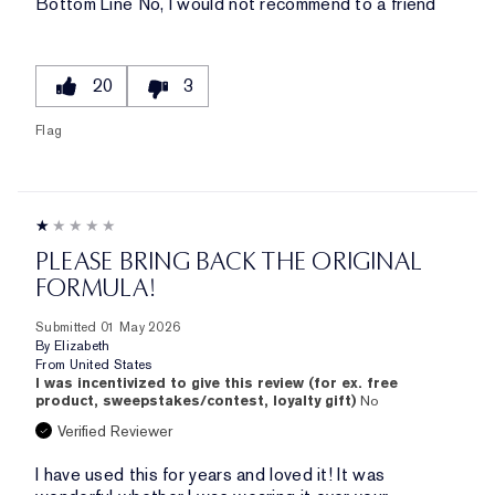
Bottom Line
No, I would not recommend to a friend
20
3
Flag
PLEASE BRING BACK THE ORIGINAL
FORMULA!
Submitted
01 May 2026
By
Elizabeth
From
United States
I was incentivized to give this review (for ex. free
product, sweepstakes/contest, loyalty gift)
No
Verified Reviewer
I have used this for years and loved it! It was