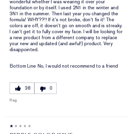
wonderful whether I was wearing it over your
foundation or by itself. I used 2N1 in the winter and
3N1 in the summer. Then last year you changed the
formula! WHY??!! If it's not broke, don't fix it! The
colors are off, it doesn't go on smooth and is streaky.
I can't get it to fully cover my face. I will be looking for
a new product from a different company to replace
your new and updated (and awful!) product. Very
disappointed.
Bottom Line
No, I would not recommend to a friend
38
0
Flag