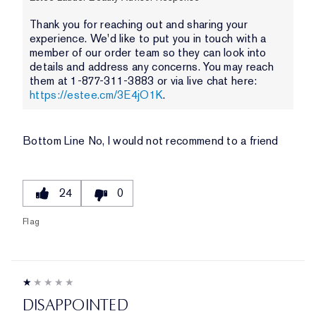
Thank you for reaching out and sharing your
experience. We'd like to put you in touch with a
member of our order team so they can look into
details and address any concerns. You may reach
them at 1-877-311-3883 or via live chat here:
https://estee.cm/3E4jO1K
.
Bottom Line
No, I would not recommend to a friend
24
0
Flag
DISAPPOINTED