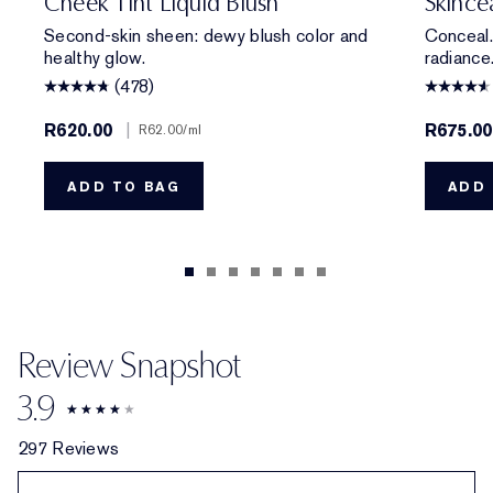
Cheek Tint Liquid Blush
Skince
Second-skin sheen: dewy blush color and
Conceal.
healthy glow.
radiance
(478)
R620.00
|
R675.00
R62.00
/ml
ADD TO BAG
ADD 
Review Snapshot
3.9
297 Reviews