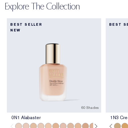
Explore The Collection
BEST SELLER
BEST S
NEW
60 Shades
0N1 Alabaster
1N3 Crea