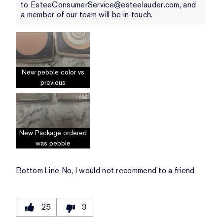
to EsteeConsumerService@esteelauder.com, and
a member of our team will be in touch.
New pebble color vs
previous
New Package ordered
was pebble
Bottom Line
No, I would not recommend to a friend
25
3