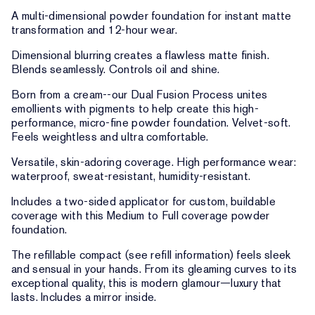
A multi-dimensional powder foundation for instant matte
transformation and 12-hour wear.
Dimensional blurring creates a flawless matte finish.
Blends seamlessly. Controls oil and shine.
Born from a cream--our Dual Fusion Process unites
emollients with pigments to help create this high-
performance, micro-fine powder foundation. Velvet-soft.
Feels weightless and ultra comfortable.
Versatile, skin-adoring coverage. High performance wear:
waterproof, sweat-resistant, humidity-resistant.
Includes a two-sided applicator for custom, buildable
coverage with this Medium to Full coverage powder
foundation.
The refillable compact (see refill information) feels sleek
and sensual in your hands. From its gleaming curves to its
exceptional quality, this is modern glamour—luxury that
lasts. Includes a mirror inside.