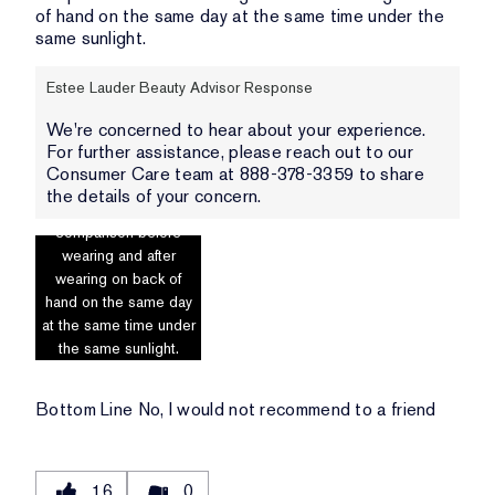
of hand on the same day at the same time under the
same sunlight.
Estee Lauder Beauty Advisor Response
We're concerned to hear about your experience.
For further assistance, please reach out to our
Consumer Care team at 888-378-3359 to share
the details of your concern.
Photo includes
comparison before
wearing and after
wearing on back of
hand on the same day
at the same time under
the same sunlight.
Bottom Line
No, I would not recommend to a friend
16
0