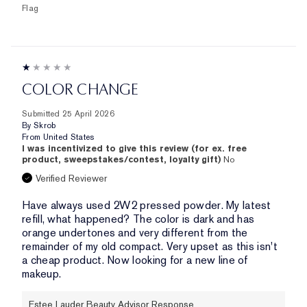
Flag
COLOR CHANGE
Submitted
25 April 2026
By
Skrob
From
United States
I was incentivized to give this review (for ex. free
product, sweepstakes/contest, loyalty gift)
No
Verified Reviewer
Have always used 2W2 pressed powder. My latest
refill, what happened? The color is dark and has
orange undertones and very different from the
remainder of my old compact. Very upset as this isn't
a cheap product. Now looking for a new line of
makeup.
Estee Lauder Beauty Advisor Response