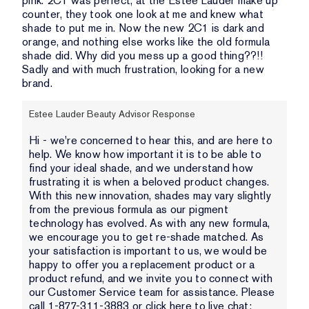
pink. 2C1 was perfect, at the Estee Lauder make up
counter, they took one look at me and knew what
shade to put me in. Now the new 2C1 is dark and
orange, and nothing else works like the old formula
shade did. Why did you mess up a good thing??!!
Sadly and with much frustration, looking for a new
brand.
Estee Lauder Beauty Advisor Response
Hi - we're concerned to hear this, and are here to
help. We know how important it is to be able to
find your ideal shade, and we understand how
frustrating it is when a beloved product changes.
With this new innovation, shades may vary slightly
from the previous formula as our pigment
technology has evolved. As with any new formula,
we encourage you to get re-shade matched. As
your satisfaction is important to us, we would be
happy to offer you a replacement product or a
product refund, and we invite you to connect with
our Customer Service team for assistance. Please
call 1-877-311-3883 or click here to live chat: