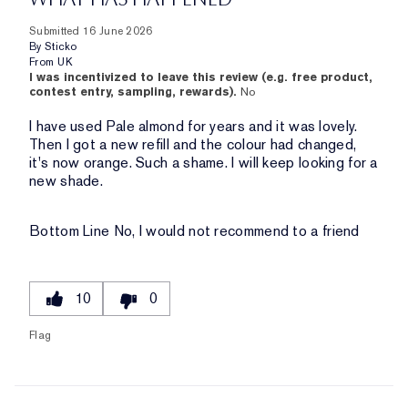
Submitted
16 June 2026
By
Sticko
From
UK
I was incentivized to leave this review (e.g. free product,
contest entry, sampling, rewards).
No
I have used Pale almond for years and it was lovely.
Then I got a new refill and the colour had changed,
it's now orange. Such a shame. I will keep looking for a
new shade.
Bottom Line
No, I would not recommend to a friend
10
0
Flag