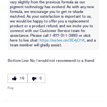
vary slightly from the previous formula as our
pigment technology has evolved. As with any new
formula, we encourage you to get re-shade
matched. As your satisfaction is important to us,
we would be happy to offer you a replacement
product or a product refund, and we invite you to
connect with our Customer Service team for
assistance. Please call 1-877-311-3883 or click
here to live chat:
https://estee.cm/3E4jO1K
, and a
team member will gladly assist.
Bottom Line
No, I would not recommend to a friend
16
0
Flag