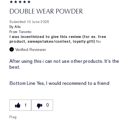
DOUBLE WEAR POWDER
Submitted
10 June 2026
By
Albi
From
Toronto
I was incentivized to give this review (for ex. free
product, sweepstakes/contest, loyalty gift)
No
Verified Reviewer
After using this i can not use other products. It's the
best.
Bottom Line
Yes, I would recommend to a friend
1
0
Flag