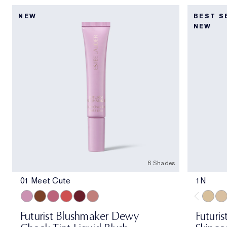
NEW
BEST S
NEW
6 Shades
01 Meet Cute
1N
01 Meet Cute
06 Skinny Dip
02 Across the Dancefloor
05 Afterglow
04 Elevator Smile
03 Stolen Glance
1N
1W
Futurist Blushmaker Dewy
Futuris