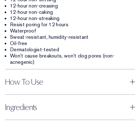
12-hour non-creasing
12-hour non-caking
12-hour non-streaking
Resist poring for 12 hours
Waterproof
Sweat-resistant, humidity-resistant
Oil-free
Dermatologist-tested
Won't cause breakouts, won't clog pores (non-
acnegenic)
How To Use
Ingredients