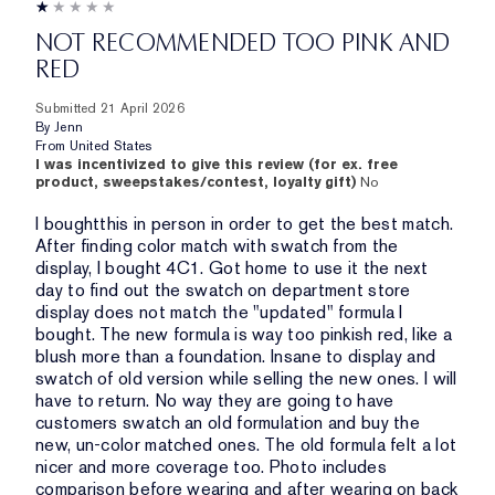
NOT RECOMMENDED TOO PINK AND
RED
Submitted
21 April 2026
By
Jenn
From
United States
I was incentivized to give this review (for ex. free
product, sweepstakes/contest, loyalty gift)
No
I boughtthis in person in order to get the best match.
After finding color match with swatch from the
display, I bought 4C1. Got home to use it the next
day to find out the swatch on department store
display does not match the "updated" formula I
bought. The new formula is way too pinkish red, like a
blush more than a foundation. Insane to display and
swatch of old version while selling the new ones. I will
have to return. No way they are going to have
customers swatch an old formulation and buy the
new, un-color matched ones. The old formula felt a lot
nicer and more coverage too. Photo includes
comparison before wearing and after wearing on back