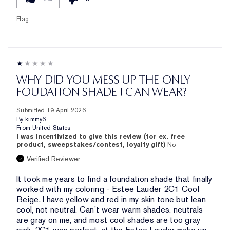
Flag
WHY DID YOU MESS UP THE ONLY
FOUDATION SHADE I CAN WEAR?
Submitted
19 April 2026
By
kimmy6
From
United States
I was incentivized to give this review (for ex. free
product, sweepstakes/contest, loyalty gift)
No
Verified Reviewer
It took me years to find a foundation shade that finally
worked with my coloring - Estee Lauder 2C1 Cool
Beige. I have yellow and red in my skin tone but lean
cool, not neutral. Can't wear warm shades, neutrals
are gray on me, and most cool shades are too gray