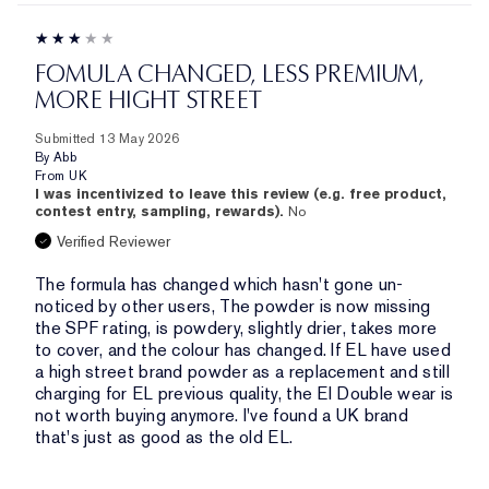
FOMULA CHANGED, LESS PREMIUM,
MORE HIGHT STREET
Submitted
13 May 2026
By
Abb
From
UK
I was incentivized to leave this review (e.g. free product,
contest entry, sampling, rewards).
No
Verified Reviewer
The formula has changed which hasn't gone un-
noticed by other users, The powder is now missing
the SPF rating, is powdery, slightly drier, takes more
to cover, and the colour has changed. If EL have used
a high street brand powder as a replacement and still
charging for EL previous quality, the El Double wear is
not worth buying anymore. I've found a UK brand
that's just as good as the old EL.