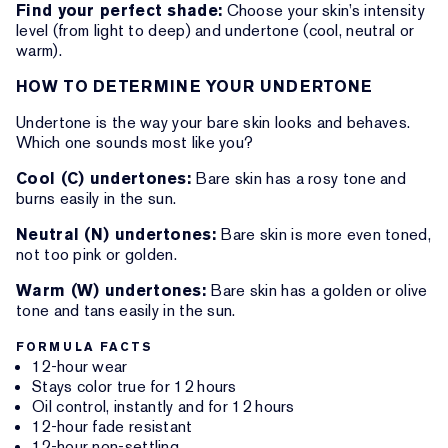
Find your perfect shade:
Choose your skin’s intensity
level (from light to deep) and undertone (cool, neutral or
warm).
HOW TO DETERMINE YOUR UNDERTONE
Undertone is the way your bare skin looks and behaves.
Which one sounds most like you?
Cool (C) undertones:
Bare skin has a rosy tone and
burns easily in the sun.
Neutral (N) undertones:
Bare skin is more even toned,
not too pink or golden.
Warm (W) undertones:
Bare skin has a golden or olive
tone and tans easily in the sun.
FORMULA FACTS
12-hour wear
Stays color true for 12 hours
Oil control, instantly and for 12 hours
12-hour fade resistant
12-hour non-settling