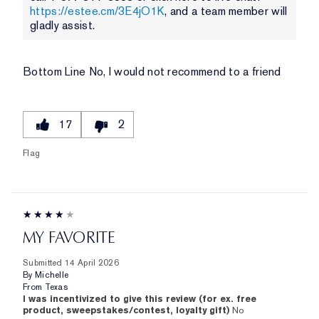
https://estee.cm/3E4jO1K
, and a team member will
gladly assist.
Bottom Line
No, I would not recommend to a friend
17
2
Flag
MY FAVORITE
Submitted
14 April 2026
By
Michelle
From
Texas
I was incentivized to give this review (for ex. free
product, sweepstakes/contest, loyalty gift)
No