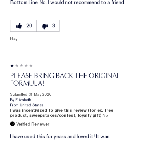
Bottom Line
No, I would not recommend to a friend
20
3
Flag
PLEASE BRING BACK THE ORIGINAL
FORMULA!
Submitted
01 May 2026
By
Elizabeth
From
United States
I was incentivized to give this review (for ex. free
product, sweepstakes/contest, loyalty gift)
No
Verified Reviewer
I have used this for years and loved it! It was