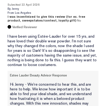
Submitted
22 April 2026
By
Jenny
From
Los Angeles
I was incentivized to give this review (for ex. free
product, sweepstakes/contest, loyalty gift)
No
Verified Reviewer
I have been using Estée-Lauder for over 15 yrs, and
have loved their double wear powder. I'm not sure
why they changed the colors, now the shade I used
for years is so Dark! It's so disappointing to see the
majority of customers having the same issue, and yet,
nothing is being done to fix this. I guess they want to
continue to loose costumers.
Estee Lauder Beauty Advisor Response
Hi Jenny - We're concerned to hear this, and are
here to help. We know how important it is to be
able to find your ideal shade, and we understand
how frustrating it is when a beloved product
changes. With this new innovation, shades may