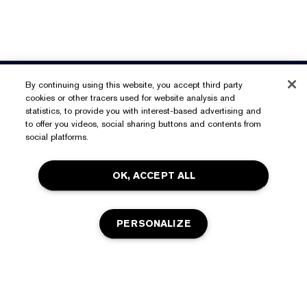
Need Help?
By continuing using this website, you accept third party
cookies or other tracers used for website analysis and
Track My Order
statistics, to provide you with interest-based advertising and
About Estée Lauder
to offer you videos, social sharing buttons and contents from
Contact Us
social platforms.
Commitments
Shipping Information
Shop
OK, ACCEPT ALL
Corporate Info
Returns & Exchanges
Promotions
Ingredient Glossary
FAQs
Privacy & Terms
PERSONALIZE
Estée E-List Rewards
Careers
Privacy Policy
Store Locator
Terms of Use
Estée E-List Terms & Conditions
OUT OF STOCK
Accessibility