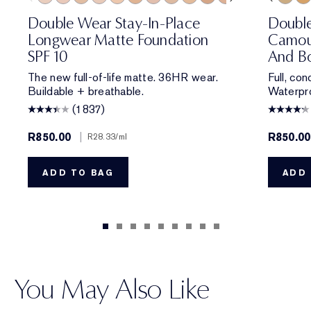
0N1 Alabaster
1C0 Shell
1W0 Warm Porcelain
1C1 Cool Bone
1N1 Ivory Nude
1W1 Bone
1C2 Petal
1N2 Ecru
1W2 Sand
2W0 Warm Vanilla
1N1 Ivory Nude
2C1 Pure Beige
2N1 Desert Beige
2N1 Desert Be
1C1 Cool Bon
2W1 Dawn
2W1 Daw
2W1.5 N
1N3 Cre
2C2 
3W
Double Wear Stay-In-Place
Doubl
Longwear Matte Foundation
Camou
SPF 10
And Bo
The new full-of-life matte. 36HR wear.
Full, co
Buildable + breathable.
Waterpro
(1837)
R850.00
|
R850.00
R28.33
/ml
ADD TO BAG
ADD 
You May Also Like