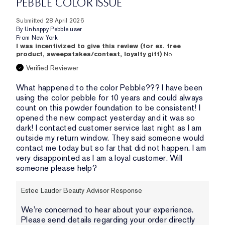
PEBBLE COLOR ISSUE
Submitted
28 April 2026
By
Unhappy Pebble user
From
New York
I was incentivized to give this review (for ex. free
product, sweepstakes/contest, loyalty gift)
No
Verified Reviewer
What happened to the color Pebble??? I have been
using the color pebble for 10 years and could always
count on this powder foundation to be consistent! I
opened the new compact yesterday and it was so
dark! I contacted customer service last night as I am
outside my return window. They said someone would
contact me today but so far that did not happen. I am
very disappointed as I am a loyal customer. Will
someone please help?
Estee Lauder Beauty Advisor Response
We’re concerned to hear about your experience.
Please send details regarding your order directly