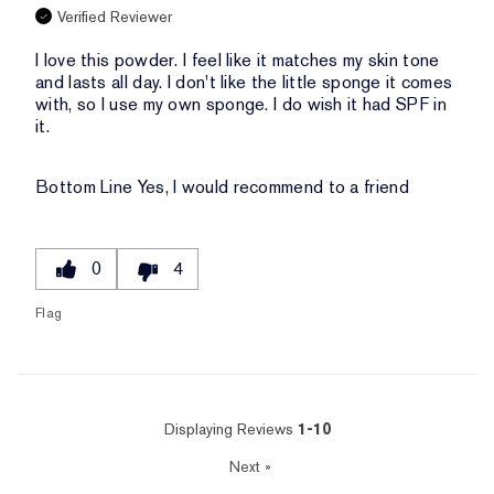
Verified Reviewer
I love this powder. I feel like it matches my skin tone
and lasts all day. I don't like the little sponge it comes
with, so I use my own sponge. I do wish it had SPF in
it.
Bottom Line
Yes, I would recommend to a friend
0
4
Flag
Displaying Reviews
1-10
Next
»