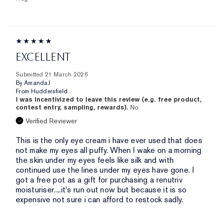
EXCELLENT
Submitted
21 March 2026
By
AmandaJ
From
Huddersfield
I was incentivized to leave this review (e.g. free product,
contest entry, sampling, rewards).
No
Verified Reviewer
This is the only eye cream i have ever used that does
not make my eyes all puffy. When I wake on a morning
the skin under my eyes feels like silk and with
continued use the lines under my eyes have gone. I
got a free pot as a gift for purchasing a renutriv
moisturiser....it's run out now but because it is so
expensive not sure i can afford to restock sadly.