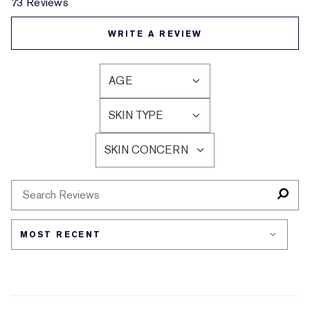
73 Reviews
WRITE A REVIEW
AGE
FILTER
REVIEWS
SKIN TYPE
BY
FILTER
AGE
REVIEWS
SKIN CONCERN
BY
FILTER
SKIN
REVIEWS
TYPE
BY
SKIN
CONCERN