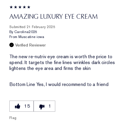
AMAZING LUXURY EYE CREAM
Submitted
21 February 2025
By
Carolina2025
From
Muscatine iowa
Verified Reviewer
The new re-nutriv eye cream is worth the price to
spend. It targets the fine lines wrinkles dark circles
lightens the eye area and firms the skin
Bottom Line
Yes, I would recommend to a friend
15
1
Flag