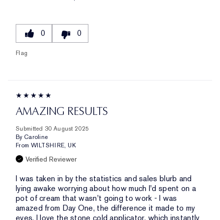
0
0
Flag
AMAZING RESULTS
Submitted
30 August 2025
By
Caroline
From
WILTSHIRE, UK
Verified Reviewer
I was taken in by the statistics and sales blurb and
lying awake worrying about how much I'd spent on a
pot of cream that wasn't going to work - I was
amazed from Day One, the difference it made to my
eyes. I love the stone cold applicator, which instantly