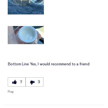
Bottom Line
Yes, I would recommend to a friend
7
3
Flag