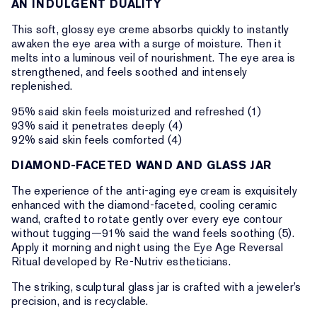
AN INDULGENT DUALITY
This soft, glossy eye creme absorbs quickly to instantly
awaken the eye area with a surge of moisture. Then it
melts into a luminous veil of nourishment. The eye area is
strengthened, and feels soothed and intensely
replenished.
95% said skin feels moisturized and refreshed (1)
93% said it penetrates deeply (4)
92% said skin feels comforted (4)
DIAMOND-FACETED WAND AND GLASS JAR
The experience of the anti-aging eye cream is exquisitely
enhanced with the diamond-faceted, cooling ceramic
wand, crafted to rotate gently over every eye contour
without tugging—91% said the wand feels soothing (5).
Apply it morning and night using the Eye Age Reversal
Ritual developed by Re-Nutriv estheticians.
The striking, sculptural glass jar is crafted with a jeweler’s
precision, and is recyclable.