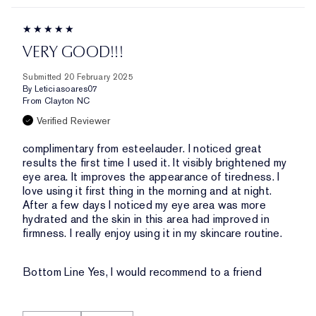
VERY GOOD!!!
Submitted
20 February 2025
By
Leticiasoares07
From
Clayton NC
Verified Reviewer
complimentary from esteelauder. I noticed great
results the first time I used it. It visibly brightened my
eye area. It improves the appearance of tiredness. I
love using it first thing in the morning and at night.
After a few days I noticed my eye area was more
hydrated and the skin in this area had improved in
firmness. I really enjoy using it in my skincare routine.
Bottom Line
Yes, I would recommend to a friend