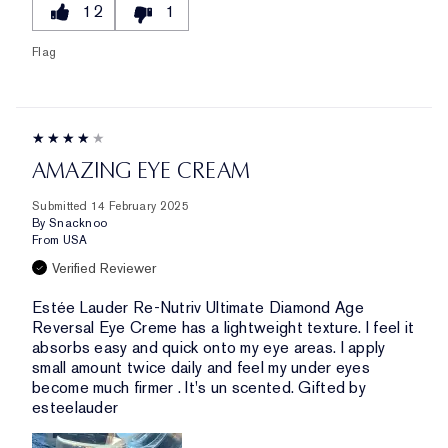
12
1
Flag
AMAZING EYE CREAM
Submitted
14 February 2025
By
Snacknoo
From
USA
Verified Reviewer
Estée Lauder Re-Nutriv Ultimate Diamond Age
Reversal Eye Creme has a lightweight texture. I feel it
absorbs easy and quick onto my eye areas. I apply
small amount twice daily and feel my under eyes
become much firmer . It's un scented. Gifted by
esteelauder