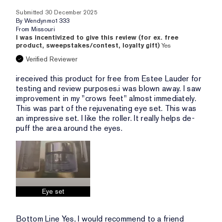
Submitted
30 December 2025
By
Wendynmo1333
From
Missouri
I was incentivized to give this review (for ex. free
product, sweepstakes/contest, loyalty gift)
Yes
Verified Reviewer
ireceived this product for free from Estee Lauder for
testing and review purposes.i was blown away. I saw
improvement in my "crows feet" almost immediately.
This was part of the rejuvenating eye set. This was
an impressive set. I like the roller. It really helps de-
puff the area around the eyes.
Eye set
Bottom Line
Yes, I would recommend to a friend