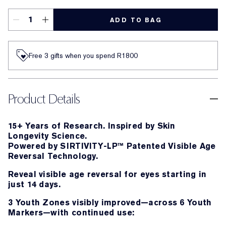
ADD TO BAG
Free 3 gifts when you spend R1800​
Product Details
15+ Years of Research. Inspired by Skin
Longevity Science.
Powered by SIRTIVITY-LP™ Patented Visible Age
Reversal Technology.
Reveal visible age reversal for eyes starting in
just 14 days.
3 Youth Zones visibly improved—across 6 Youth
Markers—with continued use: