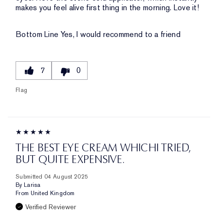
makes you feel alive first thing in the morning. Love it!
Bottom Line
Yes, I would recommend to a friend
7
0
Flag
THE BEST EYE CREAM WHICHI TRIED,
BUT QUITE EXPENSIVE.
Submitted
04 August 2025
By
Larisa
From
United Kingdom
Verified Reviewer