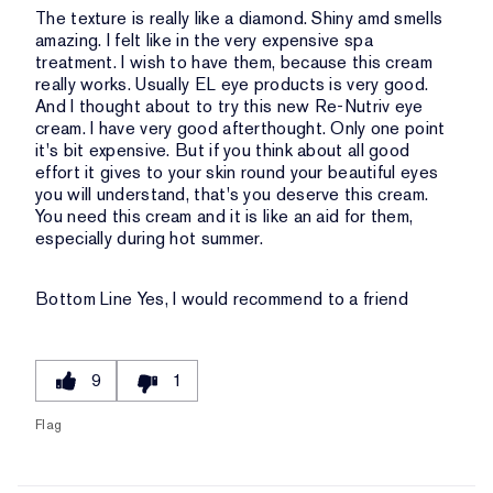
The texture is really like a diamond. Shiny amd smells
amazing. I felt like in the very expensive spa
treatment. I wish to have them, because this cream
really works. Usually EL eye products is very good.
And I thought about to try this new Re-Nutriv eye
cream. I have very good afterthought. Only one point
it's bit expensive. But if you think about all good
effort it gives to your skin round your beautiful eyes
you will understand, that's you deserve this cream.
You need this cream and it is like an aid for them,
especially during hot summer.
Bottom Line
Yes, I would recommend to a friend
9
1
Flag