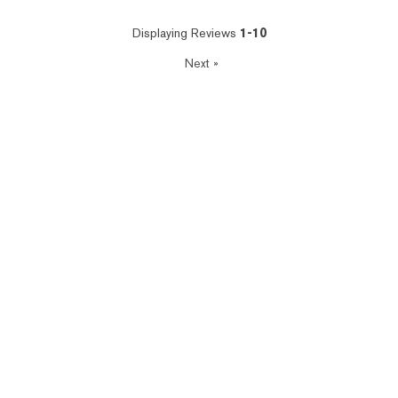
Displaying Reviews
1-10
Next
»