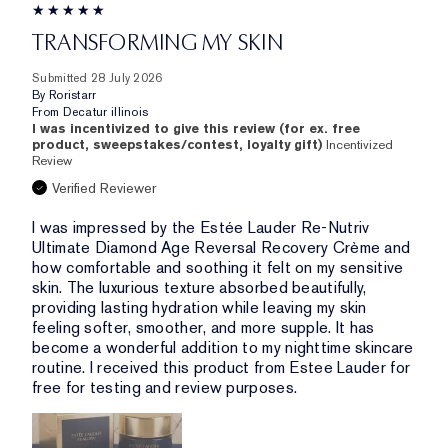
TRANSFORMING MY SKIN
Submitted
28 July 2026
By
Roristarr
From
Decatur illinois
I was incentivized to give this review (for ex. free
product, sweepstakes/contest, loyalty gift)
Incentivized
Review
Verified Reviewer
I was impressed by the Estée Lauder Re-Nutriv
Ultimate Diamond Age Reversal Recovery Crème and
how comfortable and soothing it felt on my sensitive
skin. The luxurious texture absorbed beautifully,
providing lasting hydration while leaving my skin
feeling softer, smoother, and more supple. It has
become a wonderful addition to my nighttime skincare
routine. I received this product from Estee Lauder for
free for testing and review purposes.