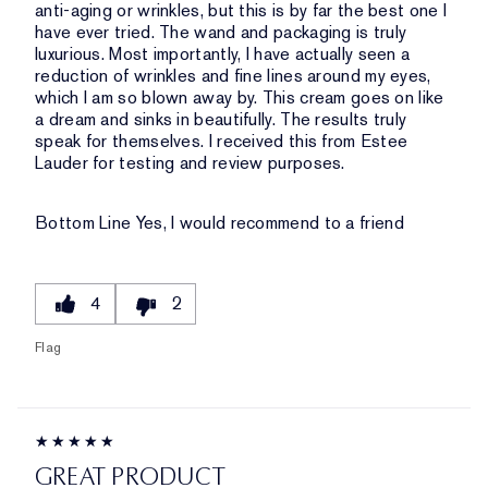
anti-aging or wrinkles, but this is by far the best one I
have ever tried. The wand and packaging is truly
luxurious. Most importantly, I have actually seen a
reduction of wrinkles and fine lines around my eyes,
which I am so blown away by. This cream goes on like
a dream and sinks in beautifully. The results truly
speak for themselves. I received this from Estee
Lauder for testing and review purposes.
Bottom Line
Yes, I would recommend to a friend
4
2
Flag
GREAT PRODUCT