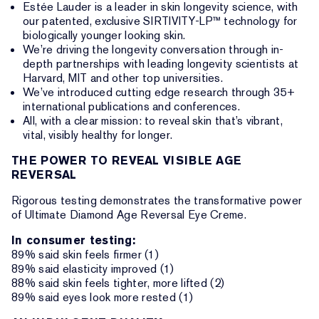
Estée Lauder is a leader in skin longevity science, with
our patented, exclusive SIRTIVITY-LP™ technology for
biologically younger looking skin.
We’re driving the longevity conversation through in-
depth partnerships with leading longevity scientists at
Harvard, MIT and other top universities.
We’ve introduced cutting edge research through 35+
international publications and conferences.
All, with a clear mission: to reveal skin that’s vibrant,
vital, visibly healthy for longer.
THE POWER TO REVEAL VISIBLE AGE
REVERSAL
Rigorous testing demonstrates the transformative power
of Ultimate Diamond Age Reversal Eye Creme.
In consumer testing:
89% said skin feels firmer (1)
89% said elasticity improved (1)
88% said skin feels tighter, more lifted (2)
89% said eyes look more rested (1)