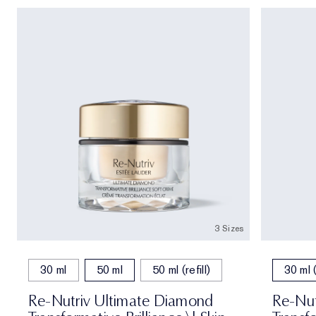
3 Sizes
30 ml
50 ml
50 ml (refill)
30 ml (
Re-Nutriv Ultimate Diamond
Re-Nut