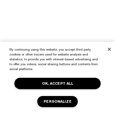
By continuing using this website, you accept third party
Need Help?
cookies or other tracers used for website analysis and
statistics, to provide you with interest-based advertising and
to offer you videos, social sharing buttons and contents from
Track My Order
social platforms.
About Estée Lauder
Contact Us
Commitments
OK, ACCEPT ALL
Shipping Information
Shop
Corporate Info
Returns & Exchanges
Promotions
Ingredient Glossary
PERSONALIZE
FAQs
Privacy & Terms
Estée E-List Rewards
Careers