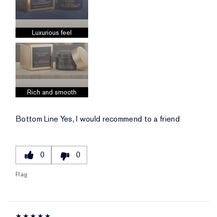
Luxurious feel
Rich and smooth
Bottom Line
Yes, I would recommend to a friend
0
0
Flag