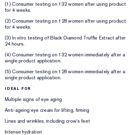
(1) Consumer testing on 132 women after using product
for 4 weeks.
(2) Consumer testing on 128 women after using product
for 4 weeks.
(3) In vitro testing of Black Diamond Truffle Extract after
24 hours.
(4) Consumer testing on 132 women immediately after a
single product application.
(5) Consumer testing on 128 women immediately after a
single product application.
IDEAL FOR
Multiple signs of eye aging
Anti-ageing eye cream for lifting, firming
Lines and wrinkles, including crow’s feet
Intense hydration