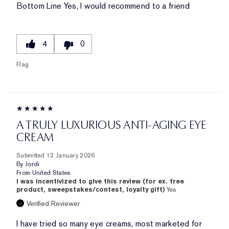
Bottom Line
Yes, I would recommend to a friend
4
0
Flag
A TRULY LUXURIOUS ANTI-AGING EYE
CREAM
Submitted
12 January 2026
By
Jordi
From
United States
I was incentivized to give this review (for ex. free
product, sweepstakes/contest, loyalty gift)
Yes
Verified Reviewer
I have tried so many eye creams, most marketed for