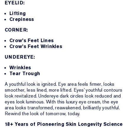
EYELID:
Lifting
Crepiness
CORNER:
Crow’s Feet Lines
Crow’s Feet Wrinkles
UNDEREYE:
Wrinkles
Tear Trough
A youthful look is ignited. Eye area feels firmer, looks
smoother, less lined, more lifted. Eyes’ youthful contours
look revitalized. Undereye dark circles look reduced and
eyes look luminous. With this luxury eye cream, the eye
area looks transformed, reawakened, brilliantly youthful.
Rewind the look of tomorrow, today.
18+ Years of Pioneering Skin Longevity Science