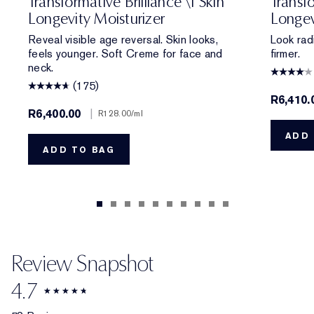
Transformative Brilliance \| Skin
Transfo
Longevity Moisturizer
Longev
Reveal visible age reversal. Skin looks,
Look rad
feels younger. Soft Creme for face and
firmer.
neck.
(175)
R6,410.
R6,400.00
|
R128.00
/ml
ADD 
ADD TO BAG
Review Snapshot
4.7