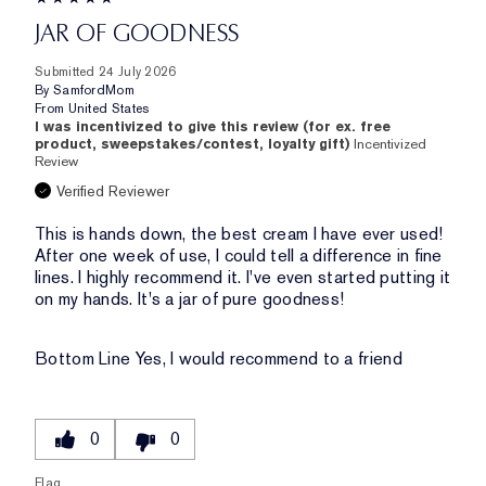
JAR OF GOODNESS
Submitted
24 July 2026
By
SamfordMom
From
United States
I was incentivized to give this review (for ex. free
product, sweepstakes/contest, loyalty gift)
Incentivized
Review
Verified Reviewer
This is hands down, the best cream I have ever used!
After one week of use, I could tell a difference in fine
lines. I highly recommend it. I've even started putting it
on my hands. It's a jar of pure goodness!
Bottom Line
Yes, I would recommend to a friend
0
0
Flag