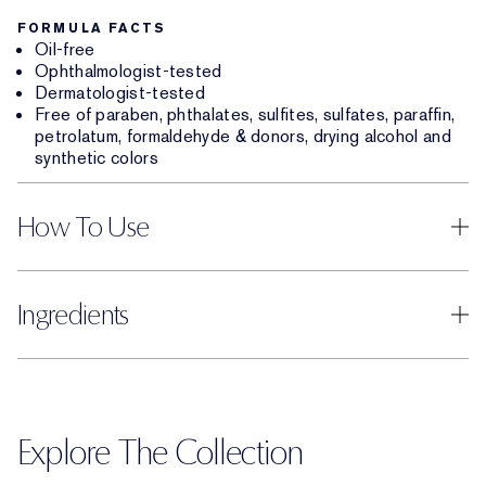
FORMULA FACTS
Oil-free
Ophthalmologist-tested
Dermatologist-tested
Free of paraben, phthalates, sulfites, sulfates, paraffin,
petrolatum, formaldehyde & donors, drying alcohol and
synthetic colors
How To Use
Ingredients
Explore The Collection