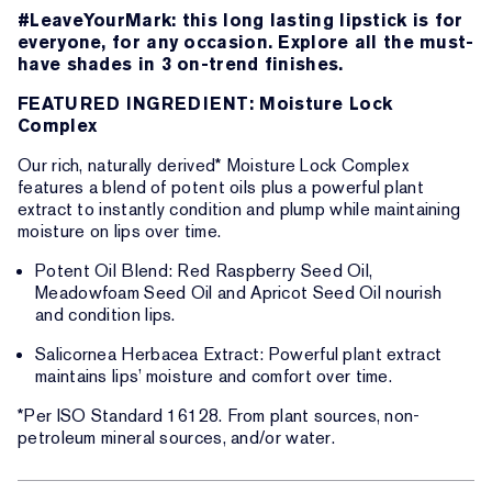
#LeaveYourMark: this long lasting lipstick is for
everyone, for any occasion. Explore all the must-
have shades in 3 on-trend finishes.
FEATURED INGREDIENT: Moisture Lock
Complex
Our rich, naturally derived* Moisture Lock Complex
features a blend of potent oils plus a powerful plant
extract to instantly condition and plump while maintaining
moisture on lips over time.
Potent Oil Blend: Red Raspberry Seed Oil,
Meadowfoam Seed Oil and Apricot Seed Oil nourish
and condition lips.
Salicornea Herbacea Extract: Powerful plant extract
maintains lips’ moisture and comfort over time.
*Per ISO Standard 16128. From plant sources, non-
petroleum mineral sources, and/or water.