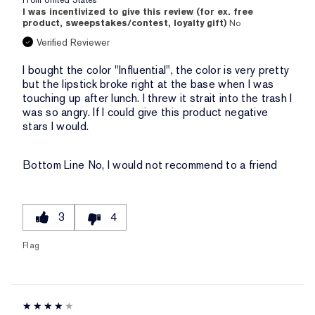
From
United States
I was incentivized to give this review (for ex. free
product, sweepstakes/contest, loyalty gift)
No
Verified Reviewer
I bought the color "Influential", the color is very pretty
but the lipstick broke right at the base when I was
touching up after lunch. I threw it strait into the trash I
was so angry. If I could give this product negative
stars I would.
Bottom Line
No, I would not recommend to a friend
3
4
Flag