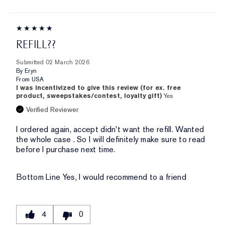
REFILL??
Submitted
02 March 2026
By
Eryn
From
USA
I was incentivized to give this review (for ex. free
product, sweepstakes/contest, loyalty gift)
Yes
Verified Reviewer
I ordered again, accept didn't want the refill. Wanted
the whole case . So I will definitely make sure to read
before I purchase next time.
Bottom Line
Yes, I would recommend to a friend
4
0