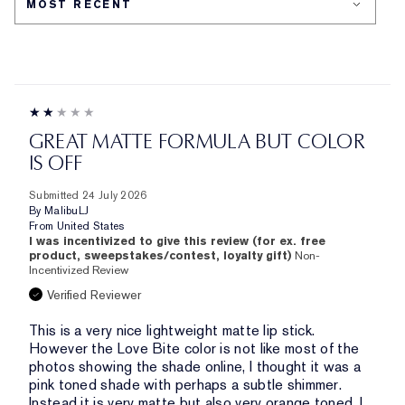
GREAT MATTE FORMULA BUT COLOR
IS OFF
Submitted
24 July 2026
By
MalibuLJ
From
United States
I was incentivized to give this review (for ex. free
product, sweepstakes/contest, loyalty gift)
Non-
Incentivized Review
Verified Reviewer
This is a very nice lightweight matte lip stick.
However the Love Bite color is not like most of the
photos showing the shade online, I thought it was a
pink toned shade with perhaps a subtle shimmer.
Instead it is very matte but also very orange toned. I