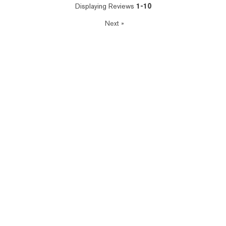
Displaying Reviews
1-10
Next
»