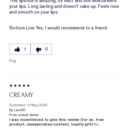
This lipstick is amazing, its matt and still moisturisers
your lips. Long lasting and doesn't cake up. Feels nice
and smooth on your lips.
Bottom Line
Yes, I would recommend to a friend
1
0
Flag
CREAMY
Submitted
19 May 2026
By
Laru60
From
united states
I was incentivized to give this review (for ex. free
product, sweepstakes/contest, loyalty gift)
No