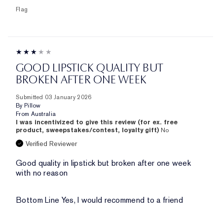
Flag
GOOD LIPSTICK QUALITY BUT
BROKEN AFTER ONE WEEK
Submitted
03 January 2026
By
Pillow
From
Australia
I was incentivized to give this review (for ex. free
product, sweepstakes/contest, loyalty gift)
No
Verified Reviewer
Good quality in lipstick but broken after one week
with no reason
Bottom Line
Yes, I would recommend to a friend