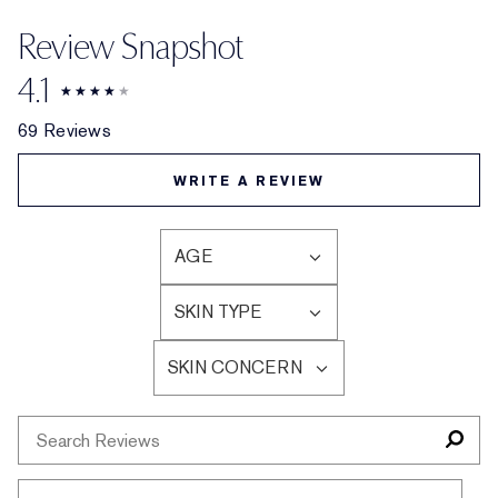
Review Snapshot
4.1
69 Reviews
WRITE A REVIEW
AGE
FILTER
REVIEWS
SKIN TYPE
BY
FILTER
AGE
REVIEWS
SKIN CONCERN
BY
FILTER
SKIN
REVIEWS
TYPE
BY
SKIN
CONCERN