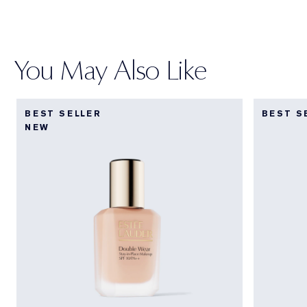
You May Also Like
BEST SELLER
BEST S
NEW