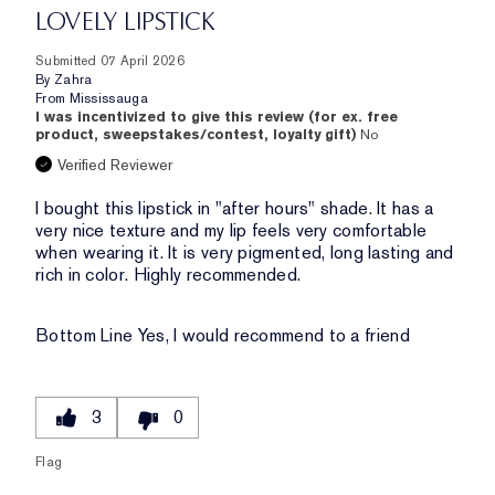
LOVELY LIPSTICK
Submitted
07 April 2026
By
Zahra
From
Mississauga
I was incentivized to give this review (for ex. free
product, sweepstakes/contest, loyalty gift)
No
Verified Reviewer
I bought this lipstick in "after hours" shade. It has a
very nice texture and my lip feels very comfortable
when wearing it. It is very pigmented, long lasting and
rich in color. Highly recommended.
Bottom Line
Yes, I would recommend to a friend
3
0
Flag