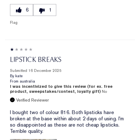
6
1
Flag
LIPSTICK BREAKS
Submitted
16 December 2025
By
kate
From
australia
I was incentivized to give this review (for ex. free
product, sweepstakes/contest, loyalty gift)
No
Verified Reviewer
I bought two of colour 816. Both lipsticks have
broken at the base within about 2 days of using. I'm
so disappointed as these are not cheap lipsticks.
Terrible quality.