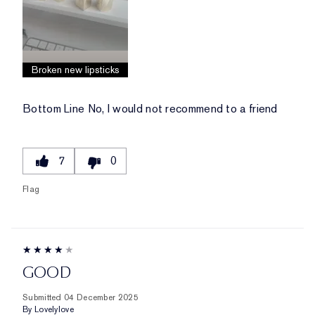
Broken new lipsticks
Bottom Line
No, I would not recommend to a friend
7
0
Flag
GOOD
Submitted
04 December 2025
By
Lovelylove