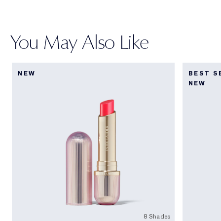
You May Also Like
NEW
BEST S
NEW
8 Shades