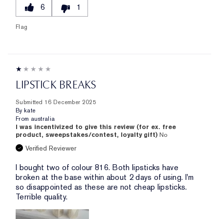
6
1
Flag
LIPSTICK BREAKS
Submitted
16 December 2025
By
kate
From
australia
I was incentivized to give this review (for ex. free
product, sweepstakes/contest, loyalty gift)
No
Verified Reviewer
I bought two of colour 816. Both lipsticks have
broken at the base within about 2 days of using. I'm
so disappointed as these are not cheap lipsticks.
Terrible quality.