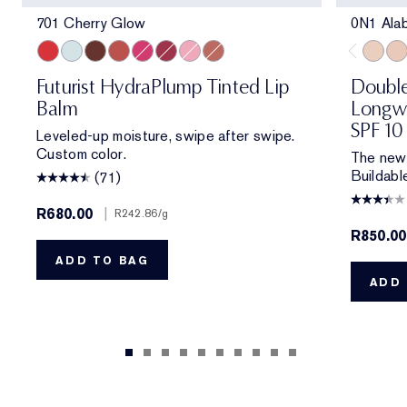
701 Cherry Glow
0N1 Ala
701 Cherry Glow
709 Sheer Oasis
704 Clove Cushion
700 Bloom Cocoon
706 Raspberry Revival
705 Blush Renewal
705 Petal Boost
708 Rosewood Rescue
0N1 Al
1C0
Futurist HydraPlump Tinted Lip
Double
Balm
Longwe
SPF 10
Leveled-up moisture, swipe after swipe.
Custom color.
The new 
Buildabl
(71)
R680.00
|
R242.86
/g
R850.00
ADD TO BAG
ADD 