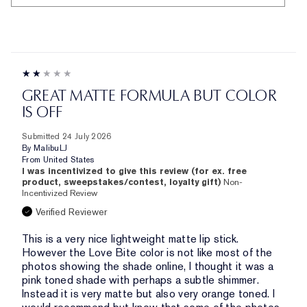
GREAT MATTE FORMULA BUT COLOR
IS OFF
Submitted
24 July 2026
By
MalibuLJ
From
United States
I was incentivized to give this review (for ex. free
product, sweepstakes/contest, loyalty gift)
Non-
Incentivized Review
Verified Reviewer
This is a very nice lightweight matte lip stick.
However the Love Bite color is not like most of the
photos showing the shade online, I thought it was a
pink toned shade with perhaps a subtle shimmer.
Instead it is very matte but also very orange toned. I