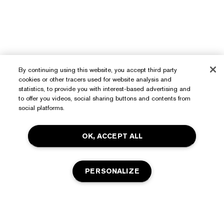
By continuing using this website, you accept third party
cookies or other tracers used for website analysis and
Need Help?
statistics, to provide you with interest-based advertising and
to offer you videos, social sharing buttons and contents from
Track My Order
social platforms.
About Estée Lauder
Contact Us
OK, ACCEPT ALL
Commitments
Shipping Information
Shop
Corporate Info
Returns & Exchanges
PERSONALIZE
Promotions
Ingredient Glossary
FAQs
Privacy & Terms
Estée E-List Rewards
Careers
Privacy Policy
Store Locator
ADD TO BAG
Terms of Use