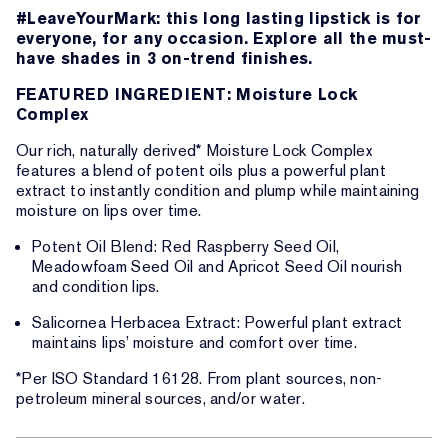
#LeaveYourMark: this long lasting lipstick is for
everyone, for any occasion. Explore all the must-
have shades in 3 on-trend finishes.
FEATURED INGREDIENT: Moisture Lock
Complex
Our rich, naturally derived* Moisture Lock Complex
features a blend of potent oils plus a powerful plant
extract to instantly condition and plump while maintaining
moisture on lips over time.
Potent Oil Blend: Red Raspberry Seed Oil,
Meadowfoam Seed Oil and Apricot Seed Oil nourish
and condition lips.
Salicornea Herbacea Extract: Powerful plant extract
maintains lips’ moisture and comfort over time.
*Per ISO Standard 16128. From plant sources, non-
petroleum mineral sources, and/or water.