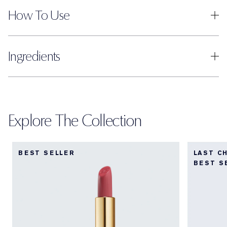
How To Use
Ingredients
Explore The Collection
BEST SELLER
LAST C
BEST S