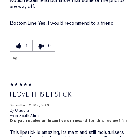
would recommend but know that some of the photos
are way off.
Bottom Line
Yes, I would recommend to a friend
1
0
Flag
I LOVE THIS LIPSTICK
Submitted
21 May 2026
By
Claudia
From
South Africa
Did you receive an incentive or reward for this review?
No
This lipstick is amazing, its matt and still moisturisers