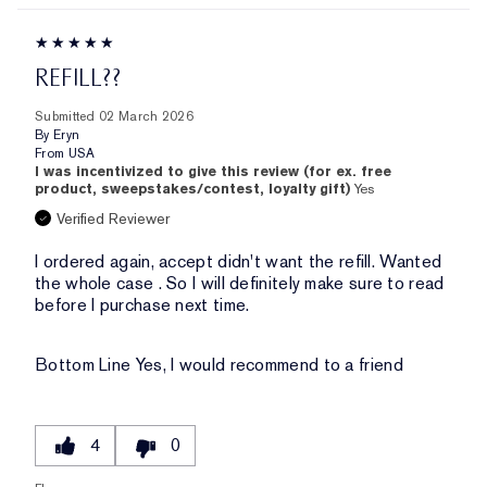
REFILL??
Submitted
02 March 2026
By
Eryn
From
USA
I was incentivized to give this review (for ex. free
product, sweepstakes/contest, loyalty gift)
Yes
Verified Reviewer
I ordered again, accept didn't want the refill. Wanted
the whole case . So I will definitely make sure to read
before I purchase next time.
Bottom Line
Yes, I would recommend to a friend
4
0