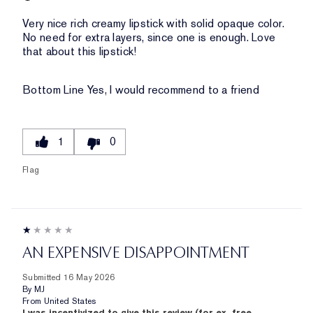
Very nice rich creamy lipstick with solid opaque color.
No need for extra layers, since one is enough. Love
that about this lipstick!
Bottom Line
Yes, I would recommend to a friend
1
0
Flag
AN EXPENSIVE DISAPPOINTMENT
Submitted
16 May 2026
By
MJ
From
United States
I was incentivized to give this review (for ex. free