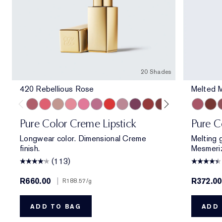
20 Shades
420 Rebellious Rose
Melted 
420 Rebellious Rose
320 Defiant Coral
826 Modern Muse
260 Eccentric
220 Powerful
410 Dynamic
816 Carnal
561 Intense Nude
440 Irresistible
541 LA Noir
697 Renegade
450 Insolent Pl
685 Midnigh
Melted M
360 Fie
Melt
862 
M
Pure Color Creme Lipstick
Pure C
Longwear color. Dimensional Creme
Melting g
finish.
Mesmeriz
(113)
R660.00
|
R372.0
R188.57
/g
ADD TO BAG
ADD 