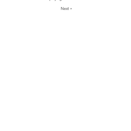
Next
»