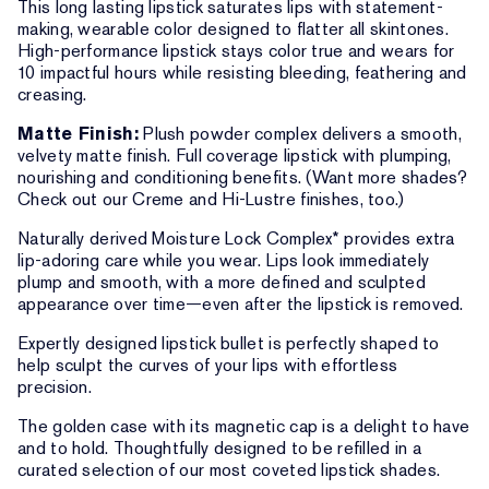
This long lasting lipstick saturates lips with statement-
making, wearable color designed to flatter all skintones.
High-performance lipstick stays color true and wears for
10 impactful hours while resisting bleeding, feathering and
creasing.
Matte Finish:
Plush powder complex delivers a smooth,
velvety matte finish. Full coverage lipstick with plumping,
nourishing and conditioning benefits. (Want more shades?
Check out our Creme and Hi-Lustre finishes, too.)
Naturally derived Moisture Lock Complex* provides extra
lip-adoring care while you wear. Lips look immediately
plump and smooth, with a more defined and sculpted
appearance over time—even after the lipstick is removed.
Expertly designed lipstick bullet is perfectly shaped to
help sculpt the curves of your lips with effortless
precision.
The golden case with its magnetic cap is a delight to have
and to hold. Thoughtfully designed to be refilled in a
curated selection of our most coveted lipstick shades.