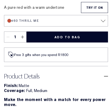
A pure red with a warm undertone
TRY IT ON
460 THRILL ME
ADD TO BAG
Free 3 gifts when you spend R1800​
Product Details
Finish:
Matte
Coverage:
Full, Medium
Make the moment with a match for every power
move.