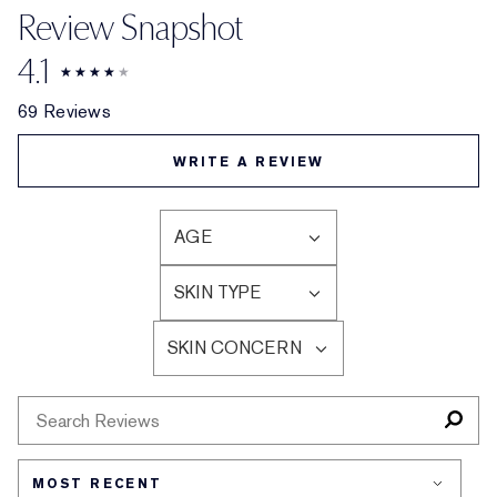
Review Snapshot
4.1
69 Reviews
WRITE A REVIEW
AGE
FILTER
REVIEWS
SKIN TYPE
BY
FILTER
AGE
REVIEWS
SKIN CONCERN
BY
FILTER
SKIN
REVIEWS
TYPE
BY
SKIN
CONCERN