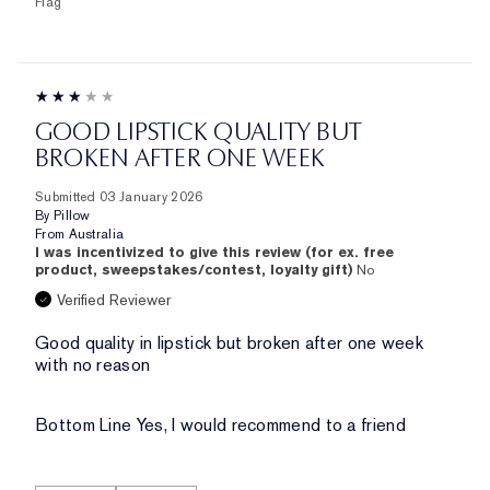
Flag
GOOD LIPSTICK QUALITY BUT
BROKEN AFTER ONE WEEK
Submitted
03 January 2026
By
Pillow
From
Australia
I was incentivized to give this review (for ex. free
product, sweepstakes/contest, loyalty gift)
No
Verified Reviewer
Good quality in lipstick but broken after one week
with no reason
Bottom Line
Yes, I would recommend to a friend