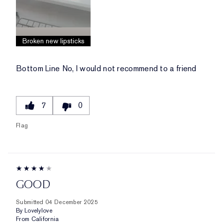
Broken new lipsticks
Bottom Line
No, I would not recommend to a friend
7
0
Flag
GOOD
Submitted
04 December 2025
By
Lovelylove
From
California