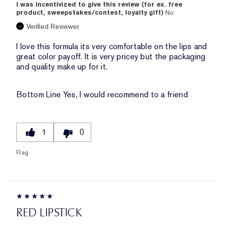
I was incentivized to give this review (for ex. free
product, sweepstakes/contest, loyalty gift)
No
Verified Reviewer
I love this formula its very comfortable on the lips and
great color payoff. It is very pricey but the packaging
and quality make up for it.
Bottom Line
Yes, I would recommend to a friend
1
0
Flag
RED LIPSTICK