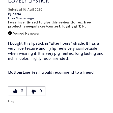
LOVELY LIPSTICK
Submitted
07 April 2026
By
Zahra
From
Mississauga
I was incentivized to give this review (for ex. free
product, sweepstakes/contest, loyalty gift)
No
Verified Reviewer
I bought this lipstick in "after hours" shade. It has a
very nice texture and my lip feels very comfortable
when wearing it. It is very pigmented, long lasting and
rich in color. Highly recommended.
Bottom Line
Yes, I would recommend to a friend
3
0
Flag