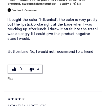
product, sweepstakes/contest, loyalty gift)
No
Verified Reviewer
I bought the color "Influential", the color is very pretty
but the lipstick broke right at the base when I was
touching up after lunch. I threw it strait into the trash I
was so angry. If I could give this product negative
stars I would.
Bottom Line
No, I would not recommend to a friend
3
4
Flag