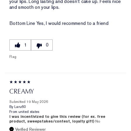
your lips. Long lasting and doesn't cake up. Feels nice
and smooth on your lips.
Bottom Line
Yes, I would recommend to a friend
1
0
Flag
CREAMY
Submitted
19 May 2026
By
Laru60
From
united states
I was incentivized to give this review (for ex. free
product, sweepstakes/contest, loyalty gift)
No
Verified Reviewer