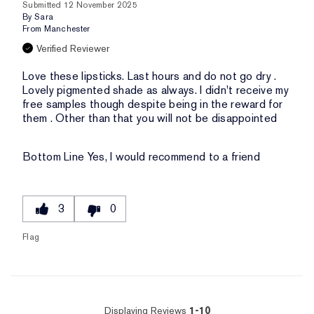
Submitted
12 November 2025
By
Sara
From
Manchester
Verified Reviewer
Love these lipsticks. Last hours and do not go dry .
Lovely pigmented shade as always. I didn't receive my
free samples though despite being in the reward for
them . Other than that you will not be disappointed
Bottom Line
Yes, I would recommend to a friend
3
0
Flag
Displaying Reviews
1-10