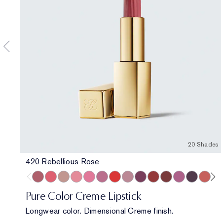
20 Shades
420 Rebellious Rose
420 Rebellious Rose
320 Defiant Coral
826 Modern Muse
260 Eccentric
220 Powerful
410 Dynamic
816 Carnal
561 Intense Nude
440 Irresistible
541 LA Noir
697 Renegade
450 Insolent 
685 Midnig
360 Fi
86
Pure Color Creme Lipstick
Longwear color. Dimensional Creme finish.