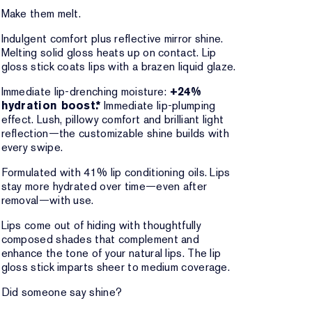
Make them melt.
Indulgent comfort plus reflective mirror shine.
Melting solid gloss heats up on contact. Lip
gloss stick coats lips with a brazen liquid glaze.
Immediate lip-drenching moisture:
+24%
hydration boost.*
Immediate lip-plumping
effect. Lush, pillowy comfort and brilliant light
reflection—the customizable shine builds with
every swipe.
Formulated with 41% lip conditioning oils. Lips
stay more hydrated over time—even after
removal—with use.
Lips come out of hiding with thoughtfully
composed shades that complement and
enhance the tone of your natural lips. The lip
gloss stick imparts sheer to medium coverage.
Did someone say shine?