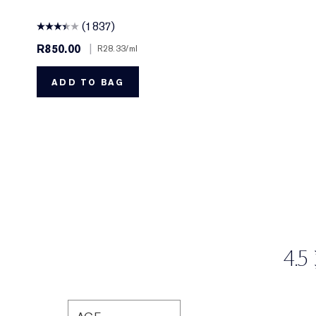
(1837)
R850.00
|
R28.33
/ml
ADD TO BAG
4.5