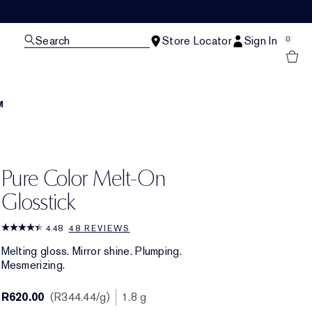
Search
Store Locator
Sign In
0
M
Pure Color Melt-On
Glosstick
4.48
48 REVIEWS
Melting gloss. Mirror shine. Plumping.
Mesmerizing.
R620.00
R344.44
/g
1.8 g