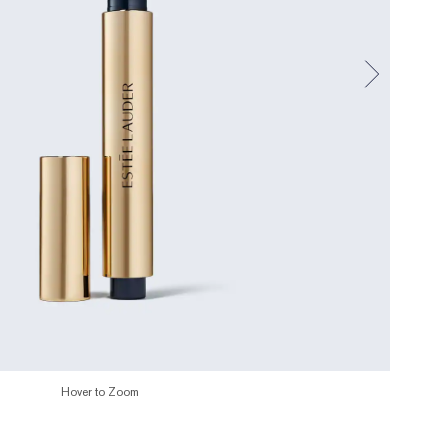
Hover to Zoom