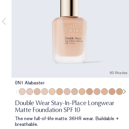
60 Shades
0N1 Alabaster
0N1 Alabaster
1C0 Shell
1W0 Warm Porcelain
1C1 Cool Bone
1N1 Ivory Nude
1W1 Bone
1C2 Petal
1N2 Ecru
1W2 Sand
2W0 Warm Vanilla
2C1 Pure Beige
2N1 Desert B
2W1 Daw
2W1.5 
2C
Double Wear Stay-In-Place Longwear
Matte Foundation SPF 10
The new full-of-life matte. 36HR wear. Buildable +
breathable.