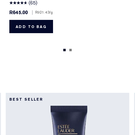
(65)
R645.00
|
R921.43
/g
ADD TO BAG
BEST SELLER