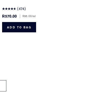
(474)
R570.00
|
R
R95.00
/ml
ADD TO BAG