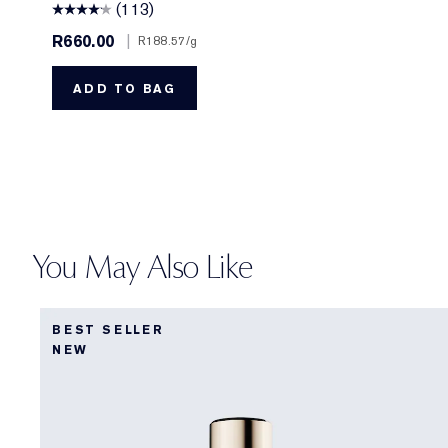
(113)
R660.00
|
R188.57
/g
ADD TO BAG
You May Also Like
BEST SELLER
NEW