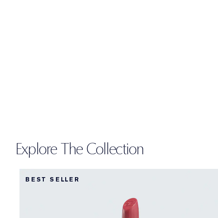
Explore The Collection
BEST SELLER