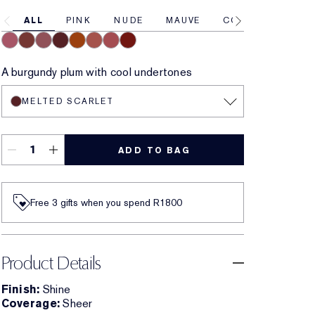
ALL
PINK
NUDE
MAUVE
CORAL
RED
Melted Melon
Melted Maple
Melted Mauve
Melted Scarlet
Melted Tangerine
Melted Blush
Melted Rose
Melted Garnet
A burgundy plum with cool undertones
MELTED SCARLET
ADD TO BAG
Free 3 gifts when you spend R1800​
Product Details
Finish:
Shine
Coverage:
Sheer