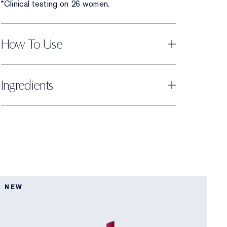
*Clinical testing on 26 women.
How To Use
Ingredients
5
NEW
L
5
P