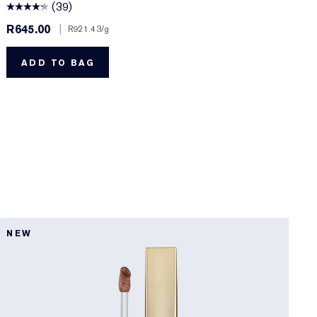
(39)
R645.00
|
R
R921.43
/g
ADD TO BAG
8
NEW
B
D
F