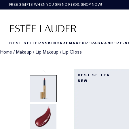
FREE 3 GIFTS WHEN YOU SPEND R1800.
SHOP NOW!​
BEST SELLERS
SKINCARE
MAKEUP
FRAGRANCE
RE-N
Home
/
Makeup
/
Lip Makeup
/
Lip Gloss
BEST SELLER
NEW