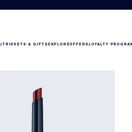
UTRIV
SETS & GIFTS
EXPLORE
OFFERS
LOYALTY PROGRA