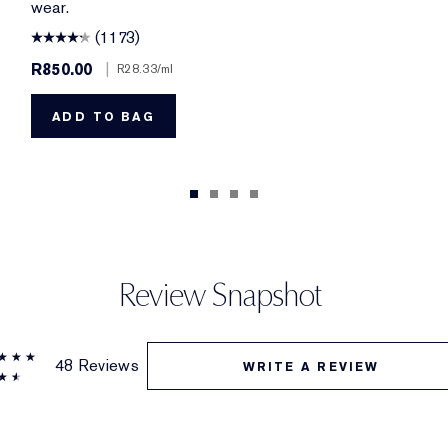
wear.
(1173)
R850.00
|
R28.33
/ml
ADD TO BAG
Review Snapshot
48 Reviews
WRITE A REVIEW