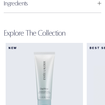
Ingredients
Explore The Collection
NEW
BEST S