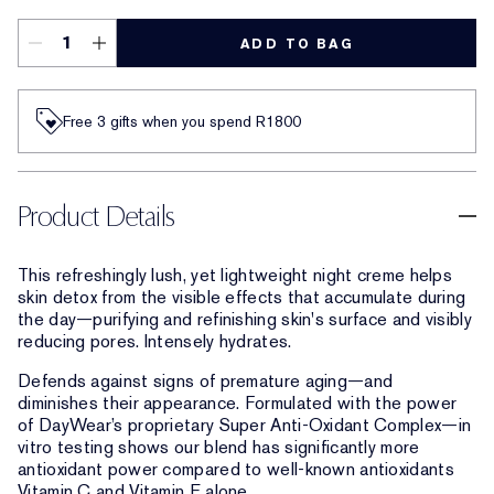
ADD TO BAG
Free 3 gifts when you spend R1800​
Product Details
This refreshingly lush, yet lightweight night creme helps
skin detox from the visible effects that accumulate during
the day—purifying and refinishing skin's surface and visibly
reducing pores. Intensely hydrates.
Defends against signs of premature aging—and
diminishes their appearance. Formulated with the power
of DayWear’s proprietary Super Anti-Oxidant Complex—in
vitro testing shows our blend has significantly more
antioxidant power compared to well-known antioxidants
Vitamin C and Vitamin E alone.