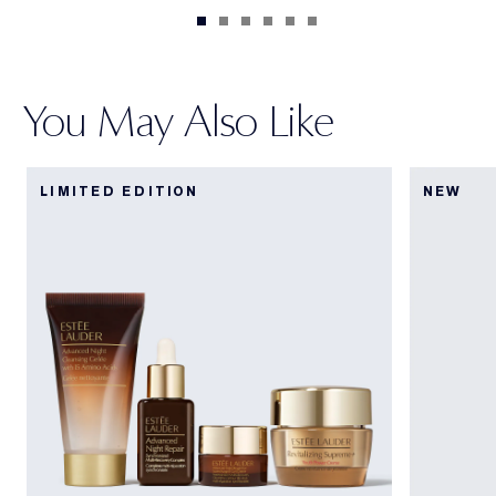
You May Also Like
LIMITED EDITION
NEW