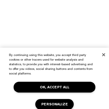
By continuing using this website, you accept third party
cookies or other tracers used for website analysis and
statistics, to provide you with interest-based advertising and
to offer you videos, social sharing buttons and contents from
Need Help?
social platforms.
Track My Order
OK, ACCEPT ALL
About Estée Lauder
Contact Us
Commitments
Shipping Information
Shop
PERSONALIZE
Corporate Info