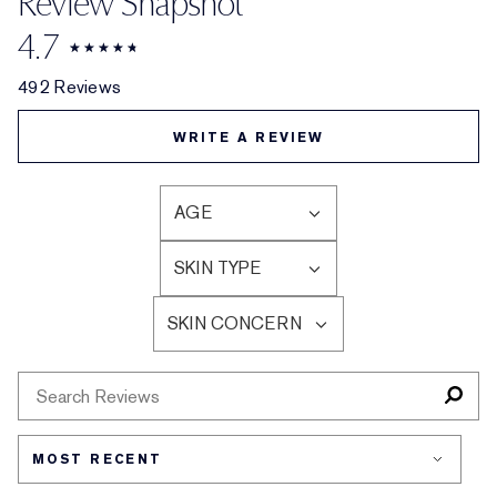
Review Snapshot
4.7
492 Reviews
WRITE A REVIEW
AGE
FILTER
REVIEWS
SKIN TYPE
BY
FILTER
AGE
REVIEWS
SKIN CONCERN
BY
FILTER
SKIN
REVIEWS
TYPE
BY
SKIN
CONCERN