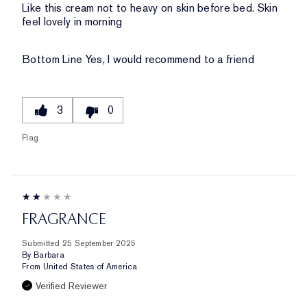
Like this cream not to heavy on skin before bed. Skin
feel lovely in morning
Bottom Line
Yes, I would recommend to a friend
3
0
Flag
FRAGRANCE
Submitted
25 September 2025
By
Barbara
From
United States of America
Verified Reviewer