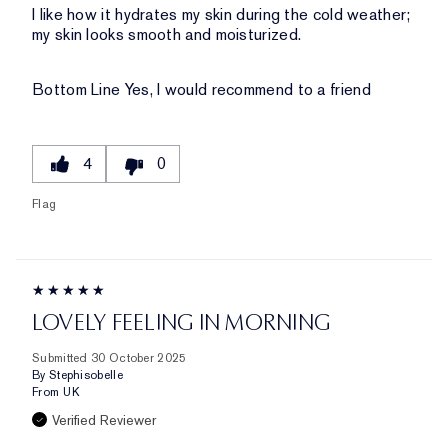
I like how it hydrates my skin during the cold weather;
my skin looks smooth and moisturized.
Bottom Line
Yes, I would recommend to a friend
4
0
Flag
LOVELY FEELING IN MORNING
Submitted
30 October 2025
By
Stephisobelle
From
UK
Verified Reviewer