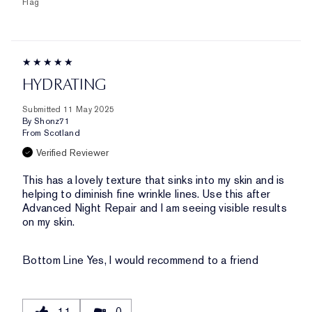
Flag
HYDRATING
Submitted
11 May 2025
By
Shonz71
From
Scotland
Verified Reviewer
This has a lovely texture that sinks into my skin and is
helping to diminish fine wrinkle lines. Use this after
Advanced Night Repair and I am seeing visible results
on my skin.
Bottom Line
Yes, I would recommend to a friend
11
0