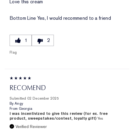
Love this cream
Bottom Line
Yes, I would recommend to a friend
1
2
Flag
RECOMEND
Submitted
02 December 2025
By
Angy
From
Georgia
I was incentivized to give this review (for ex. free
product, sweepstakes/contest, loyalty gift)
Yes
Verified Reviewer