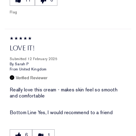
Flag
LOVE IT!
Submitted
12 February 2025
By
Sarah P
From
United Kingdom
Verified Reviewer
Really love this cream - makes skin feel so smooth
and comfortable
Bottom Line
Yes, I would recommend to a friend
6
1