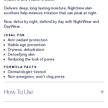
Delivers deep, long-lasting moisture. Nighttime skin-
soothers help minimize irritation that can peak at night.
Now, detox by night, defend by day with NightWear and
DayWear.
IDEAL FOR
Anti-oxidant protection
Visible age prevention
Dryness, dehydration
Detoxifying skin
Reducing the look of pores
FORMULA FACTS
Dermatologist-tested
Non-acnegenic; won't clog pores
How To Use