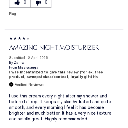
0
0
Flag
AMAZING NIGHT MOISTURIZER
Submitted
12 April 2026
By
Zahra
From
Mississauga
I was incentivized to give this review (for ex. free
product, sweepstakes/contest, loyalty gift)
No
Verified Reviewer
I use this cream every night after my shower and
before I sleep. It keeps my skin hydrated and quite
smooth, and every morning I feel it has become
brighter and much better. It has a very nice texture
and smells great. Highly recommended.