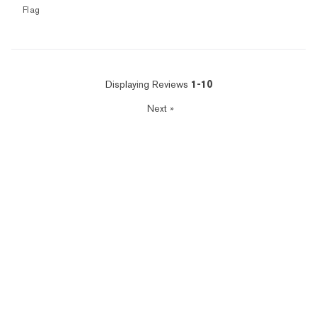
Flag
Displaying Reviews
1-10
Next
»