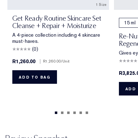
1 Size
Get Ready Routine Skincare Set
15 ml
Cleanse + Repair + Moisturize
A 4-piece collection including 4 skincare
Re-Nut
must-haves.
Regene
(0)
Gives eye
R1,260.00
|
R1,260.00
/Unit
R3,825.
ADD TO BAG
ADD 