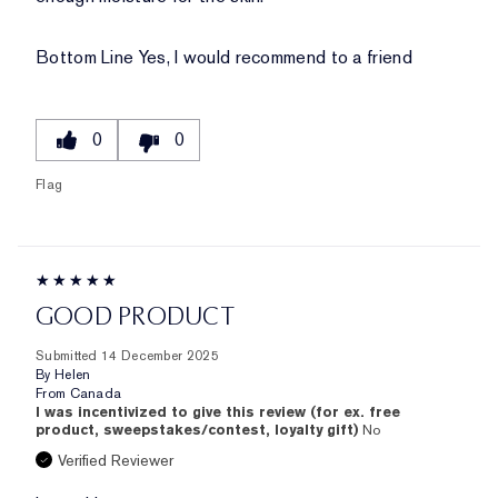
Bottom Line
Yes, I would recommend to a friend
0
0
Flag
GOOD PRODUCT
Submitted
14 December 2025
By
Helen
From
Canada
I was incentivized to give this review (for ex. free
product, sweepstakes/contest, loyalty gift)
No
Verified Reviewer