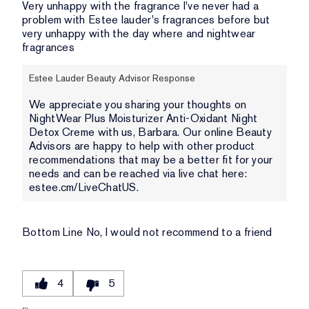
Very unhappy with the fragrance I've never had a
problem with Estee lauder's fragrances before but
very unhappy with the day where and nightwear
fragrances
Estee Lauder Beauty Advisor Response
We appreciate you sharing your thoughts on
NightWear Plus Moisturizer Anti-Oxidant Night
Detox Creme with us, Barbara. Our online Beauty
Advisors are happy to help with other product
recommendations that may be a better fit for your
needs and can be reached via live chat here:
estee.cm/LiveChatUS.
Bottom Line
No, I would not recommend to a friend
4
5