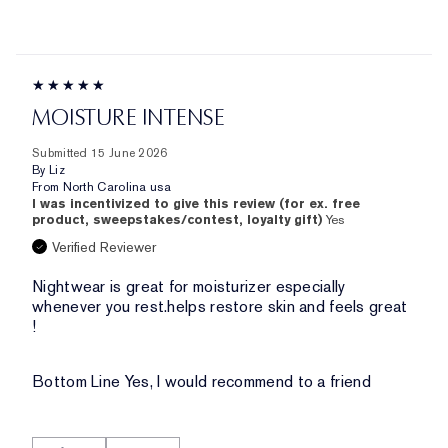
MOISTURE INTENSE
Submitted
15 June 2026
By
Liz
From
North Carolina usa
I was incentivized to give this review (for ex. free
product, sweepstakes/contest, loyalty gift)
Yes
Verified Reviewer
Nightwear is great for moisturizer especially
whenever you rest.helps restore skin and feels great
!
Bottom Line
Yes, I would recommend to a friend