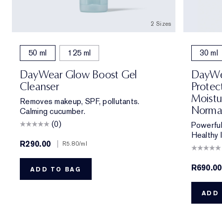
2 Sizes
50 ml
125 ml
30 ml
DayWear Glow Boost Gel
DayWea
Cleanser
Protec
Moistu
Removes makeup, SPF, pollutants.
Norma
Calming cucumber.
(0)
Powerful
Healthy 
R290.00
|
R5.80
/ml
R690.00
ADD TO BAG
ADD 