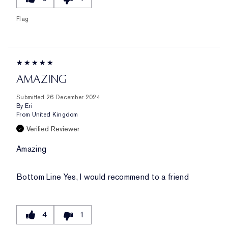
Flag
AMAZING
Submitted
26 December 2024
By
Eri
From
United Kingdom
Verified Reviewer
Amazing
Bottom Line
Yes, I would recommend to a friend
4
1