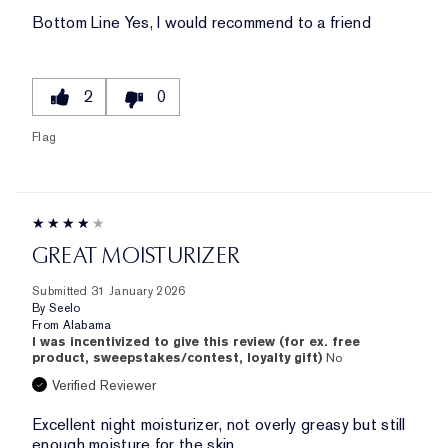
Bottom Line
Yes, I would recommend to a friend
2
0
Flag
GREAT MOISTURIZER
Submitted
31 January 2026
By
Seelo
From
Alabama
I was incentivized to give this review (for ex. free
product, sweepstakes/contest, loyalty gift)
No
Verified Reviewer
Excellent night moisturizer, not overly greasy but still
enough moisture for the skin.