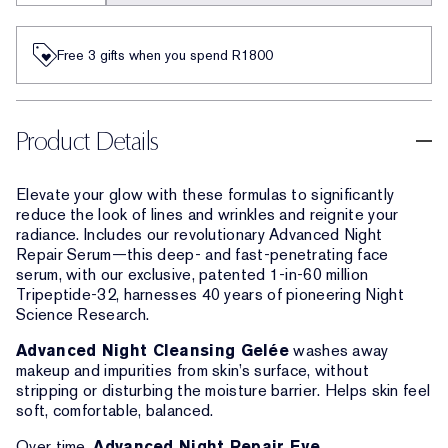
Free 3 gifts when you spend R1800​
Product Details
Elevate your glow with these formulas to significantly
reduce the look of lines and wrinkles and reignite your
radiance. Includes our revolutionary Advanced Night
Repair Serum—this deep- and fast-penetrating face
serum, with our exclusive, patented 1-in-60 million
Tripeptide-32, harnesses 40 years of pioneering Night
Science Research.
Advanced Night Cleansing Gelée
washes away
makeup and impurities from skin’s surface, without
stripping or disturbing the moisture barrier. Helps skin feel
soft, comfortable, balanced.
Over time,
Advanced Night Repair Eye