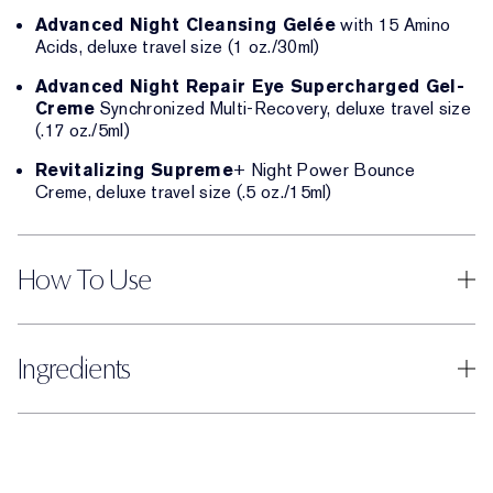
Advanced Night Cleansing Gelée
with 15 Amino
Acids, deluxe travel size (1 oz./30ml)
Advanced Night Repair Eye Supercharged Gel-
Creme
Synchronized Multi-Recovery, deluxe travel size
(.17 oz./5ml)
Revitalizing Supreme
+ Night Power Bounce
Creme, deluxe travel size (.5 oz./15ml)
How To Use
Ingredients