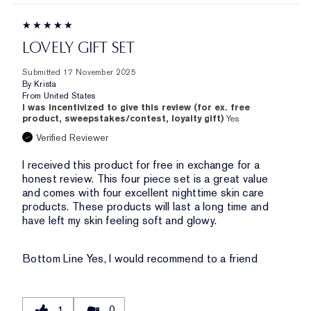
LOVELY GIFT SET
Submitted
17 November 2025
By
Krista
From
United States
I was incentivized to give this review (for ex. free
product, sweepstakes/contest, loyalty gift)
Yes
Verified Reviewer
I received this product for free in exchange for a
honest review. This four piece set is a great value
and comes with four excellent nighttime skin care
products. These products will last a long time and
have left my skin feeling soft and glowy.
Bottom Line
Yes, I would recommend to a friend
1
0