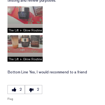
testing and review purposes.
The Lift + Glow Routine
The Lift + Glow Routine
Bottom Line
Yes, I would recommend to a friend
2
2
Flag