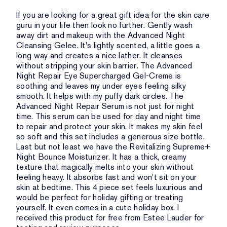
If you are looking for a great gift idea for the skin care
guru in your life then look no further. Gently wash
away dirt and makeup with the Advanced Night
Cleansing Gelee. It's lightly scented, a little goes a
long way and creates a nice lather. It cleanses
without stripping your skin barrier. The Advanced
Night Repair Eye Supercharged Gel-Creme is
soothing and leaves my under eyes feeling silky
smooth. It helps with my puffy dark circles. The
Advanced Night Repair Serum is not just for night
time. This serum can be used for day and night time
to repair and protect your skin. It makes my skin feel
so soft and this set includes a generous size bottle.
Last but not least we have the Revitalizing Supreme+
Night Bounce Moisturizer. It has a thick, creamy
texture that magically melts into your skin without
feeling heavy. It absorbs fast and won't sit on your
skin at bedtime. This 4 piece set feels luxurious and
would be perfect for holiday gifting or treating
yourself. It even comes in a cute holiday box. I
received this product for free from Estee Lauder for