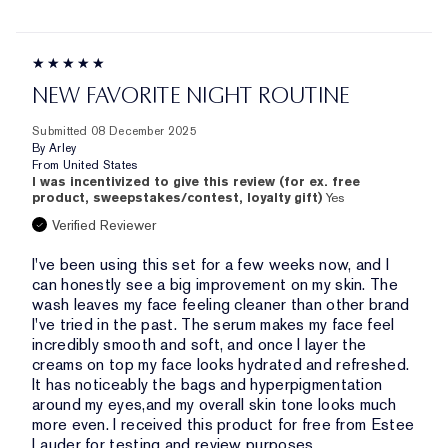
NEW FAVORITE NIGHT ROUTINE
Submitted
08 December 2025
By
Arley
From
United States
I was incentivized to give this review (for ex. free
product, sweepstakes/contest, loyalty gift)
Yes
Verified Reviewer
I've been using this set for a few weeks now, and I
can honestly see a big improvement on my skin. The
wash leaves my face feeling cleaner than other brand
I've tried in the past. The serum makes my face feel
incredibly smooth and soft, and once I layer the
creams on top my face looks hydrated and refreshed.
It has noticeably the bags and hyperpigmentation
around my eyes,and my overall skin tone looks much
more even. I received this product for free from Estee
Lauder for testing and review purposes.