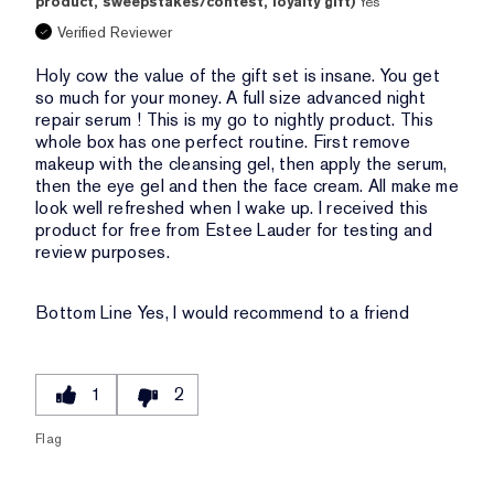
product, sweepstakes/contest, loyalty gift)
Yes
Verified Reviewer
Holy cow the value of the gift set is insane. You get
so much for your money. A full size advanced night
repair serum ! This is my go to nightly product. This
whole box has one perfect routine. First remove
makeup with the cleansing gel, then apply the serum,
then the eye gel and then the face cream. All make me
look well refreshed when I wake up. I received this
product for free from Estee Lauder for testing and
review purposes.
Bottom Line
Yes, I would recommend to a friend
1
2
Flag