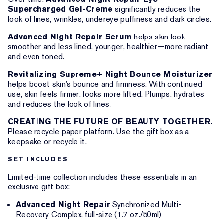
Supercharged Gel-Creme
significantly reduces the
look of lines, wrinkles, undereye puffiness and dark circles.
Advanced Night Repair Serum
helps skin look
smoother and less lined, younger, healthier—more radiant
and even toned.
Revitalizing Supreme+ Night Bounce Moisturizer
helps boost skin’s bounce and firmness. With continued
use, skin feels firmer, looks more lifted. Plumps, hydrates
and reduces the look of lines.
CREATING THE FUTURE OF BEAUTY TOGETHER.
Please recycle paper platform. Use the gift box as a
keepsake or recycle it.
SET INCLUDES
Limited-time collection includes these essentials in an
exclusive gift box:
Advanced Night Repair
Synchronized Multi-
Recovery Complex, full-size (1.7 oz./50ml)