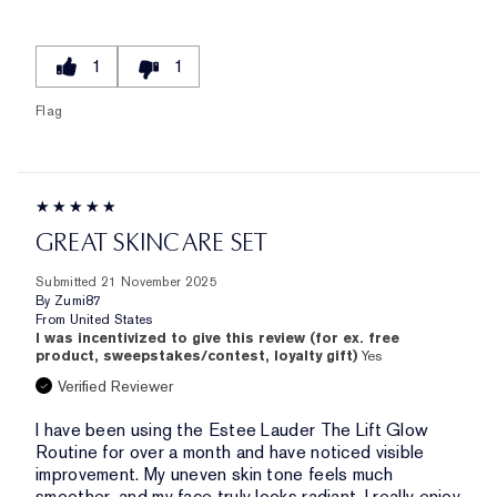
1
1
Flag
GREAT SKINCARE SET
Submitted
21 November 2025
By
Zumi87
From
United States
I was incentivized to give this review (for ex. free
product, sweepstakes/contest, loyalty gift)
Yes
Verified Reviewer
I have been using the Estee Lauder The Lift Glow
Routine for over a month and have noticed visible
improvement. My uneven skin tone feels much
smoother, and my face truly looks radiant. I really enjoy