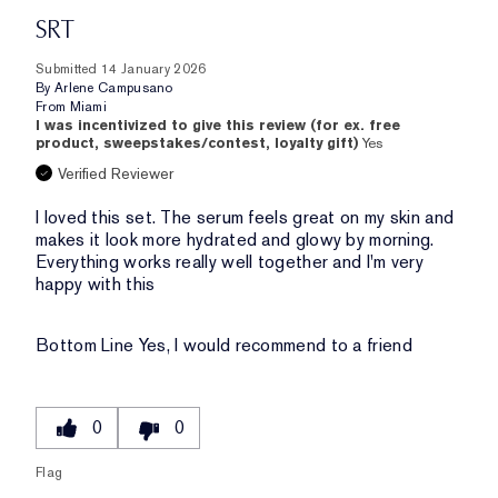
SRT
Submitted
14 January 2026
By
Arlene Campusano
From
Miami
I was incentivized to give this review (for ex. free
product, sweepstakes/contest, loyalty gift)
Yes
Verified Reviewer
I loved this set. The serum feels great on my skin and
makes it look more hydrated and glowy by morning.
Everything works really well together and I'm very
happy with this
Bottom Line
Yes, I would recommend to a friend
0
0
Flag