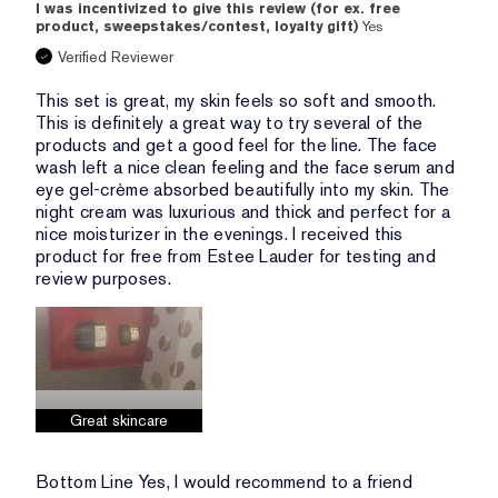
I was incentivized to give this review (for ex. free
product, sweepstakes/contest, loyalty gift)
Yes
Verified Reviewer
This set is great, my skin feels so soft and smooth.
This is definitely a great way to try several of the
products and get a good feel for the line. The face
wash left a nice clean feeling and the face serum and
eye gel-crème absorbed beautifully into my skin. The
night cream was luxurious and thick and perfect for a
nice moisturizer in the evenings. I received this
product for free from Estee Lauder for testing and
review purposes.
Great skincare
Bottom Line
Yes, I would recommend to a friend