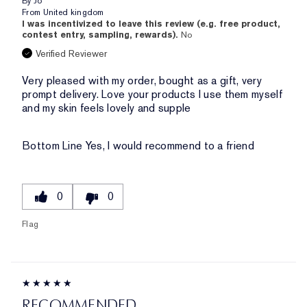
By
Jo
From
United kingdom
I was incentivized to leave this review (e.g. free product,
contest entry, sampling, rewards).
No
Verified Reviewer
Very pleased with my order, bought as a gift, very
prompt delivery. Love your products I use them myself
and my skin feels lovely and supple
Bottom Line
Yes, I would recommend to a friend
0
0
Flag
RECOMMENDED