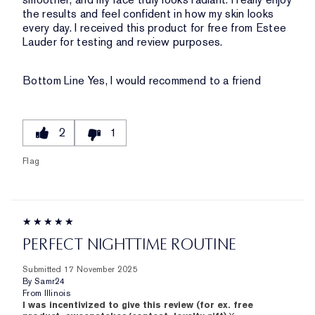
the results and feel confident in how my skin looks
every day. I received this product for free from Estee
Lauder for testing and review purposes.
Bottom Line
Yes, I would recommend to a friend
2
1
Flag
PERFECT NIGHTTIME ROUTINE
Submitted
17 November 2025
By
Samr24
From
Illinois
I was incentivized to give this review (for ex. free