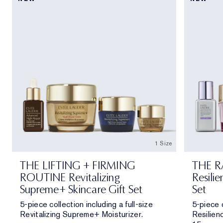
1 Size
THE LIFTING + FIRMING
THE R
ROUTINE Revitalizing
Resilie
Supreme+ Skincare Gift Set
Set
5-piece collection including a full-size
5-piece c
Revitalizing Supreme+ Moisturizer.
Resilien