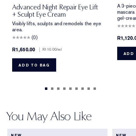
A 3-piece
Advanced Night Repair Eye Lift
mascara 
+ Sculpt Eye Cream
gel-crea
Visibly lifts, sculpts and remodels the eye
area.
(0)
R1,120.
R1,650.00
|
R110.00
/ml
ADD 
ADD TO BAG
You May Also Like
NEW
NEW