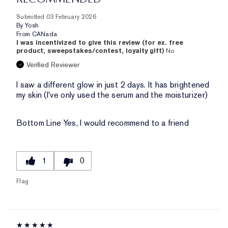
Submitted
03 February 2026
By
Yosh
From
CANada
I was incentivized to give this review (for ex. free
product, sweepstakes/contest, loyalty gift)
No
Verified Reviewer
I saw a different glow in just 2 days. It has brightened
my skin (I've only used the serum and the moisturizer)
Bottom Line
Yes, I would recommend to a friend
1
0
Flag