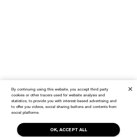
By continuing using this website, you accept third party
cookies or other tracers used for website analysis and
Need Help?
statistics, to provide you with interest-based advertising and
to offer you videos, social sharing buttons and contents from
Track My Order
social platforms.
About Estée Lauder
Contact Us
OK, ACCEPT ALL
Commitments
Shipping Information