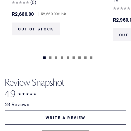
15.
(0)
R2,660.00
|
R2,660.00
/Unit
R2,960.
OUT OF STOCK
OUT 
Review Snapshot
4.9
28 Reviews
WRITE A REVIEW