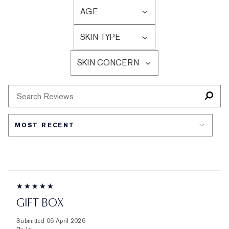
AGE
FILTER
REVIEWS
SKIN TYPE
BY
FILTER
AGE
REVIEWS
SKIN CONCERN
BY
FILTER
SKIN
REVIEWS
TYPE
BY
SKIN
CONCERN
GIFT BOX
Submitted
06 April 2026