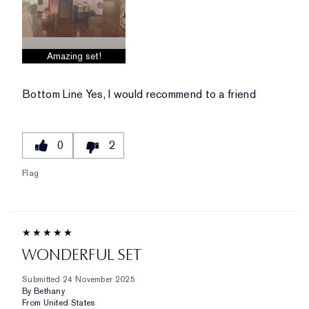
Amazing set!
Bottom Line
Yes, I would recommend to a friend
0
2
Flag
WONDERFUL SET
Submitted
24 November 2025
By
Bethany
From
United States