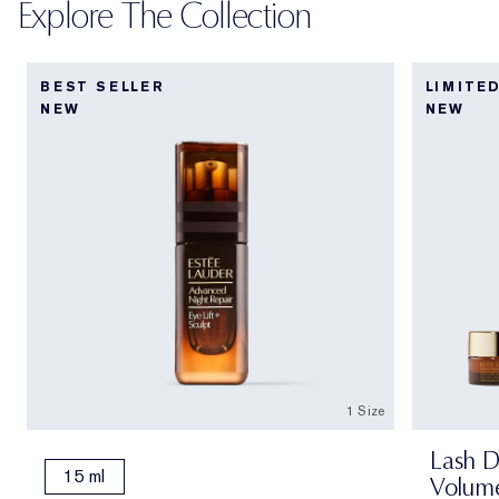
Explore The Collection
BEST SELLER
LIMITE
NEW
NEW
1 Size
Lash D
15 ml
Volume