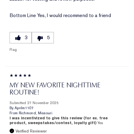
Bottom Line
Yes, I would recommend to a friend
3
5
Flag
MY NEW FAVORITE NIGHTTIME
ROUTINE!
Submitted
27 November 2025
By
Aprilm1107
From
Richmond, Missouri
I was incentivized to give this review (for ex. free
product, sweepstakes/contest, loyalty gift)
Yes
Verified Reviewer