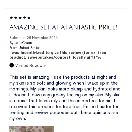
AMAZING SET AT A FANTASTIC PRICE!
Submitted
26 November 2025
By
LaLeCham
From
United States
I was incentivized to give this review (for ex. free
product, sweepstakes/contest, loyalty gift)
Yes
Verified Reviewer
This set is amazing. I use the products at night and
my skin is so soft and glowing when I wake up in the
mornings. My skin looks more plump and hydrated and
it doesn't leave any greasy feeling on my skin. My skin
is normal that leans oily and this is perfect for me. I
received this product for free from Estee Lauder for
testing and review purposes but these opinions are
my own.