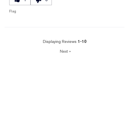
Flag
Displaying Reviews
1-10
Next
»