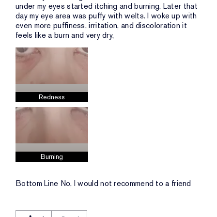
under my eyes started itching and burning. Later that
day my eye area was puffy with welts. I woke up with
even more puffiness, irritation, and discoloration it
feels like a burn and very dry,
Redness
Burning
Bottom Line
No, I would not recommend to a friend