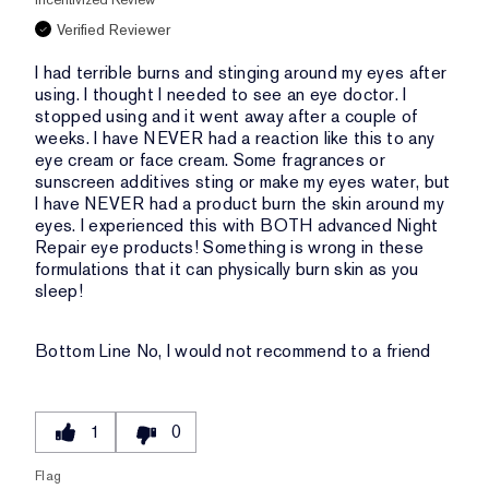
Verified Reviewer
I had terrible burns and stinging around my eyes after
using. I thought I needed to see an eye doctor. I
stopped using and it went away after a couple of
weeks. I have NEVER had a reaction like this to any
eye cream or face cream. Some fragrances or
sunscreen additives sting or make my eyes water, but
I have NEVER had a product burn the skin around my
eyes. I experienced this with BOTH advanced Night
Repair eye products! Something is wrong in these
formulations that it can physically burn skin as you
sleep!
Bottom Line
No, I would not recommend to a friend
1
0
Flag