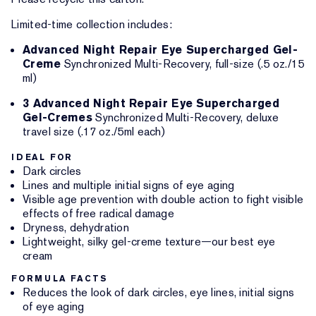
Limited-time collection includes:
Advanced Night Repair Eye Supercharged Gel-
Creme
Synchronized Multi-Recovery, full-size (.5 oz./15
ml)
3 Advanced Night Repair Eye Supercharged
Gel-Cremes
Synchronized Multi-Recovery, deluxe
travel size (.17 oz./5ml each)
IDEAL FOR
Dark circles
Lines and multiple initial signs of eye aging
Visible age prevention with double action to fight visible
effects of free radical damage
Dryness, dehydration
Lightweight, silky gel-creme texture—our best eye
cream
FORMULA FACTS
Reduces the look of dark circles, eye lines, initial signs
of eye aging