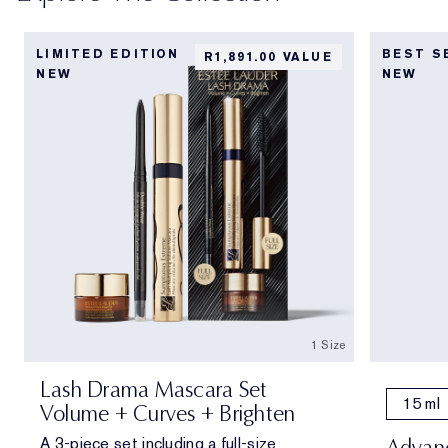
LIMITED EDITION
BEST S
R1,891.00 VALUE
NEW
NEW
1 Size
Lash Drama Mascara Set
15 ml
Volume + Curves + Brighten
A 3-piece set including a full-size
Advanc