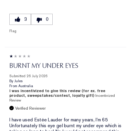
3
0
Flag
BURNT MY UNDER EYES
Submitted
26 July 2026
By
Jules
From
Australia
I was incentivized to give this review (for ex. free
product, sweepstakes/contest, loyalty gift)
Incentivized
Review
Verified Reviewer
I have used Estée Lauder for many years, I'm 65
Unfortunately this eye gel burnt my under eye which is