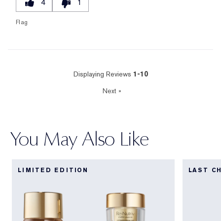
4
1
Flag
Displaying Reviews
1-10
Next
»
You May Also Like
LIMITED EDITION
LAST C