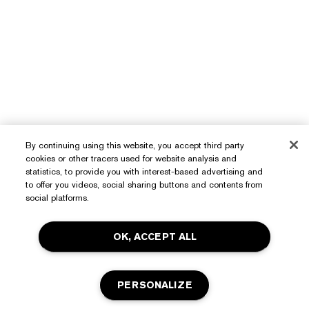
By continuing using this website, you accept third party
Need Help?
cookies or other tracers used for website analysis and
statistics, to provide you with interest-based advertising and
to offer you videos, social sharing buttons and contents from
Track My Order
social platforms.
About Estée Lauder
Contact Us
Commitments
OK, ACCEPT ALL
Shipping Information
Shop
Corporate Info
Returns & Exchanges
Promotions
Ingredient Glossary
PERSONALIZE
FAQs
Privacy & Terms
Estée E-List Rewards