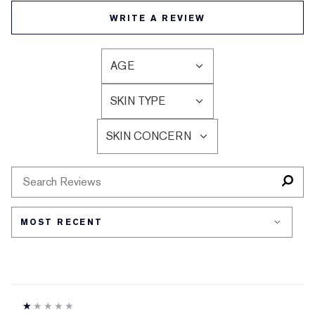
WRITE A REVIEW
AGE
FILTER
REVIEWS
SKIN TYPE
BY
FILTER
AGE
REVIEWS
SKIN CONCERN
BY
FILTER
SKIN
REVIEWS
TYPE
BY
SKIN
CONCERN