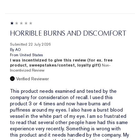
HORRIBLE BURNS AND DISCOMFORT
Submitted
22 July 2026
By
AO
From
United States
I was incentivized to give this review (for ex. free
product, sweepstakes/contest, loyalty gift)
Non-
Incentivized Review
Verified Reviewer
This product needs examined and tested by the
company for consideration of recall. I used this
product 3 or 4 times and now have burns and
puffiness around my eyes. I also have a burst blood
vessel in the white part of my eye. I am so frustrated
to read that several other people have had this same
experience very recently. Something is wrong with
this product and it needs handled by the company. My