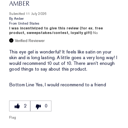
AMBER
Submitted
11 July 2026
By
Amber
From
United States
I was incentivized to give this review (for ex. free
product, sweepstakes/contest, loyalty gift)
No
Verified Reviewer
This eye gel is wonderful! It feels like satin on your
skin and is long lasting. A little goes a very long way! I
would recommend 10 out of 10. There aren't enough
good things to say about this product.
Bottom Line
Yes, I would recommend to a friend
2
0
Flag