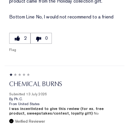
product came from the Holiday collection gift.
Bottom Line
No, I would not recommend to a friend
2
0
Flag
CHEMICAL BURNS
Submitted
13 July 2026
By
Ph.C.
From
United States
I was incentivized to give this review (for ex. free
product, sweepstakes/contest, loyalty gift)
No
Verified Reviewer