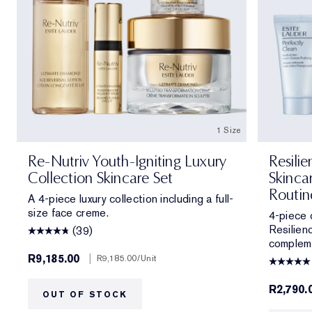
1 Size
Re-Nutriv Youth-Igniting Luxury
Resili
Collection Skincare Set
Skinca
Routin
A 4-piece luxury collection including a full-
size face creme.
4-piece c
Resilienc
(39)
compleme
R9,185.00
|
R9,185.00
/Unit
R2,790.
OUT OF STOCK