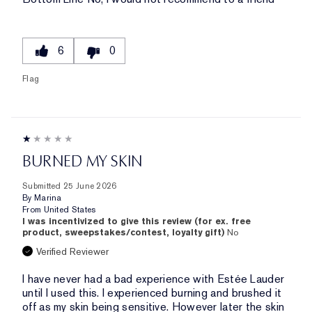
6
0
Flag
BURNED MY SKIN
Submitted
25 June 2026
By
Marina
From
United States
I was incentivized to give this review (for ex. free
product, sweepstakes/contest, loyalty gift)
No
Verified Reviewer
I have never had a bad experience with Estée Lauder
until I used this. I experienced burning and brushed it
off as my skin being sensitive. However later the skin