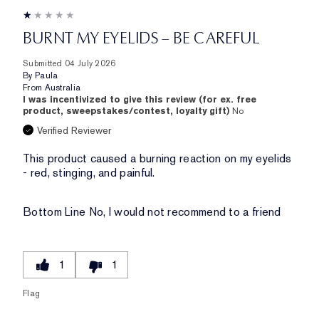
BURNT MY EYELIDS – BE CAREFUL
Submitted
04 July 2026
By
Paula
From
Australia
I was incentivized to give this review (for ex. free
product, sweepstakes/contest, loyalty gift)
No
Verified Reviewer
This product caused a burning reaction on my eyelids
- red, stinging, and painful.
Bottom Line
No, I would not recommend to a friend
1
1
Flag