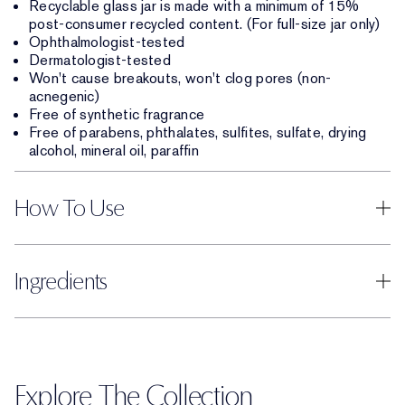
Recyclable glass jar is made with a minimum of 15%
post-consumer recycled content. (For full-size jar only)
Ophthalmologist-tested
Dermatologist-tested
Won't cause breakouts, won't clog pores (non-
acnegenic)
Free of synthetic fragrance
Free of parabens, phthalates, sulfites, sulfate, drying
alcohol, mineral oil, paraffin
How To Use
Ingredients
Explore The Collection