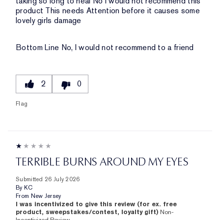
taking so long to heal No I would not recommend this
product This needs Attention before it causes some
lovely girls damage
Bottom Line
No, I would not recommend to a friend
2
0
Flag
TERRIBLE BURNS AROUND MY EYES
Submitted
26 July 2026
By
KC
From
New Jersey
I was incentivized to give this review (for ex. free
product, sweepstakes/contest, loyalty gift)
Non-
Incentivized Review