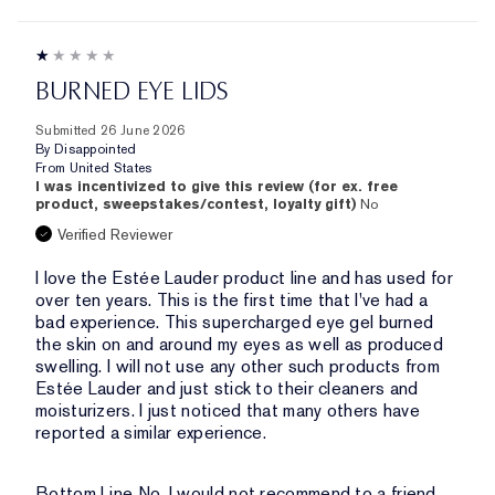
BURNED EYE LIDS
Submitted
26 June 2026
By
Disappointed
From
United States
I was incentivized to give this review (for ex. free
product, sweepstakes/contest, loyalty gift)
No
Verified Reviewer
I love the Estée Lauder product line and has used for
over ten years. This is the first time that I've had a
bad experience. This supercharged eye gel burned
the skin on and around my eyes as well as produced
swelling. I will not use any other such products from
Estée Lauder and just stick to their cleaners and
moisturizers. I just noticed that many others have
reported a similar experience.
Bottom Line
No, I would not recommend to a friend