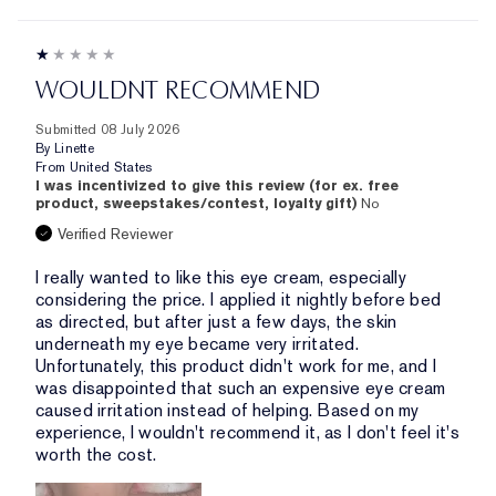
WOULDNT RECOMMEND
Submitted
08 July 2026
By
Linette
From
United States
I was incentivized to give this review (for ex. free
product, sweepstakes/contest, loyalty gift)
No
Verified Reviewer
I really wanted to like this eye cream, especially
considering the price. I applied it nightly before bed
as directed, but after just a few days, the skin
underneath my eye became very irritated.
Unfortunately, this product didn't work for me, and I
was disappointed that such an expensive eye cream
caused irritation instead of helping. Based on my
experience, I wouldn't recommend it, as I don't feel it's
worth the cost.