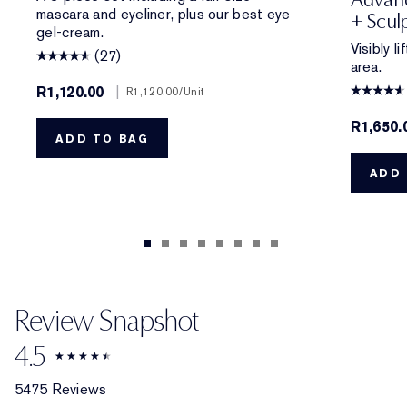
mascara and eyeliner, plus our best eye
+ Scul
gel-cream.
Visibly l
(27)
area.
R1,120.00
|
R1,120.00
/Unit
R1,650.
ADD TO BAG
ADD 
Review Snapshot
4.5
5475 Reviews