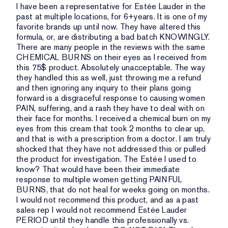
I have been a representative for Estée Lauder in the
past at multiple locations, for 6+years. It is one of my
favorite brands up until now. They have altered this
formula, or, are distributing a bad batch KNOWINGLY.
There are many people in the reviews with the same
CHEMICAL BURNS on their eyes as I received from
this 75$ product. Absolutely unacceptable. The way
they handled this as well, just throwing me a refund
and then ignoring any inquiry to their plans going
forward is a disgraceful response to causing women
PAIN, suffering, and a rash they have to deal with on
their face for months. I received a chemical burn on my
eyes from this cream that took 2 months to clear up,
and that is with a prescription from a doctor. I am truly
shocked that they have not addressed this or pulled
the product for investigation. The Estée I used to
know? That would have been their immediate
response to multiple women getting PAINFUL
BURNS, that do not heal for weeks going on months.
I would not recommend this product, and as a past
sales rep I would not recommend Estée Lauder
PERIOD until they handle this professionally vs.