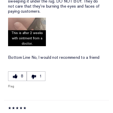
sweeping it under the rug. DO NOT BUY. They do
not care that they're burning the eyes and faces of
paying customers.
This is after 2 weeks
with ointment from a
doctor.
Bottom Line
No, I would not recommend to a friend
8
1
Flag