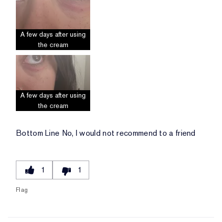
A few days after using
the cream
A few days after using
the cream
Bottom Line
No, I would not recommend to a friend
1
1
Flag