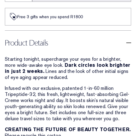
Free 3 gifts when you spend R1800​
Product Details
Starting tonight, supercharge your eyes for a brighter,
more wide-awake eye look.
Dark circles look brighter
in just 2 weeks.
Lines and the look of other initial signs
of eye aging appear reduced.
Infused with our exclusive, patented 1-in-60 million
Tripeptide-32, this fresh, lightweight, fast-absorbing Gel-
Creme works night and day. It boosts skin’s natural visible
youth-generating ability so skin looks renewed. Give your
eyes a bright future. Set includes one full-size and three
deluxe travel sizes to take with you wherever you go.
CREATING THE FUTURE OF BEAUTY TOGETHER.
Please recycle this carton.