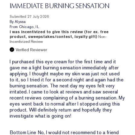
IMMEDIATE BURNING SENSATION
Submitted
27 July 2026
By
Alyssa
From
Chicago, IL
I was incentivized to give this review (for ex. free
product, sweepstakes/contest, loyalty gift)
Non-
Incentivized Review
Verified Reviewer
I purchased this eye cream for the first time and it
gave me a light burning sensation immediately after
applying. I thought maybe my skin was just not used
to it, so I tried it for a second night and again had the
burning sensation. The next day my eyes felt very
irritated. I came to look at reviews and saw several
recent reviews complaining of a burning sensation. My
eyes went back to normal after I stopped using this
product. Will definitely return and hopefully they
investigate what is going on!
Bottom Line
No, I would not recommend to a friend