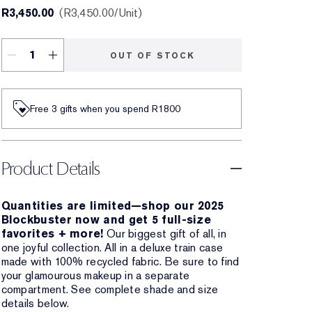
R3,450.00
R3,450.00
/Unit
OUT OF STOCK
Free 3 gifts when you spend R1800​
Product Details
Quantities are limited—shop our 2025
Blockbuster now and get 5 full-size
favorites + more!
Our biggest gift of all, in
one joyful collection. All in a deluxe train case
made with 100% recycled fabric. Be sure to find
your glamourous makeup in a separate
compartment. See complete shade and size
details below.