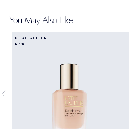
You May Also Like
BEST SELLER
NEW