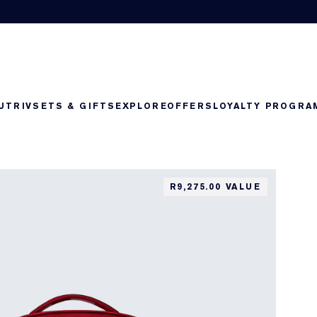
UTRIV
SETS & GIFTS
EXPLORE
OFFERS
LOYALTY PROGRA
R9,275.00 VALUE