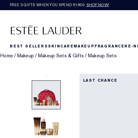
FREE 3 GIFTS WHEN YOU SPEND R1800.
SHOP NOW!​
BEST SELLERS
SKINCARE
MAKEUP
FRAGRANCE
RE-N
Home
/
Makeup
/
Makeup Sets & Gifts
/
Makeup Sets
LAST CHANCE