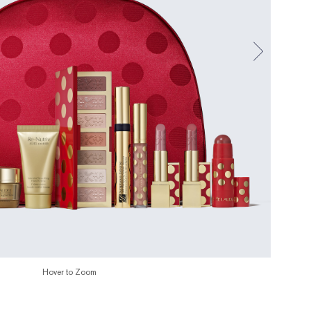
Hover to Zoom