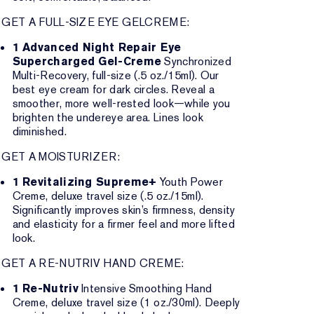
GET A FULL-SIZE EYE GELCREME:
1 Advanced Night Repair Eye
Supercharged Gel-Creme
Synchronized
Multi-Recovery, full-size (.5 oz./15ml). Our
best eye cream for dark circles. Reveal a
smoother, more well-rested look—while you
brighten the undereye area. Lines look
diminished.
GET A MOISTURIZER:
1 Revitalizing Supreme+
Youth Power
Creme, deluxe travel size (.5 oz./15ml).
Significantly improves skin’s firmness, density
and elasticity for a firmer feel and more lifted
look.
GET A RE-NUTRIV HAND CREME:
1 Re-Nutriv
Intensive Smoothing Hand
Creme, deluxe travel size (1 oz./30ml). Deeply