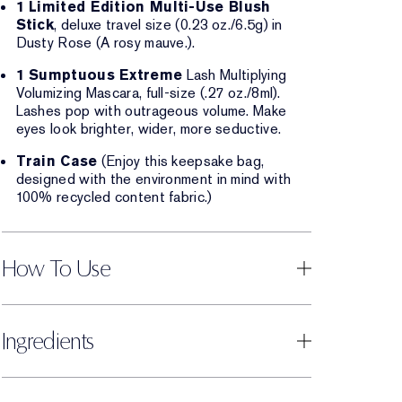
1 Limited Edition Multi-Use Blush
Stick
, deluxe travel size (0.23 oz./6.5g) in
Dusty Rose (A rosy mauve.).
1 Sumptuous Extreme
Lash Multiplying
Volumizing Mascara, full-size (.27 oz./8ml).
Lashes pop with outrageous volume. Make
eyes look brighter, wider, more seductive.
Train Case
(Enjoy this keepsake bag,
designed with the environment in mind with
100% recycled content fabric.)
How To Use
Ingredients