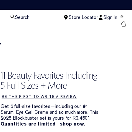
Search
Store Locator
Sign In
0
M
11 Beauty Favorites Including
5 Full Sizes + More
BE THE FIRST TO WRITE A REVIEW
Get 5 full-size favorites—including our #1
Serum, Eye Gel-Creme and so much more. This
2025 Blockbuster set is yours for R3,450*.
Quantities are limited—shop now.