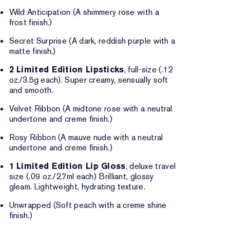
Wild Anticipation (A shimmery rose with a
frost finish.)
Secret Surprise (A dark, reddish purple with a
matte finish.)
2 Limited Edition Lipsticks
, full-size (.12
oz./3.5g each). Super creamy, sensually soft
and smooth.
Velvet Ribbon (A midtone rose with a neutral
undertone and creme finish.)
Rosy Ribbon (A mauve nude with a neutral
undertone and creme finish.)
1 Limited Edition Lip Gloss
, deluxe travel
size (.09 oz./2.7ml each) Brilliant, glossy
gleam. Lightweight, hydrating texture.
Unwrapped (Soft peach with a creme shine
finish.)