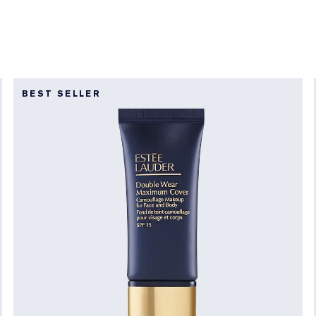
BEST SELLER