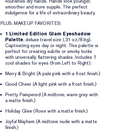
nourishes dry hands. Hands look younger,
smoother and more supple. The perfect
indulgence for a life of extraordinary beauty.
PLUS, MAKEUP FAVORITES:
1 Limited Edition Glam Eyeshadow
Palette
, deluxe travel size (.31 oz./8.9g).
Captivating eyes day or night. This palette is
perfect for creating subtle or smoky looks
with universally flattering shades. Includes 7
cool shades for eyes (from Left to Right):
Merry & Bright (A pale pink with a frost finish.)
Good Cheer (A light pink with a frost finish.)
Pretty Pampered (A midtone, warm grey with
a matte finish.)
Holiday Glee (Rose with a matte finish.)
Joyful Mayhem (A midtone nude with a matte
finish.)