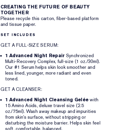
CREATING THE FUTURE OF BEAUTY
TOGETHER
Please recycle this carton, fiber-based platform
and tissue paper.
SET INCLUDES
GET A FULL-SIZE SERUM:
1 Advanced Night Repair
Synchronized
Multi-Recovery Complex, full-size (1 oz./30ml).
Our #1 Serum helps skin look smoother and
less lined, younger, more radiant and even
toned.
GET A CLEANSER:
1 Advanced Night Cleansing Gelée
with
15 Amino Acids, deluxe travel size (2.5
oz./75ml). Wash away makeup and impurities
from skin’s surface, without stripping or
disturbing the moisture barrier. Helps skin feel
soft, comfortable, balanced.