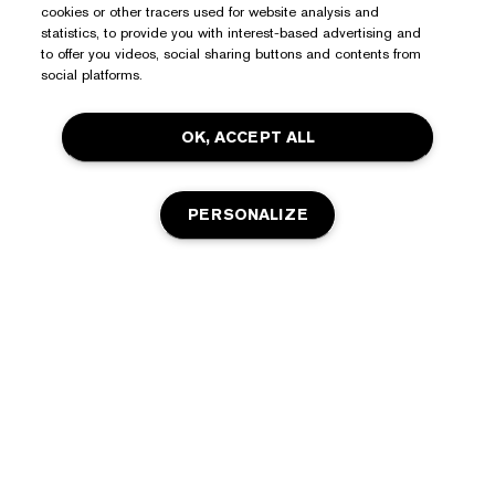
cookies or other tracers used for website analysis and
statistics, to provide you with interest-based advertising and
to offer you videos, social sharing buttons and contents from
social platforms.
OK, ACCEPT ALL
PERSONALIZE
Need Help?
Track My Order
About Estée Lauder
Contact Us
Commitments
Shipping Information
Shop
Corporate Info
Returns & Exchanges
Promotions
Ingredient Glossary
FAQs
Privacy & Terms
Estée E-List Rewards
Careers