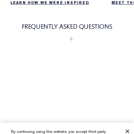
LEARN HOW WE WERE INSPIRED
MEET TH
FREQUENTLY ASKED QUESTIONS
By continuing using this website, you accept third party