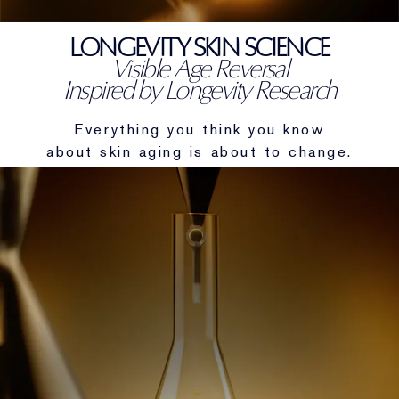
Targeted Treatment
Reslilience Multi-Effect
SPF Essentials
Makeup Remover
Foundation Finder
Private Collection
LONGEVITY SKIN SCIENCE
Visible Age Reversal
Lip Care
Pink Ribbon Collection
Last Chance
Makeup Refills
Last Chance
The House of Estée Lauder
Inspired by Longevity Research
Refillable Beauty
Refillable Beauty
Everything you think you know
about skin aging is about to change.