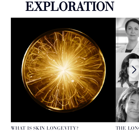
EXPLORATION
WHAT IS SKIN LONGEVITY?
THE LON