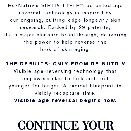
Re-Nutriv’s SIRTIVITY-LP™ patented age
reversal technology is inspired by
our ongoing, cutting-edge longevity skin
research. Backed by 29 patents,
it’s a major skincare breakthrough, delivering
the power to help reverse the
look of skin aging.
THE RESULTS: ONLY FROM RE-NUTRIV
Visible age-reversing technology that
empowers skin to look and feel
younger for longer. A radical blueprint to
visibly recapture time.
Visible age reversal begins now.
CONTINUE YOUR