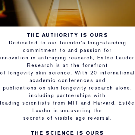
THE AUTHORITY IS OURS
Dedicated to our founder’s long-standing
commitment to and passion for
innovation in anti-aging research, Estée Lauder
Research is at the forefront
of longevity skin science. With 20 international
academic conferences and
publications on skin longevity research alone,
including partnerships with
leading scientists from MIT and Harvard, Estée
Lauder is uncovering the
secrets of visible age reversal.
THE SCIENCE IS OURS