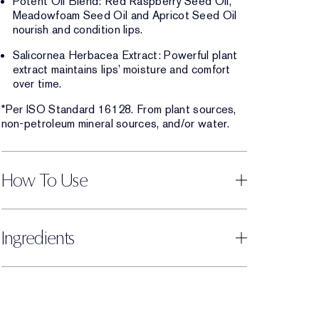
Potent Oil Blend: Red Raspberry Seed Oil,
Meadowfoam Seed Oil and Apricot Seed Oil
nourish and condition lips.
Salicornea Herbacea Extract: Powerful plant
extract maintains lips’ moisture and comfort
over time.
*Per ISO Standard 16128. From plant sources,
non-petroleum mineral sources, and/or water.
How To Use
Ingredients