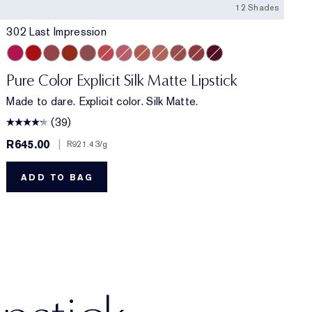
12 Shades
302 Last Impression
nt
e
302 Last Impression
303 Heartbeet
110 Wrong Place, Right Time
120 Temperature Rising
301 Smokescreen
212 Electric Nights
112 HIGH FREQUENCY
201 Ulterior Motive
101 Static
106 Double or Nothing
115 Off the Record
211 Night Moves
Pure Color Explicit Silk Matte Lipstick
Made to dare. Explicit color. Silk Matte.
(39)
R645.00
|
R
R921.43
/g
ADD TO BAG