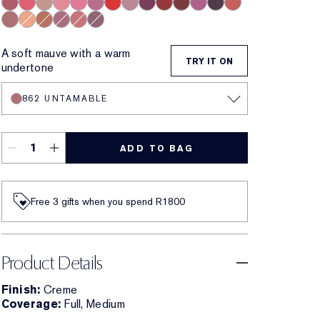
420 Rebellious Rose
320 Defiant Coral
826 Modern Muse
260 Eccentric
220 Powerful
410 Dynamic
816 Carnal
561 Intense Nude
440 Irresistible
541 LA Noir
697 Renegade
450 Insolent Plum
685 Midnight Kiss
360 Fierce
862 Untamable
840 Show Stopper
866 Disguise
441 Rose Tea
131 Bois De Rose
692 Insider
A soft mauve with a warm
TRY IT ON
undertone
862 UNTAMABLE
ADD TO BAG
Free 3 gifts when you spend R1800​
Product Details
Finish:
Creme
Coverage:
Full, Medium