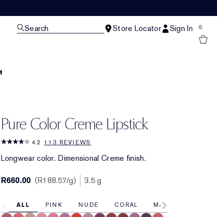
Search
Store Locator
Sign In
0
M
Pure Color Creme Lipstick
4.2
113 REVIEWS
Longwear color. Dimensional Creme finish.
R660.00
R188.57
/g
3.5 g
ALL
PINK
NUDE
CORAL
MAUVE
RED