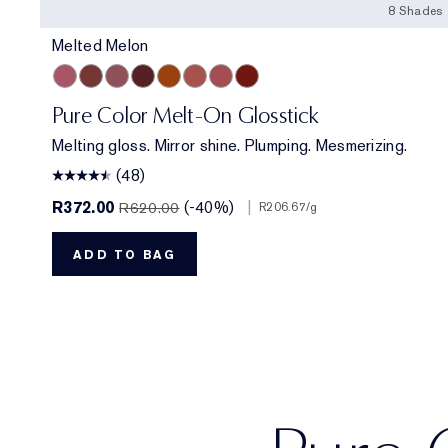
8 Shades
Melted Melon
Melted Melon
Melted Maple
Melted Mauve
Melted Scarlet
Melted Tangerine
Melted Blush
Melted Rose
Melted Garnet
Pure Color Melt-On Glosstick
Melting gloss. Mirror shine. Plumping. Mesmerizing.
(48)
R372.00
(-40%)
|
R620.00
R206.67
/g
ADD TO BAG