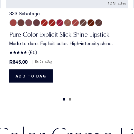
12 Shades
333 Sabotage
333 Sabotage
404 No Tomorrow
119 Out of Time
321 Shhhh...
914 Adrenaline Rush
419 Playtime
915 Score to Settle
903 Wrong Number
940 Without Pause
902 Call 555
222 Heat of the Mome
803 Second Glanc
Pure Color Explicit Slick Shine Lipstick
Made to dare. Explicit color. High-intensity shine.
(65)
R645.00
|
R921.43
/g
ADD TO BAG