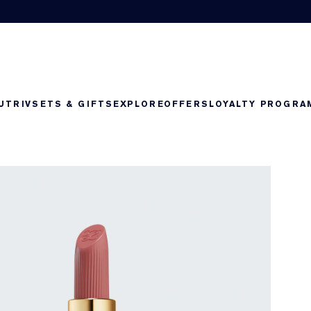
UTRIV
SETS & GIFTS
EXPLORE
OFFERS
LOYALTY PROGRA