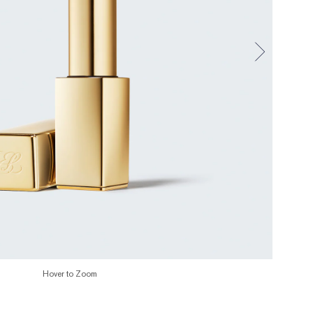
Hover to Zoom