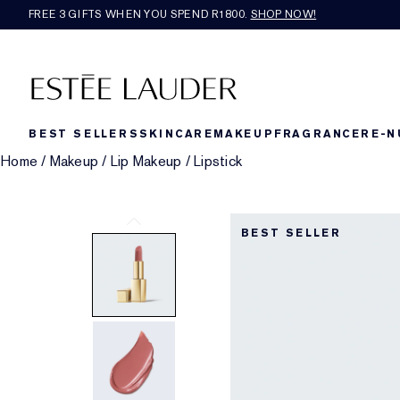
FREE 3 GIFTS WHEN YOU SPEND R1800.
SHOP NOW!​
BEST SELLERS
SKINCARE
MAKEUP
FRAGRANCE
RE-N
Home
/
Makeup
/
Lip Makeup
/
Lipstick
BEST SELLER