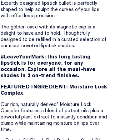
Expertly designed lipstick bullet is perfectly
shaped to help sculpt the curves of your lips
with effortless precision.
The golden case with its magnetic cap is a
delight to have and to hold. Thoughtfully
designed to be refilled in a curated selection of
our most coveted lipstick shades.
#LeaveYourMark: this long lasting
lipstick is for everyone, for any
occasion. Explore all the must-have
shades in 3 on-trend finishes.
FEATURED INGREDIENT: Moisture Lock
Complex
Our rich, naturally derived* Moisture Lock
Complex features a blend of potent oils plus a
powerful plant extract to instantly condition and
plump while maintaining moisture on lips over
time.