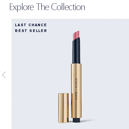
Explore The Collection
LAST CHANCE
BEST SELLER