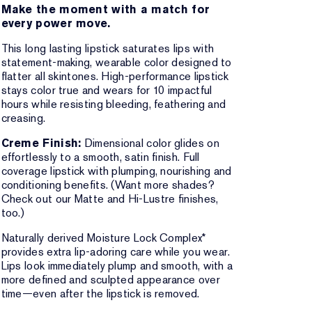
Make the moment with a match for
every power move.
This long lasting lipstick saturates lips with
statement-making, wearable color designed to
flatter all skintones. High-performance lipstick
stays color true and wears for 10 impactful
hours while resisting bleeding, feathering and
creasing.
Creme Finish:
Dimensional color glides on
effortlessly to a smooth, satin finish. Full
coverage lipstick with plumping, nourishing and
conditioning benefits. (Want more shades?
Check out our Matte and Hi-Lustre finishes,
too.)
Naturally derived Moisture Lock Complex*
provides extra lip-adoring care while you wear.
Lips look immediately plump and smooth, with a
more defined and sculpted appearance over
time—even after the lipstick is removed.