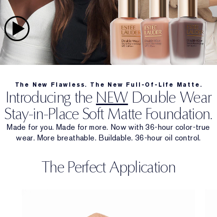
The New Flawless. The New Full-Of-Life Matte.
Introducing the
NEW
Double Wear
Stay-in-Place Soft Matte Foundation.
Made for you. Made for more. Now with 36-hour color-true
wear. More breathable. Buildable. 36-hour oil control.
The Perfect Application