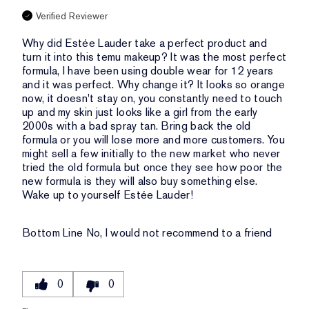
Verified Reviewer
Why did Estée Lauder take a perfect product and
turn it into this temu makeup? It was the most perfect
formula, I have been using double wear for 12 years
and it was perfect. Why change it? It looks so orange
now, it doesn't stay on, you constantly need to touch
up and my skin just looks like a girl from the early
2000s with a bad spray tan. Bring back the old
formula or you will lose more and more customers. You
might sell a few initially to the new market who never
tried the old formula but once they see how poor the
new formula is they will also buy something else.
Wake up to yourself Estée Lauder!
Bottom Line
No, I would not recommend to a friend
0
0