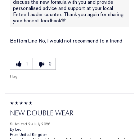
discuss the new formula with you and provide
personalised advice and support at your local
Estée Lauder counter. Thank you again for sharing
your honest feedback🤎
Bottom Line
No, I would not recommend to a friend
1
0
Flag
NEW DOUBLE WEAR
Submitted
29 July 2026
By
Lec
From
United Kingdom