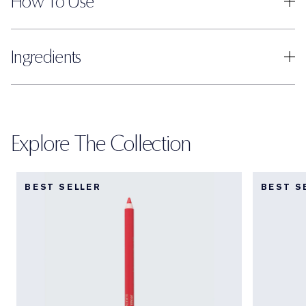
How To Use
Ingredients
Explore The Collection
BEST SELLER
BEST S