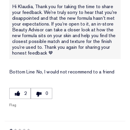
Hi Klaudia, Thank you for taking the time to share
your feedback. We're truly sorry to hear that you're
disappointed and that the new formula hasn't met
your expectations. If you’re open to it, an in-store
Beauty Advisor can take a closer look at how the
new formula sits on your skin and help you find the
closest possible match and texture for the finish
you’re used to. Thank you again for sharing your
honest feedback 🤎
Bottom Line
No, I would not recommend to a friend
2
0
Flag