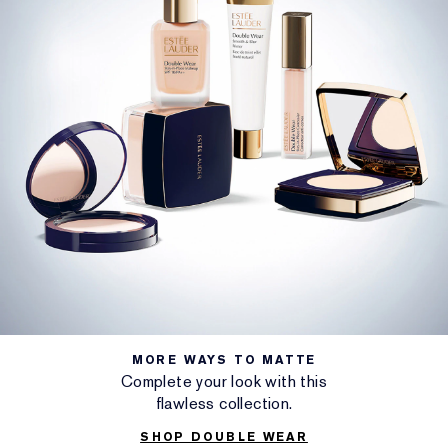
MORE WAYS TO MATTE
Complete your look with this
flawless collection.
SHOP DOUBLE WEAR