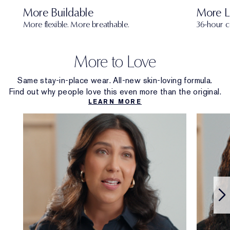
More Buildable
More L
More flexible. More breathable.
36-hour c
More to Love
Same stay-in-place wear. All-new skin-loving formula.
Find out why people love this even more than the original.
LEARN MORE