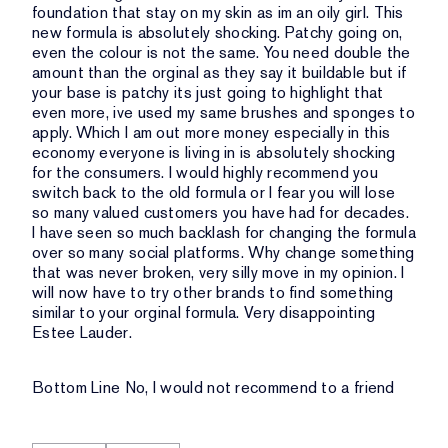
foundation that stay on my skin as im an oily girl. This
new formula is absolutely shocking. Patchy going on,
even the colour is not the same. You need double the
amount than the orginal as they say it buildable but if
your base is patchy its just going to highlight that
even more, ive used my same brushes and sponges to
apply. Which I am out more money especially in this
economy everyone is living in is absolutely shocking
for the consumers. I would highly recommend you
switch back to the old formula or I fear you will lose
so many valued customers you have had for decades.
I have seen so much backlash for changing the formula
over so many social platforms. Why change something
that was never broken, very silly move in my opinion. I
will now have to try other brands to find something
similar to your orginal formula. Very disappointing
Estee Lauder.
Bottom Line
No, I would not recommend to a friend