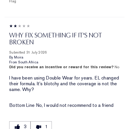
Flag
WHY FIX SOMETHING IF IT'S NOT
BROKEN
Submitted
31 July 2026
By
Moira
From
South Africa
Did you receive an incentive or reward for this review?
No
I have been using Double Wear for years. EL changed
their formula. It's blotchy and the coverage is not the
same. Why?
Bottom Line
No, I would not recommend to a friend
3
1