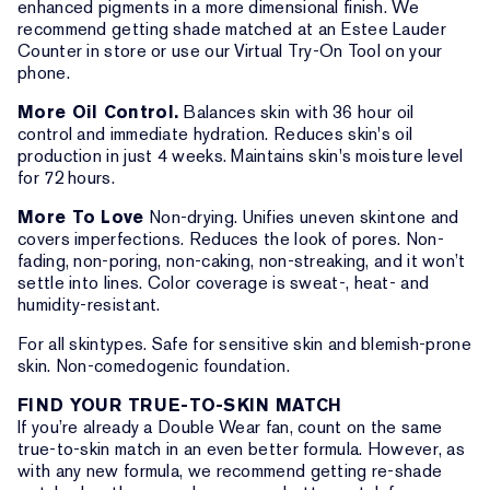
enhanced pigments in a more dimensional finish. We
recommend getting shade matched at an Estee Lauder
Counter in store or use our Virtual Try-On Tool on your
phone.
More Oil Control.
Balances skin with 36 hour oil
control and immediate hydration. Reduces skin's oil
production in just 4 weeks. Maintains skin's moisture level
for 72 hours.
More To Love
Non-drying. Unifies uneven skintone and
covers imperfections. Reduces the look of pores. Non-
fading, non-poring, non-caking, non-streaking, and it won’t
settle into lines. Color coverage is sweat-, heat- and
humidity-resistant.
For all skintypes. Safe for sensitive skin and blemish-prone
skin. Non-comedogenic foundation.
FIND YOUR TRUE-TO-SKIN MATCH
If you’re already a Double Wear fan, count on the same
true-to-skin match in an even better formula. However, as
with any new formula, we recommend getting re-shade