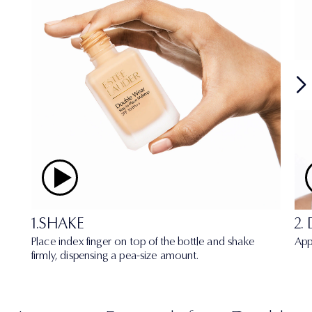
1.SHAKE
2.
Place index finger on top of the bottle and shake
App
firmly, dispensing a pea-size amount.