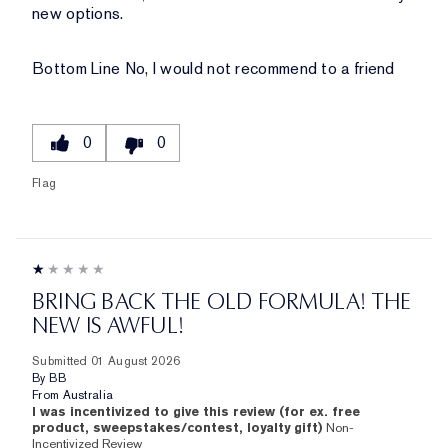
new options.
Bottom Line
No, I would not recommend to a friend
0
0
Flag
BRING BACK THE OLD FORMULA! THE
NEW IS AWFUL!
Submitted
01 August 2026
By
BB
From
Australia
I was incentivized to give this review (for ex. free
product, sweepstakes/contest, loyalty gift)
Non-
Incentivized Review