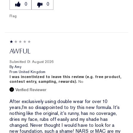
0
0
Flag
AWFUL
Submitted
01 August 2026
By
Amy
From
United Kingdom
I was incentivized to leave this review (e.g. free product,
contest entry, sampling, rewards).
No
Verified Reviewer
After exclusively using double wear for over 10
years,I'm so disappointed to try this new formula. It's
nothing like the original, it's runny, has no coverage,
dries my face, rubs off easily and my shade has
changed. Never thought I would have to look for a
new foundation, such a shame! NARS or MAC are my