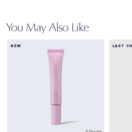
You May Also Like
NEW
LAST C
6 Shades