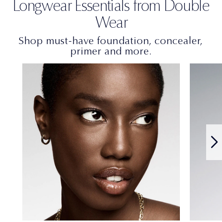
Longwear Essentials from Double
Wear
Shop must-have foundation, concealer,
primer and more.