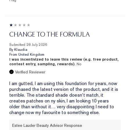
Flag
CHANGE TO THE FORMULA
Submitted
28 July 2026
By
Klaudia
From
United Kingdom
I was incentivized to leave this review (e.g. free product,
contest entry, sampling, rewards).
No
Verified Reviewer
I am gutted, I am using this foundation for years, now
purchased the latest version of the product, and it is
terrible. The standard shade doesn't match, it
creates patches on ny skin, I am looking 10 years
older than without it… very disappointing I need to
change now my favourite to something else.
Estee Lauder Beauty Advisor Response