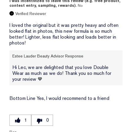
I was incentivized to leave this review (e.g. free product,
contest entry, sampling, rewards).
No
Verified Reviewer
I loved the original but it was pretty heavy and often
looked flat in photos, this new formula is so much
better! Lighter, less flat looking and loads better in
photos!
Estee Lauder Beauty Advisor Response
Hi Lec, we are delighted that you love Double
Wear as much as we do! Thank you so much for
your review 🤎
Bottom Line
Yes, I would recommend to a friend
1
0