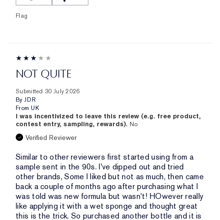
Flag
NOT QUITE
Submitted
30 July 2026
By
JDR
From
UK
I was incentivized to leave this review (e.g. free product,
contest entry, sampling, rewards).
No
Verified Reviewer
Similar to other reviewers first started using from a
sample sent in the 90s. I've dipped out and tried
other brands, Some I liked but not as much, then came
back a couple of months ago after purchasing what I
was told was new formula but wasn't! HOwever really
like applying it with a wet sponge and thought great
this is the trick. So purchased another bottle and it is