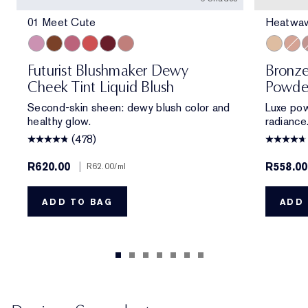
01 Meet Cute
Heatwa
01 Meet Cute
06 Skinny Dip
02 Across the Dancefloor
05 Afterglow
04 Elevator Smile
03 Stolen Glance
Heatwav
Solor
M
Futurist Blushmaker Dewy
Bronze
Cheek Tint Liquid Blush
Powde
Second-skin sheen: dewy blush color and
Luxe pow
healthy glow.
radiance
(478)
R620.00
|
R558.0
R62.00
/ml
ADD TO BAG
ADD 