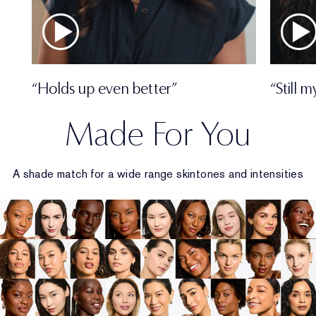
“Holds up even better”
“Still 
Made For You
A shade match for a wide range skintones and intensities