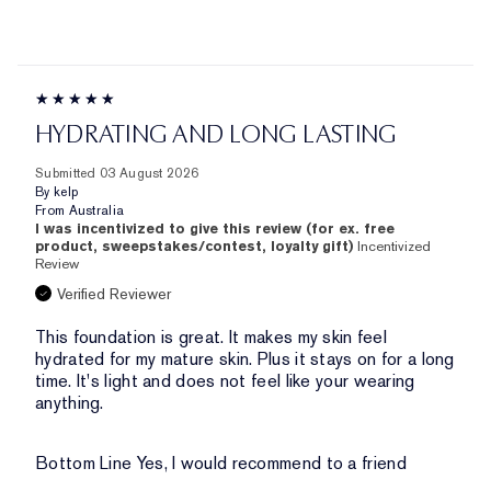
HYDRATING AND LONG LASTING
Submitted
03 August 2026
By
kelp
From
Australia
I was incentivized to give this review (for ex. free
product, sweepstakes/contest, loyalty gift)
Incentivized
Review
Verified Reviewer
This foundation is great. It makes my skin feel
hydrated for my mature skin. Plus it stays on for a long
time. It's light and does not feel like your wearing
anything.
Bottom Line
Yes, I would recommend to a friend