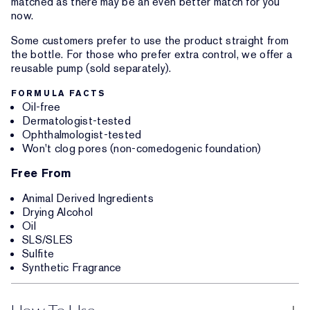
matched as there may be an even better match for you
now.
Some customers prefer to use the product straight from
the bottle. For those who prefer extra control, we offer a
reusable pump (sold separately).
FORMULA FACTS
Oil-free
Dermatologist-tested
Ophthalmologist-tested
Won't clog pores (non-comedogenic foundation)
Free From
Animal Derived Ingredients
Drying Alcohol
Oil
SLS/SLES
Sulfite
Synthetic Fragrance