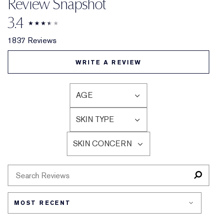
Review Snapshot
3.4
1837 Reviews
WRITE A REVIEW
AGE
FILTER
REVIEWS
SKIN TYPE
BY
FILTER
AGE
REVIEWS
SKIN CONCERN
BY
FILTER
SKIN
REVIEWS
TYPE
BY
SKIN
CONCERN