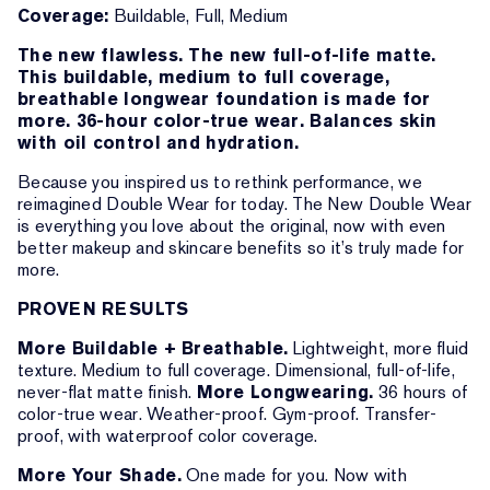
Coverage:
Buildable, Full, Medium
The new flawless. The new full-of-life matte.
This buildable, medium to full coverage,
breathable longwear foundation is made for
more. 36-hour color-true wear. Balances skin
with oil control and hydration.
Because you inspired us to rethink performance, we
reimagined Double Wear for today. The New Double Wear
is everything you love about the original, now with even
better makeup and skincare benefits so it’s truly made for
more.
PROVEN RESULTS
More Buildable + Breathable.
Lightweight, more fluid
texture. Medium to full coverage. Dimensional, full-of-life,
never-flat matte finish.
More Longwearing.
36 hours of
color-true wear. Weather-proof. Gym-proof. Transfer-
proof, with waterproof color coverage.
More Your Shade.
One made for you. Now with