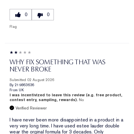
0
0
Flag
WHY FIX SOMETHING THAT WAS
NEVER BROKE
Submitted
02 August 2026
By
219863636
From
UK
I was incentivized to leave this review (e.g. free product,
contest entry, sampling, rewards).
No
Verified Reviewer
I have never been more disappointed in a product in a
very very long time. I have used estee lauder double
wear the orginal formula for 3 decades. Only