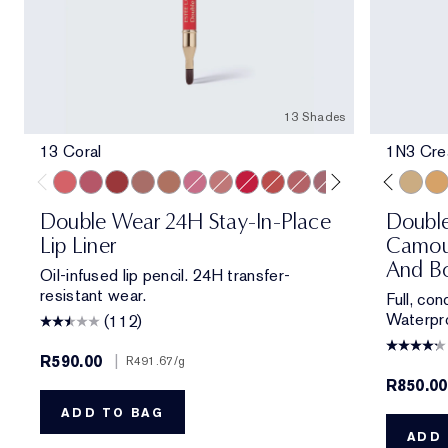
13 Shades
13 Coral
1N3 Crea
13 Coral
420 Rebellious Rose
557 Fragile Ego
8 Spice
9 Taupe
11 Pink
15 Blush
18 Red
333 Persuasive
14 Rose
1N1 Ivory Nude
17 Mauve
2N1 Desert Beige
16 Plum
1C1 Cool Bon
10 Chestnut
2W1 Daw
1N3 Cre
3W
Double Wear 24H Stay-In-Place
Doubl
Lip Liner
Camou
And Bo
Oil-infused lip pencil. 24H transfer-
resistant wear.
Full, co
Waterpro
(112)
R590.00
|
R491.67
/g
R850.00
ADD TO BAG
ADD 