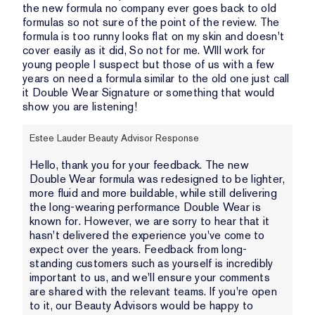
the new formula no company ever goes back to old
formulas so not sure of the point of the review. The
formula is too runny looks flat on my skin and doesn't
cover easily as it did, So not for me. WIll work for
young people I suspect but those of us with a few
years on need a formula similar to the old one just call
it Double Wear Signature or something that would
show you are listening!
Estee Lauder Beauty Advisor Response
Hello, thank you for your feedback. The new
Double Wear formula was redesigned to be lighter,
more fluid and more buildable, while still delivering
the long-wearing performance Double Wear is
known for. However, we are sorry to hear that it
hasn't delivered the experience you've come to
expect over the years. Feedback from long-
standing customers such as yourself is incredibly
important to us, and we'll ensure your comments
are shared with the relevant teams. If you're open
to it, our Beauty Advisors would be happy to