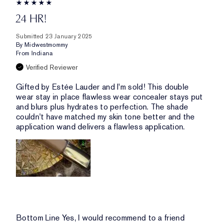
24 HR!
Submitted
23 January 2025
By
Midwestmommy
From
Indiana
Verified Reviewer
Gifted by Estée Lauder and I'm sold! This double
wear stay in place flawless wear concealer stays put
and blurs plus hydrates to perfection. The shade
couldn't have matched my skin tone better and the
application wand delivers a flawless application.
Bottom Line
Yes, I would recommend to a friend