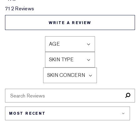
712 Reviews
WRITE A REVIEW
AGE
FILTER
REVIEWS
SKIN TYPE
BY
FILTER
AGE
REVIEWS
SKIN CONCERN
BY
FILTER
SKIN
REVIEWS
TYPE
BY
SKIN
CONCERN