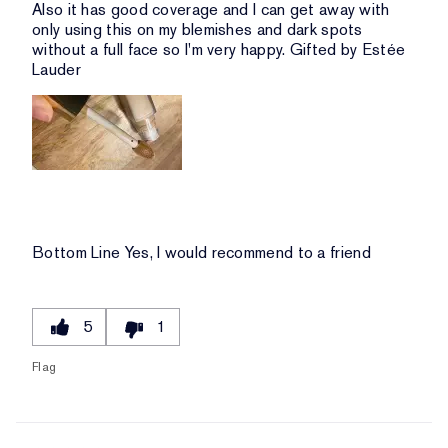
Also it has good coverage and I can get away with
only using this on my blemishes and dark spots
without a full face so I'm very happy. Gifted by Estée
Lauder
Bottom Line
Yes, I would recommend to a friend
5
1
Flag