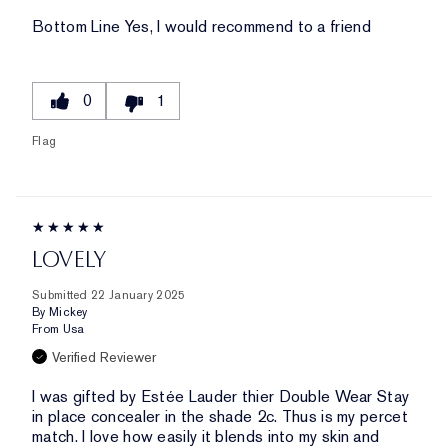
Bottom Line
Yes, I would recommend to a friend
0
1
Flag
LOVELY
Submitted
22 January 2025
By
Mickey
From
Usa
Verified Reviewer
I was gifted by Estée Lauder thier Double Wear Stay
in place concealer in the shade 2c. Thus is my percet
match. I love how easily it blends into my skin and