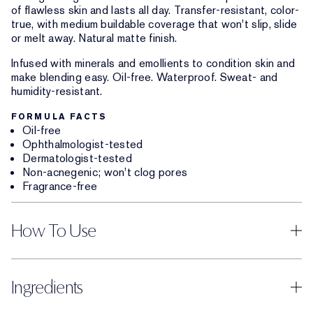
of flawless skin and lasts all day. Transfer-resistant, color-
true, with medium buildable coverage that won't slip, slide
or melt away. Natural matte finish.
Infused with minerals and emollients to condition skin and
make blending easy. Oil-free. Waterproof. Sweat- and
humidity-resistant.
FORMULA FACTS
Oil-free
Ophthalmologist-tested
Dermatologist-tested
Non-acnegenic; won't clog pores
Fragrance-free
How To Use
Ingredients