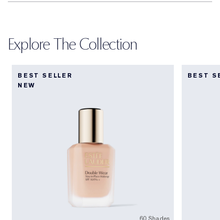
Explore The Collection
BEST SELLER
BEST S
NEW
60 Shades