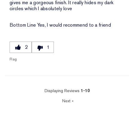
gives me a gorgeous finish. It really hides my dark
circles which I absolutely love
Bottom Line
Yes, I would recommend to a friend
2
1
Flag
Displaying Reviews
1-10
Next
»