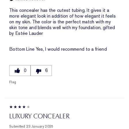
This concealer has the cutest tubing. It gives it a
more elegant look in addition of how elegant it feels
on my skin. The color is the perfect match with my
skin tone and blends well with my foundation, gifted
by Estée Lauder
Bottom Line
Yes, I would recommend to a friend
0
6
Flag
LUXURY CONCEALER
Submitted
23 January 2025