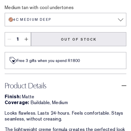
0.5N Ultra Light
1C Light
3C Medium
2C Light Medium
3N Medium
4W Medium Deep
4C Medium Deep
5N Deep
4N Medium Deep
5W Deep
6W Extra Deep
5C Deep
6C Extra Deep
6N Extra Deep
7C Ultra Dee
7N Ultra 
8N Ver
Medium tan with cool undertones
4C MEDIUM DEEP
OUT OF STOCK
Free 3 gifts when you spend R1800​
Product Details
Finish:
Matte
Coverage:
Buildable, Medium
Looks flawless. Lasts 24-hours. Feels comfortable. Stays
seamless, without creasing.
The lightweight creme formula creates the perfected look