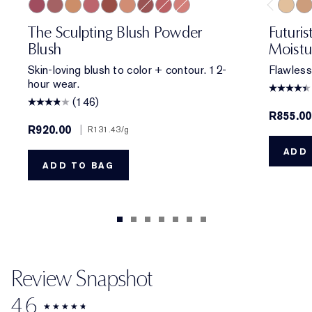
Untamed Plum
Rebellious Rose
Magnetic Glow
Pink Kiss
Eccentric Amber
Sensuous Rose
Hypnotic Copper
Sublime Spice
Peach Passion
1W2 S
4N1
The Sculpting Blush Powder
Futuri
Blush
Moistu
Skin-loving blush to color + contour. 12-
Flawless
hour wear.
(146)
R855.00
R920.00
|
R131.43
/g
ADD 
ADD TO BAG
Review Snapshot
4.6