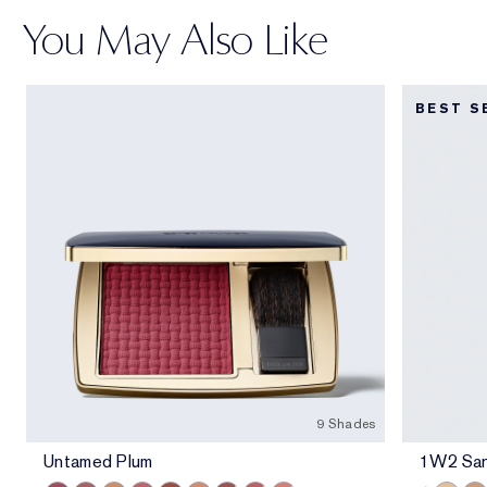
You May Also Like
BEST S
9 Shades
Untamed Plum
1W2 Sa