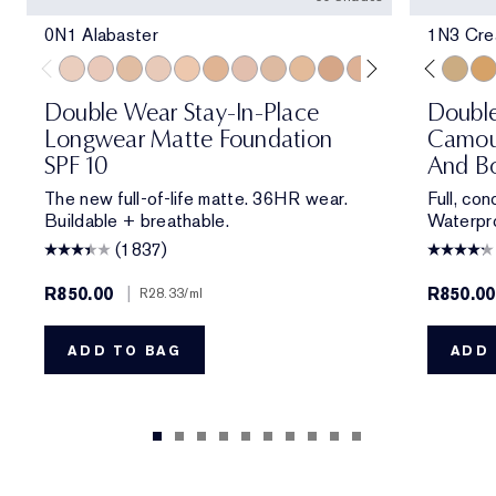
0N1 Alabaster
1N3 Crea
0N1 Alabaster
1C0 Shell
1W0 Warm Porcelain
1C1 Cool Bone
1N1 Ivory Nude
1W1 Bone
1C2 Petal
1N2 Ecru
1W2 Sand
2W0 Warm Vanilla
1N1 Ivory Nude
2C1 Pure Beige
2N1 Desert Beige
2N1 Desert Be
1C1 Cool Bon
2W1 Dawn
2W1 Daw
2W1.5 N
1N3 Cre
2C2 
3W
Double Wear Stay-In-Place
Doubl
Longwear Matte Foundation
Camou
SPF 10
And Bo
The new full-of-life matte. 36HR wear.
Full, co
Buildable + breathable.
Waterpro
(1837)
R850.00
|
R850.00
R28.33
/ml
ADD TO BAG
ADD 