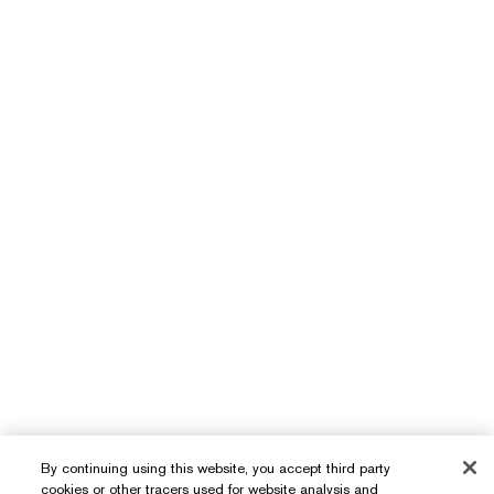
By continuing using this website, you accept third party
cookies or other tracers used for website analysis and