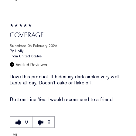
COVERAGE
Submitted
05 February 2025
By
Holly
From
United States
Verified Reviewer
I love this product. It hides my dark circles very well.
Lasts all day. Doesn't cake or flake off.
Bottom Line
Yes, I would recommend to a friend
0
0
Flag