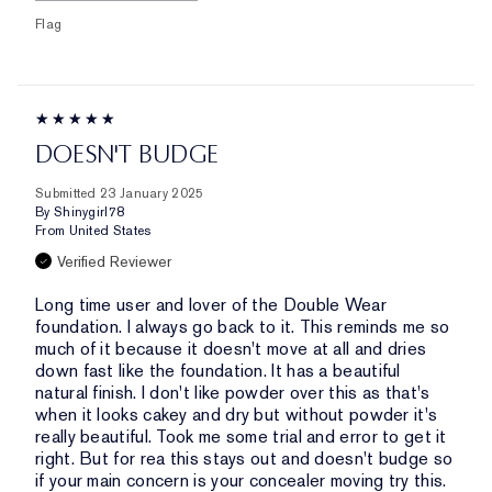
Flag
DOESN'T BUDGE
Submitted
23 January 2025
By
Shinygirl78
From
United States
Verified Reviewer
Long time user and lover of the Double Wear
foundation. I always go back to it. This reminds me so
much of it because it doesn't move at all and dries
down fast like the foundation. It has a beautiful
natural finish. I don't like powder over this as that's
when it looks cakey and dry but without powder it's
really beautiful. Took me some trial and error to get it
right. But for rea this stays out and doesn't budge so
if your main concern is your concealer moving try this.