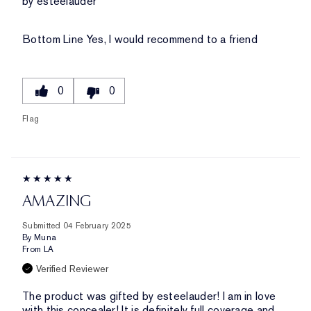
by esteelauder
Bottom Line
Yes, I would recommend to a friend
0
0
Flag
AMAZING
Submitted
04 February 2025
By
Muna
From
LA
Verified Reviewer
The product was gifted by esteelauder! I am in love
with this concealer! It is definitely full coverage and