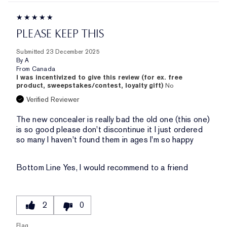
PLEASE KEEP THIS
Submitted
23 December 2025
By
A
From
Canada
I was incentivized to give this review (for ex. free
product, sweepstakes/contest, loyalty gift)
No
Verified Reviewer
The new concealer is really bad the old one (this one)
is so good please don't discontinue it I just ordered
so many I haven't found them in ages I'm so happy
Bottom Line
Yes, I would recommend to a friend
2
0
Flag