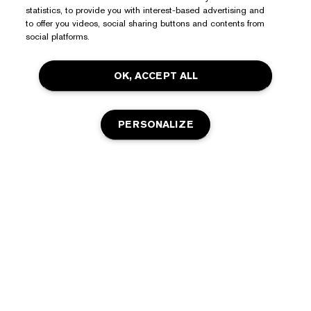
statistics, to provide you with interest-based advertising and
Need Help?
to offer you videos, social sharing buttons and contents from
social platforms.
Track My Order
About Estée Lauder
OK, ACCEPT ALL
Contact Us
Commitments
Shipping Information
Shop
Corporate Info
PERSONALIZE
Returns & Exchanges
Promotions
Ingredient Glossary
FAQs
Privacy & Terms
Estée E-List Rewards
Careers
Privacy Policy
Store Locator
OUT OF STOCK
Terms of Use
Estée E-List Terms & Conditions
Accessibility
Manage Site Cookies
© Estée Lauder Inc