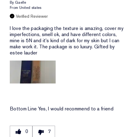
By
Gaelle
From
United states
Verified Reviewer
I love the packaging the texture is amazing, cover my
imperfections, smell ok, and have different colors,
mine is 5N and it's kind of dark for my skin but I can
make work it. The package is so luxury. Gifted by
estee lauder
Bottom Line
Yes, I would recommend to a friend
0
7