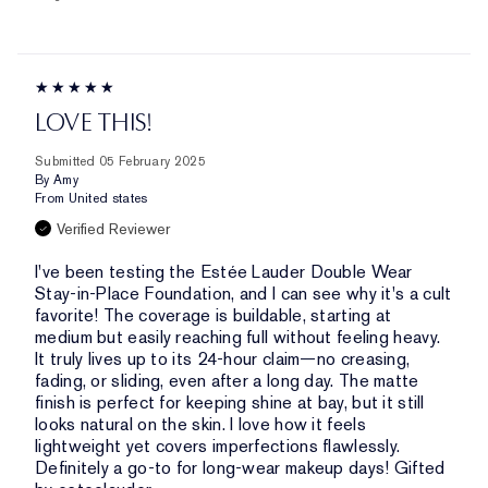
LOVE THIS!
Submitted
05 February 2025
By
Amy
From
United states
Verified Reviewer
I've been testing the Estée Lauder Double Wear
Stay-in-Place Foundation, and I can see why it's a cult
favorite! The coverage is buildable, starting at
medium but easily reaching full without feeling heavy.
It truly lives up to its 24-hour claim—no creasing,
fading, or sliding, even after a long day. The matte
finish is perfect for keeping shine at bay, but it still
looks natural on the skin. I love how it feels
lightweight yet covers imperfections flawlessly.
Definitely a go-to for long-wear makeup days! Gifted