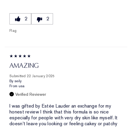
2
2
Flag
AMAZING
Submitted
22 January 2025
By
seily
From
usa
Verified Reviewer
I was gifted by Estée Lauder an exchange for my
honest review I think that this formula is so nice
especially for people with very dry skin like myself. It
doesn't leave you looking or feeling cakey or patchy