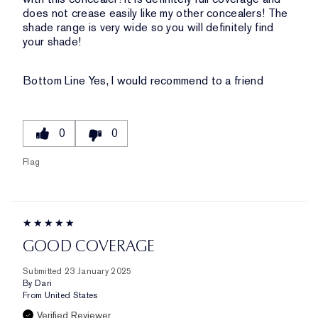
does not crease easily like my other concealers! The
shade range is very wide so you will definitely find
your shade!
Bottom Line
Yes, I would recommend to a friend
0
0
Flag
GOOD COVERAGE
Submitted
23 January 2025
By
Dari
From
United States
Verified Reviewer