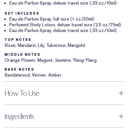
Eau de Parfum Spray, deluxe travel size (.33 oz./10ml)
SET INCLUDES
Eau de Parfum Spray, full-size (1 oz./30ml)
Perfumed Body Lotion, deluxe travel size (2.5 oz./75ml)
Eau de Parfum Spray, deluxe travel size (.33 oz./10ml)
TOP NOTES
Rose, Mandarin, Lily, Tuberose, Marigold
MIDDLE NOTES
Orange Flower, Muguet, Jasmine, Ylang-Ylang
BASE NOTES
Sandalwood, Vetiver, Amber
How To Use
Ingredients