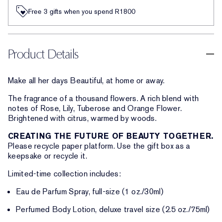
Free 3 gifts when you spend R1800​
Product Details
Make all her days Beautiful, at home or away.
The fragrance of a thousand flowers. A rich blend with
notes of Rose, Lily, Tuberose and Orange Flower.
Brightened with citrus, warmed by woods.
CREATING THE FUTURE OF BEAUTY TOGETHER.
Please recycle paper platform. Use the gift box as a
keepsake or recycle it.
Limited-time collection includes:
Eau de Parfum Spray, full-size (1 oz./30ml)
Perfumed Body Lotion, deluxe travel size (2.5 oz./75ml)