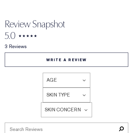
Review Snapshot
5.0
3 Reviews
WRITE A REVIEW
AGE
FILTER
REVIEWS
SKIN TYPE
BY
FILTER
AGE
REVIEWS
SKIN CONCERN
BY
FILTER
SKIN
REVIEWS
TYPE
BY
SKIN