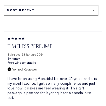
CONCERN
TIMELESS PERFUME
Submitted
23 January 2024
By
nancy
From
windsor ontario
Verified Reviewer
I have been using Beautiful for over 25 years and it is
my most favorite. I get so many compliments and just
love how it makes me feel wearing it! This gift
package is perfect for layering it for a special nite
out.