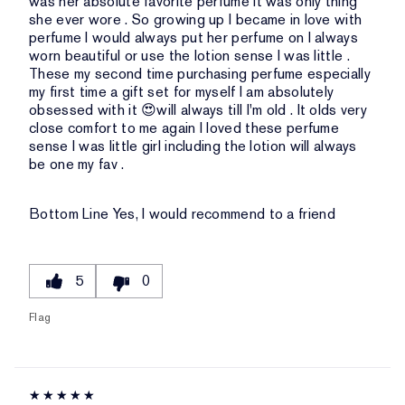
was her absolute favorite perfume it was only thing
she ever wore . So growing up I became in love with
perfume I would always put her perfume on I always
worn beautiful or use the lotion sense I was little .
These my second time purchasing perfume especially
my first time a gift set for myself I am absolutely
obsessed with it 😍will always till I'm old . It olds very
close comfort to me again I loved these perfume
sense I was little girl including the lotion will always
be one my fav .
Bottom Line
Yes, I would recommend to a friend
5
0
Flag