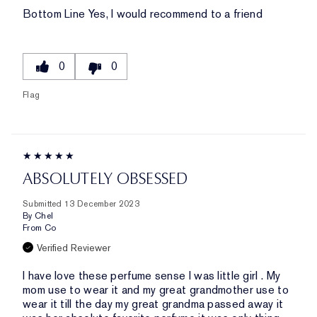
Bottom Line
Yes, I would recommend to a friend
0
0
Flag
ABSOLUTELY OBSESSED
Submitted
13 December 2023
By
Chel
From
Co
Verified Reviewer
I have love these perfume sense I was little girl . My
mom use to wear it and my great grandmother use to
wear it till the day my great grandma passed away it