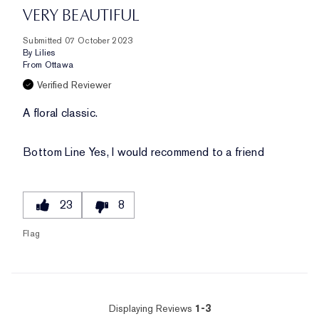
VERY BEAUTIFUL
Submitted
07 October 2023
By
Lilies
From
Ottawa
Verified Reviewer
A floral classic.
Bottom Line
Yes, I would recommend to a friend
23
8
Flag
Displaying Reviews
1-3