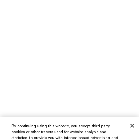
By continuing using this website, you accept third party
cookies or other tracers used for website analysis and
statistics, to provide you with interest-based advertising and