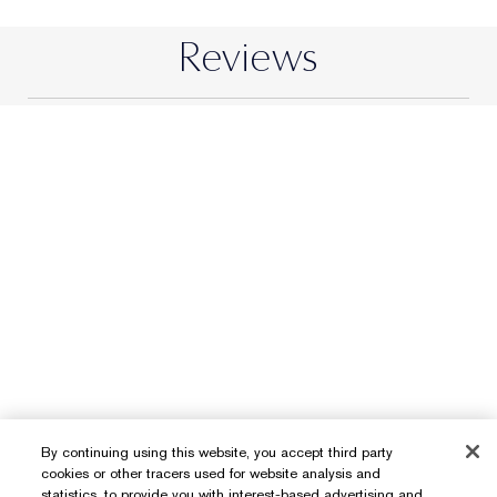
By continuing using this website, you accept third party
cookies or other tracers used for website analysis and
statistics, to provide you with interest-based advertising and