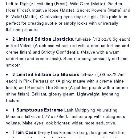
Left to Right): Levitating (Frost), Wild Card (Matte), Golden
Hour (Frost), Intuitive Rose (Matte), Secret Powers (Matte) and
Et Voila! (Matte). Captivating eyes day or night. This palette is
perfect for creating subtle or smoky looks with universally
flattering shades.
2 Limited Edition Lipsticks
, full-size (.12 oz./3.5g each)
in Red Velvet (A rich and vibrant red with a cool undertone and
creme finish) and Strictly Confidential (Mauve with a warm
undertone and creme finish). Super creamy, sensually soft and
smooth.
2 Limited Edition Lip Glosses
full-size (.09 oz./2.7ml
each) in Pink Persuasion (A pinky mauve with a creme shine
finish) and Beneath The Sheen (A golden peach with a creme
shine finish). Brilliant, glossy gleam. Lightweight, hydrating
texture.
1 Sumptuous Extreme
Lash Multiplying Volumizing
Mascara, full-size (.27 oz./8ml). Lashes pop with outrageous
volume. Make eyes look brighter, wider, more seductive.
Train Case
(Enjoy this keepsake bag, designed with the