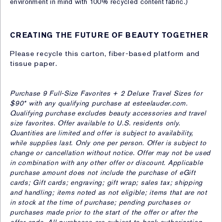
environment in mind with 100% recycled content fabric.)
CREATING THE FUTURE OF BEAUTY TOGETHER
Please recycle this carton, fiber-based platform and
tissue paper.
Purchase 9 Full-Size Favorites + 2 Deluxe Travel Sizes for
$90* with any qualifying purchase at esteelauder.com.
Qualifying purchase excludes beauty accessories and travel
size favorites. Offer available to U.S. residents only.
Quantities are limited and offer is subject to availability,
while supplies last. Only one per person. Offer is subject to
change or cancellation without notice. Offer may not be used
in combination with any other offer or discount. Applicable
purchase amount does not include the purchase of eGift
cards; Gift cards; engraving; gift wrap; sales tax; shipping
and handling; items noted as not eligible; items that are not
in stock at the time of purchase; pending purchases or
purchases made prior to the start of the offer or after the