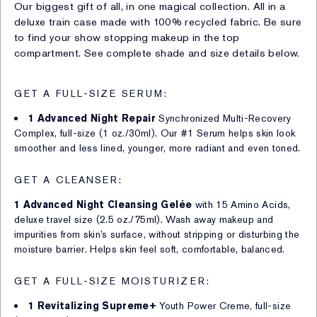
Our biggest gift of all, in one magical collection. All in a
deluxe train case made with 100% recycled fabric. Be sure
to find your show stopping makeup in the top
compartment. See complete shade and size details below.
GET A FULL-SIZE SERUM:
1 Advanced Night Repair
Synchronized Multi-Recovery
Complex, full-size (1 oz./30ml). Our #1 Serum helps skin look
smoother and less lined, younger, more radiant and even toned.
GET A CLEANSER:
1 Advanced Night Cleansing Gelée
with 15 Amino Acids,
deluxe travel size (2.5 oz./75ml). Wash away makeup and
impurities from skin’s surface, without stripping or disturbing the
moisture barrier. Helps skin feel soft, comfortable, balanced.
GET A FULL-SIZE MOISTURIZER:
1 Revitalizing Supreme+
Youth Power Creme, full-size