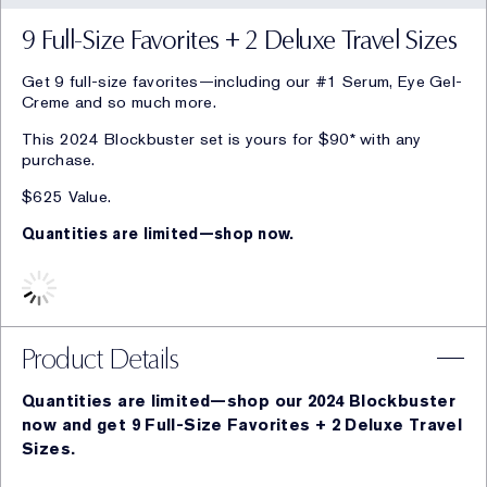
9 Full-Size Favorites + 2 Deluxe Travel Sizes
Get 9 full-size favorites—including our #1 Serum, Eye Gel-
Creme and so much more.
This 2024 Blockbuster set is yours for $90* with any
purchase.
$625 Value.
Quantities are limited—shop now.
Product Details
Quantities are limited—shop our 2024 Blockbuster
now and get 9 Full-Size Favorites + 2 Deluxe Travel
Sizes.