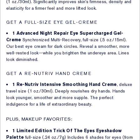
(1 oz./30ml). Significantly improves skin’s firmness, density and
elasticity for a firmer feel and more lifted look.
GET A FULL-SIZE EYE GEL-CREME
1 Advanced Night Repair Eye Supercharged Gel-
Creme
Synchronized Multi-Recovery, full-size (.5 oz./15ml).
Our best eye cream for dark circles. Reveal a smoother, more
well-rested look—while you brighten the undereye area. Lines
look diminished.
GET A RE-NUTRIV HAND CREME
1 Re-Nutriv Intensive Smoothing Hand Creme
, deluxe
travel size (1 oz./30ml). Deeply nourishes dry hands. Hands
look younger, smoother and more supple. The perfect
indulgence for a life of extraordinary beauty.
PLUS, MAKEUP FAVORITES:
1 Limited Edition Trick Of The Eyes Eyeshadow
Palette
full-size (.24 oz./7g) Includes 6 shades for eyes (from