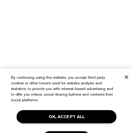
By continuing using this website, you accept third party
cookies or other tracers used for website analysis and
statistics, to provide you with interest-based advertising and
to offer you videos, social sharing buttons and contents from
social platforms.
OK, ACCEPT ALL