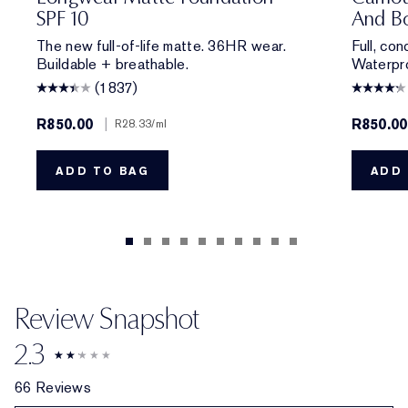
SPF 10
And Bo
The new full-of-life matte. 36HR wear.
Full, co
Buildable + breathable.
Waterpro
(1837)
R850.00
|
R850.00
R28.33
/ml
ADD TO BAG
ADD 
Review Snapshot
2.3
66 Reviews