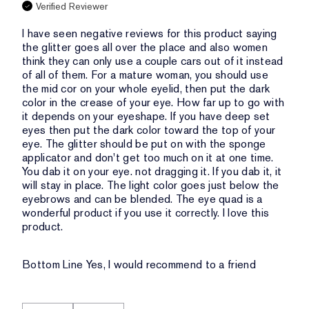
Verified Reviewer
I have seen negative reviews for this product saying
the glitter goes all over the place and also women
think they can only use a couple cars out of it instead
of all of them. For a mature woman, you should use
the mid cor on your whole eyelid, then put the dark
color in the crease of your eye. How far up to go with
it depends on your eyeshape. If you have deep set
eyes then put the dark color toward the top of your
eye. The glitter should be put on with the sponge
applicator and don't get too much on it at one time.
You dab it on your eye. not dragging it. If you dab it, it
will stay in place. The light color goes just below the
eyebrows and can be blended. The eye quad is a
wonderful product if you use it correctly. I love this
product.
Bottom Line
Yes, I would recommend to a friend