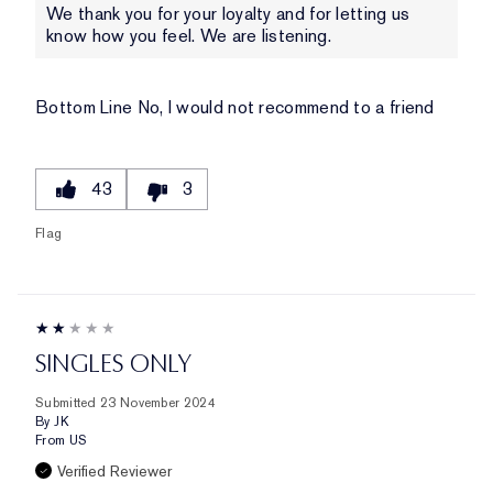
We thank you for your loyalty and for letting us
know how you feel. We are listening.
Bottom Line
No, I would not recommend to a friend
43
3
Flag
SINGLES ONLY
Submitted
23 November 2024
By
JK
From
US
Verified Reviewer