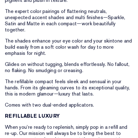
pigment and plush in texture.
The expert color pairings of flattering neutrals,
unexpected accent shades and multi finishes—Sparkle,
Satin and Matte in each compact—work beautifully
together.
The shades enhance your eye color and your skintone and
build easily from a soft color wash for day to more
emphasis for night.
Glides on without tugging, blends effortlessly. No fallout,
no flaking. No smudging or creasing.
The refillable compact feels sleek and sensual in your
hands. From its gleaming curves to its exceptional quality,
this is modern glamour—luxury that lasts.
Comes with two dual-ended applicators.
REFILLABLE LUXURY
When you’re ready to replenish, simply pop in a refill and
re-up. Our mission will always be to bring the best to