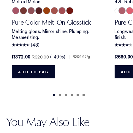
Melted Melon
420 Reb
Melted Melon
Melted Maple
Melted Mauve
Melted Scarlet
Melted Tangerine
Melted Blush
Melted Rose
Melted Garnet
420 Re
320
Pure Color Melt-On Glosstick
Pure C
Melting gloss. Mirror shine. Plumping.
Longwear
Mesmerizing.
finish.
(48)
R372.00
(-40%)
|
R660.00
R620.00
R206.67
/g
ADD TO BAG
ADD 
You May Also Like