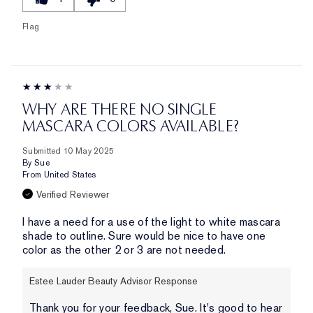
Flag
WHY ARE THERE NO SINGLE
MASCARA COLORS AVAILABLE?
Submitted
10 May 2025
By
Sue
From
United States
Verified Reviewer
I have a need for a use of the light to white mascara
shade to outline. Sure would be nice to have one
color as the other 2 or 3 are not needed.
Estee Lauder Beauty Advisor Response
Thank you for your feedback, Sue. It's good to hear