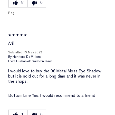
8
0
Flag
ME
Submitted
15 May 2025
By
Henriette De Villiers
From
Durbanvile Western Caoe
I would love to buy the 06 Metal Moss Eye Shadow
but it is sold out for a long time and it was never in
the shops.
Bottom Line
Yes, I would recommend to a friend
1
0