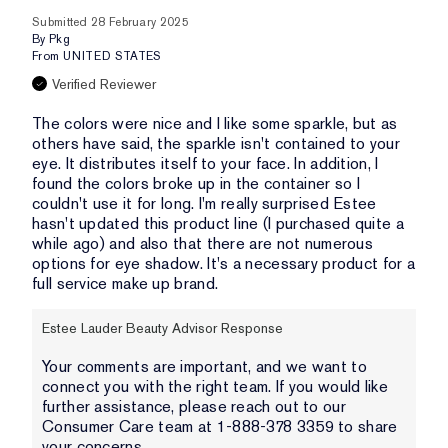
Submitted
28 February 2025
By
Pkg
From
UNITED STATES
Verified Reviewer
The colors were nice and I like some sparkle, but as
others have said, the sparkle isn't contained to your
eye. It distributes itself to your face. In addition, I
found the colors broke up in the container so I
couldn't use it for long. I'm really surprised Estee
hasn't updated this product line (I purchased quite a
while ago) and also that there are not numerous
options for eye shadow. It's a necessary product for a
full service make up brand.
Estee Lauder Beauty Advisor Response
Your comments are important, and we want to
connect you with the right team. If you would like
further assistance, please reach out to our
Consumer Care team at 1-888-378 3359 to share
your concerns.