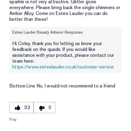
sparkle is not very attractive. Glitter goes
everywhere. Please bring back the single shimmers or
Amber Alloy. Come on Estée Lauder you can do
better than these!
Estee Lauder Beauty Advisor Response
Hi Coley, thank you for letting us know your
feedback on the quads. If you would like
assistance with your product, please contact our
team here:
https://www.esteelauder.co.uk/customer-service
Bottom Line
No, I would not recommend to a friend
32
0
Flag