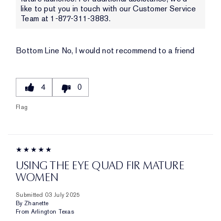
like to put you in touch with our Customer Service
Team at 1-877-311-3883.
Bottom Line
No, I would not recommend to a friend
4
0
Flag
USING THE EYE QUAD FIR MATURE
WOMEN
Submitted
03 July 2025
By
Zhanette
From
Arlington Texas