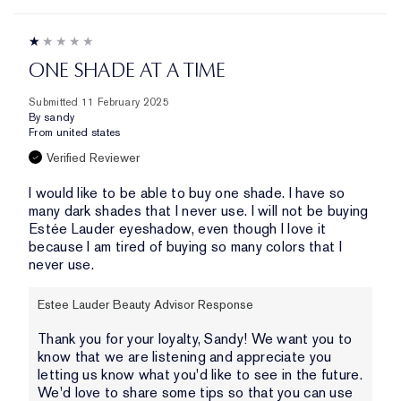
ONE SHADE AT A TIME
Submitted
11 February 2025
By
sandy
From
united states
Verified Reviewer
I would like to be able to buy one shade. I have so
many dark shades that I never use. I will not be buying
Estée Lauder eyeshadow, even though I love it
because I am tired of buying so many colors that I
never use.
Estee Lauder Beauty Advisor Response
Thank you for your loyalty, Sandy! We want you to
know that we are listening and appreciate you
letting us know what you'd like to see in the future.
We'd love to share some tips so that you can use