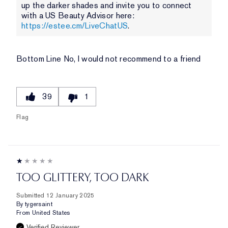
up the darker shades and invite you to connect
with a US Beauty Advisor here:
https://estee.cm/LiveChatUS
.
Bottom Line
No, I would not recommend to a friend
39
1
Flag
TOO GLITTERY, TOO DARK
Submitted
12 January 2025
By
tygersaint
From
United States
Verified Reviewer