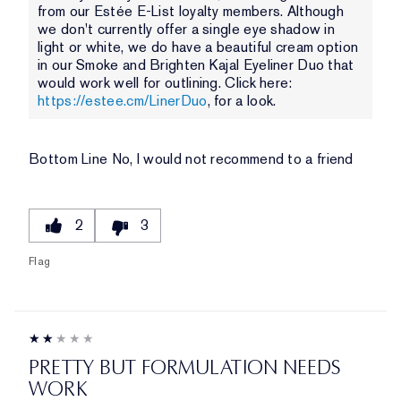
from our Estée E-List loyalty members. Although
we don't currently offer a single eye shadow in
light or white, we do have a beautiful cream option
in our Smoke and Brighten Kajal Eyeliner Duo that
would work well for outlining. Click here:
https://estee.cm/LinerDuo
, for a look.
Bottom Line
No, I would not recommend to a friend
2
3
Flag
PRETTY BUT FORMULATION NEEDS
WORK