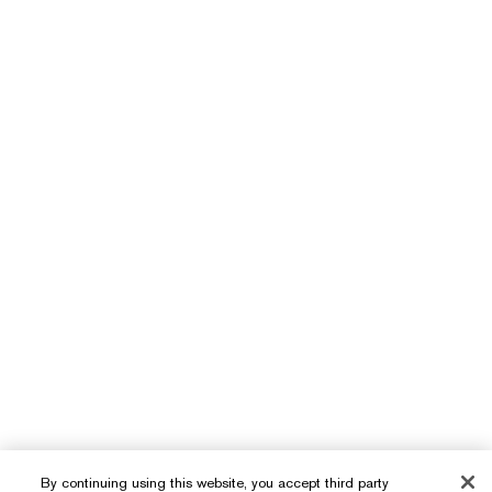
By continuing using this website, you accept third party