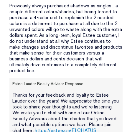
Previously always purchased shadows as singles....a
couple different colors/shades, but being forced to
purchase a 4-color unit to replenish the 2 needed
colors is a deterrent to purchase at all due to the 2
unwanted colors will go to waste along with the extra
dollars spent. As a long-term, loyal Estee customer, I
do not understand at all why Estee continues to
make changes and discontinue favorites and products
that make sense for their customers versus a
business dollars and cents decision that will
ultimately drive customers to a completely different
product line.
Estee Lauder Beauty Advisor Response
Thanks for your feedback and loyalty to Estee
Lauder over the years! We appreciate the time you
took to share your thoughts and we're listening.
We invite you to chat with one of our Online
Beauty Advisors about the shades that you loved
and what possible options we have. Please join
chat here:
https://estee.cm/ELCHATUS