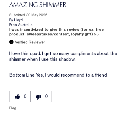
AMAZING SHIMMER
Submitted
30 May 2026
By
Lloyd
From
Australia
I was incentivized to give this review (for ex. free
product, sweepstakes/contest, loyalty gift)
No
Verified Reviewer
I love this quad. I get so many compliments about the
shimmer when I use this shadow.
Bottom Line
Yes, I would recommend to a friend
0
0
Flag