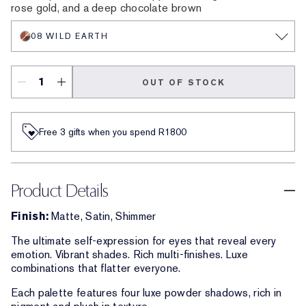
rose gold, and a deep chocolate brown
08 WILD EARTH
OUT OF STOCK
Free 3 gifts when you spend R1800​
Product Details
Finish:
Matte, Satin, Shimmer
The ultimate self-expression for eyes that reveal every
emotion. Vibrant shades. Rich multi-finishes. Luxe
combinations that flatter everyone.
Each palette features four luxe powder shadows, rich in