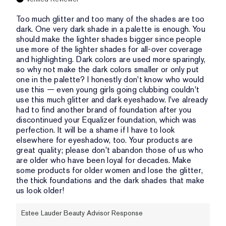
Too much glitter and too many of the shades are too
dark. One very dark shade in a palette is enough. You
should make the lighter shades bigger since people
use more of the lighter shades for all-over coverage
and highlighting. Dark colors are used more sparingly,
so why not make the dark colors smaller or only put
one in the palette? I honestly don't know who would
use this — even young girls going clubbing couldn't
use this much glitter and dark eyeshadow. I've already
had to find another brand of foundation after you
discontinued your Equalizer foundation, which was
perfection. It will be a shame if I have to look
elsewhere for eyeshadow, too. Your products are
great quality; please don't abandon those of us who
are older who have been loyal for decades. Make
some products for older women and lose the glitter,
the thick foundations and the dark shades that make
us look older!
Estee Lauder Beauty Advisor Response