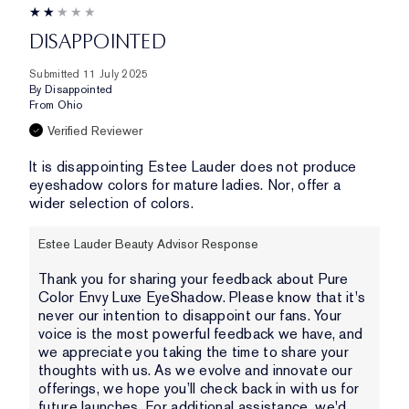
DISAPPOINTED
Submitted
11 July 2025
By
Disappointed
From
Ohio
Verified Reviewer
It is disappointing Estee Lauder does not produce
eyeshadow colors for mature ladies. Nor, offer a
wider selection of colors.
Estee Lauder Beauty Advisor Response
Thank you for sharing your feedback about Pure
Color Envy Luxe EyeShadow. Please know that it's
never our intention to disappoint our fans. Your
voice is the most powerful feedback we have, and
we appreciate you taking the time to share your
thoughts with us. As we evolve and innovate our
offerings, we hope you’ll check back in with us for
future launches. For additional assistance, we'd