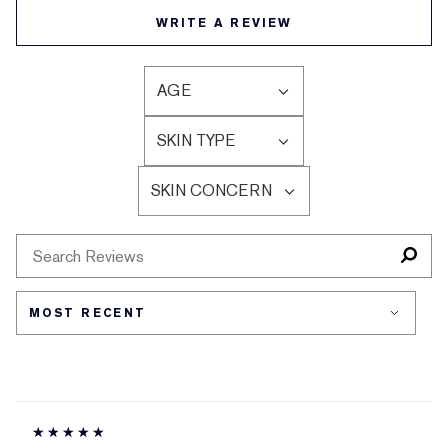
WRITE A REVIEW
AGE
FILTER
REVIEWS
SKIN TYPE
BY
FILTER
AGE
REVIEWS
SKIN CONCERN
BY
FILTER
SKIN
REVIEWS
TYPE
BY
SKIN
CONCERN