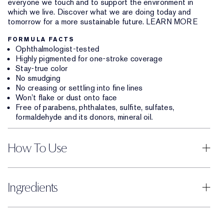
everyone we touch and to support the environment in
which we live. Discover what we are doing today and
tomorrow for a more sustainable future. LEARN MORE
FORMULA FACTS
Ophthalmologist-tested
Highly pigmented for one-stroke coverage
Stay-true color
No smudging
No creasing or settling into fine lines
Won’t flake or dust onto face
Free of parabens, phthalates, sulfite, sulfates,
formaldehyde and its donors, mineral oil.
How To Use
Ingredients