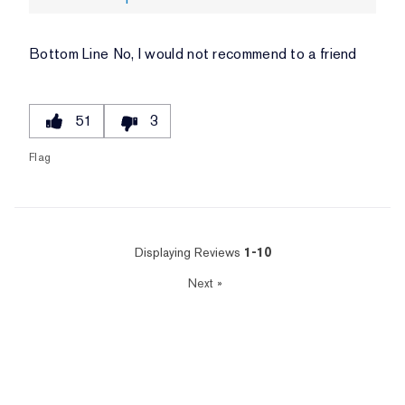
Bottom Line
No, I would not recommend to a friend
51
3
Flag
Displaying Reviews
1-10
Next
»