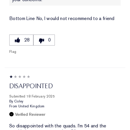
Bottom Line
No, I would not recommend to a friend
28
0
Flag
DISAPPOINTED
Submitted
18 February 2025
By
Coley
From
United Kingdom
Verified Reviewer
So disappointed with the quads. I'm 54 and the