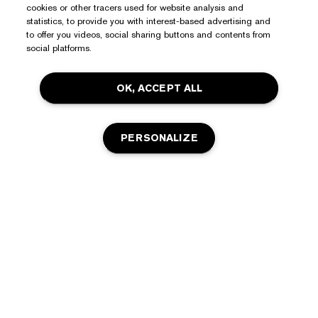
Need Help?
cookies or other tracers used for website analysis and
statistics, to provide you with interest-based advertising and
to offer you videos, social sharing buttons and contents from
Track My Order
social platforms.
About Estée Lauder
Contact Us
Commitments
Shipping Information
OK, ACCEPT ALL
Shop
Corporate Info
Returns & Exchanges
Promotions
Ingredient Glossary
PERSONALIZE
FAQs
Privacy & Terms
Estée E-List Rewards
Careers
Privacy Policy
Store Locator
Terms of Use
OUT OF STOCK
Estée E-List Terms & Conditions
Accessibility
Manage Site Cookies
© Estée Lauder Inc