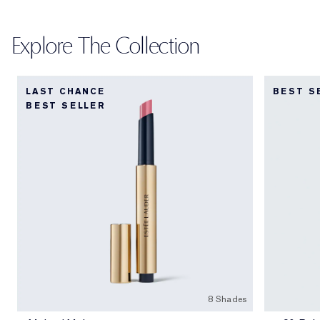
Explore The Collection
LAST CHANCE
BEST S
BEST SELLER
8 Shades