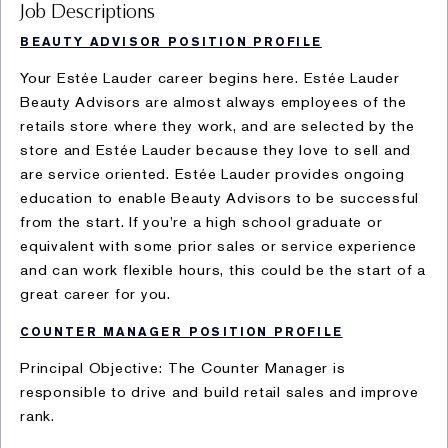
Job Descriptions
BEAUTY ADVISOR POSITION PROFILE
Your Estée Lauder career begins here. Estée Lauder
Beauty Advisors are almost always employees of the
retails store where they work, and are selected by the
store and Estée Lauder because they love to sell and
are service oriented. Estée Lauder provides ongoing
education to enable Beauty Advisors to be successful
from the start. If you’re a high school graduate or
equivalent with some prior sales or service experience
and can work flexible hours, this could be the start of a
great career for you.
COUNTER MANAGER POSITION PROFILE
Principal Objective: The Counter Manager is
responsible to drive and build retail sales and improve
rank.