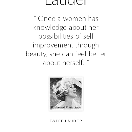
Once a women has
knowledge about her
possibilities of self
improvement through
beauty, she can feel better
about herself.
ESTEE LAUDER