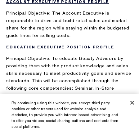
ACCOUNT EXECUTIVE POSITION PROFILE
Principal Objective: The Account Executive is
responsible to drive and build retail sales and market
share for the region while staying within the budgeted
guide lines for selling costs.
EDUCATION EXECUTIVE POSITION PROFILE
Principal Objective: To educate Beauty Advisors by
providing them with the product knowledge and sales
skills necessary to meet productivity goals and service
standards. This will be accomplished through the
following core competencies: Seminar, In-Store
Development, and Account Coordinator, Business
Manager and Counter Manager development.
By continuing using this website, you accept third party
cookies or other tracers used for website analysis and
statistics, to provide you with interest-based advertising and
to offer you videos, social sharing buttons and contents from
social platforms.
Terms of Use
Privacy Policy