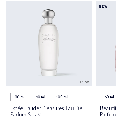
NEW
3 Sizes
30 ml
50 ml
100 ml
50 ml
Estée Lauder Pleasures Eau De
Beauti
Parfum Spray
Parfum