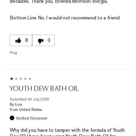
decades. Thank you, Brenda Morrison Borgia,
Bottom Line
No, I would not recommend to a friend
8
0
Flag
YOUTH DEW BATH OIL
Submitted
04 July 2025
By
Liza
From
United States
Verified Reviewer
Why did you have to tamper with the formula of Youth