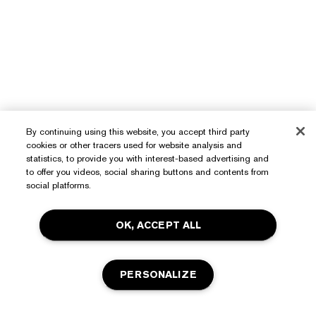
By continuing using this website, you accept third party
cookies or other tracers used for website analysis and
statistics, to provide you with interest-based advertising and
to offer you videos, social sharing buttons and contents from
Need Help?
social platforms.
Track My Order
About Estée Lauder
OK, ACCEPT ALL
Contact Us
Commitments
Shipping Information
Shop
PERSONALIZE
Corporate Info
Returns & Exchanges
Promotions
Ingredient Glossary
FAQs
Privacy & Terms