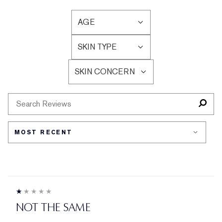
AGE
FILTER
REVIEWS
SKIN TYPE
BY
FILTER
AGE
REVIEWS
SKIN CONCERN
BY
FILTER
SKIN
REVIEWS
TYPE
BY
SKIN
CONCERN
NOT THE SAME