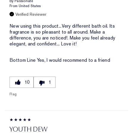
By
Passionate
From
United States
Verified Reviewer
New using this product...Very different bath oil. Its
fragrance is so pleasant to all around. Make a
difference, you are noticed!. Make you feel already
elegant, and confident... Love it!
Bottom Line
Yes, I would recommend to a friend
10
1
Flag
YOUTH DEW