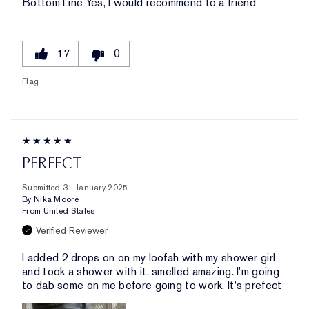
Bottom Line
Yes, I would recommend to a friend
17
0
Flag
PERFECT
Submitted
31 January 2025
By
Nika Moore
From
United States
Verified Reviewer
I added 2 drops on on my loofah with my shower girl
and took a shower with it, smelled amazing. I'm going
to dab some on me before going to work. It's prefect