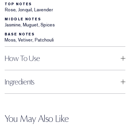
TOP NOTES
Rose, Jonquil, Lavender
MIDDLE NOTES
Jasmine, Muguet, Spices
BASE NOTES
Moss, Vetiver, Patchouli
How To Use
Ingredients
You May Also Like