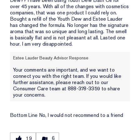
Dew?? I have been using Youth Dew Bath Oil for
over 45 years. With all of the changes with cosmetics
companies, that was one product I could rely on.
Bought a refill of the Youth Dew and Estee Lauder
has changed the formula. No longer has the signature
aroma that was so unique and long lasting. The smell
is basically flat and is not pleasant at all. Lasted one
hour. I am very disappointed.
Estee Lauder Beauty Advisor Response
Your comments are important, and we want to
connect you with the right team. If you would like
further assistance, please reach out to our
Consumer Care team at 888-378-3359 to share
your concerns.
Bottom Line
No, I would not recommend to a friend
19
6