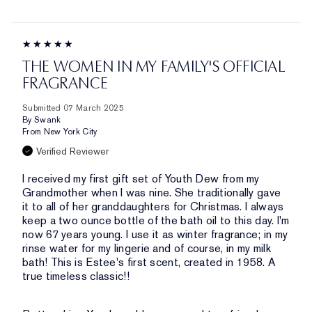
THE WOMEN IN MY FAMILY'S OFFICIAL
FRAGRANCE
Submitted
07 March 2025
By
Swank
From
New York City
Verified Reviewer
I received my first gift set of Youth Dew from my
Grandmother when I was nine. She traditionally gave
it to all of her granddaughters for Christmas. I always
keep a two ounce bottle of the bath oil to this day. I'm
now 67 years young. I use it as winter fragrance; in my
rinse water for my lingerie and of course, in my milk
bath! This is Estee's first scent, created in 1958. A
true timeless classic!!