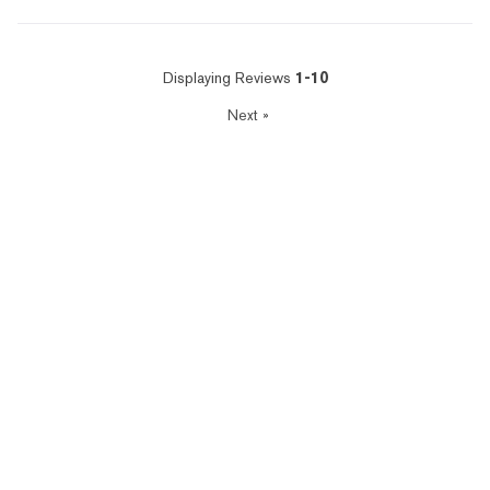
Displaying Reviews
1-10
Next
»