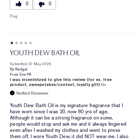
0
0
Flag
YOUTH DEW BATH OIL
Submitted
07 May 2026
By
Redgal
From
Erie PA
I was incentivized to give this review (for ex. free
product, sweepstakes/contest, loyalty gift)
No
Verified Reviewer
Youth Dew Bath Oil is my signature fragrance that I
have worn since I was 20, now 80 yrs of age,
Although it can be a strong fragrance on some,
people would stop and ask me and it always lingered
even after I washed my clothes and went to press
them off, I wore Youth Dew, it did NOT wear me. I also