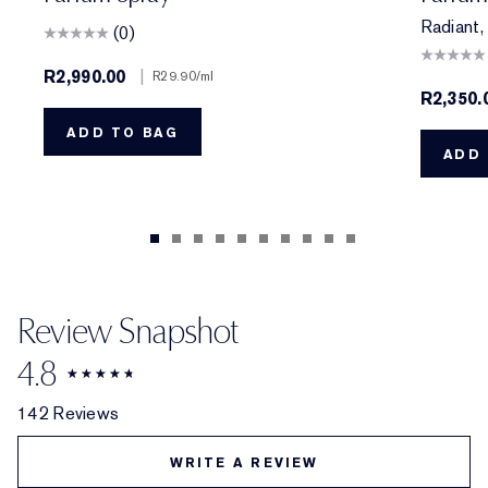
Radiant, 
(0)
R2,990.00
|
R29.90
/ml
R2,350.
ADD TO BAG
ADD 
Review Snapshot
4.8
142 Reviews
WRITE A REVIEW