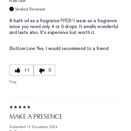
From
USA
Verified Reviewer
A bath oil as a fragrance?YES! I wear as a fragrance
since you need only 4 or 5 drops. It smells wonderful
and lasts also. It's expensive but worth it.
Bottom Line
Yes, I would recommend to a friend
11
0
Flag
MAKE A PRESENCE
Submitted
17 December 2024