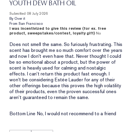
YOUTH DEW BATH OIL
Submitted
08 July 2026
By
Over it
From
San Francisco
I was incentivized to give this review (for ex. free
product, sweepstakes/contest, loyalty gift)
No
Does not smell the same. So furiously frustrating. This
scent has brought me so much comfort over the years
and now I don't even have that. Never thought I could
be so emotional about a product, but the power of
scent is heavily used for calming and nostalgic
effects. I can't return this product fast enough. I
won't be considering Estée Lauder for any of their
other offerings because this proves the high volatility
of their products, even the proven successful ones
aren't guaranteed to remain the same.
Bottom Line
No, I would not recommend to a friend