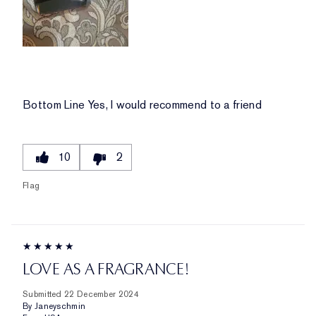
Bottom Line
Yes, I would recommend to a friend
10
2
Flag
LOVE AS A FRAGRANCE!
Submitted
22 December 2024
By
Janeyschmin