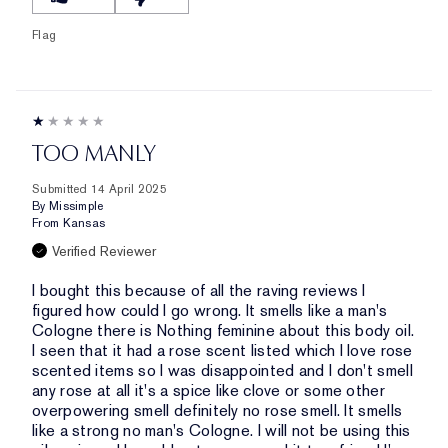
Flag
TOO MANLY
Submitted
14 April 2025
By
Missimple
From
Kansas
Verified Reviewer
I bought this because of all the raving reviews I
figured how could I go wrong. It smells like a man's
Cologne there is Nothing feminine about this body oil.
I seen that it had a rose scent listed which I love rose
scented items so I was disappointed and I don't smell
any rose at all it's a spice like clove or some other
overpowering smell definitely no rose smell. It smells
like a strong no man's Cologne. I will not be using this