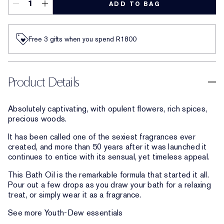
ADD TO BAG
Free 3 gifts when you spend R1800​
Product Details
Absolutely captivating, with opulent flowers, rich spices,
precious woods.
It has been called one of the sexiest fragrances ever
created, and more than 50 years after it was launched it
continues to entice with its sensual, yet timeless appeal.
This Bath Oil is the remarkable formula that started it all.
Pour out a few drops as you draw your bath for a relaxing
treat, or simply wear it as a fragrance.
See more Youth-Dew essentials