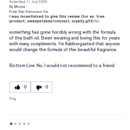
Submitted
11 July 2026
By
Minnie
From
San Francisco Ca
I was incentivized to give this review (for ex. free
product, sweepstakes/contest, loyalty gift)
No
something has gone horribly wrong with the formula
of this bath oil. Been wearing and loving this for years
with many compliments. I'm flabbergasted that anyone
would change the formula of this beautiful fragrance.
Bottom Line
No, I would not recommend to a friend
0
0
Flag