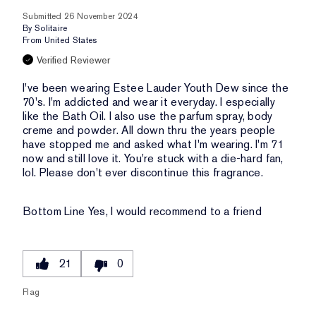
Submitted
26 November 2024
By
Solitaire
From
United States
Verified Reviewer
I've been wearing Estee Lauder Youth Dew since the
70's. I'm addicted and wear it everyday. I especially
like the Bath Oil. I also use the parfum spray, body
creme and powder. All down thru the years people
have stopped me and asked what I'm wearing. I'm 71
now and still love it. You're stuck with a die-hard fan,
lol. Please don't ever discontinue this fragrance.
Bottom Line
Yes, I would recommend to a friend
21
0
Flag