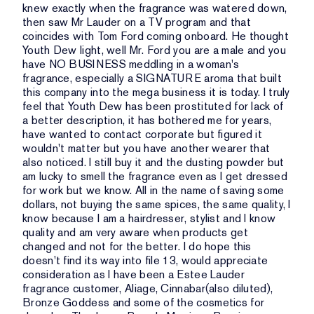
knew exactly when the fragrance was watered down,
then saw Mr Lauder on a TV program and that
coincides with Tom Ford coming onboard. He thought
Youth Dew light, well Mr. Ford you are a male and you
have NO BUSINESS meddling in a woman's
fragrance, especially a SIGNATURE aroma that built
this company into the mega business it is today. I truly
feel that Youth Dew has been prostituted for lack of
a better description, it has bothered me for years,
have wanted to contact corporate but figured it
wouldn't matter but you have another wearer that
also noticed. I still buy it and the dusting powder but
am lucky to smell the fragrance even as I get dressed
for work but we know. All in the name of saving some
dollars, not buying the same spices, the same quality, I
know because I am a hairdresser, stylist and I know
quality and am very aware when products get
changed and not for the better. I do hope this
doesn't find its way into file 13, would appreciate
consideration as I have been a Estee Lauder
fragrance customer, Aliage, Cinnabar(also diluted),
Bronze Goddess and some of the cosmetics for