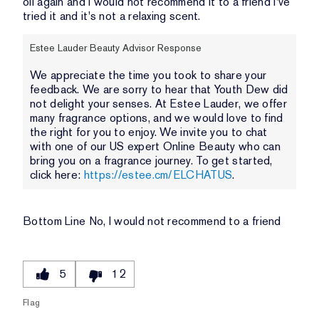
oil again and I would not recommend it to a friend I've
tried it and it's not a relaxing scent.
Estee Lauder Beauty Advisor Response
We appreciate the time you took to share your
feedback. We are sorry to hear that Youth Dew did
not delight your senses. At Estee Lauder, we offer
many fragrance options, and we would love to find
the right for you to enjoy. We invite you to chat
with one of our US expert Online Beauty who can
bring you on a fragrance journey. To get started,
click here:
https://estee.cm/ELCHATUS
.
Bottom Line
No, I would not recommend to a friend
5
12
Flag