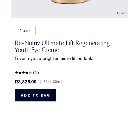
1 Size
15 ml
Re-Nutriv Ultimate Lift Regenerating
Youth Eye Creme
Gives eyes a brighter, more lifted look.
(2)
R3,825.00
|
R255.00
/ml
ADD TO BAG