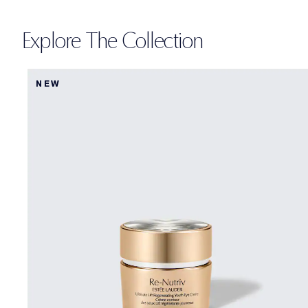
Explore The Collection
NEW