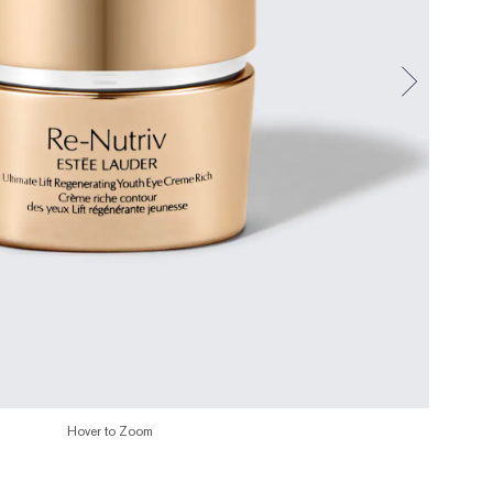
Hover to Zoom