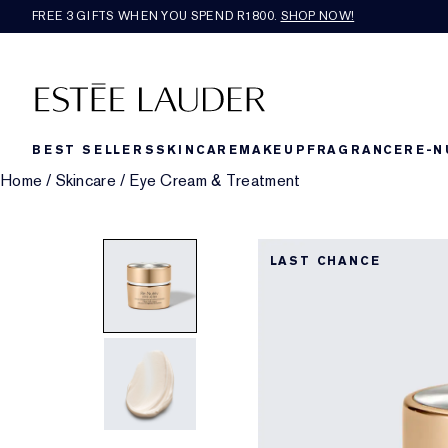
FREE 3 GIFTS WHEN YOU SPEND R1800.
SHOP NOW!​
BEST SELLERS
SKINCARE
MAKEUP
FRAGRANCE
RE-N
Home
/
Skincare
/
Eye Cream & Treatment
LAST CHANCE