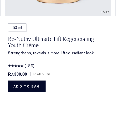
1 Size
50 ml
Re-Nutriv Ultimate Lift Regenerating
Youth Crème
Strengthens, reveals a more lifted, radiant look.
(186)
R7,330.00
|
R146.60
/ml
ADD TO BAG