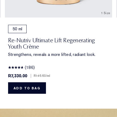
1 Size
50 ml
Re-Nutriv Ultimate Lift Regenerating
Youth Crème
Strengthens, reveals a more lifted, radiant look.
(186)
R7,330.00
|
R146.60
/ml
ADD TO BAG