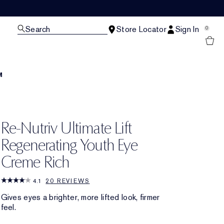
Search
Store Locator
Sign In
0
M
Re-Nutriv Ultimate Lift
Regenerating Youth Eye
Creme Rich
4.1
20 REVIEWS
Gives eyes a brighter, more lifted look, firmer
feel.