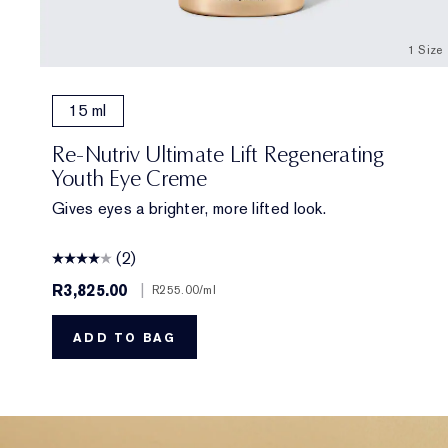
1 Size
15 ml
Re-Nutriv Ultimate Lift Regenerating
Youth Eye Creme
Gives eyes a brighter, more lifted look.
(2)
R3,825.00
|
R255.00
/ml
ADD TO BAG