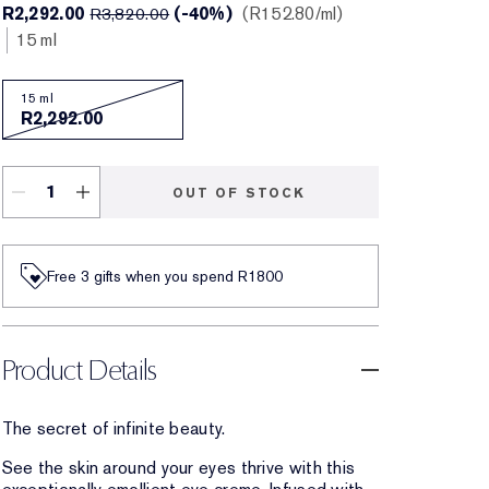
R2,292.00
(-40%)
R152.80
/ml
R3,820.00
15 ml
15 ml
R2,292.00
OUT OF STOCK
Free 3 gifts when you spend R1800​
Product Details
The secret of infinite beauty.
See the skin around your eyes thrive with this