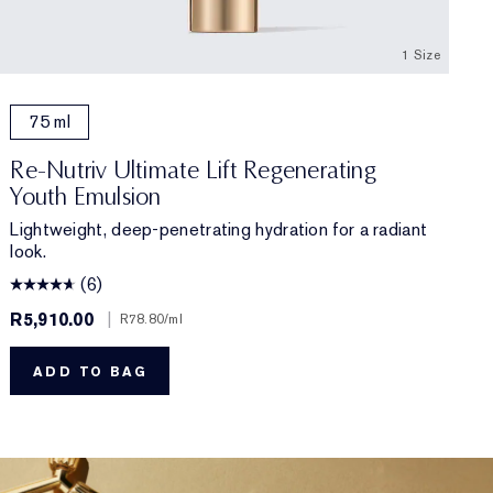
1 Size
75 ml
Re-Nutriv Ultimate Lift Regenerating
Youth Emulsion
Lightweight, deep-penetrating hydration for a radiant
look.
(6)
R5,910.00
|
R78.80
/ml
ADD TO BAG