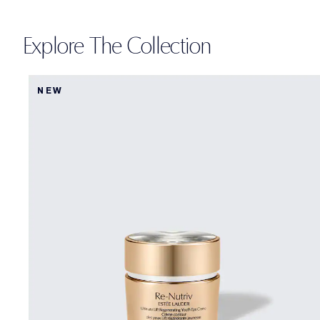
Explore The Collection
NEW