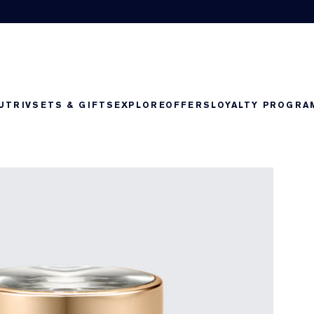
UTRIV
SETS & GIFTS
EXPLORE
OFFERS
LOYALTY PROGRA