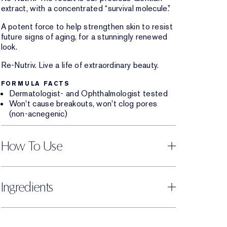
extract, with a concentrated “survival molecule.”
A potent force to help strengthen skin to resist
future signs of aging, for a stunningly renewed
look.
Re-Nutriv. Live a life of extraordinary beauty.
FORMULA FACTS
Dermatologist- and Ophthalmologist tested
Won't cause breakouts, won't clog pores
(non-acnegenic)
How To Use
Ingredients