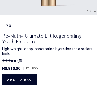
1 Size
75 ml
Re-Nutriv Ultimate Lift Regenerating
Youth Emulsion
Lightweight, deep-penetrating hydration for a radiant
look.
(6)
R5,910.00
|
R78.80
/ml
ADD TO BAG