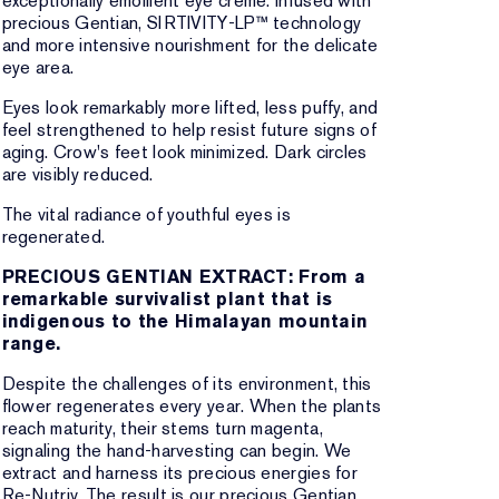
exceptionally emollient eye creme. Infused with
precious Gentian, SIRTIVITY-LP™ technology
and more intensive nourishment for the delicate
eye area.
Eyes look remarkably more lifted, less puffy, and
feel strengthened to help resist future signs of
aging. Crow's feet look minimized. Dark circles
are visibly reduced.
The vital radiance of youthful eyes is
regenerated.
PRECIOUS GENTIAN EXTRACT: From a
remarkable survivalist plant that is
indigenous to the Himalayan mountain
range.
Despite the challenges of its environment, this
flower regenerates every year. When the plants
reach maturity, their stems turn magenta,
signaling the hand-harvesting can begin. We
extract and harness its precious energies for
Re-Nutriv. The result is our precious Gentian