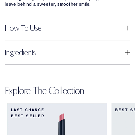
leave behind a sweeter, smoother smile.
How To Use
Ingredients
Explore The Collection
LAST CHANCE
BEST S
BEST SELLER