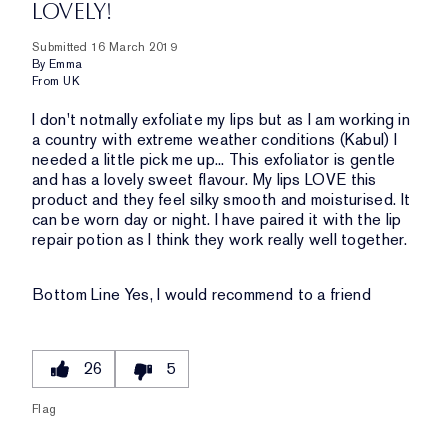
LOVELY!
Submitted
16 March 2019
By
Emma
From
UK
I don't notmally exfoliate my lips but as I am working in
a country with extreme weather conditions (Kabul) I
needed a little pick me up... This exfoliator is gentle
and has a lovely sweet flavour. My lips LOVE this
product and they feel silky smooth and moisturised. It
can be worn day or night. I have paired it with the lip
repair potion as I think they work really well together.
Bottom Line
Yes, I would recommend to a friend
26
5
Flag