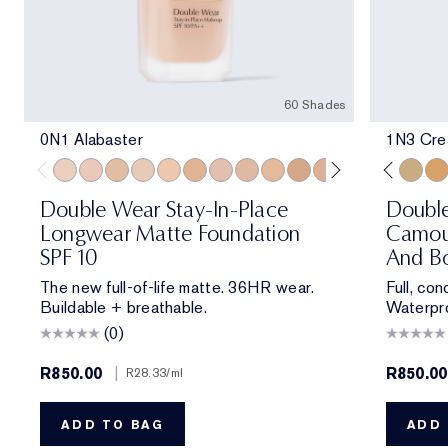
60 Shades
0N1 Alabaster
1N3 Crea
0N1 Alabaster
1C0 Shell
1W0 Warm Porcelain
1C1 Cool Bone
1N1 Ivory Nude
1W1 Bone
1C2 Petal
1N2 Ecru
1W2 Sand
2W0 Warm Vanilla
1N1 Ivory Nude
2C1 Pure Beige
2N1 Desert Beige
2N1 Desert Be
1C1 Cool Bon
2W1 Dawn
2W1 Daw
2W1.5 N
1N3 Cre
2C2 
3W
Double Wear Stay-In-Place
Doubl
Longwear Matte Foundation
Camou
SPF 10
And Bo
The new full-of-life matte. 36HR wear.
Full, co
Buildable + breathable.
Waterpro
(0)
R850.00
|
R850.00
R28.33
/ml
ADD TO BAG
ADD 