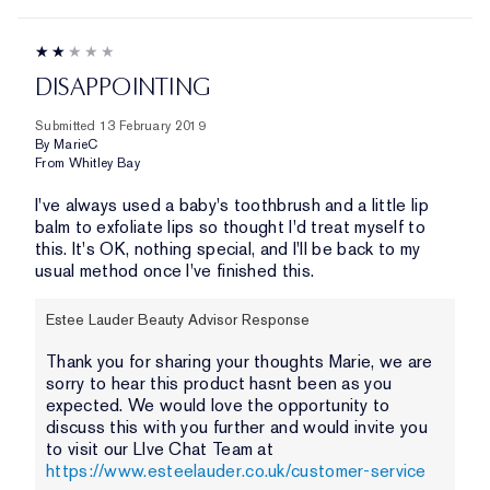
DISAPPOINTING
Submitted
13 February 2019
By
MarieC
From
Whitley Bay
I've always used a baby's toothbrush and a little lip
balm to exfoliate lips so thought I'd treat myself to
this. It's OK, nothing special, and I'll be back to my
usual method once I've finished this.
Estee Lauder Beauty Advisor Response
Thank you for sharing your thoughts Marie, we are
sorry to hear this product hasnt been as you
expected. We would love the opportunity to
discuss this with you further and would invite you
to visit our LIve Chat Team at
https://www.esteelauder.co.uk/customer-service