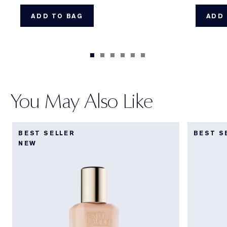
ADD TO BAG
ADD 
You May Also Like
BEST SELLER
BEST S
NEW