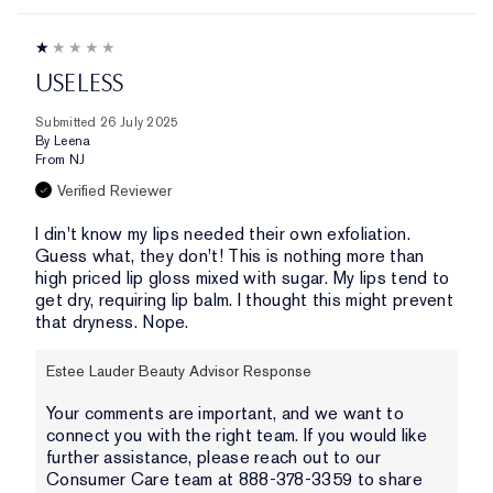
USELESS
Submitted
26 July 2025
By
Leena
From
NJ
Verified Reviewer
I din't know my lips needed their own exfoliation.
Guess what, they don't! This is nothing more than
high priced lip gloss mixed with sugar. My lips tend to
get dry, requiring lip balm. I thought this might prevent
that dryness. Nope.
Estee Lauder Beauty Advisor Response
Your comments are important, and we want to
connect you with the right team. If you would like
further assistance, please reach out to our
Consumer Care team at 888-378-3359 to share