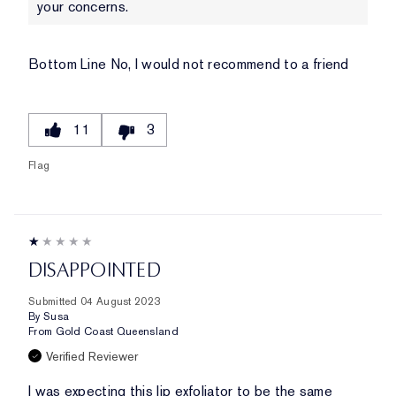
your concerns.
Bottom Line
No, I would not recommend to a friend
11
3
Flag
DISAPPOINTED
Submitted
04 August 2023
By
Susa
From
Gold Coast Queensland
Verified Reviewer
I was expecting this lip exfoliator to be the same