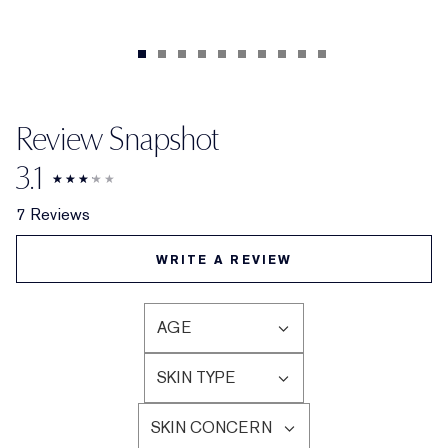
Review Snapshot
3.1
7 Reviews
WRITE A REVIEW
AGE
FILTER
REVIEWS
SKIN TYPE
BY
FILTER
AGE
REVIEWS
SKIN CONCERN
BY
FILTER