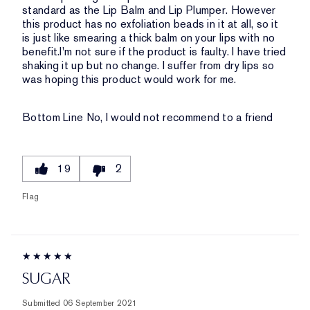
standard as the Lip Balm and Lip Plumper. However
this product has no exfoliation beads in it at all, so it
is just like smearing a thick balm on your lips with no
benefit.I'm not sure if the product is faulty. I have tried
shaking it up but no change. I suffer from dry lips so
was hoping this product would work for me.
Bottom Line
No, I would not recommend to a friend
19
2
Flag
SUGAR
Submitted
06 September 2021