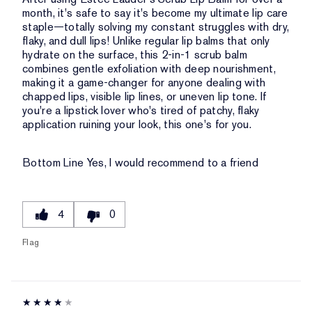
month, it's safe to say it's become my ultimate lip care
staple—totally solving my constant struggles with dry,
flaky, and dull lips! Unlike regular lip balms that only
hydrate on the surface, this 2-in-1 scrub balm
combines gentle exfoliation with deep nourishment,
making it a game-changer for anyone dealing with
chapped lips, visible lip lines, or uneven lip tone. If
you're a lipstick lover who's tired of patchy, flaky
application ruining your look, this one's for you.
Bottom Line
Yes, I would recommend to a friend
4
0
Flag