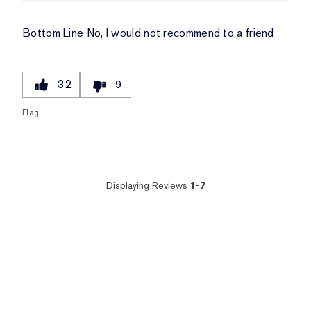
Bottom Line
No, I would not recommend to a friend
32
9
Flag
Displaying Reviews
1-7