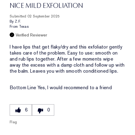
NICE MILD EXFOLIATION
Submitted
02 September 2025
By
Z.F.
From
Texas
Verified Reviewer
I have lips that get flaky/dry and this exfoliator gently
takes care of the problem. Easy to use: smooth on
and rub lips together. After a few moments wipe
away the excess with a damp cloth and follow up with
the balm. Leaves you with smooth conditioned lips.
Bottom Line
Yes, I would recommend to a friend
6
0
Flag