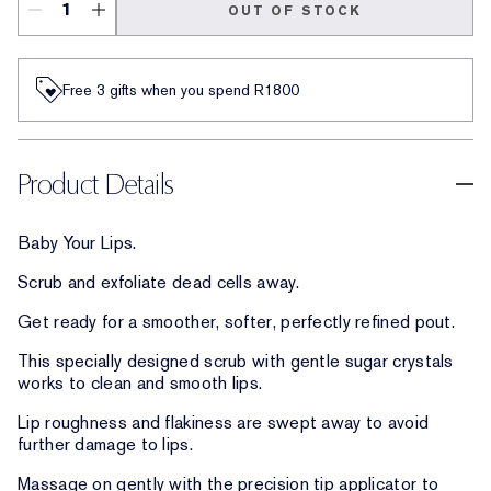
OUT OF STOCK
Free 3 gifts when you spend R1800​
Product Details
Baby Your Lips.
Scrub and exfoliate dead cells away.
Get ready for a smoother, softer, perfectly refined pout.
This specially designed scrub with gentle sugar crystals
works to clean and smooth lips.
Lip roughness and flakiness are swept away to avoid
further damage to lips.
Massage on gently with the precision tip applicator to