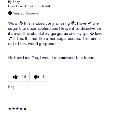
By
Shay
From
Howick Kwa Zulu Natal
Verified Reviewer
Wow 🤩 this is absolutely amazing 🤩. I love 💕 the
sugar bits once applied and I leave it to dissolve on
its own. It is absolutely gorgeous and my lips 👄 love
💕 it too. It's not like other sugar scrubs. This one is
out of this world gorgeous.
Bottom Line
Yes, I would recommend to a friend
16
1
Flag