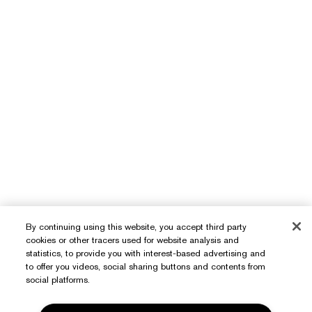
By continuing using this website, you accept third party
cookies or other tracers used for website analysis and
statistics, to provide you with interest-based advertising and
to offer you videos, social sharing buttons and contents from
social platforms.
Need Help?