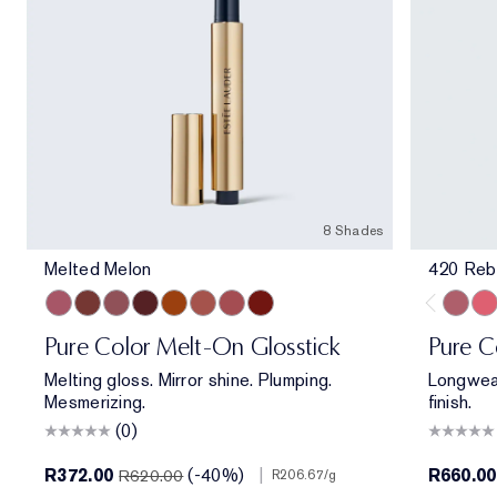
8 Shades
Melted Melon
420 Reb
Melted Melon
Melted Maple
Melted Mauve
Melted Scarlet
Melted Tangerine
Melted Blush
Melted Rose
Melted Garnet
420 Re
320
Pure Color Melt-On Glosstick
Pure C
Melting gloss. Mirror shine. Plumping.
Longwear
Mesmerizing.
finish.
(0)
R372.00
(-40%)
|
R660.00
R620.00
R206.67
/g