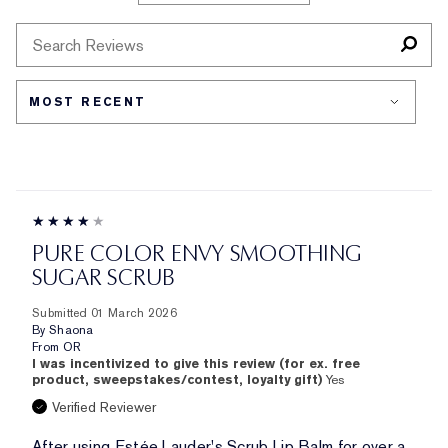
SKIN
REVIEWS
TYPE
BY
SKIN
CONCERN
PURE COLOR ENVY SMOOTHING
SUGAR SCRUB
Submitted
01 March 2026
By
Shaona
From
OR
I was incentivized to give this review (for ex. free
product, sweepstakes/contest, loyalty gift)
Yes
Verified Reviewer
After using Estée Lauder's Scrub Lip Balm for over a