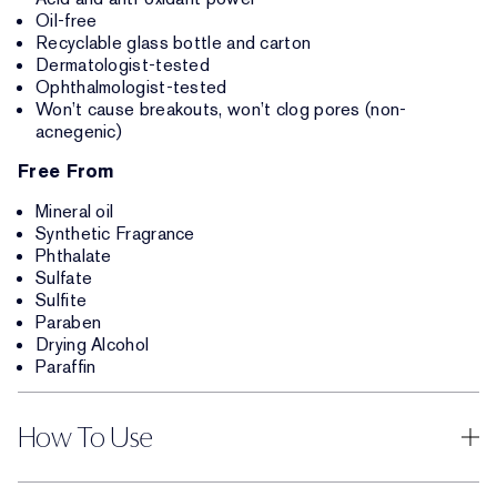
Oil-free
Recyclable glass bottle and carton
Dermatologist-tested
Ophthalmologist-tested
Won’t cause breakouts, won’t clog pores (non-
acnegenic)
Free From
Mineral oil
Synthetic Fragrance
Phthalate
Sulfate
Sulfite
Paraben
Drying Alcohol
Paraffin
How To Use