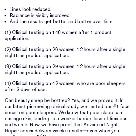
Lines look reduced.
Radiance is visibly improved.
And the results get better and better over time.
(1) Clinical testing on 148 women after 1 product
application.
(2) Clinical testing on 26 women, 12 hours after a single
nighttime product application.
(3) Clinical testing on 29 women, 12 hours after a single
nighttime product application.
(4) Clinical testing on 42 women, who are poor sleepers,
after 3 days of use.
Can beauty sleep be bottled? Yes, and we proved it. In
our latest pioneering clinical study, we tested our #1 face
serum on poor sleepers. We know that poor sleep can
damage skin, leading to a weaker barrier, loss of firmness
and worse. Now we have proof that Advanced Night
Repair serum delivers visible results—even when you