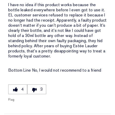
I have no idea if this product works because the
bottle leaked everywhere before I even got to use it.
EL customer services refused to replace it because I
no longer had the receipt. Apparently, a faulty product
doesn't matter if you can't produce a bit of paper. It's
clearly their bottle, and it's not like I could have got
hold of a 30ml bottle any other way. Instead of
standing behind their own faulty packaging, they hid
behind policy. After years of buying Estée Lauder
products, that's a pretty disappointing way to treat a
formerly loyal customer.
Bottom Line
No, I would not recommend to a friend
4
3
Flag