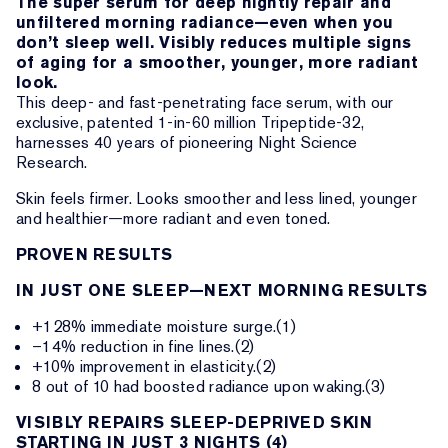
The super serum for deep nightly repair and
unfiltered morning radiance—even when you
don’t sleep well. Visibly reduces multiple signs
of aging for a smoother, younger, more radiant
look.
This deep- and fast-penetrating face serum, with our
exclusive, patented 1-in-60 million Tripeptide-32,
harnesses 40 years of pioneering Night Science
Research.
Skin feels firmer. Looks smoother and less lined, younger
and healthier—more radiant and even toned.
PROVEN RESULTS
IN JUST ONE SLEEP—NEXT MORNING RESULTS
+128% immediate moisture surge.(1)
–14% reduction in fine lines.(2)
+10% improvement in elasticity.(2)
8 out of 10 had boosted radiance upon waking.(3)
VISIBLY REPAIRS SLEEP-DEPRIVED SKIN
STARTING IN JUST 3 NIGHTS (4)