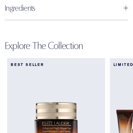
Ingredients
Explore The Collection
BEST SELLER
LIMITE