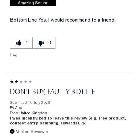
Amazing Serum!
Bottom Line
Yes, I would recommend to a friend
1
0
Flag
DON'T BUY, FAULTY BOTTLE
Submitted
16 July 2026
By
Alex
From
United Kingdom
I was incentivized to leave this review (e.g. free product,
contest entry, sampling, rewards).
No
Verified Reviewer