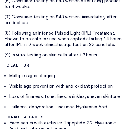
(6) Consumer testing on 543 women after using product
for 4 weeks.
(7) Consumer testing on 543 women, immediately after
product use.
(8) Following an Intense Pulsed Light (IPL) Treatment.
Shown to be safe for use when applied starting 24 hours
after IPL in 2 week clinical usage test on 32 panelists.
(9) In vitro testing on skin cells after 12 hours.
IDEAL FOR
Multiple signs of aging
Visible age prevention with anti-oxidant protection
Loss of firmness, tone, lines, wrinkles, uneven skintone
Dullness, dehydration—includes Hyaluronic Acid
FORMULA FACTS
Face serum with exclusive Tripeptide-32, Hyaluronic
Acid and anti-oxidant power