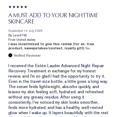
A MUST ADD TO YOUR NIGHTTIME
SKINCARE
Submitted
14 July 2026
By
Laur4795
From
United states
I was incentivized to give this review (for ex. free
product, sweepstakes/contest, loyalty gift)
Yes
Verified Reviewer
I received the Estée Lauder Advanced Night Repair
Recovery Treatment in exchange for my honest
review, and I'm so glad I had the opportunity to try it.
Even in the travel-size bottle, a little goes a long way.
The serum feels lightweight, absorbs quickly, and
leaves my skin feeling soft, hydrated, and refreshed
without any greasy residue. After using it
consistently, I've noticed my skin looks smoother,
feels more hydrated, and has a healthy, well-rested
glow when I wake up. It layers beautifully with the rest