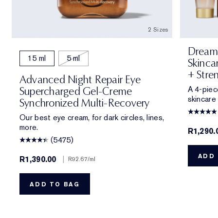
2 Sizes
Dream 
15 ml
5 ml
Skinca
+ Stre
Advanced Night Repair Eye
A 4-piec
Supercharged Gel-Creme
skincare
Synchronized Multi-Recovery
Our best eye cream, for dark circles, lines,
more.
R1,290.
(5475)
ADD 
R1,390.00
|
R92.67
/ml
ADD TO BAG