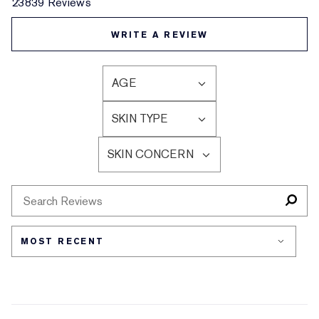
23839 Reviews
WRITE A REVIEW
AGE
FILTER
REVIEWS
SKIN TYPE
BY
FILTER
AGE
REVIEWS
SKIN CONCERN
BY
FILTER
SKIN
REVIEWS
TYPE
BY
SKIN
CONCERN