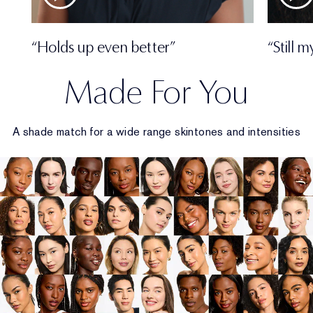
“Holds up even better”
“Still 
Made For You
A shade match for a wide range skintones and intensities