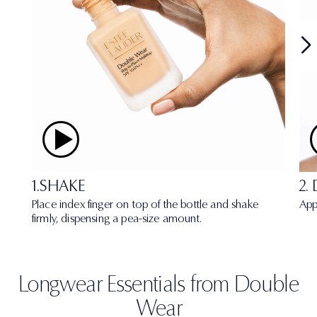
1.SHAKE
2.
Place index finger on top of the bottle and shake
App
firmly, dispensing a pea-size amount.
Longwear Essentials from Double
Wear