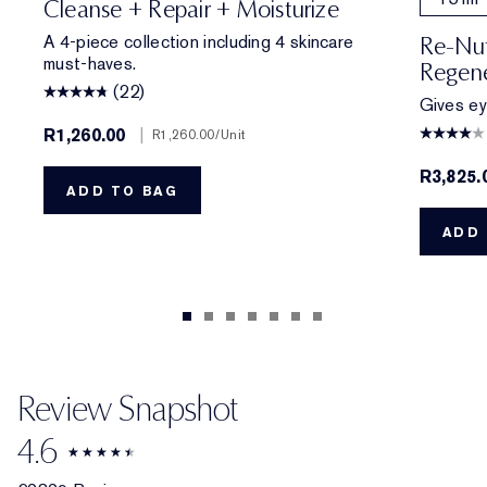
Cleanse + Repair + Moisturize
A 4-piece collection including 4 skincare
Re-Nut
must-haves.
Regene
(22)
Gives eye
R1,260.00
|
R1,260.00
/Unit
R3,825.
ADD TO BAG
ADD 
Review Snapshot
4.6