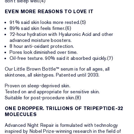
don’t sleep well.(4)
EVEN MORE REASONS TO LOVE IT
91% said skin looks more rested.(5)
89% said skin feels firmer.(6)
72-hour hydration with Hyaluronic Acid and other
advanced moisture boosters.
8 hour anti-oxidant protection.
Pores look diminished over time.
Oil-free texture. 90% said it absorbed quickly.(7)
Our Little Brown Bottle™ serum is for all ages, all
skintones, all skintypes. Patented until 2033.
Proven on sleep-deprived skin.
Tested on and appropriate for sensitive skin.
Suitable for post-procedure skin.(8)
ONE DROPPER. TRILLIONS OF TRIPEPTIDE-32
MOLECULES
Advanced Night Repair is formulated with technology
inspired by Nobel Prize-winning research in the field of