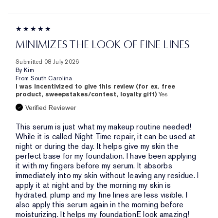
MINIMIZES THE LOOK OF FINE LINES
Submitted
08 July 2026
By
Kim
From
South Carolina
I was incentivized to give this review (for ex. free
product, sweepstakes/contest, loyalty gift)
Yes
Verified Reviewer
This serum is just what my makeup routine needed!
While it is called Night Time repair, it can be used at
night or during the day. It helps give my skin the
perfect base for my foundation. I have been applying
it with my fingers before my serum. It absorbs
immediately into my skin without leaving any residue. I
apply it at night and by the morning my skin is
hydrated, plump and my fine lines are less visible. I
also apply this serum again in the morning before
moisturizing. It helps my foundationE look amazing!