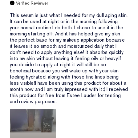
Verified Reviewer
This serum is just what I needed for my dull aging skin.
It can be used at night or in the morning following
your normal routine.I do both. I chose to use it in the
morning starting off. And it has helped give my skin
the perfect base for my makeup application because
it leaves it so smooth and moisturized daily that I
don't need to apply anything else! It absorbs quickly
into my skin without leaving it feeling oily or heavy.If
you decide to apply at night it will still be so
beneficial because you will wake up with your skin
feeling hydrated, along with those fine lines being
less visible!I have been using this product for about a
month now and I am truly impressed with it:) I received
this product for free from Estee Lauder for testing
and review purposes.