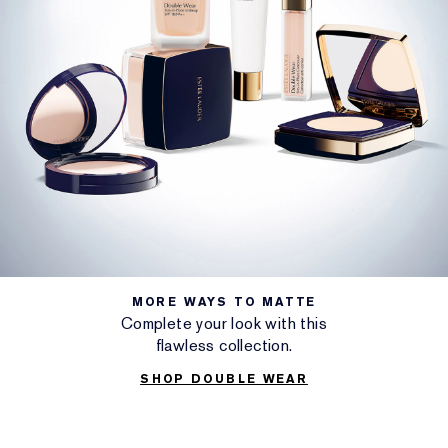
MORE WAYS TO MATTE
Complete your look with this
flawless collection.
SHOP DOUBLE WEAR