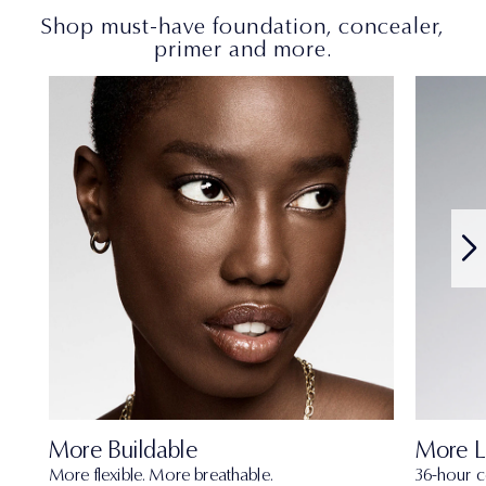
Shop must-have foundation, concealer,
primer and more.
More Buildable
More L
More flexible. More breathable.
36-hour c