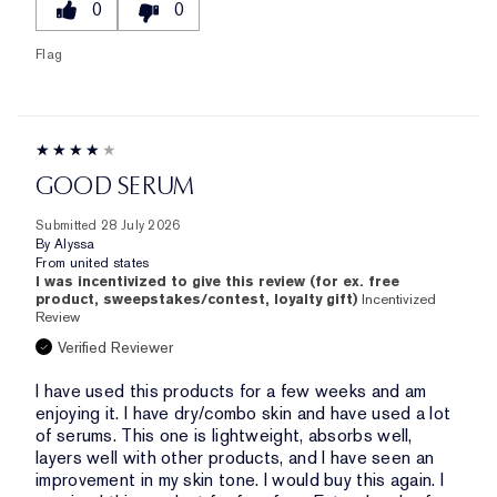
0
0
Flag
GOOD SERUM
Submitted
28 July 2026
By
Alyssa
From
united states
I was incentivized to give this review (for ex. free
product, sweepstakes/contest, loyalty gift)
Incentivized
Review
Verified Reviewer
I have used this products for a few weeks and am
enjoying it. I have dry/combo skin and have used a lot
of serums. This one is lightweight, absorbs well,
layers well with other products, and I have seen an
improvement in my skin tone. I would buy this again. I