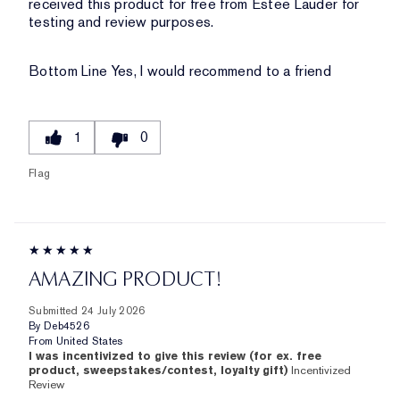
received this product for free from Estee Lauder for
testing and review purposes.
Bottom Line
Yes, I would recommend to a friend
1
0
Flag
AMAZING PRODUCT!
Submitted
24 July 2026
By
Deb4526
From
United States
I was incentivized to give this review (for ex. free
product, sweepstakes/contest, loyalty gift)
Incentivized
Review