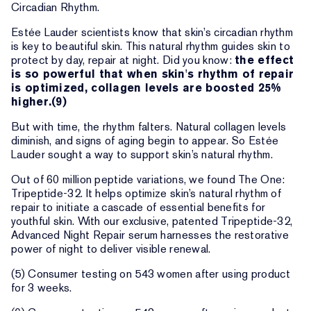
Circadian Rhythm.
Estée Lauder scientists know that skin’s circadian rhythm
is key to beautiful skin. This natural rhythm guides skin to
protect by day, repair at night. Did you know:
the effect
is so powerful that when skin's rhythm of repair
is optimized, collagen levels are boosted 25%
higher.(9)
But with time, the rhythm falters. Natural collagen levels
diminish, and signs of aging begin to appear. So Estée
Lauder sought a way to support skin’s natural rhythm.
Out of 60 million peptide variations, we found The One:
Tripeptide-32. It helps optimize skin’s natural rhythm of
repair to initiate a cascade of essential benefits for
youthful skin. With our exclusive, patented Tripeptide-32,
Advanced Night Repair serum harnesses the restorative
power of night to deliver visible renewal.
(5) Consumer testing on 543 women after using product
for 3 weeks.