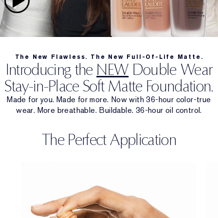
The New Flawless. The New Full-Of-Life Matte.
Introducing the
NEW
Double Wear
Stay-in-Place Soft Matte Foundation.
Made for you. Made for more. Now with 36-hour color-true
wear. More breathable. Buildable. 36-hour oil control.
The Perfect Application