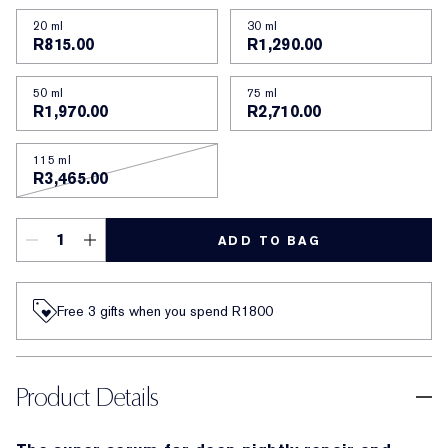
20 ml
30 ml
R815.00
R1,290.00
50 ml
75 ml
R1,970.00
R2,710.00
115 ml
R3,465.00
ADD TO BAG
Free 3 gifts when you spend R1800​
Product Details