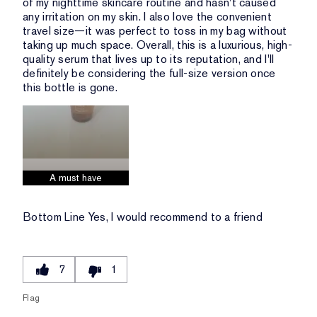
of my nighttime skincare routine and hasn't caused
any irritation on my skin. I also love the convenient
travel size—it was perfect to toss in my bag without
taking up much space. Overall, this is a luxurious, high-
quality serum that lives up to its reputation, and I'll
definitely be considering the full-size version once
this bottle is gone.
A must have
Bottom Line
Yes, I would recommend to a friend
7
1
Flag