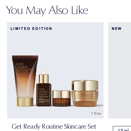
You May Also Like
LIMITED EDITION
NEW
1 Size
Get Ready Routine Skincare Set
15 ml