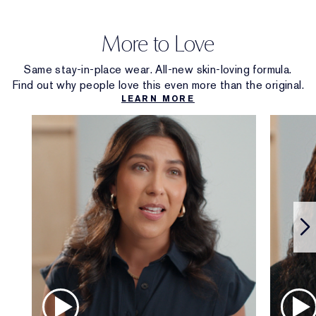
More to Love
Same stay-in-place wear. All-new skin-loving formula.
Find out why people love this even more than the original.
LEARN MORE