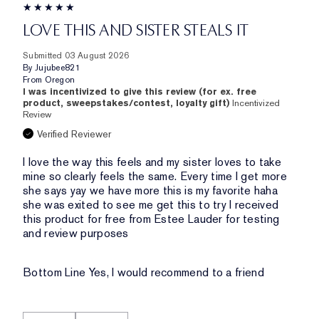
LOVE THIS AND SISTER STEALS IT
Submitted
03 August 2026
By
Jujubee821
From
Oregon
I was incentivized to give this review (for ex. free
product, sweepstakes/contest, loyalty gift)
Incentivized
Review
Verified Reviewer
I love the way this feels and my sister loves to take
mine so clearly feels the same. Every time I get more
she says yay we have more this is my favorite haha
she was exited to see me get this to try I received
this product for free from Estee Lauder for testing
and review purposes
Bottom Line
Yes, I would recommend to a friend