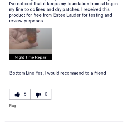
I've noticed that it keeps my foundation from sitting in
my fine to cc lines and dry patches. I received this
product for free from Estee Lauder for testing and
review purposes.
Night Time Repair
Bottom Line
Yes, I would recommend to a friend
5
0
Flag